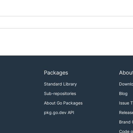
ou can create containers, run a process in a container, an
Packages
Abou
Standard Library
Downl
Sub-repositories
Blog
 up concourse (a local vagrant install of concourse will do).
About Go Packages
Issue 
URL environment variable, this will be passed as --target
pkg.go.dev API
Releas
Brand 
d a go workspace. The included .envrc will set up your GO
Code o
ed and run
).
direnv allow