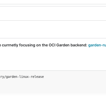
e currnetly focusing on the OCI Garden backend:
garden-r
ry/garden-linux-release
