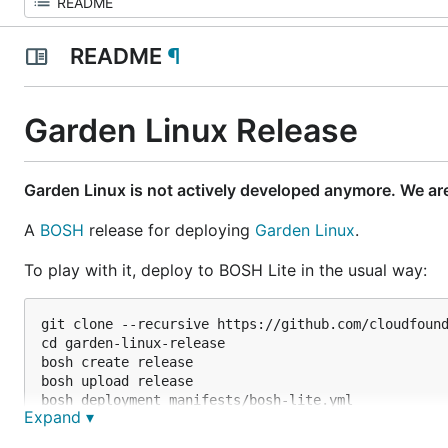
README
¶
Garden Linux Release
Garden Linux is not actively developed anymore. We ar
A
BOSH
release for deploying
Garden Linux
.
To play with it, deploy to BOSH Lite in the usual way:
git clone --recursive https://github.com/cloudfound
cd garden-linux-release

bosh create release

bosh upload release

bosh deployment manifests/bosh-lite.yml

Expand ▾