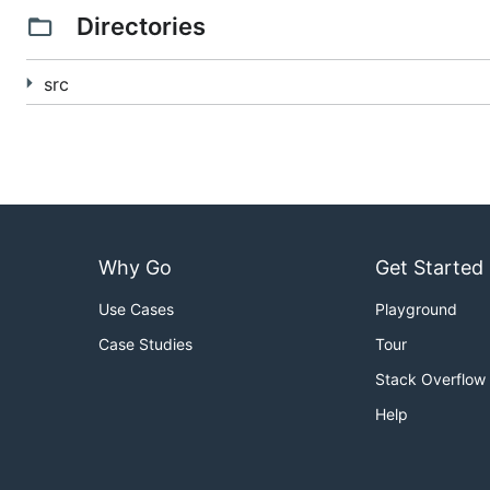
Directories
When you're done, Garden Linux should be running and y
the
garden client
.
src
To update to a new version:
git pull

git submodule update --init --recursive

bosh create release

bosh upload release

bosh deployment manifests/bosh-lite.yml

Why Go
Get Started
Use Cases
Playground
## Developing
Case Studies
Tour
We use
concourse
to run our tests. You should first set
Stack Overflow
to use a remote concourse, set the GARDEN_REMOTE_ATC_
Help
present.
The garden-linux-release package is a bosh release an
environment variable for you (if you have
direnv
install