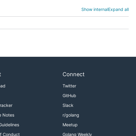
d so on via
Show internal
Expand all
t
Connect
oad
Twitter
GitHub
 If you want
Tracker
Slack
 to fly if
e Notes
r/golang
Guidelines
Meetup
PATH
f Conduct
Golang Weekly