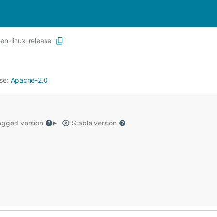
en-linux-release
nse:
Apache-2.0
gged version
Stable version