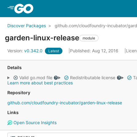
Skip to Main Content
Discover Packages
github.com/cloudfoundry-incubator/gard
garden-linux-release
module
Version:
v0.342.0
Published: Aug 12, 2016
Lice
Latest
Details
Valid go.mod file
Redistributable license
Ta
Learn more about best practices
Repository
github.com/cloudfoundry-incubator/garden-linux-release
Links
Open Source Insights