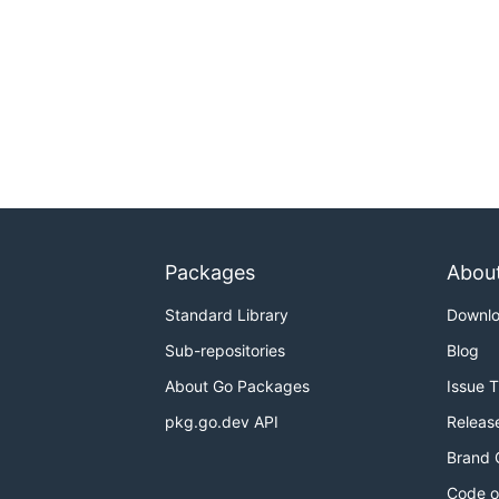
Packages
Abou
Standard Library
Downl
Sub-repositories
Blog
About Go Packages
Issue 
pkg.go.dev API
Releas
Brand 
Code o