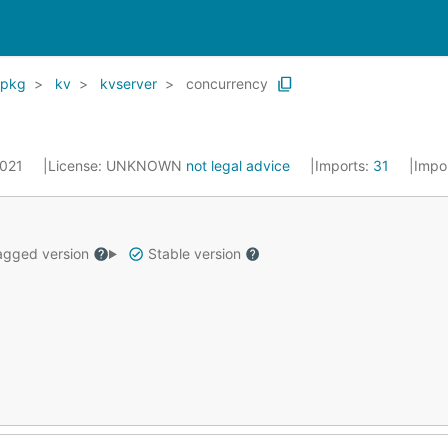
pkg
kv
kvserver
concurrency
2021
License:
UNKNOWN
not legal advice
Imports:
31
Impo
gged version
Stable version