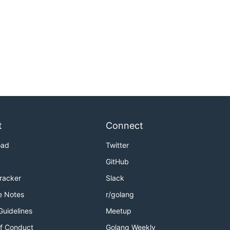
t
Connect
oad
Twitter
GitHub
Tracker
Slack
e Notes
r/golang
Guidelines
Meetup
f Conduct
Golang Weekly