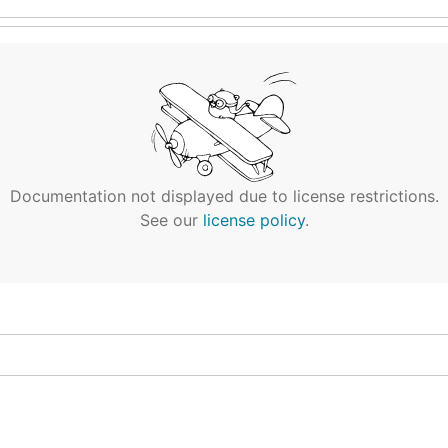
Documentation not displayed due to license restrictions.
See our
license policy
.