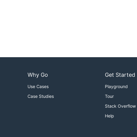
Why Go
Get Started
Use Cases
Playground
Case Studies
Tour
Stack Overflow
Help