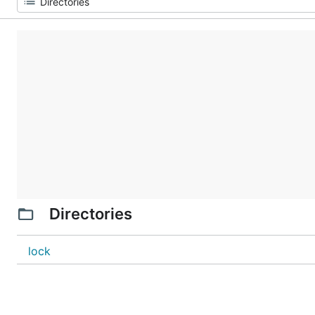
Directories
lock