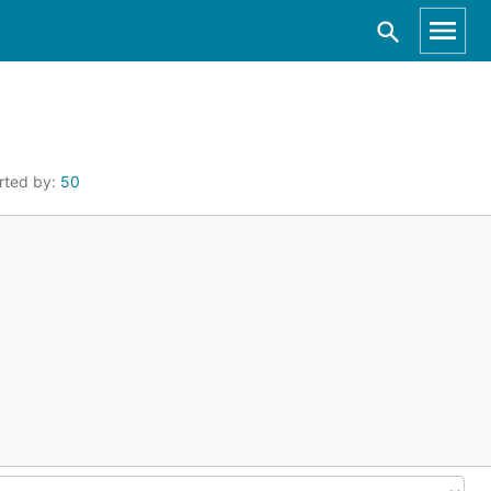
rted by:
50