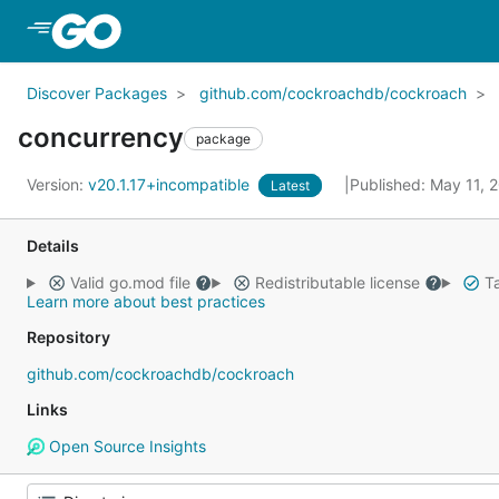
Skip to Main Content
Discover Packages
github.com/cockroachdb/cockroach
concurrency
package
Version:
v20.1.17+incompatible
Published: May 11, 
Latest
Details
Valid go.mod file
Redistributable license
Ta
Learn more about best practices
Repository
github.com/cockroachdb/cockroach
Links
Open Source Insights