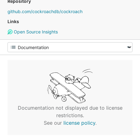
Repository
github.com/cockroachdb/cockroach
Links
Open Source Insights
Documentation not displayed due to license
restrictions.
See our
license policy
.