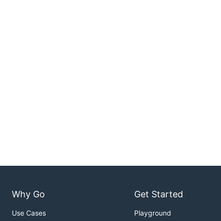
Why Go
Get Started
Use Cases
Playground