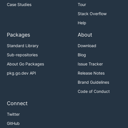
Case Studies
Tour
Stack Overflow
Help
Packages
About
Standard Library
Download
Sub-repositories
Blog
About Go Packages
Issue Tracker
pkg.go.dev API
Release Notes
Brand Guidelines
Code of Conduct
Connect
Twitter
GitHub