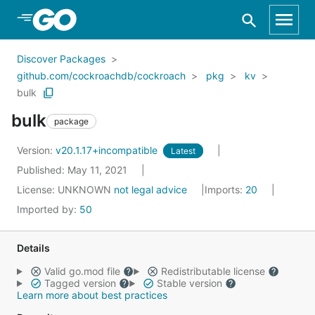
Skip to Main Content
Discover Packages
github.com/cockroachdb/cockroach
pkg
kv
bulk
bulk
package
Version:
v20.1.17+incompatible
Latest
Published: May 11, 2021
License:
UNKNOWN
not legal advice
Imports:
20
Imported by:
50
Details
Valid go.mod file
Redistributable license
Tagged version
Stable version
Learn more about best practices