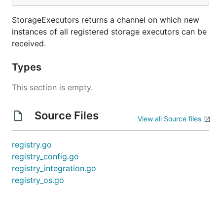
StorageExecutors returns a channel on which new
instances of all registered storage executors can be
received.
Types
This section is empty.
Source Files
View all Source files
registry.go
registry_config.go
registry_integration.go
registry_os.go