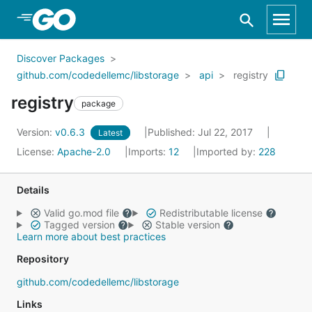
Skip to Main Content
Discover Packages
github.com/codedellemc/libstorage
api
registry
registry
package
Version:
v0.6.3
Published: Jul 22, 2017
Latest
License:
Apache-2.0
Imports:
12
Imported by:
228
Details
Valid go.mod file
Redistributable license
Tagged version
Stable version
Learn more about best practices
Repository
github.com/codedellemc/libstorage
Links