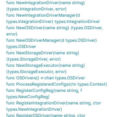
func NewIntegrationDriver(name string)
(types.IntegrationDriver, error)
func NewIntegrationDriverManager(d
types.IntegrationDriver) types.IntegrationDriver
func NewOSDriver(name string) (types.OSDriver,
error)
func NewOSDriverManager(d types.OSDriver)
types.OSDriver
func NewStorageDriver(name string)
(types.StorageDriver, error)
func NewStorageExecutor(name string)
(types.StorageExecutor, error)
func OSDrivers() <-chan types.OSDriver
func ProcessRegisteredConfigs(ctx types.Context)
func RegisterConfigReg(name string, f
types.NewConfigReg)
func RegisterIntegrationDriver(name string, ctor
types.NewIntegrationDriver)
func RegisterOSDriver(name string, ctor