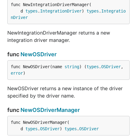
func NewIntegrationDriverManager(

	d 
types
.
IntegrationDriver
) 
types
.
Integratio
nDriver
NewIntegrationDriverManager returns a new
integration driver manager.
func
NewOSDriver
func NewOSDriver(name 
string
) (
types
.
OSDriver
, 
error
)
NewOSDriver returns a new instance of the driver
specified by the driver name.
func
NewOSDriverManager
func NewOSDriverManager(

	d 
types
.
OSDriver
) 
types
.
OSDriver