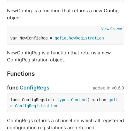
NewConfig is a function that returns a new Config
object.
View Source
var NewConfigReg = 
gofig
.
NewRegistration
NewConfigReg is a function that returns a new
ConfigRegistration object.
Functions
func
ConfigRegs
added in
v0.6.0
func ConfigRegs(ctx 
types
.
Context
) <-chan 
gofi
g
.
ConfigRegistration
ConfigRegs returns a channel on which all registered
configuration registrations are returned.