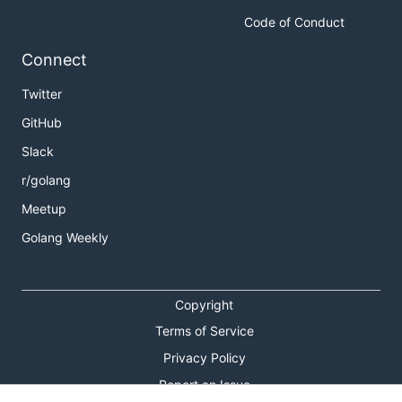
Code of Conduct
Connect
Twitter
GitHub
Slack
r/golang
Meetup
Golang Weekly
Copyright
Terms of Service
Privacy Policy
Report an Issue