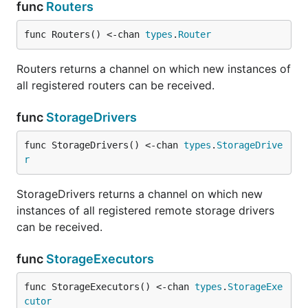
func
Routers
func Routers() <-chan 
types
.
Router
Routers returns a channel on which new instances of
all registered routers can be received.
func
StorageDrivers
func StorageDrivers() <-chan 
types
.
StorageDrive
r
StorageDrivers returns a channel on which new
instances of all registered remote storage drivers
can be received.
func
StorageExecutors
func StorageExecutors() <-chan 
types
.
StorageExe
cutor