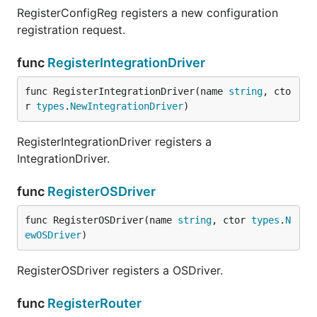
RegisterConfigReg registers a new configuration
registration request.
func
RegisterIntegrationDriver
func RegisterIntegrationDriver(name 
string
, cto
r 
types
.
NewIntegrationDriver
)
RegisterIntegrationDriver registers a
IntegrationDriver.
func
RegisterOSDriver
func RegisterOSDriver(name 
string
, ctor 
types
.
N
ewOSDriver
)
RegisterOSDriver registers a OSDriver.
func
RegisterRouter