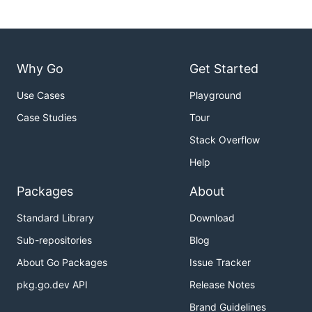
Why Go
Get Started
Use Cases
Playground
Case Studies
Tour
Stack Overflow
Help
Packages
About
Standard Library
Download
Sub-repositories
Blog
About Go Packages
Issue Tracker
pkg.go.dev API
Release Notes
Brand Guidelines