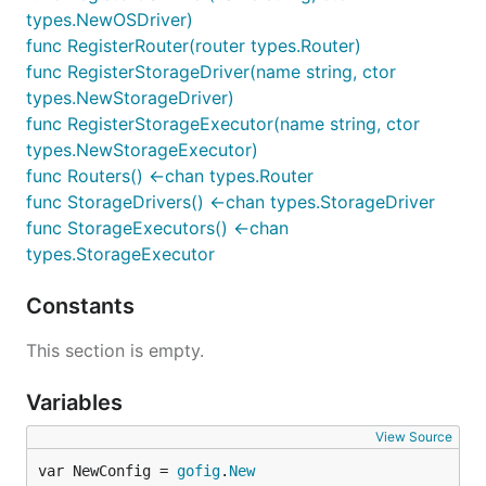
types.NewOSDriver)
func RegisterRouter(router types.Router)
func RegisterStorageDriver(name string, ctor
types.NewStorageDriver)
func RegisterStorageExecutor(name string, ctor
types.NewStorageExecutor)
func Routers() <-chan types.Router
func StorageDrivers() <-chan types.StorageDriver
func StorageExecutors() <-chan
types.StorageExecutor
Constants
This section is empty.
Variables
View Source
var NewConfig = 
gofig
.
New