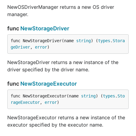
NewOSDriverManager returns a new OS driver
manager.
func
NewStorageDriver
func NewStorageDriver(name 
string
) (
types
.
Stora
geDriver
, 
error
)
NewStorageDriver returns a new instance of the
driver specified by the driver name.
func
NewStorageExecutor
func NewStorageExecutor(name 
string
) (
types
.
Sto
rageExecutor
, 
error
)
NewStorageExecutor returns a new instance of the
executor specified by the executor name.