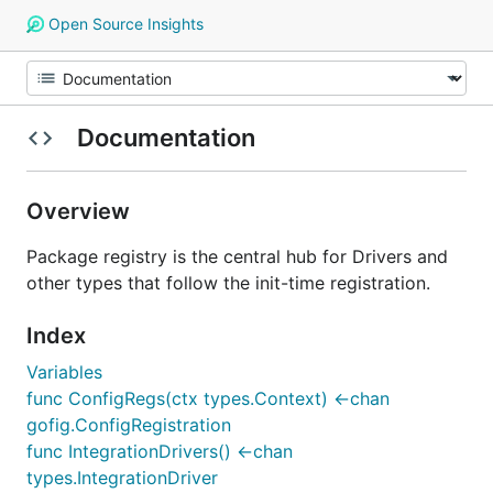
Open Source Insights
Documentation
Overview
Package registry is the central hub for Drivers and
other types that follow the init-time registration.
Index
Variables
func ConfigRegs(ctx types.Context) <-chan
gofig.ConfigRegistration
func IntegrationDrivers() <-chan
types.IntegrationDriver