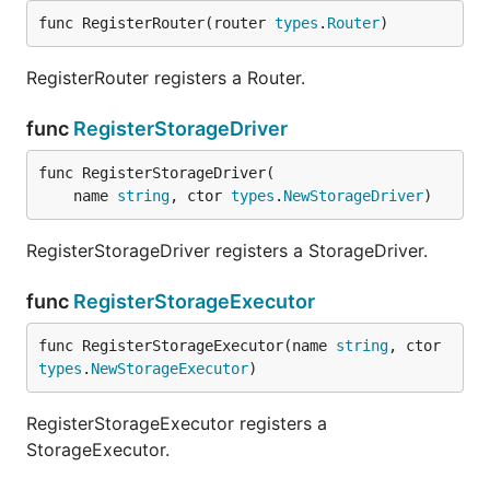
func RegisterRouter(router 
types
.
Router
)
RegisterRouter registers a Router.
func
RegisterStorageDriver
func RegisterStorageDriver(

	name 
string
, ctor 
types
.
NewStorageDriver
)
RegisterStorageDriver registers a StorageDriver.
func
RegisterStorageExecutor
func RegisterStorageExecutor(name 
string
, ctor 
types
.
NewStorageExecutor
)
RegisterStorageExecutor registers a
StorageExecutor.