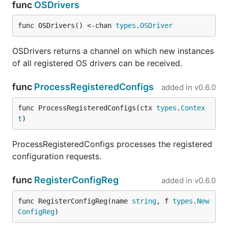
func
OSDrivers
func OSDrivers() <-chan 
types
.
OSDriver
OSDrivers returns a channel on which new instances
of all registered OS drivers can be received.
func
ProcessRegisteredConfigs
added in
v0.6.0
func ProcessRegisteredConfigs(ctx 
types
.
Contex
t
)
ProcessRegisteredConfigs processes the registered
configuration requests.
func
RegisterConfigReg
added in
v0.6.0
func RegisterConfigReg(name 
string
, f 
types
.
New
ConfigReg
)