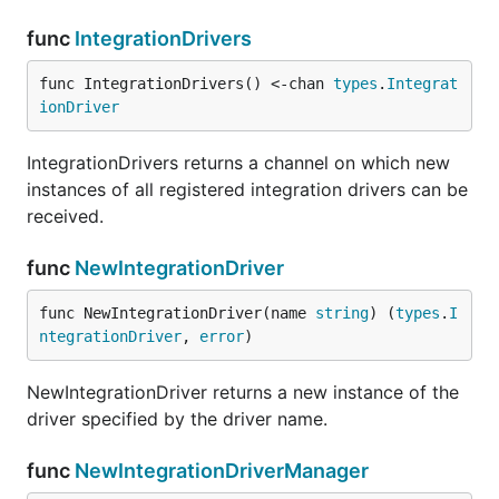
func
IntegrationDrivers
func IntegrationDrivers() <-chan 
types
.
Integrat
ionDriver
IntegrationDrivers returns a channel on which new
instances of all registered integration drivers can be
received.
func
NewIntegrationDriver
func NewIntegrationDriver(name 
string
) (
types
.
I
ntegrationDriver
, 
error
)
NewIntegrationDriver returns a new instance of the
driver specified by the driver name.
func
NewIntegrationDriverManager