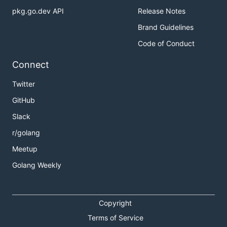
pkg.go.dev API
Release Notes
Brand Guidelines
Code of Conduct
Connect
Twitter
GitHub
Slack
r/golang
Meetup
Golang Weekly
Copyright
Terms of Service