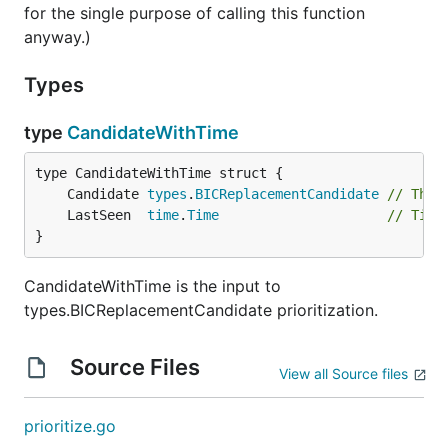
for the single purpose of calling this function
anyway.)
Types
type
CandidateWithTime
	Candidate 
types
.
BICReplacementCandidate
// The 
	LastSeen  
time
.
Time
// Time
}
CandidateWithTime is the input to
types.BICReplacementCandidate prioritization.
Source Files
View all Source files
prioritize.go