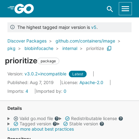
Skip to Main Content
The highest tagged major version is
v5
.
Discover Packages
github.com/containers/image
pkg
blobinfocache
internal
prioritize
prioritize
package
Version:
v3.0.2+incompatible
Latest
Published: Aug 7, 2019
License:
Apache-2.0
Imports:
4
Imported by:
0
Details
Valid go.mod file
Redistributable license
Tagged version
Stable version
Learn more about best practices
Repository