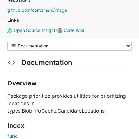
github.com/containers/image
Links
Open Source Insights
Code Wiki
Documentation
Overview
Package prioritize provides utilities for prioritizing
locations in
types.BlobInfoCache.CandidateLocations.
Index
func