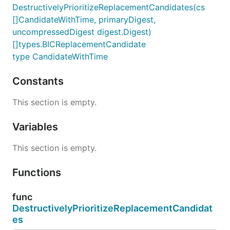
DestructivelyPrioritizeReplacementCandidates(cs
[]CandidateWithTime, primaryDigest,
uncompressedDigest digest.Digest)
[]types.BICReplacementCandidate
type CandidateWithTime
Constants
This section is empty.
Variables
This section is empty.
Functions
func
DestructivelyPrioritizeReplacementCandidat
es