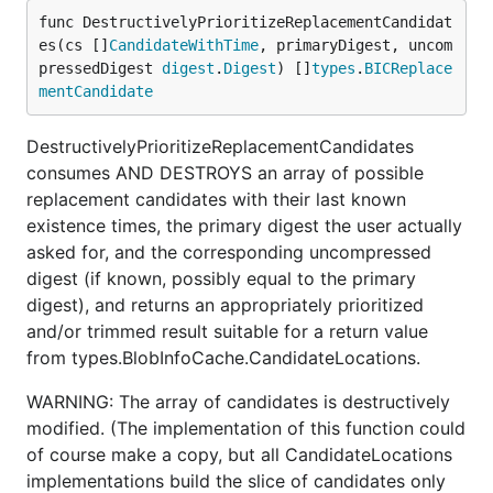
func DestructivelyPrioritizeReplacementCandidat
es(cs []
CandidateWithTime
, primaryDigest, uncom
pressedDigest 
digest
.
Digest
) []
types
.
BICReplace
mentCandidate
DestructivelyPrioritizeReplacementCandidates
consumes AND DESTROYS an array of possible
replacement candidates with their last known
existence times, the primary digest the user actually
asked for, and the corresponding uncompressed
digest (if known, possibly equal to the primary
digest), and returns an appropriately prioritized
and/or trimmed result suitable for a return value
from types.BlobInfoCache.CandidateLocations.
WARNING: The array of candidates is destructively
modified. (The implementation of this function could
of course make a copy, but all CandidateLocations
implementations build the slice of candidates only