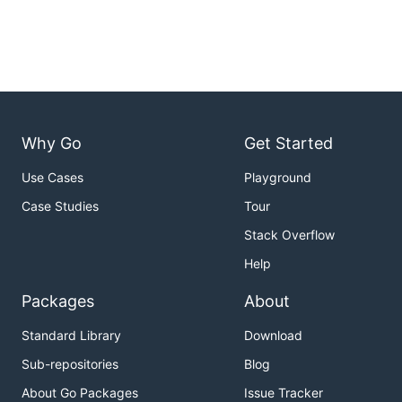
Why Go
Get Started
Use Cases
Playground
Case Studies
Tour
Stack Overflow
Help
Packages
About
Standard Library
Download
Sub-repositories
Blog
About Go Packages
Issue Tracker