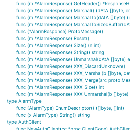
func (m *AlarmResponse) GetHeader() *ResponseH
func (m *AlarmResponse) Marshal() (dAtA []byte, er
func (m *AlarmResponse) MarshalTo(dAtA []byte) (in
func (m *AlarmResponse) MarshalToSizedBuffer(dAtA 
func (*AlarmResponse) ProtoMessage()
func (m *AlarmResponse) Reset()
func (m *AlarmResponse) Size() (n int)
func (m *AlarmResponse) String() string
func (m *AlarmResponse) Unmarshal(dAtA []byte) e
func (m *AlarmResponse) XXX_DiscardUnknown()
func (m *AlarmResponse) XXX_Marshal(b []byte, deter
func (m *AlarmResponse) XXX_Merge(src proto.Me
func (m *AlarmResponse) XXX_Size() int
func (m *AlarmResponse) XXX_Unmarshal(b []byte) 
type AlarmType
func (AlarmType) EnumDescriptor() ([]byte, []int)
func (x AlarmType) String() string
type AuthClient
func NewAuthClient(cc *grpc.ClientConn) AuthClien