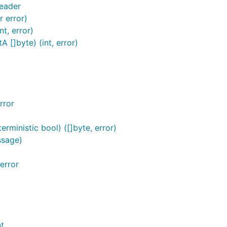
eader
r error)
t, error)
[]byte) (int, error)
rror
ministic bool) ([]byte, error)
ssage)
error
t