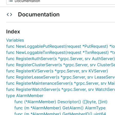
Documentation
Index
Variables
func NewLoggablePutRequest(request *PutRequest) *l
func NewLoggableTxnRequest(request *TxnRequest) *t
func RegisterAuthServer(s *grpc.Server, srv AuthServer)
func RegisterClusterServer(s *grpc.Server, srv ClusterS
func RegisterKVServer(s *grpc.Server, srv KVServer)
func RegisterLeaseServer(s *grpc.Server, srv LeaseServ
func RegisterMaintenanceServer(s *grpc.Server, srv Ma
func RegisterWatchServer(s *grpc.Server, srv WatchSer
type AlarmMember
func (*AlarmMember) Descriptor() ([]byte, []int)
func (m *AlarmMember) GetAlarm() AlarmType
func (m *AlarmMember) GetMemberID() uint64