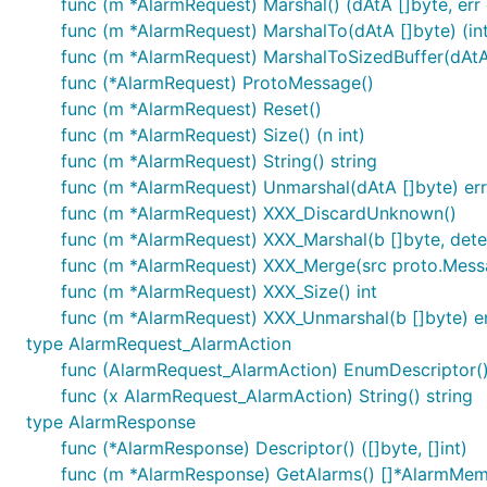
func (m *AlarmRequest) Marshal() (dAtA []byte, err 
func (m *AlarmRequest) MarshalTo(dAtA []byte) (int
func (m *AlarmRequest) MarshalToSizedBuffer(dAtA [
func (*AlarmRequest) ProtoMessage()
func (m *AlarmRequest) Reset()
func (m *AlarmRequest) Size() (n int)
func (m *AlarmRequest) String() string
func (m *AlarmRequest) Unmarshal(dAtA []byte) err
func (m *AlarmRequest) XXX_DiscardUnknown()
func (m *AlarmRequest) XXX_Marshal(b []byte, determ
func (m *AlarmRequest) XXX_Merge(src proto.Mess
func (m *AlarmRequest) XXX_Size() int
func (m *AlarmRequest) XXX_Unmarshal(b []byte) e
type AlarmRequest_AlarmAction
func (AlarmRequest_AlarmAction) EnumDescriptor() (
func (x AlarmRequest_AlarmAction) String() string
type AlarmResponse
func (*AlarmResponse) Descriptor() ([]byte, []int)
func (m *AlarmResponse) GetAlarms() []*AlarmMe