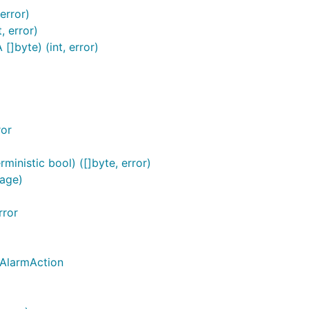
error)
, error)
]byte) (int, error)
ror
inistic bool) ([]byte, error)
age)
rror
_AlarmAction