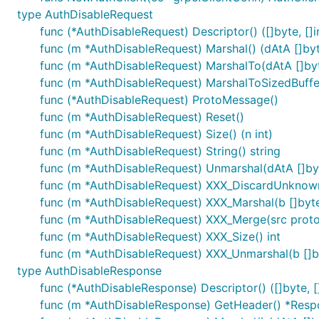
type AuthDisableRequest
func (*AuthDisableRequest) Descriptor() ([]byte, []i
func (m *AuthDisableRequest) Marshal() (dAtA []byte
func (m *AuthDisableRequest) MarshalTo(dAtA []byte
func (m *AuthDisableRequest) MarshalToSizedBuffer(
func (*AuthDisableRequest) ProtoMessage()
func (m *AuthDisableRequest) Reset()
func (m *AuthDisableRequest) Size() (n int)
func (m *AuthDisableRequest) String() string
func (m *AuthDisableRequest) Unmarshal(dAtA []byt
func (m *AuthDisableRequest) XXX_DiscardUnknow
func (m *AuthDisableRequest) XXX_Marshal(b []byte, 
func (m *AuthDisableRequest) XXX_Merge(src prot
func (m *AuthDisableRequest) XXX_Size() int
func (m *AuthDisableRequest) XXX_Unmarshal(b []by
type AuthDisableResponse
func (*AuthDisableResponse) Descriptor() ([]byte, []
func (m *AuthDisableResponse) GetHeader() *Res