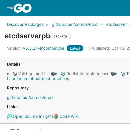
Skip to Main Content
Discover Packages
github.com/coreos/etcd
etcdserver
etcdserverpb
package
Version:
v3.3.27+incompatible
Published: Oct 15, 
Latest
Details
Valid go.mod file
Redistributable license
Ta
Learn more about best practices
Repository
github.com/coreos/etcd
Links
Open Source Insights
Code Wiki