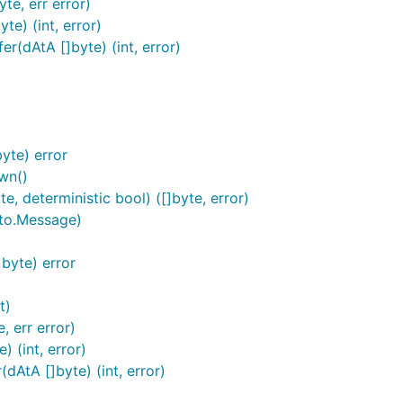
te, err error)
e) (int, error)
(dAtA []byte) (int, error)
yte) error
wn()
, deterministic bool) ([]byte, error)
to.Message)
byte) error
t)
 err error)
 (int, error)
AtA []byte) (int, error)