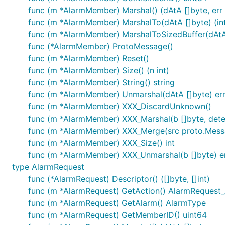
func (m *AlarmMember) Marshal() (dAtA []byte, err 
func (m *AlarmMember) MarshalTo(dAtA []byte) (int
func (m *AlarmMember) MarshalToSizedBuffer(dAtA [
func (*AlarmMember) ProtoMessage()
func (m *AlarmMember) Reset()
func (m *AlarmMember) Size() (n int)
func (m *AlarmMember) String() string
func (m *AlarmMember) Unmarshal(dAtA []byte) er
func (m *AlarmMember) XXX_DiscardUnknown()
func (m *AlarmMember) XXX_Marshal(b []byte, determ
func (m *AlarmMember) XXX_Merge(src proto.Mess
func (m *AlarmMember) XXX_Size() int
func (m *AlarmMember) XXX_Unmarshal(b []byte) e
type AlarmRequest
func (*AlarmRequest) Descriptor() ([]byte, []int)
func (m *AlarmRequest) GetAction() AlarmRequest
func (m *AlarmRequest) GetAlarm() AlarmType
func (m *AlarmRequest) GetMemberID() uint64