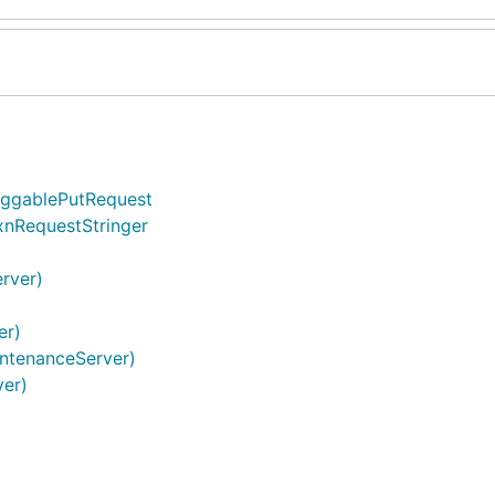
oggablePutRequest
xnRequestStringer
erver)
er)
intenanceServer)
ver)