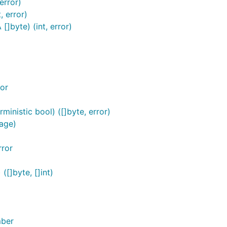
error)
, error)
]byte) (int, error)
or
inistic bool) ([]byte, error)
age)
rror
[]byte, []int)
mber