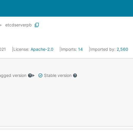
etcdserverpb
2021
License:
Apache-2.0
Imports:
14
Imported by:
2,560
gged version
Stable version