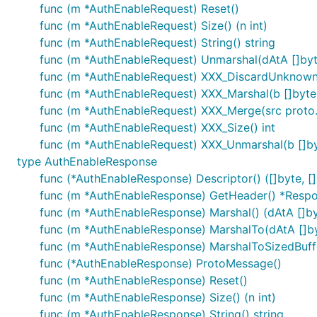
func (m *AuthEnableRequest) Reset()
func (m *AuthEnableRequest) Size() (n int)
func (m *AuthEnableRequest) String() string
func (m *AuthEnableRequest) Unmarshal(dAtA []byt
func (m *AuthEnableRequest) XXX_DiscardUnknown
func (m *AuthEnableRequest) XXX_Marshal(b []byte, d
func (m *AuthEnableRequest) XXX_Merge(src proto
func (m *AuthEnableRequest) XXX_Size() int
func (m *AuthEnableRequest) XXX_Unmarshal(b []by
type AuthEnableResponse
func (*AuthEnableResponse) Descriptor() ([]byte, []
func (m *AuthEnableResponse) GetHeader() *Resp
func (m *AuthEnableResponse) Marshal() (dAtA []byt
func (m *AuthEnableResponse) MarshalTo(dAtA []byte
func (m *AuthEnableResponse) MarshalToSizedBuffer(
func (*AuthEnableResponse) ProtoMessage()
func (m *AuthEnableResponse) Reset()
func (m *AuthEnableResponse) Size() (n int)
func (m *AuthEnableResponse) String() string