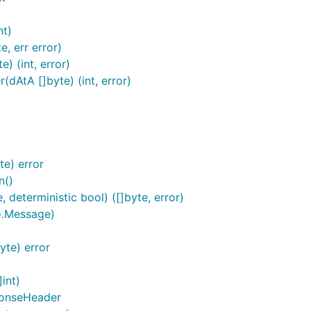
nt)
, err error)
) (int, error)
dAtA []byte) (int, error)
e) error
n()
deterministic bool) ([]byte, error)
o.Message)
te) error
int)
ponseHeader