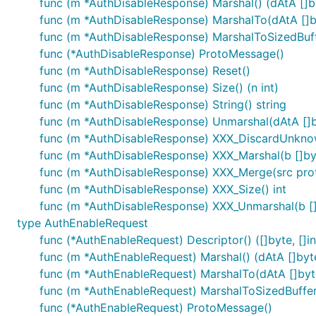
func (m *AuthDisableResponse) Marshal() (dAtA []by
func (m *AuthDisableResponse) MarshalTo(dAtA []byt
func (m *AuthDisableResponse) MarshalToSizedBuffer
func (*AuthDisableResponse) ProtoMessage()
func (m *AuthDisableResponse) Reset()
func (m *AuthDisableResponse) Size() (n int)
func (m *AuthDisableResponse) String() string
func (m *AuthDisableResponse) Unmarshal(dAtA []b
func (m *AuthDisableResponse) XXX_DiscardUnkno
func (m *AuthDisableResponse) XXX_Marshal(b []byte
func (m *AuthDisableResponse) XXX_Merge(src pro
func (m *AuthDisableResponse) XXX_Size() int
func (m *AuthDisableResponse) XXX_Unmarshal(b []
type AuthEnableRequest
func (*AuthEnableRequest) Descriptor() ([]byte, []in
func (m *AuthEnableRequest) Marshal() (dAtA []byte,
func (m *AuthEnableRequest) MarshalTo(dAtA []byte)
func (m *AuthEnableRequest) MarshalToSizedBuffer(d
func (*AuthEnableRequest) ProtoMessage()