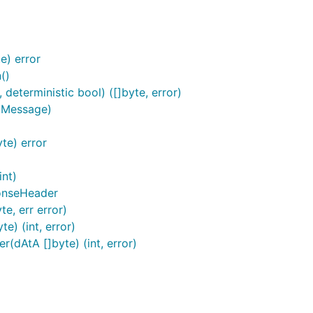
e) error
()
eterministic bool) ([]byte, error)
.Message)
te) error
int)
onseHeader
e, err error)
) (int, error)
dAtA []byte) (int, error)