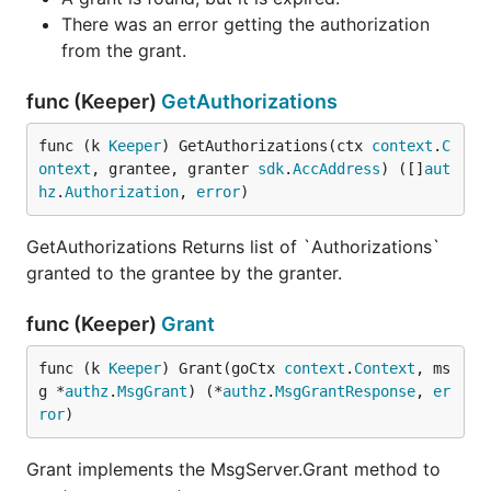
There was an error getting the authorization
from the grant.
func (Keeper)
GetAuthorizations
func (k 
Keeper
) GetAuthorizations(ctx 
context
.
C
ontext
, grantee, granter 
sdk
.
AccAddress
) ([]
aut
hz
.
Authorization
, 
error
)
GetAuthorizations Returns list of `Authorizations`
granted to the grantee by the granter.
func (Keeper)
Grant
func (k 
Keeper
) Grant(goCtx 
context
.
Context
, ms
g *
authz
.
MsgGrant
) (*
authz
.
MsgGrantResponse
, 
er
ror
)
Grant implements the MsgServer.Grant method to