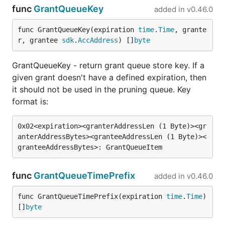
func
GrantQueueKey
added in
v0.46.0
func GrantQueueKey(expiration 
time
.
Time
, grante
r, grantee 
sdk
.
AccAddress
) []
byte
GrantQueueKey - return grant queue store key. If a
given grant doesn't have a defined expiration, then
it should not be used in the pruning queue. Key
format is:
0x02<expiration><granterAddressLen (1 Byte)><gr
anterAddressBytes><granteeAddressLen (1 Byte)><
func
GrantQueueTimePrefix
added in
v0.46.0
func GrantQueueTimePrefix(expiration 
time
.
Time
) 
[]
byte