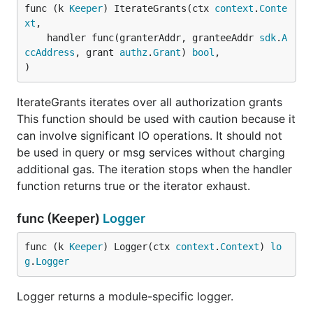
func (k 
Keeper
) IterateGrants(ctx 
context
.
Conte
xt
,

	handler func(granterAddr, granteeAddr 
sdk
.
A
ccAddress
, grant 
authz
.
Grant
) 
bool
,

)
IterateGrants iterates over all authorization grants
This function should be used with caution because it
can involve significant IO operations. It should not
be used in query or msg services without charging
additional gas. The iteration stops when the handler
function returns true or the iterator exhaust.
func (Keeper)
Logger
func (k 
Keeper
) Logger(ctx 
context
.
Context
) 
lo
g
.
Logger
Logger returns a module-specific logger.