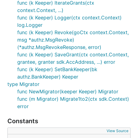
func (k Keeper) IterateGrants(ctx
context.Context, ...)
func (k Keeper) Logger(ctx context.Context)
log.Logger
func (k Keeper) Revoke(goCtx context.Context,
msg *authz.MsgRevoke)
(*authz.MsgRevokeResponse, error)
func (k Keeper) SaveGrant(ctx context.Context,
grantee, granter sdk.AccAddress, ...) error
func (k Keeper) SetBankKeeper(bk
authz.BankKeeper) Keeper
type Migrator
func NewMigrator(keeper Keeper) Migrator
func (m Migrator) Migrate1to2(ctx sdk.Context)
error
Constants
View Source