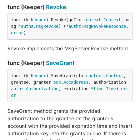
func (Keeper)
Revoke
func (k 
Keeper
) Revoke(goCtx 
context
.
Context
, m
sg *
authz
.
MsgRevoke
) (*
authz
.
MsgRevokeResponse
, 
error
)
Revoke implements the MsgServer.Revoke method.
func (Keeper)
SaveGrant
func (k 
Keeper
) SaveGrant(ctx 
context
.
Context
, 
grantee, granter 
sdk
.
AccAddress
, authorization 
authz
.
Authorization
, expiration *
time
.
Time
) 
err
or
SaveGrant method grants the provided
authorization to the grantee on the granter's
account with the provided expiration time and insert
authorization key into the grants queue. If there is