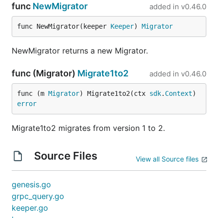
func
NewMigrator
added in
v0.46.0
func NewMigrator(keeper 
Keeper
) 
Migrator
NewMigrator returns a new Migrator.
func (Migrator)
Migrate1to2
added in
v0.46.0
func (m 
Migrator
) Migrate1to2(ctx 
sdk
.
Context
) 
error
Migrate1to2 migrates from version 1 to 2.
Source Files
View all Source files
genesis.go
grpc_query.go
keeper.go