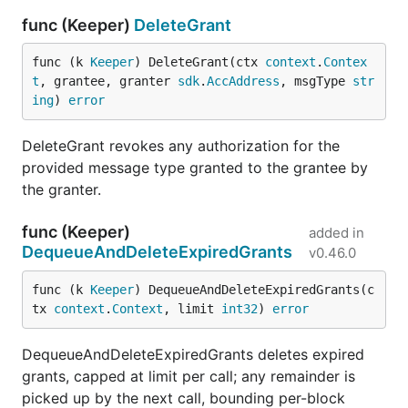
func (Keeper)
DeleteGrant
func (k 
Keeper
) DeleteGrant(ctx 
context
.
Contex
t
, grantee, granter 
sdk
.
AccAddress
, msgType 
str
ing
) 
error
DeleteGrant revokes any authorization for the
provided message type granted to the grantee by
the granter.
func (Keeper)
added in
DequeueAndDeleteExpiredGrants
v0.46.0
func (k 
Keeper
) DequeueAndDeleteExpiredGrants(c
tx 
context
.
Context
, limit 
int32
) 
error
DequeueAndDeleteExpiredGrants deletes expired
grants, capped at limit per call; any remainder is
picked up by the next call, bounding per-block