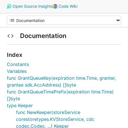
Open Source Insights
Code Wiki
Documentation
Index
Constants
Variables
func GrantQueueKey(expiration time.Time, granter,
grantee sdk.AccAddress) []byte
func GrantQueueTimePrefix(expiration time.Time)
[]byte
type Keeper
func NewKeeper(storeService
corestoretypes.KVStoreService, cdc
codec.Codec, ...) Keeper