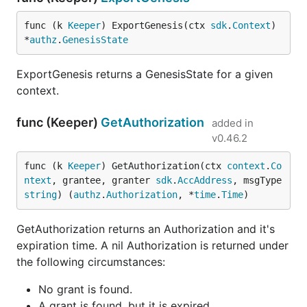
func (k 
Keeper
) ExportGenesis(ctx 
sdk
.
Context
) 
*
authz
.
GenesisState
ExportGenesis returns a GenesisState for a given
context.
func (Keeper)
GetAuthorization
added in
v0.46.2
func (k 
Keeper
) GetAuthorization(ctx 
context
.
Co
ntext
, grantee, granter 
sdk
.
AccAddress
, msgType 
string
) (
authz
.
Authorization
, *
time
.
Time
)
GetAuthorization returns an Authorization and it's
expiration time. A nil Authorization is returned under
the following circumstances:
No grant is found.
A grant is found, but it is expired.