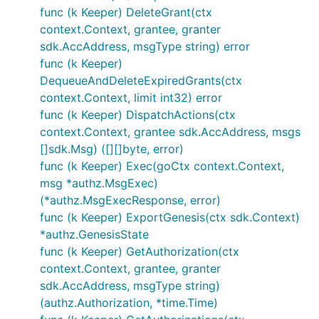
func (k Keeper) DeleteGrant(ctx
context.Context, grantee, granter
sdk.AccAddress, msgType string) error
func (k Keeper)
DequeueAndDeleteExpiredGrants(ctx
context.Context, limit int32) error
func (k Keeper) DispatchActions(ctx
context.Context, grantee sdk.AccAddress, msgs
[]sdk.Msg) ([][]byte, error)
func (k Keeper) Exec(goCtx context.Context,
msg *authz.MsgExec)
(*authz.MsgExecResponse, error)
func (k Keeper) ExportGenesis(ctx sdk.Context)
*authz.GenesisState
func (k Keeper) GetAuthorization(ctx
context.Context, grantee, granter
sdk.AccAddress, msgType string)
(authz.Authorization, *time.Time)