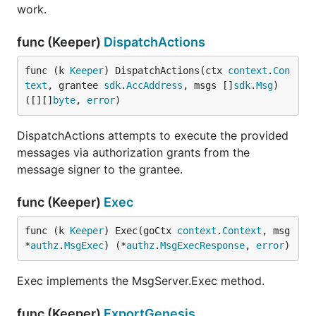
work.
func (Keeper)
DispatchActions
func (k 
Keeper
) DispatchActions(ctx 
context
.
Con
text
, grantee 
sdk
.
AccAddress
, msgs []
sdk
.
Msg
) 
([][]
byte
, 
error
)
DispatchActions attempts to execute the provided
messages via authorization grants from the
message signer to the grantee.
func (Keeper)
Exec
func (k 
Keeper
) Exec(goCtx 
context
.
Context
, msg 
*
authz
.
MsgExec
) (*
authz
.
MsgExecResponse
, 
error
)
Exec implements the MsgServer.Exec method.
func (Keeper)
ExportGenesis