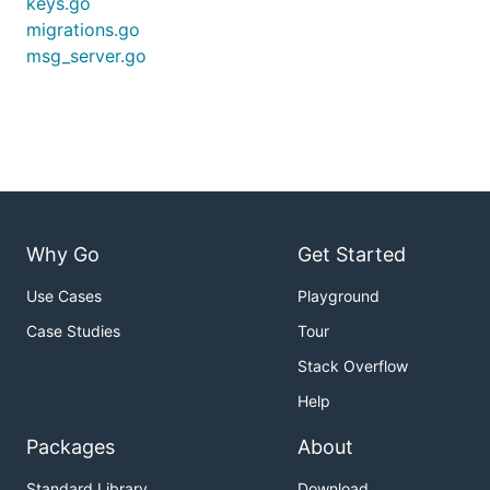
keys.go
migrations.go
msg_server.go
Why Go
Get Started
Use Cases
Playground
Case Studies
Tour
Stack Overflow
Help
Packages
About
Standard Library
Download