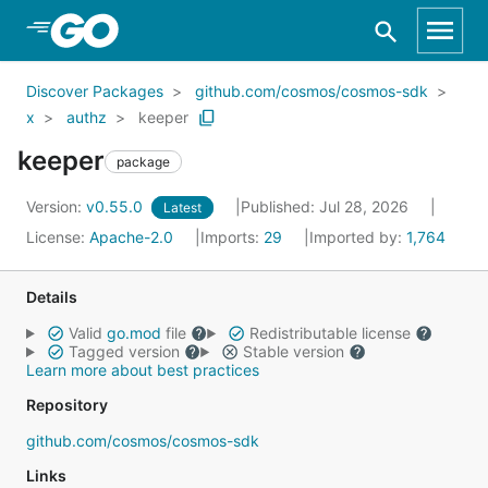
Skip to Main Content
Discover Packages
github.com/cosmos/cosmos-sdk
x
authz
keeper
keeper
package
Version:
v0.55.0
Published: Jul 28, 2026
Latest
License:
Apache-2.0
Imports:
29
Imported by:
1,764
Details
Valid
go.mod
file
Redistributable license
Tagged version
Stable version
Learn more about best practices
Repository
github.com/cosmos/cosmos-sdk
Links