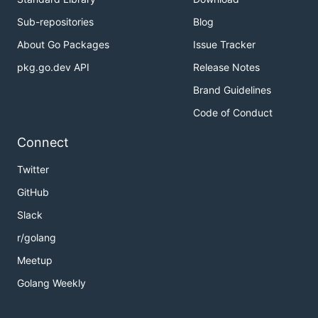
Sub-repositories
Blog
About Go Packages
Issue Tracker
pkg.go.dev API
Release Notes
Brand Guidelines
Code of Conduct
Connect
Twitter
GitHub
Slack
r/golang
Meetup
Golang Weekly