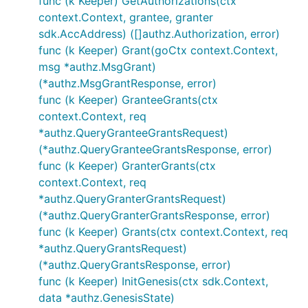
func (k Keeper) GetAuthorizations(ctx
context.Context, grantee, granter
sdk.AccAddress) ([]authz.Authorization, error)
func (k Keeper) Grant(goCtx context.Context,
msg *authz.MsgGrant)
(*authz.MsgGrantResponse, error)
func (k Keeper) GranteeGrants(ctx
context.Context, req
*authz.QueryGranteeGrantsRequest)
(*authz.QueryGranteeGrantsResponse, error)
func (k Keeper) GranterGrants(ctx
context.Context, req
*authz.QueryGranterGrantsRequest)
(*authz.QueryGranterGrantsResponse, error)
func (k Keeper) Grants(ctx context.Context, req
*authz.QueryGrantsRequest)
(*authz.QueryGrantsResponse, error)
func (k Keeper) InitGenesis(ctx sdk.Context,
data *authz.GenesisState)