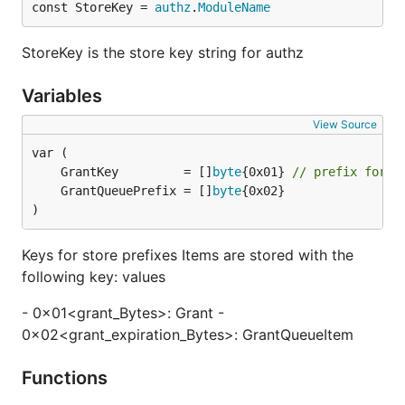
const StoreKey = 
authz
.
ModuleName
StoreKey is the store key string for authz
Variables
View Source
	GrantKey         = []
byte
{0x01} 
// prefix for e
	GrantQueuePrefix = []
byte
)
Keys for store prefixes Items are stored with the
following key: values
- 0x01<grant_Bytes>: Grant -
0x02<grant_expiration_Bytes>: GrantQueueItem
Functions