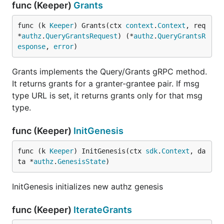
func (Keeper)
Grants
func (k 
Keeper
) Grants(ctx 
context
.
Context
, req 
*
authz
.
QueryGrantsRequest
) (*
authz
.
QueryGrantsR
esponse
, 
error
)
Grants implements the Query/Grants gRPC method.
It returns grants for a granter-grantee pair. If msg
type URL is set, it returns grants only for that msg
type.
func (Keeper)
InitGenesis
func (k 
Keeper
) InitGenesis(ctx 
sdk
.
Context
, da
ta *
authz
.
GenesisState
)
InitGenesis initializes new authz genesis
func (Keeper)
IterateGrants