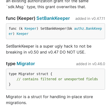
an existing authorization grant for the same
`sdk.Msg` type, this grant overwrites that.
func (Keeper)
SetBankKeeper
added in
v0.47.11
func (k 
Keeper
) SetBankKeeper(bk 
authz
.
BankKeep
er
) 
Keeper
SetBankKeeper is a super ugly hack to not be
breaking in v0.50 and v0.47 DO NOT USE.
type
Migrator
added in
v0.46.0
type Migrator struct {

// contains filtered or unexported fields
}
Migrator is a struct for handling in-place store
migrations.