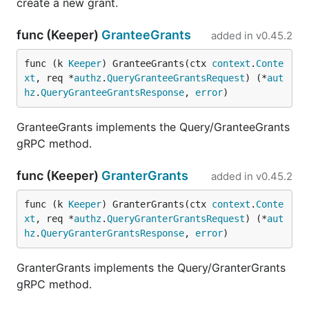
create a new grant.
func (Keeper)
GranteeGrants
added in
v0.45.2
func (k 
Keeper
) GranteeGrants(ctx 
context
.
Conte
xt
, req *
authz
.
QueryGranteeGrantsRequest
) (*
aut
hz
.
QueryGranteeGrantsResponse
, 
error
)
GranteeGrants implements the Query/GranteeGrants
gRPC method.
func (Keeper)
GranterGrants
added in
v0.45.2
func (k 
Keeper
) GranterGrants(ctx 
context
.
Conte
xt
, req *
authz
.
QueryGranterGrantsRequest
) (*
aut
hz
.
QueryGranterGrantsResponse
, 
error
)
GranterGrants implements the Query/GranterGrants
gRPC method.