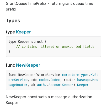
GrantQueueTimePrefix - return grant queue time
prefix
Types
type
Keeper
type Keeper struct {

// contains filtered or unexported fields
}
func
NewKeeper
func NewKeeper(storeService 
corestoretypes
.
KVSt
oreService
, cdc 
codec
.
Codec
, router 
baseapp
.
Mes
sageRouter
, ak 
authz
.
AccountKeeper
) 
Keeper
NewKeeper constructs a message authorization
Keeper