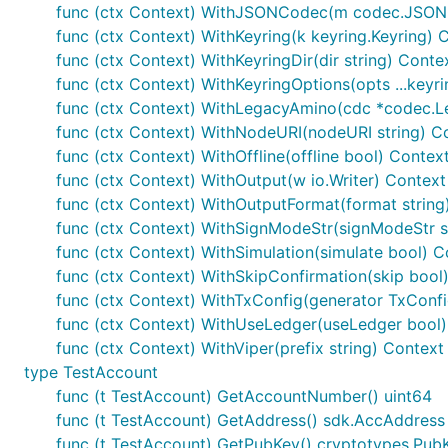
func (ctx Context) WithJSONCodec(m codec.JSON
func (ctx Context) WithKeyring(k keyring.Keyring) 
func (ctx Context) WithKeyringDir(dir string) Conte
func (ctx Context) WithKeyringOptions(opts ...keyr
func (ctx Context) WithLegacyAmino(cdc *codec.
func (ctx Context) WithNodeURI(nodeURI string) C
func (ctx Context) WithOffline(offline bool) Contex
func (ctx Context) WithOutput(w io.Writer) Context
func (ctx Context) WithOutputFormat(format string
func (ctx Context) WithSignModeStr(signModeStr s
func (ctx Context) WithSimulation(simulate bool) C
func (ctx Context) WithSkipConfirmation(skip bool
func (ctx Context) WithTxConfig(generator TxConf
func (ctx Context) WithUseLedger(useLedger bool)
func (ctx Context) WithViper(prefix string) Context
type TestAccount
func (t TestAccount) GetAccountNumber() uint64
func (t TestAccount) GetAddress() sdk.AccAddress
func (t TestAccount) GetPubKey() cryptotypes.Pub