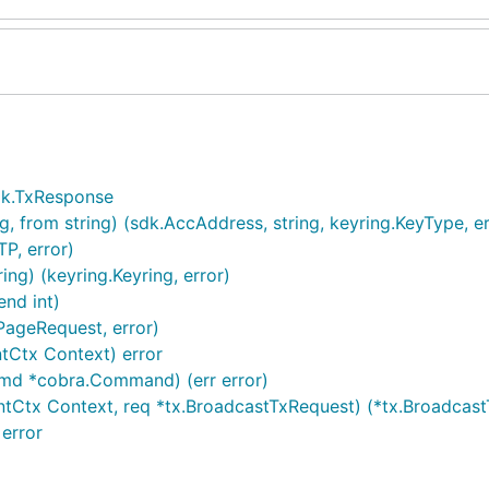
sdk.TxResponse
, from string) (sdk.AccAddress, string, keyring.KeyType, er
P, error)
g) (keyring.Keyring, error)
end int)
PageRequest, error)
Ctx Context) error
cmd *cobra.Command) (err error)
ntCtx Context, req *tx.BroadcastTxRequest) (*tx.Broadcast
error