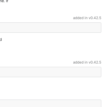
e. If
added in
v0.42.5
d
added in
v0.42.5