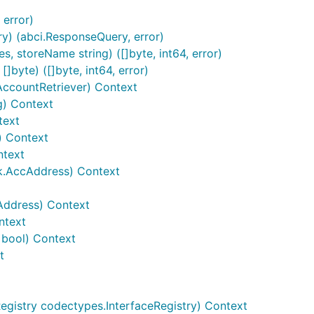
 error)
y) (abci.ResponseQuery, error)
, storeName string) ([]byte, int64, error)
]byte) ([]byte, int64, error)
AccountRetriever) Context
g) Context
text
t) Context
ntext
k.AccAddress) Context
Address) Context
ntext
 bool) Context
t
Registry codectypes.InterfaceRegistry) Context