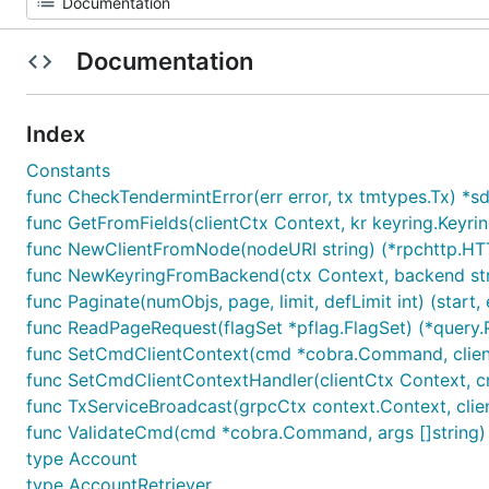
Documentation
Index
Constants
func CheckTendermintError(err error, tx tmtypes.Tx) *
func GetFromFields(clientCtx Context, kr keyring.Keyring
func NewClientFromNode(nodeURI string) (*rpchttp.HTT
func NewKeyringFromBackend(ctx Context, backend strin
func Paginate(numObjs, page, limit, defLimit int) (start, 
func ReadPageRequest(flagSet *pflag.FlagSet) (*query.
func SetCmdClientContext(cmd *cobra.Command, client
func SetCmdClientContextHandler(clientCtx Context, 
func TxServiceBroadcast(grpcCtx context.Context, clie
func ValidateCmd(cmd *cobra.Command, args []string) 
type Account
type AccountRetriever