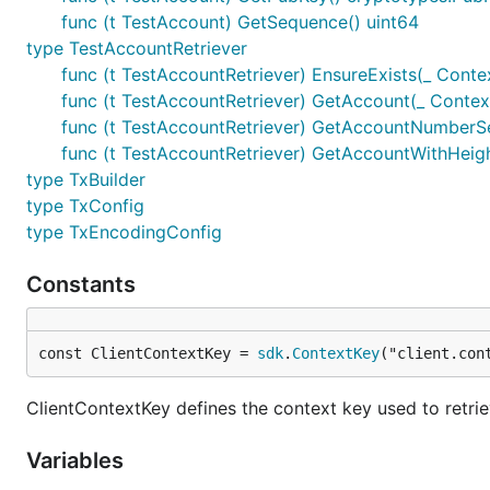
func (t TestAccount) GetSequence() uint64
type TestAccountRetriever
func (t TestAccountRetriever) EnsureExists(_ Conte
func (t TestAccountRetriever) GetAccount(_ Contex
func (t TestAccountRetriever) GetAccountNumberSe
func (t TestAccountRetriever) GetAccountWithHeight
type TxBuilder
type TxConfig
type TxEncodingConfig
Constants
const ClientContextKey = 
sdk
.
ContextKey
("client.con
ClientContextKey defines the context key used to retri
Variables