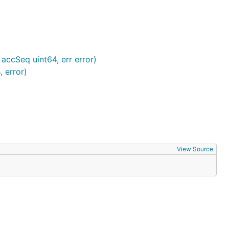
ccSeq uint64, err error)
 error)
View Source