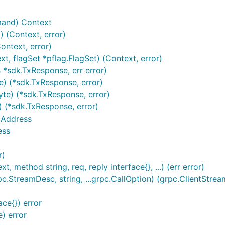
and) Context
(Context, error)
ntext, error)
, flagSet *pflag.FlagSet) (Context, error)
 *sdk.TxResponse, err error)
e) (*sdk.TxResponse, error)
te) (*sdk.TxResponse, error)
 (*sdk.TxResponse, error)
cAddress
ess
r)
 method string, req, reply interface{}, ...) (err error)
StreamDesc, string, ...grpc.CallOption) (grpc.ClientStream
ace{}) error
) error