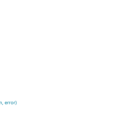
, error)