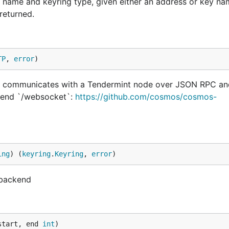
name and keyring type, given either an address or key nam
returned.
TP
, 
error
)
t communicates with a Tendermint node over JSON RPC an
pend `/websocket`:
https://github.com/cosmos/cosmos-
ing
) (
keyring
.
Keyring
, 
error
)
 backend
start, end 
int
)