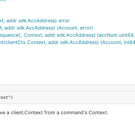
xt, addr sdk.AccAddress) error
t, addr sdk.AccAddress) (Account, error)
quence(_ Context, addr sdk.AccAddress) (accNum uint64, a
(clientCtx Context, addr sdk.AccAddress) (Account, int64,
text")
eve a client.Context from a command's Context.