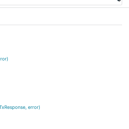
ror)
TxResponse, error)