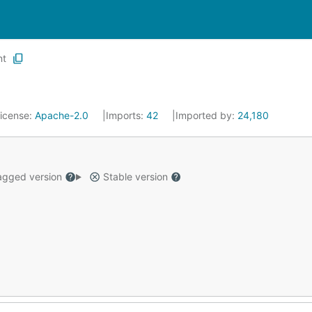
nt
icense:
Apache-2.0
Imports:
42
Imported by:
24,180
gged version
Stable version