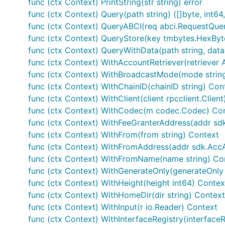
func (ctx Context) PrintString(str string) error
func (ctx Context) Query(path string) ([]byte, int64,
func (ctx Context) QueryABCI(req abci.RequestQuer
func (ctx Context) QueryStore(key tmbytes.HexBytes
func (ctx Context) QueryWithData(path string, data [
func (ctx Context) WithAccountRetriever(retriever 
func (ctx Context) WithBroadcastMode(mode strin
func (ctx Context) WithChainID(chainID string) Con
func (ctx Context) WithClient(client rpcclient.Clien
func (ctx Context) WithCodec(m codec.Codec) Co
func (ctx Context) WithFeeGranterAddress(addr sd
func (ctx Context) WithFrom(from string) Context
func (ctx Context) WithFromAddress(addr sdk.Acc
func (ctx Context) WithFromName(name string) Co
func (ctx Context) WithGenerateOnly(generateOnly
func (ctx Context) WithHeight(height int64) Contex
func (ctx Context) WithHomeDir(dir string) Context
func (ctx Context) WithInput(r io.Reader) Context
func (ctx Context) WithInterfaceRegistry(interface