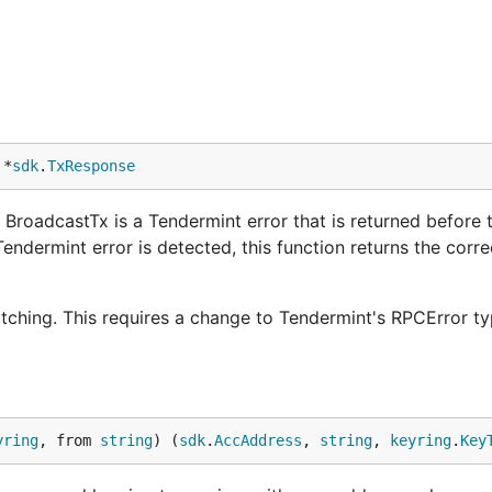
 *
sdk
.
TxResponse
BroadcastTx is a Tendermint error that is returned before t
Tendermint error is detected, this function returns the corr
atching. This requires a change to Tendermint's RPCError ty
yring
, from 
string
) (
sdk
.
AccAddress
, 
string
, 
keyring
.
Key