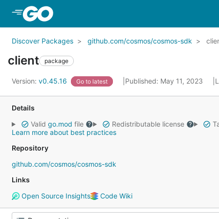
Skip to Main Content
Discover Packages
github.com/cosmos/cosmos-sdk
clie
client
package
Version:
v0.45.16
Published: May 11, 2023
L
Go to latest
Details
Valid
go.mod
file
Redistributable license
Ta
Learn more about best practices
Repository
github.com/cosmos/cosmos-sdk
Links
Open Source Insights
Code Wiki