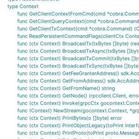
type Context
func GetClientContextFromCmd(cmd *cobra.Comm
func GetClientQueryContext(cmd *cobra.Command) 
func GetClientTxContext(cmd *cobra.Command) (Co
func ReadPersistentCommandFlags(clientCtx Context
func (ctx Context) BroadcastTx(txBytes []byte) (res
func (ctx Context) BroadcastTxAsync(txBytes []byt
func (ctx Context) BroadcastTxCommit(txBytes []by
func (ctx Context) BroadcastTxSync(txBytes []byte)
func (ctx Context) GetFeeGranterAddress() sdk.Ac
func (ctx Context) GetFromAddress() sdk.AccAddr
func (ctx Context) GetFromName() string
func (ctx Context) GetNode() (rpcclient.Client, erro
func (ctx Context) Invoke(grpcCtx gocontext.Context,
func (Context) NewStream(gocontext.Context, *grpc.
func (ctx Context) PrintBytes(o []byte) error
func (ctx Context) PrintObjectLegacy(toPrint interf
func (ctx Context) PrintProto(toPrint proto.Message