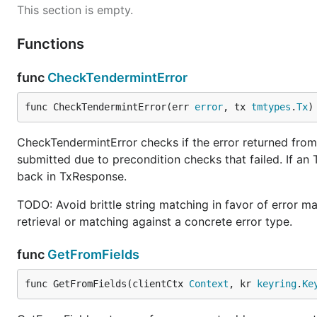
This section is empty.
Functions
func
CheckTendermintError
func CheckTendermintError(err 
error
, tx 
tmtypes
.
Tx
)
CheckTendermintError checks if the error returned from 
submitted due to precondition checks that failed. If an 
back in TxResponse.
TODO: Avoid brittle string matching in favor of error m
retrieval or matching against a concrete error type.
func
GetFromFields
func GetFromFields(clientCtx 
Context
, kr 
keyring
.
Ke