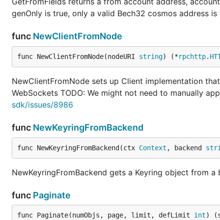
GetFromFields returns a from account address, account 
genOnly is true, only a valid Bech32 cosmos address is 
func
NewClientFromNode
func NewClientFromNode(nodeURI 
string
) (*
rpchttp
.
HT
NewClientFromNode sets up Client implementation tha
WebSockets TODO: We might not need to manually ap
sdk/issues/8986
func
NewKeyringFromBackend
func NewKeyringFromBackend(ctx 
Context
, backend 
str
NewKeyringFromBackend gets a Keyring object from a
func
Paginate
func Paginate(numObjs, page, limit, defLimit 
int
) (