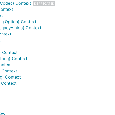
Codec) Context
DEPRECATED
Context
xt
ing.Option) Context
LegacyAmino) Context
ontext
t
) Context
tring) Context
ontext
) Context
ig) Context
 Context
Key