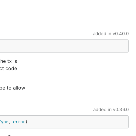
added in
v0.40.0
he tx is
ect code
pe to allow
added in
v0.36.0
Type
, 
error
)