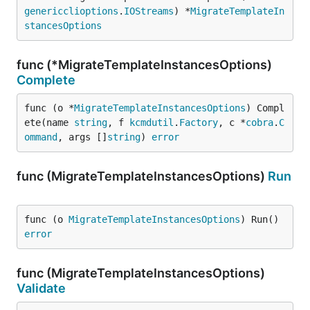
genericclioptions
.
IOStreams
) *
MigrateTemplateIn
stancesOptions
func (*MigrateTemplateInstancesOptions)
Complete
func (o *
MigrateTemplateInstancesOptions
) Compl
ete(name 
string
, f 
kcmdutil
.
Factory
, c *
cobra
.
C
ommand
, args []
string
) 
error
func (MigrateTemplateInstancesOptions)
Run
func (o 
MigrateTemplateInstancesOptions
) Run() 
error
func (MigrateTemplateInstancesOptions)
Validate