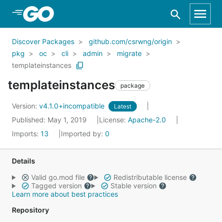
Skip to Main Content
Discover Packages
github.com/csrwng/origin
pkg
oc
cli
admin
migrate
templateinstances
templateinstances
package
Version:
v4.1.0+incompatible
Latest
Published: May 1, 2019
License:
Apache-2.0
Imports:
13
Imported by:
0
Details
Valid go.mod file
Redistributable license
Tagged version
Stable version
Learn more about best practices
Repository