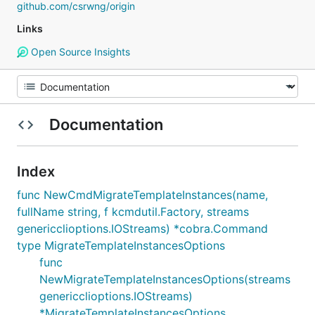
github.com/csrwng/origin
Links
Open Source Insights
Documentation
Index
func NewCmdMigrateTemplateInstances(name,
fullName string, f kcmdutil.Factory, streams
genericclioptions.IOStreams) *cobra.Command
type MigrateTemplateInstancesOptions
func
NewMigrateTemplateInstancesOptions(streams
genericclioptions.IOStreams)
*MigrateTemplateInstancesOptions