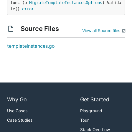
func (o 
MigrateTemplateInstancesOptions
) Valida
te() 
error
Source Files
View all Source files
templateinstances.go
Why Go
Get Started
Use Cases
Playground
Case Studies
Tour
Stack Overflow