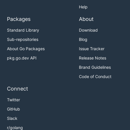
Help
Packages
About
Standard Library
Download
Sub-repositories
Blog
About Go Packages
Issue Tracker
pkg.go.dev API
Release Notes
Brand Guidelines
Code of Conduct
Connect
Twitter
GitHub
Slack
r/golang