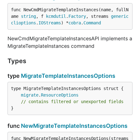
func NewCmdMigrateTemplateInstances(name, fullN
ame 
string
, f 
kcmdutil
.
Factory
, streams 
generic
clioptions
.
IOStreams
) *
cobra
.
Command
NewCmdMigrateTemplateInstancesAPI implements a
MigrateTemplateInstances command
Types
type
MigrateTemplateInstancesOptions
migrate
.
ResourceOptions
// contains filtered or unexported fields
}
func
NewMigrateTemplateInstancesOptions
func NewMigrateTemplateInstancesOptions(streams 