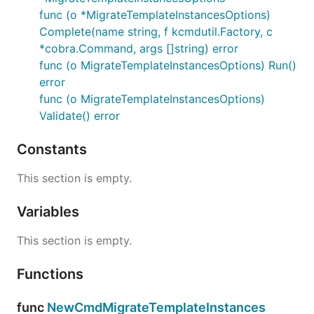
func (o *MigrateTemplateInstancesOptions)
Complete(name string, f kcmdutil.Factory, c
*cobra.Command, args []string) error
func (o MigrateTemplateInstancesOptions) Run()
error
func (o MigrateTemplateInstancesOptions)
Validate() error
Constants
This section is empty.
Variables
This section is empty.
Functions
func
NewCmdMigrateTemplateInstances