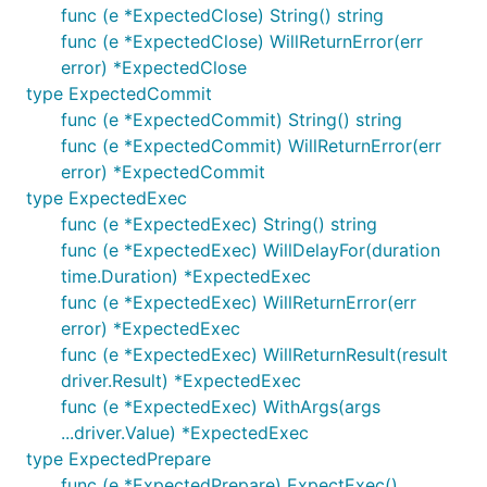
func (e *ExpectedClose) String() string
blog API server
func (e *ExpectedClose) WillReturnError(err
the same orders example
error) *ExpectedClose
type ExpectedCommit
Something you may want to test
func (e *ExpectedCommit) String() string
func (e *ExpectedCommit) WillReturnError(err
package main

error) *ExpectedCommit
type ExpectedExec
import "database/sql"

func (e *ExpectedExec) String() string
func (e *ExpectedExec) WillDelayFor(duration
func recordStats(db *sql.DB, userID, productID int6
	tx, err := db.Begin()

time.Duration) *ExpectedExec
	if err != nil {

func (e *ExpectedExec) WillReturnError(err
		return

error) *ExpectedExec
	}

func (e *ExpectedExec) WillReturnResult(result
	defer func() {

driver.Result) *ExpectedExec
		switch err {

func (e *ExpectedExec) WithArgs(args
		case nil:

...driver.Value) *ExpectedExec
			err = tx.Commit()

		default:

type ExpectedPrepare
			tx.Rollback()

func (e *ExpectedPrepare) ExpectExec()