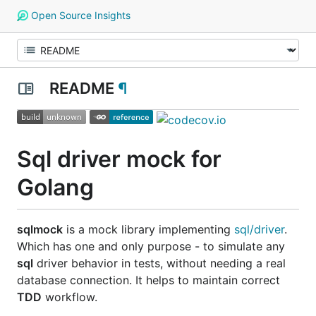
Open Source Insights
README
¶
Sql driver mock for
Golang
sqlmock
is a mock library implementing
sql/driver
.
Which has one and only purpose - to simulate any
sql
driver behavior in tests, without needing a real
database connection. It helps to maintain correct
TDD
workflow.