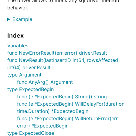
The driver allows to mock any sql driver method
not required or useful for mocking and was
behavior.
removed. Hope it will not cause issues.
Example
Install
Index
Variables
func NewErrorResult(err error) driver.Result
func NewResult(lastInsertID int64, rowsAffected
Documentation and Examples
int64) driver.Result
type Argument
Visit
godoc
for general examples and public api
func AnyArg() Argument
reference. See
.travis.yml
for supported
go
type ExpectedBegin
versions. Different use case, is to functionally test
func (e *ExpectedBegin) String() string
with a real database -
go-txdb
all database related
func (e *ExpectedBegin) WillDelayFor(duration
actions are isolated within a single transaction so
time.Duration) *ExpectedBegin
the database can remain in the same state.
func (e *ExpectedBegin) WillReturnError(err
error) *ExpectedBegin
See implementation examples:
type ExpectedClose