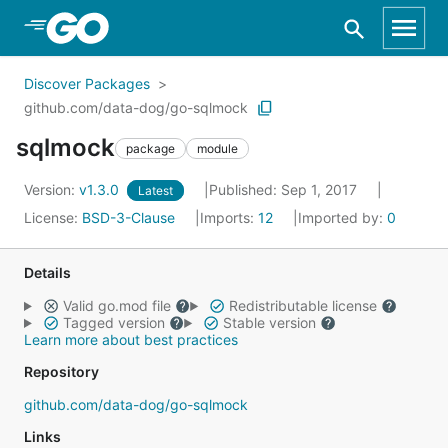
Skip to Main Content
Discover Packages
github.com/data-dog/go-sqlmock
sqlmock
package
module
Version:
v1.3.0
Published: Sep 1, 2017
Latest
License:
BSD-3-Clause
Imports:
12
Imported by:
0
Details
Valid go.mod file
Redistributable license
Tagged version
Stable version
Learn more about best practices
Repository
github.com/data-dog/go-sqlmock
Links