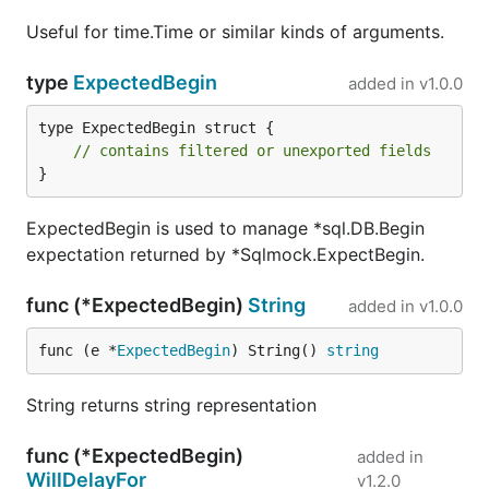
Useful for time.Time or similar kinds of arguments.
Change Log
type
ExpectedBegin
added in
v1.0.0
2017-09-01
- it is now possible to expect that
type ExpectedBegin struct {

prepared statement will be closed, using
// contains filtered or unexported fields
ExpectedPrepare.WillBeClosed
.
}
2017-02-09
- implemented support for
go1.8
features.
Rows
interface was changed to struct
ExpectedBegin is used to manage *sql.DB.Begin
but contains all methods as before and should
expectation returned by *Sqlmock.ExpectBegin.
maintain backwards compatibility.
ExpectedQuery.WillReturnRows
may now
func (*ExpectedBegin)
String
added in
v1.0.0
accept multiple row sets.
func (e *
ExpectedBegin
) String() 
string
2016-11-02
-
was not validating
db.Prepare()
expected prepare SQL query. It should still be
String returns string representation
validated even if Exec or Query is not executed
on that prepared statement.
func (*ExpectedBegin)
added in
2016-02-23
- added
sqlmock.AnyArg()
WillDelayFor
v1.2.0