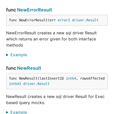
There may be arguments which are of
type
struct
and cannot be compared easily by value like
func
NewErrorResult
. In this case
sqlmock
provides an
time.Time
Argument
interface which can be used in more
func NewErrorResult(err 
error
) 
driver
.
Result
sophisticated matching. Here is a simple example of
time argument matching:
NewErrorResult creates a new sql driver Result
which returns an error given for both interface
methods
type AnyTime struct{}

Example
// Match satisfies sqlmock.Argument interface

func (a AnyTime) Match(v driver.Value) bool {

	_, ok := v.(time.Time)

func
NewResult
	return ok

}

func NewResult(lastInsertID 
int64
, rowsAffected 
func TestAnyTimeArgument(t *testing.T) {

int64
) 
driver
.
Result
	t.Parallel()

	db, mock, err := New()

NewResult creates a new sql driver Result for Exec
	if err != nil {

based query mocks.
		t.Errorf("an error '%s' was not expected when opening a stub database connection", err)

	}

Example
	defer db.Close()
