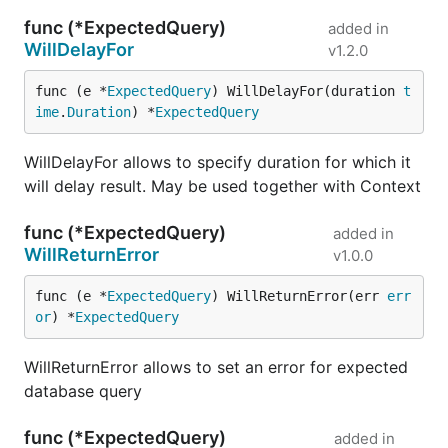
func (*ExpectedQuery)
added in
WillDelayFor
v1.2.0
func (e *
ExpectedQuery
) WillDelayFor(duration 
t
ime
.
Duration
) *
ExpectedQuery
WillDelayFor allows to specify duration for which it
will delay result. May be used together with Context
func (*ExpectedQuery)
added in
WillReturnError
v1.0.0
func (e *
ExpectedQuery
) WillReturnError(err 
err
or
) *
ExpectedQuery
WillReturnError allows to set an error for expected
database query
func (*ExpectedQuery)
added in