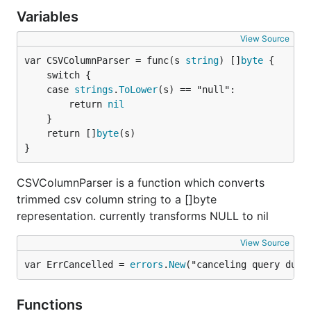
	mock.ExpectExec("UPDATE products").WillReturnResult(sqlmock.NewResult(1, 1))

Variables
	mock.ExpectExec("INSERT INTO product_viewers").

		WithArgs(2, 3).

View Source
		WillReturnError(fmt.Errorf("some error"))

var CSVColumnParser = func(s 
string
) []
byte
	mock.ExpectRollback()

	switch {

	case 
strings
.
ToLower
(s) == "null":

	// now we execute our method

		return 
nil
	if err = recordStats(db, 2, 3); err == nil {

		t.Errorf("was expecting an error, but there was none")

	}

	}

	return []
byte
(s)

}
	// we make sure that all expectations were met

	if err := mock.ExpectationsWereMet(); err != nil {

CSVColumnParser is a function which converts
		t.Errorf("there were unfulfilled expections: %s", err)

	}

trimmed csv column string to a []byte
representation. currently transforms NULL to nil
View Source
Matching arguments like
var ErrCancelled = 
errors
.
New
("canceling query due 
time.Time
Functions