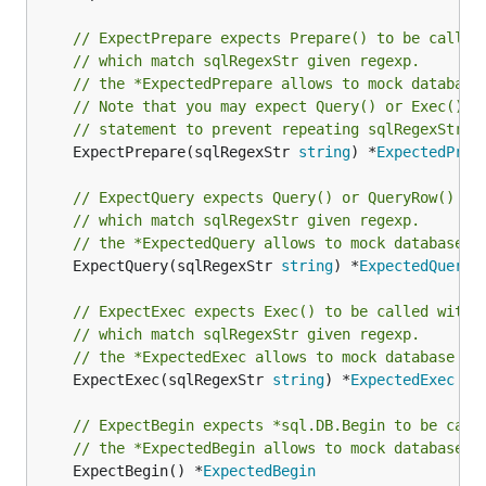
// ExpectPrepare expects Prepare() to be called
// which match sqlRegexStr given regexp.
// the *ExpectedPrepare allows to mock database
// Note that you may expect Query() or Exec() o
// statement to prevent repeating sqlRegexStr
	ExpectPrepare(sqlRegexStr 
string
) *
ExpectedPrep
// ExpectQuery expects Query() or QueryRow() to
// which match sqlRegexStr given regexp.
// the *ExpectedQuery allows to mock database r
	ExpectQuery(sqlRegexStr 
string
) *
ExpectedQuery
// ExpectExec expects Exec() to be called with 
// which match sqlRegexStr given regexp.
// the *ExpectedExec allows to mock database re
	ExpectExec(sqlRegexStr 
string
) *
ExpectedExec
// ExpectBegin expects *sql.DB.Begin to be call
// the *ExpectedBegin allows to mock database r
	ExpectBegin() *
ExpectedBegin