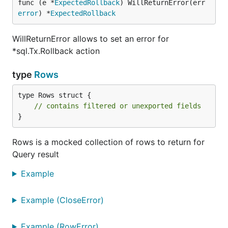
func (e *
ExpectedRollback
) WillReturnError(err 
error
) *
ExpectedRollback
WillReturnError allows to set an error for
*sql.Tx.Rollback action
type
Rows
type Rows struct {

// contains filtered or unexported fields
}
Rows is a mocked collection of rows to return for
Query result
Example
Example (CloseError)
Example (RowError)