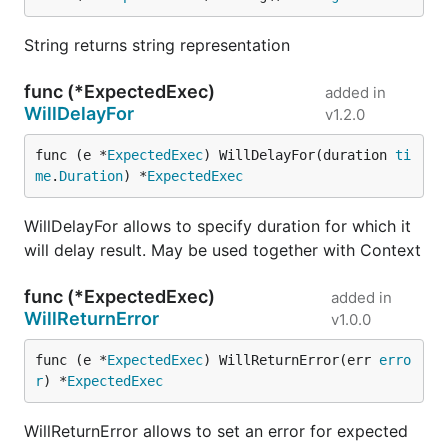
String returns string representation
func (*ExpectedExec)
added in
WillDelayFor
v1.2.0
func (e *
ExpectedExec
) WillDelayFor(duration 
ti
me
.
Duration
) *
ExpectedExec
WillDelayFor allows to specify duration for which it
will delay result. May be used together with Context
func (*ExpectedExec)
added in
WillReturnError
v1.0.0
func (e *
ExpectedExec
) WillReturnError(err 
erro
r
) *
ExpectedExec
WillReturnError allows to set an error for expected