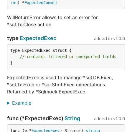
ror
) *
ExpectedCommit
WillReturnError allows to set an error for
*sql.Tx.Close action
type
ExpectedExec
added in
v1.0.0
type ExpectedExec struct {

// contains filtered or unexported fields
}
ExpectedExec is used to manage *sql.DB.Exec,
*sql.Tx.Exec or *sql.Stmt.Exec expectations.
Returned by *Sqlmock.ExpectExec.
Example
func (*ExpectedExec)
String
added in
v1.0.0
func (e *
ExpectedExec
) String() 
string