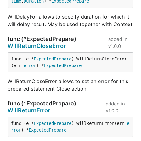
time
.
Duration
) *
ExpectedPrepare
WillDelayFor allows to specify duration for which it
will delay result. May be used together with Context
func (*ExpectedPrepare)
added in
WillReturnCloseError
v1.0.0
func (e *
ExpectedPrepare
) WillReturnCloseError
(err 
error
) *
ExpectedPrepare
WillReturnCloseError allows to set an error for this
prepared statement Close action
func (*ExpectedPrepare)
added in
WillReturnError
v1.0.0
func (e *
ExpectedPrepare
) WillReturnError(err 
e
rror
) *
ExpectedPrepare