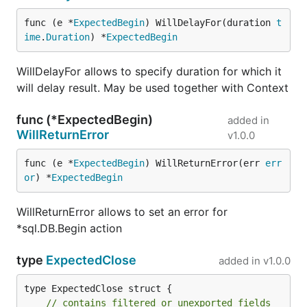
function to provide any kind of argument
matcher.
func (e *
ExpectedBegin
) WillDelayFor(duration 
t
2016-02-23
- convert expected arguments to
ime
.
Duration
) *
ExpectedBegin
driver.Value as natural driver does, the change
may affect time.Time comparison and will be
WillDelayFor allows to specify duration for which it
stricter. See
issue
.
will delay result. May be used together with Context
2015-08-27
-
v1
api change, concurrency
func (*ExpectedBegin)
added in
support, all known issues fixed.
WillReturnError
v1.0.0
2014-08-16
instead of
panic
during reflect type
mismatch when comparing query arguments -
func (e *
ExpectedBegin
) WillReturnError(err 
err
now return error
or
) *
ExpectedBegin
2014-08-14
added
sqlmock.NewErrorResult
which gives an option to return driver.Result
WillReturnError allows to set an error for
with errors for interface methods, see
issue
*sql.DB.Begin action
2014-05-29
allow to match arguments in more
type
ExpectedClose
sophisticated ways, by providing an
added in
v1.0.0
sqlmock.Argument
interface
type ExpectedClose struct {

2014-04-21
introduce
sqlmock.New()
to open
// contains filtered or unexported fields