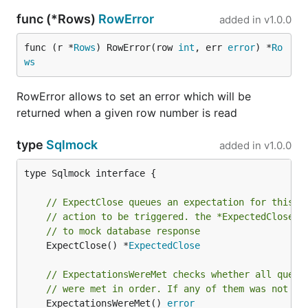
func (*Rows)
RowError
added in
v1.0.0
func (r *
Rows
) RowError(row 
int
, err 
error
) *
Ro
ws
RowError allows to set an error which will be
returned when a given row number is read
type
Sqlmock
added in
v1.0.0
type Sqlmock interface {

// ExpectClose queues an expectation for this d
// action to be triggered. the *ExpectedClose a
// to mock database response
	ExpectClose() *
ExpectedClose
// ExpectationsWereMet checks whether all queue
// were met in order. If any of them was not me
	ExpectationsWereMet() 
error