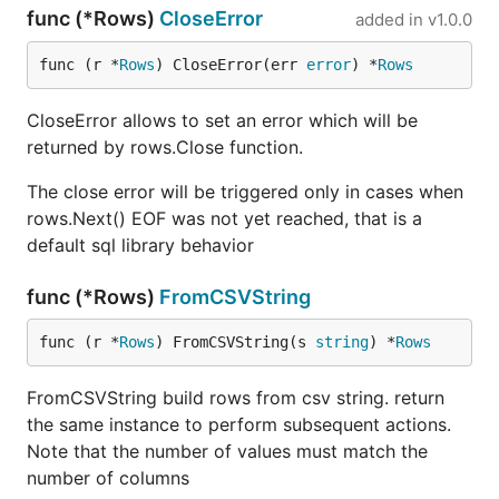
func (*Rows)
CloseError
added in
v1.0.0
func (r *
Rows
) CloseError(err 
error
) *
Rows
CloseError allows to set an error which will be
returned by rows.Close function.
The close error will be triggered only in cases when
rows.Next() EOF was not yet reached, that is a
default sql library behavior
func (*Rows)
FromCSVString
func (r *
Rows
) FromCSVString(s 
string
) *
Rows
FromCSVString build rows from csv string. return
the same instance to perform subsequent actions.
Note that the number of values must match the
number of columns