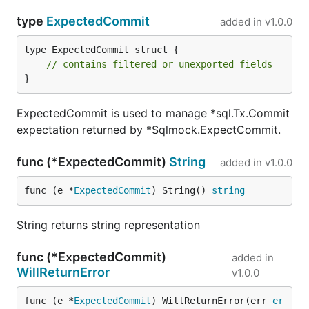
contribute an extension to public (exported
methods or types) - please open an issue before, to
type
ExpectedCommit
added in
v1.0.0
discuss whether these changes can be accepted. All
type ExpectedCommit struct {

backward incompatible changes are and will be
// contains filtered or unexported fields
treated cautiously
}
License
ExpectedCommit is used to manage *sql.Tx.Commit
expectation returned by *Sqlmock.ExpectCommit.
The
three clause BSD license
func (*ExpectedCommit)
String
added in
v1.0.0
func (e *
ExpectedCommit
) String() 
string
String returns string representation
func (*ExpectedCommit)
added in
WillReturnError
v1.0.0
func (e *
ExpectedCommit
) WillReturnError(err 
er