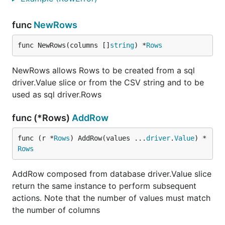
func
NewRows
func NewRows(columns []
string
) *
Rows
NewRows allows Rows to be created from a sql
driver.Value slice or from the CSV string and to be
used as sql driver.Rows
func (*Rows)
AddRow
func (r *
Rows
) AddRow(values ...
driver
.
Value
) *
Rows
AddRow composed from database driver.Value slice
return the same instance to perform subsequent
actions. Note that the number of values must match
the number of columns