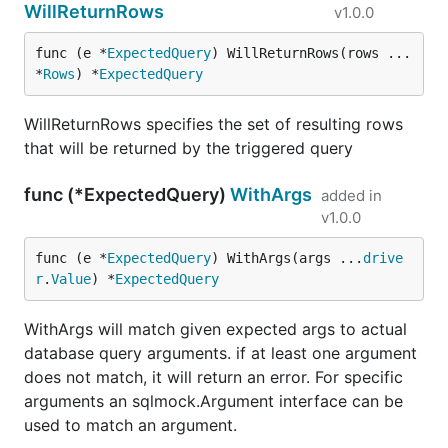
WillReturnRows
v1.0.0
func (e *
ExpectedQuery
) WillReturnRows(rows ...
*
Rows
) *
ExpectedQuery
WillReturnRows specifies the set of resulting rows
that will be returned by the triggered query
func (*ExpectedQuery)
WithArgs
added in
v1.0.0
func (e *
ExpectedQuery
) WithArgs(args ...
drive
r
.
Value
) *
ExpectedQuery
WithArgs will match given expected args to actual
database query arguments. if at least one argument
does not match, it will return an error. For specific
arguments an sqlmock.Argument interface can be
used to match an argument.