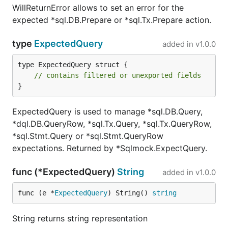
WillReturnError allows to set an error for the
expected *sql.DB.Prepare or *sql.Tx.Prepare action.
type
ExpectedQuery
added in
v1.0.0
type ExpectedQuery struct {

// contains filtered or unexported fields
}
ExpectedQuery is used to manage *sql.DB.Query,
*dql.DB.QueryRow, *sql.Tx.Query, *sql.Tx.QueryRow,
*sql.Stmt.Query or *sql.Stmt.QueryRow
expectations. Returned by *Sqlmock.ExpectQuery.
func (*ExpectedQuery)
String
added in
v1.0.0
func (e *
ExpectedQuery
) String() 
string
String returns string representation