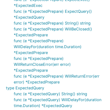
		}

*ExpectedExec
	}()

func (e *ExpectedPrepare) ExpectQuery()
	if _, err = tx.Exec("UPDATE products SET views = views + 1"); err != nil {

*ExpectedQuery
		return

func (e *ExpectedPrepare) String() string
	}

func (e *ExpectedPrepare) WillBeClosed()
	if _, err = tx.Exec("INSERT INTO product_viewers (user_id, product_id) VALUES (?, ?)", userID, productID); err != nil {

*ExpectedPrepare
		return

	}

func (e *ExpectedPrepare)
	return

WillDelayFor(duration time.Duration)
}

*ExpectedPrepare
func (e *ExpectedPrepare)
func main() {

	// @NOTE: the real connection is not required for tests

WillReturnCloseError(err error)
	db, err := sql.Open("mysql", "root@/blog")

*ExpectedPrepare
	if err != nil {

func (e *ExpectedPrepare) WillReturnError(err
		panic(err)

	}

error) *ExpectedPrepare
	defer db.Close()

type ExpectedQuery
func (e *ExpectedQuery) String() string
	if err = recordStats(db, 1 /*some user id*/, 5 /*some product id*/); err != nil {

func (e *ExpectedQuery) WillDelayFor(duration
		panic(err)

	}

time.Duration) *ExpectedQuery