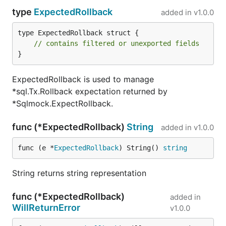
type
ExpectedRollback
added in
v1.0.0
type ExpectedRollback struct {

// contains filtered or unexported fields
}
ExpectedRollback is used to manage
*sql.Tx.Rollback expectation returned by
*Sqlmock.ExpectRollback.
func (*ExpectedRollback)
String
added in
v1.0.0
func (e *
ExpectedRollback
) String() 
string
String returns string representation
func (*ExpectedRollback)
added in
WillReturnError
v1.0.0