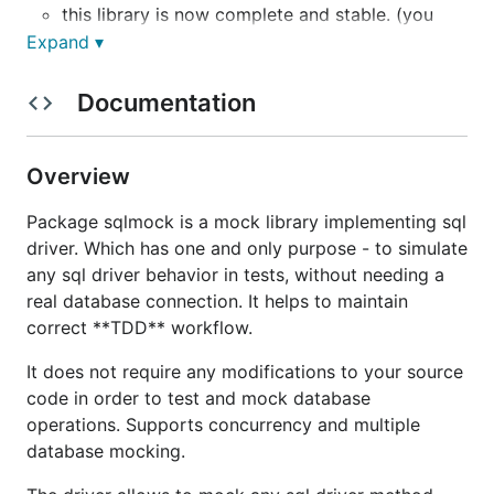
this library is now complete and stable. (you
may not find new changes for this reason)
Expand ▾
supports concurrency and multiple connections.
Documentation
supports
go1.8
Context related feature mocking
and Named sql parameters.
does not require any modifications to your
Overview
source code.
the driver allows to mock any sql driver method
Package sqlmock is a mock library implementing sql
behavior.
driver. Which has one and only purpose - to simulate
has strict by default expectation order
any sql driver behavior in tests, without needing a
matching.
real database connection. It helps to maintain
correct **TDD** workflow.
has no third party dependencies.
It does not require any modifications to your source
NOTE:
in
v1.2.0
sqlmock.Rows
has changed to
code in order to test and mock database
struct from interface, if you were using any type
operations. Supports concurrency and multiple
references to that interface, you will need to switch
database mocking.
it to a pointer struct type. Also,
sqlmock.Rows
were
used to implement
driver.Rows
interface, which was