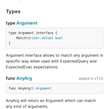
	mock.ExpectExec("INSERT INTO users").

Types
		WithArgs("john", AnyTime{}).

		WillReturnResult(NewResult(1, 1))

type
Argument
	_, err = db.Exec("INSERT INTO users(name, created_at) VALUES (?, ?)", "john", time.Now())

	if err != nil {

		t.Errorf("error '%s' was not expected, while inserting a row", err)

	Match(
driver
.
Value
) 
bool
	}

}
	if err := mock.ExpectationsWereMet(); err != nil {

		t.Errorf("there were unfulfilled expections: %s", err)

Argument interface allows to match any argument in
	}

specific way when used with ExpectedQuery and
ExpectedExec expectations.
It only asserts that argument is of
type.
time.Time
func
AnyArg
added in
v1.1.0
Run tests
func AnyArg() 
Argument
AnyArg will return an Argument which can match
any kind of arguments.