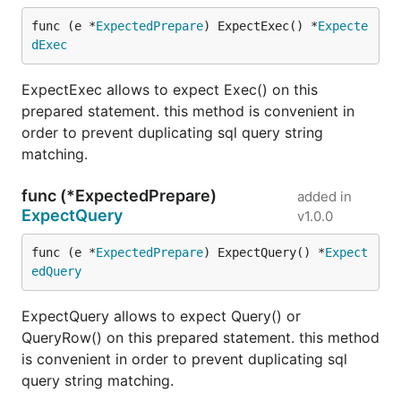
func (e *
ExpectedPrepare
) ExpectExec() *
Expecte
dExec
ExpectExec allows to expect Exec() on this
prepared statement. this method is convenient in
order to prevent duplicating sql query string
matching.
func (*ExpectedPrepare)
added in
ExpectQuery
v1.0.0
func (e *
ExpectedPrepare
) ExpectQuery() *
Expect
edQuery
ExpectQuery allows to expect Query() or
QueryRow() on this prepared statement. this method
is convenient in order to prevent duplicating sql
query string matching.