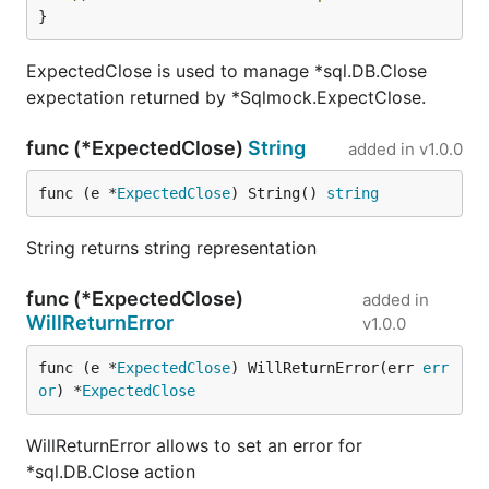
a mock database connection for tests. This
}
method calls sql.DB.Ping to ensure that
connection is open, see
issue
. This way on
ExpectedClose is used to manage *sql.DB.Close
Close it will surely assert if all expectations are
expectation returned by *Sqlmock.ExpectClose.
met, even if database was not triggered at all.
The old way is still available, but it is advisable
func (*ExpectedClose)
String
added in
v1.0.0
to call db.Ping manually before asserting with
db.Close.
func (e *
ExpectedClose
) String() 
string
2014-02-14
RowsFromCSVString is now a part
String returns string representation
of Rows interface named as FromCSVString. It
has changed to allow more ways to construct
func (*ExpectedClose)
added in
rows and to easily extend this API in future. See
WillReturnError
v1.0.0
issue 1
RowsFromCSVString
is deprecated and
will be removed in future
func (e *
ExpectedClose
) WillReturnError(err 
err
or
) *
ExpectedClose
Contributions
WillReturnError allows to set an error for
Feel free to open a pull request. Note, if you wish to
*sql.DB.Close action