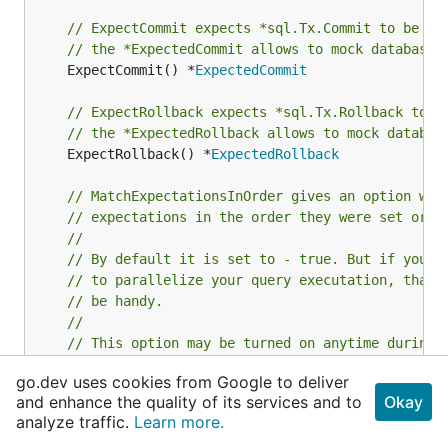
// ExpectCommit expects *sql.Tx.Commit to be ca
// the *ExpectedCommit allows to mock database 
	ExpectCommit() *
ExpectedCommit
// ExpectRollback expects *sql.Tx.Rollback to b
// the *ExpectedRollback allows to mock databas
	ExpectRollback() *
ExpectedRollback
// MatchExpectationsInOrder gives an option whe
// expectations in the order they were set or n
//
// By default it is set to - true. But if you u
// to parallelize your query executation, that 
// be handy.
//
// This option may be turned on anytime during 
// as it is switched to false, expectations wil
go.dev uses cookies from Google to deliver
// in any order. Or otherwise if switched to tr
and enhance the quality of its services and to
Okay
// expectations will be expected in order
analyze traffic.
Learn more.
	MatchExpectationsInOrder(
bool
)
