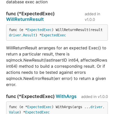
database exec action
func (*ExpectedExec)
added in
WillReturnResult
v1.0.0
func (e *
ExpectedExec
) WillReturnResult(result 
driver
.
Result
) *
ExpectedExec
WillReturnResult arranges for an expected Exec() to
return a particular result, there is
sqlmock.NewResult(lastInsertID int64, affectedRows
int64) method to build a corresponding result. Or if
actions needs to be tested against errors
sqlmock.NewErrorResult(err error) to return a given
error.
func (*ExpectedExec)
WithArgs
added in
v1.0.0
func (e *
ExpectedExec
) WithArgs(args ...
driver
.
Value
) *
ExpectedExec