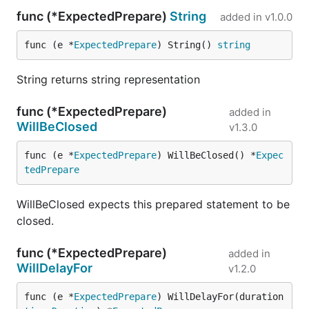
func (*ExpectedPrepare)
String
added in
v1.0.0
func (e *
ExpectedPrepare
) String() 
string
String returns string representation
func (*ExpectedPrepare)
added in
WillBeClosed
v1.3.0
func (e *
ExpectedPrepare
) WillBeClosed() *
Expec
tedPrepare
WillBeClosed expects this prepared statement to be
closed.
func (*ExpectedPrepare)
added in
WillDelayFor
v1.2.0
func (e *
ExpectedPrepare
) WillDelayFor(duration 