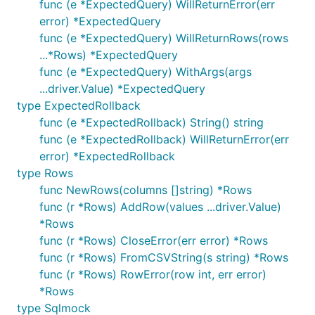
func (e *ExpectedQuery) WillReturnError(err
error) *ExpectedQuery
func (e *ExpectedQuery) WillReturnRows(rows
Tests with sqlmock
...*Rows) *ExpectedQuery
func (e *ExpectedQuery) WithArgs(args
package main

...driver.Value) *ExpectedQuery
type ExpectedRollback
import (

func (e *ExpectedRollback) String() string
	"fmt"

	"testing"

func (e *ExpectedRollback) WillReturnError(err
error) *ExpectedRollback
	"gopkg.in/DATA-DOG/go-sqlmock.v1"

type Rows
)

func NewRows(columns []string) *Rows
// a successful case

func (r *Rows) AddRow(values ...driver.Value)
func TestShouldUpdateStats(t *testing.T) {

*Rows
	db, mock, err := sqlmock.New()

func (r *Rows) CloseError(err error) *Rows
	if err != nil {

		t.Fatalf("an error '%s' was not expected when opening a stub database connection", err)

func (r *Rows) FromCSVString(s string) *Rows
	}

func (r *Rows) RowError(row int, err error)
	defer db.Close()

*Rows
type Sqlmock
	mock.ExpectBegin()
