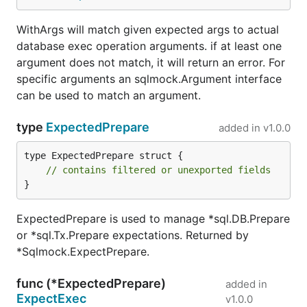
WithArgs will match given expected args to actual
database exec operation arguments. if at least one
argument does not match, it will return an error. For
specific arguments an sqlmock.Argument interface
can be used to match an argument.
type
ExpectedPrepare
added in
v1.0.0
type ExpectedPrepare struct {

// contains filtered or unexported fields
}
ExpectedPrepare is used to manage *sql.DB.Prepare
or *sql.Tx.Prepare expectations. Returned by
*Sqlmock.ExpectPrepare.
func (*ExpectedPrepare)
added in
ExpectExec
v1.0.0