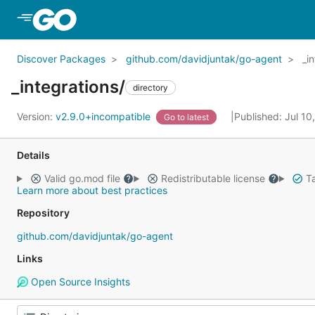
Skip to Main Content
Discover Packages
github.com/davidjuntak/go-agent
_i
_integrations/
directory
Version:
v2.9.0+incompatible
Published: Jul 1
Go to latest
Details
Valid go.mod file
Redistributable license
Ta
Learn more about best practices
Repository
github.com/davidjuntak/go-agent
Links
Open Source Insights