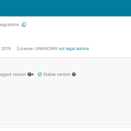
ntegrations
0, 2019
License:
UNKNOWN
not legal advice
gged version
Stable version