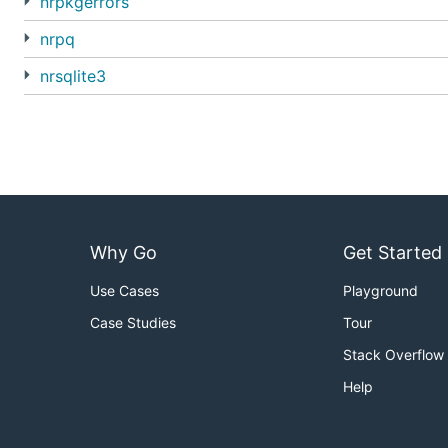
nrpkgerrors
nrpq
nrsqlite3
Why Go
Get Started
Use Cases
Playground
Case Studies
Tour
Stack Overflow
Help