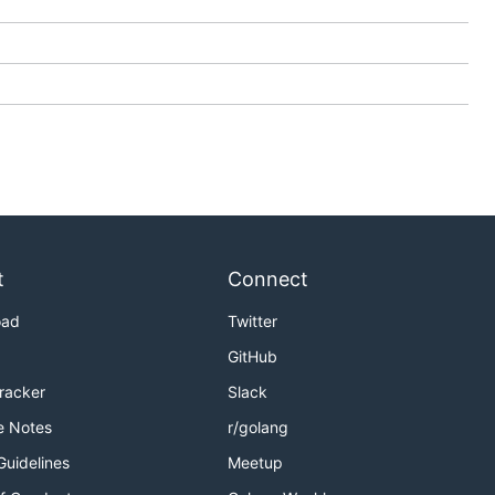
t
Connect
oad
Twitter
GitHub
Tracker
Slack
e Notes
r/golang
Guidelines
Meetup