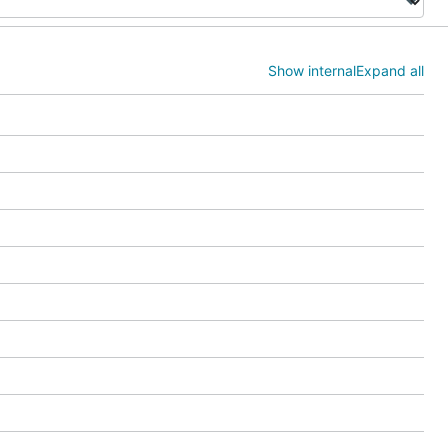
Show internal
Expand all