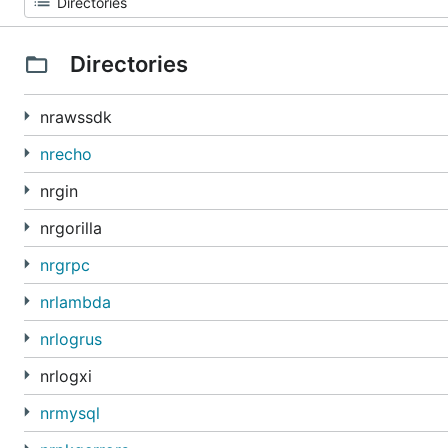
Directories
nrawssdk
nrecho
nrgin
nrgorilla
nrgrpc
nrlambda
nrlogrus
nrlogxi
nrmysql