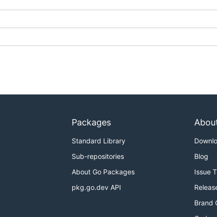
Packages
Abou
Standard Library
Downl
Sub-repositories
Blog
About Go Packages
Issue 
pkg.go.dev API
Releas
Brand 