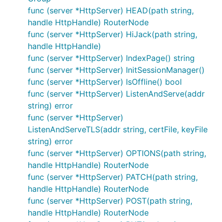
what's Casbin?
func (server *HttpServer) HEAD(path string,
BasicAuth
handle HttpHandle) RouterNode
Recover
func (server *HttpServer) HiJack(path string,
HeaderOverride
handle HttpHandle)
func (server *HttpServer) IndexPage() string
func (server *HttpServer) InitSessionManager()
app.Use(NewAccessFmtLog("app"))

func (server *HttpServer) IsOffline() bool
func InitRoute(server *dotweb.HttpServer) {

func (server *HttpServer) ListenAndServe(addr
	server.GET("/", Index)

string) error
	server.GET("/use", Index).Use(NewAccessFmtLog("Router-use"))

func (server *HttpServer)
	g := server.Group("/group").Use(NewAccessFmtLog("group"))

ListenAndServeTLS(addr string, certFile, keyFile
	g.GET("/", Index)

string) error
	g.GET("/use", Index).Use(NewAccessFmtLog("group-use"))

func (server *HttpServer) OPTIONS(path string,
}

handle HttpHandle) RouterNode
type AccessFmtLog struct {

func (server *HttpServer) PATCH(path string,
	dotweb.BaseMiddlware

handle HttpHandle) RouterNode
	Index string

func (server *HttpServer) POST(path string,
}

handle HttpHandle) RouterNode
func (m *AccessFmtLog) Handle(ctx dotweb.Context) e