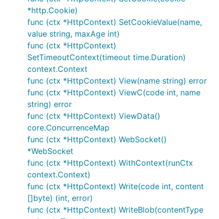
        return ctx.WriteString("news info: category
*http.Cookie)
    })

func (ctx *HttpContext) SetCookieValue(name,
    dotapp.StartServer(80)

value string, maxAge int)
func (ctx *HttpContext)
SetTimeoutContext(timeout time.Duration)
test：
context.Context
curl
http://127.0.0.1/hello/devfeel
func (ctx *HttpContext) View(name string) error
curl
http://127.0.0.1/hello/category1/1
func (ctx *HttpContext) ViewC(code int, name
4) group router
string) error
func (ctx *HttpContext) ViewData()
core.ConcurrenceMap
    g := server.Group("/user")

	g.GET("/", Index)

func (ctx *HttpContext) WebSocket()
*WebSocket
func (ctx *HttpContext) WithContext(runCtx
test：
context.Context)
curl
http://127.0.0.1/user
func (ctx *HttpContext) Write(code int, content
curl
http://127.0.0.1/user/profile
[]byte) (int, error)
func (ctx *HttpContext) WriteBlob(contentType