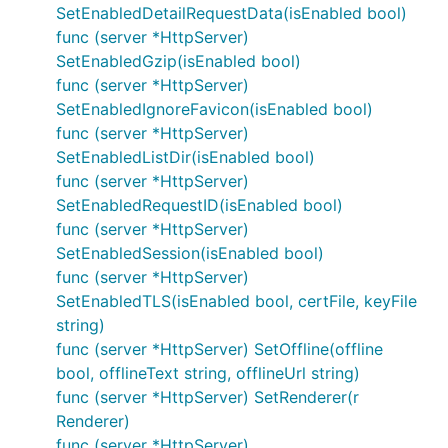
SetEnabledDetailRequestData(isEnabled bool)
设置是否开启Gzip支持，默认不开启
func (server *HttpServer)
SetEnabledGzip(isEnabled bool)
HttpServer.EnabledListDir
func (server *HttpServer)
设置是否启用目录浏览，仅对Router.ServerFile有
SetEnabledIgnoreFavicon(isEnabled bool)
效，若设置该项，则可以浏览目录文件，默认不开启
func (server *HttpServer)
SetEnabledListDir(isEnabled bool)
HttpServer.EnabledAutoHEAD
func (server *HttpServer)
SetEnabledRequestID(isEnabled bool)
设置是否自动启用Head路由，若设置该项，则会为
func (server *HttpServer)
除Websocket\HEAD外所有路由方式默认添加
SetEnabledSession(isEnabled bool)
HEAD路由，默认不开启
func (server *HttpServer)
HttpServer.EnabledIgnoreFavicon
SetEnabledTLS(isEnabled bool, certFile, keyFile
string)
设置是否忽略Favicon的请求，一般用于接口项目
func (server *HttpServer) SetOffline(offline
bool, offlineText string, offlineUrl string)
HttpServer.EnabledDetailRequestData
func (server *HttpServer) SetRenderer(r
设置是否启用详细请求数据统计,默认为false，若设
Renderer)
置该项，将启用ServerStateInfo中
func (server *HttpServer)