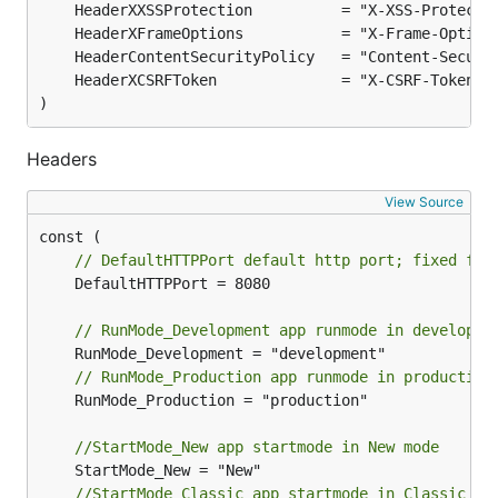
)
Headers
View Source
// DefaultHTTPPort default http port; fixed for
	DefaultHTTPPort = 8080

// RunMode_Development app runmode in developme
// RunMode_Production app runmode in production
	RunMode_Production = "production"

//StartMode_New app startmode in New mode
//StartMode_Classic app startmode in Classic mo