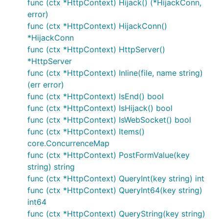
类型，设定匹配到该路径时执行的方法；
func (ctx *HttpContext) Hijack() (*HijackConn,
error)
2) static router
func (ctx *HttpContext) HijackConn()
*HijackConn
静态路由语法就是没有任何参数变量，pattern是一个固
func (ctx *HttpContext) HttpServer()
定的字符串。
*HttpServer
func (ctx *HttpContext) Inline(file, name string)
package main

(err error)
func (ctx *HttpContext) IsEnd() bool
import (

func (ctx *HttpContext) IsHijack() bool
    "github.com/devfeel/dotweb"

)

func (ctx *HttpContext) IsWebSocket() bool
func (ctx *HttpContext) Items()
func main() {

core.ConcurrenceMap
    dotapp := dotweb.New()

func (ctx *HttpContext) PostFormValue(key
    dotapp.HttpServer.GET("/hello", func(ctx dotweb
        return ctx.WriteString("hello world!")

string) string
    })

func (ctx *HttpContext) QueryInt(key string) int
    dotapp.StartServer(80)

func (ctx *HttpContext) QueryInt64(key string)
int64
func (ctx *HttpContext) QueryString(key string)