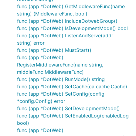
支持STRING/JSON/JSONP/HTML格式输出
func (app *DotWeb) GetMiddlewareFunc(name
统一的HTTP错误处理
string) (MiddlewareFunc, bool)
统一的日志处理
func (app *DotWeb) IncludeDotwebGroup()
支持Hijack与websocket
func (app *DotWeb) IsDevelopmentMode() bool
内建Cache支持
func (app *DotWeb) ListenAndServe(addr
string) error
内建TLS支持
func (app *DotWeb) MustStart()
支持接入第三方模板引擎（需实现
func (app *DotWeb)
dotweb.Renderer接口）
RegisterMiddlewareFunc(name string,
模块可配置化，85%模块可通过配置维护
middleFunc MiddlewareFunc)
自集成基础统计数据，并支持按分钟为单位的间隔时
func (app *DotWeb) RunMode() string
间统计数据输出
func (app *DotWeb) SetCache(ca cache.Cache)
func (app *DotWeb) SetConfig(config
Config Example
*config.Config) error
func (app *DotWeb) SetDevelopmentMode()
dotweb.conf
func (app *DotWeb) SetEnabledLog(enabledLog
dotweb.json
bool)
func (app *DotWeb)
4. Performance