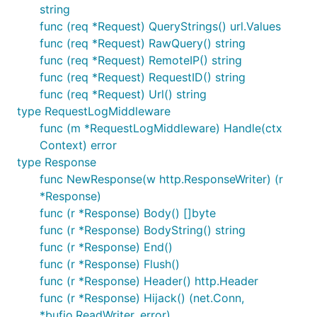
string
func (req *Request) QueryStrings() url.Values
func (req *Request) RawQuery() string
func (req *Request) RemoteIP() string
Dependency
func (req *Request) RequestID() string
func (req *Request) Url() string
type RequestLogMiddleware
websocket - golang.org/x/net/websocket
func (m *RequestLogMiddleware) Handle(ctx
redis - github.com/garyburd/redigo/redis
Context) error
yaml - gopkg.in/yaml.v2
type Response
func NewResponse(w http.ResponseWriter) (r
相关项目
*Response)
func (r *Response) Body() []byte
LongWeb
func (r *Response) BodyString() string
func (r *Response) End()
项目简介：http长连接网关服务，提供Websocket及长
func (r *Response) Flush()
轮询服务
func (r *Response) Header() http.Header
func (r *Response) Hijack() (net.Conn,
yulibaozi.com
*bufio.ReadWriter, error)