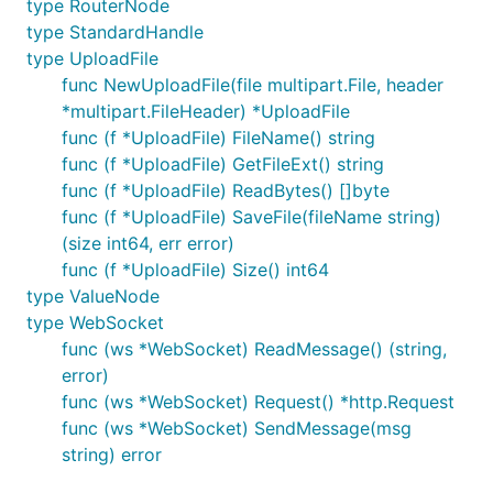
type RouterNode
type StandardHandle
type UploadFile
func NewUploadFile(file multipart.File, header
*multipart.FileHeader) *UploadFile
func (f *UploadFile) FileName() string
func (f *UploadFile) GetFileExt() string
func (f *UploadFile) ReadBytes() []byte
func (f *UploadFile) SaveFile(fileName string)
(size int64, err error)
func (f *UploadFile) Size() int64
type ValueNode
type WebSocket
func (ws *WebSocket) ReadMessage() (string,
error)
func (ws *WebSocket) Request() *http.Request
func (ws *WebSocket) SendMessage(msg
string) error