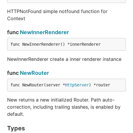
HTTPNotFound simple notfound function for
Context
func
NewInnerRenderer
func NewInnerRenderer() *innerRenderer
NewInnerRenderer create a inner renderer instance
func
NewRouter
func NewRouter(server *
HttpServer
) *router
New returns a new initialized Router. Path auto-
correction, including trailing slashes, is enabled by
default.
Types