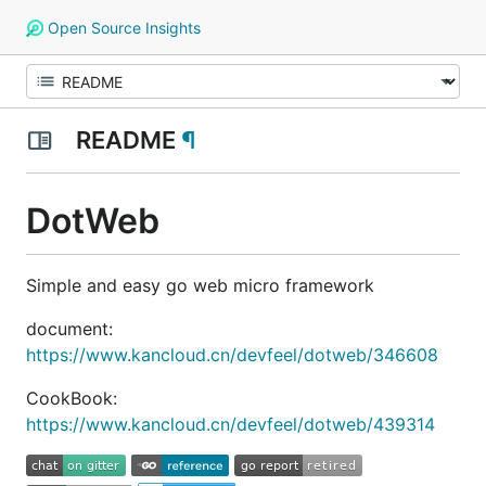
Open Source Insights
README
¶
DotWeb
Simple and easy go web micro framework
document:
https://www.kancloud.cn/devfeel/dotweb/346608
CookBook:
https://www.kancloud.cn/devfeel/dotweb/439314