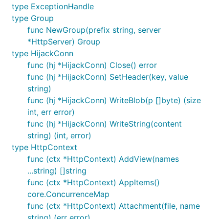
type ExceptionHandle
cpu
内存
Samples
Average
Medi
type Group
func NewGroup(prefix string, server
36%
36M
15109143
19
6
*HttpServer) Group
36%
40M
15255749
19
5
type HijackConn
func (hj *HijackConn) Close() error
36%
40M
15385401
18
4
func (hj *HijackConn) SetHeader(key, value
string)
5. Router
func (hj *HijackConn) WriteBlob(p []byte) (size
int, err error)
1) 常规路由
func (hj *HijackConn) WriteString(content
string) (int, error)
支持
type HttpContext
GET\POST\HEAD\OPTIONS\PUT\PATCH\DELET
func (ctx *HttpContext) AddView(names
E 这几类请求方法
...string) []string
支持HiJack\WebSocket\ServerFile三类特殊应用
func (ctx *HttpContext) AppItems()
支持Any注册方式，默认兼容
core.ConcurrenceMap
GET\POST\HEAD\OPTIONS\PUT\PATCH\DELET
func (ctx *HttpContext) Attachment(file, name
E方式
string) (err error)