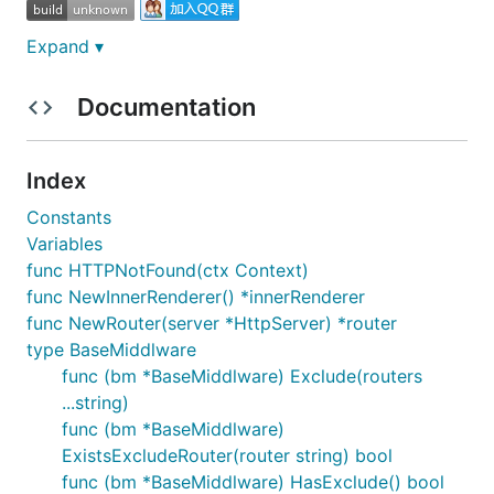
Expand ▾
1. Install
Documentation
Index
2. Getting Started
Constants
Variables
func HTTPNotFound(ctx Context)
func StartServer() error {

func NewInnerRenderer() *innerRenderer
	//init DotApp

func NewRouter(server *HttpServer) *router
	app := dotweb.New()

type BaseMiddlware
	//set log path

	app.SetLogPath("/home/logs/wwwroot/")

func (bm *BaseMiddlware) Exclude(routers
	//set route

...string)
	app.HttpServer.GET("/index", func(ctx dotweb.Context) error{

func (bm *BaseMiddlware)
		return ctx.WriteString("welcome to my first web!")

ExistsExcludeRouter(router string) bool
	})

	//begin server

func (bm *BaseMiddlware) HasExclude() bool