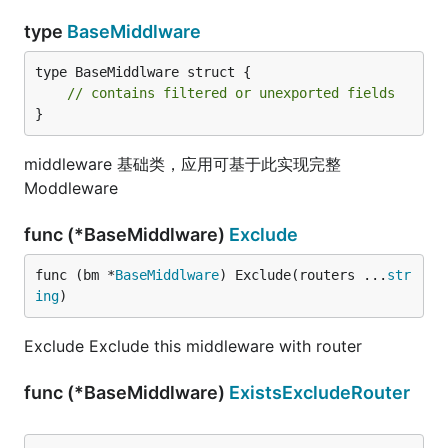
type
BaseMiddlware
type BaseMiddlware struct {

// contains filtered or unexported fields
}
middleware 基础类，应用可基于此实现完整
Moddleware
func (*BaseMiddlware)
Exclude
func (bm *
BaseMiddlware
) Exclude(routers ...
str
ing
)
Exclude Exclude this middleware with router
func (*BaseMiddlware)
ExistsExcludeRouter