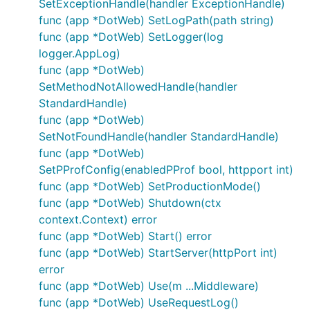
SetExceptionHandle(handler ExceptionHandle)
func (app *DotWeb) SetLogPath(path string)
DotWeb
1.9.2
16core16G
func (app *DotWeb) SetLogger(log
logger.AppLog)
cpu
内存
Samples
Average
Medi
func (app *DotWeb)
40%
39M
15228356
19
4
SetMethodNotAllowedHandle(handler
40%
42M
15485189
18
4
StandardHandle)
func (app *DotWeb)
40%
44M
15700385
18
3
SetNotFoundHandle(handler StandardHandle)
func (app *DotWeb)
SetPProfConfig(enabledPProf bool, httpport int)
ECHO
1.9.2
16core16G
func (app *DotWeb) SetProductionMode()
cpu
内存
Samples
Average
Medi
func (app *DotWeb) Shutdown(ctx
38%
35M
15307586
19
4
context.Context) error
func (app *DotWeb) Start() error
36%
35M
15239058
19
4
func (app *DotWeb) StartServer(httpPort int)
37%
37M
15800585
18
3
error
func (app *DotWeb) Use(m ...Middleware)
func (app *DotWeb) UseRequestLog()
Gin
1.9.2
16core16G