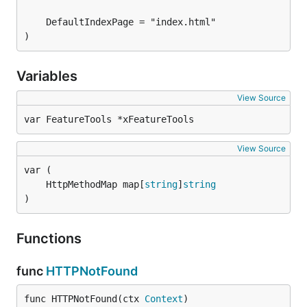
)
Variables
View Source
var FeatureTools *xFeatureTools
View Source
	HttpMethodMap map[
string
]
string
)
Functions
func
HTTPNotFound
func HTTPNotFound(ctx 
Context
)