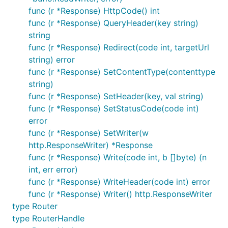
项目简介：基于dotweb与mapper的一款go的博客程序
func (r *Response) HttpCode() int
func (r *Response) QueryHeader(key string)
TokenServer
string
func (r *Response) Redirect(code int, targetUrl
项目简介：token服务，提供token一致性服务以及相关
string) error
的全局ID生成服务等
func (r *Response) SetContentType(contenttype
string)
贡献名单
func (r *Response) SetHeader(key, val string)
func (r *Response) SetStatusCode(code int)
目前已经有几位朋友在为框架一起做努力，我们将在合适
error
的时间向大家展现，谢谢他们的支持！
func (r *Response) SetWriter(w
http.ResponseWriter) *Response
Contact Us
func (r *Response) Write(code int, b []byte) (n
int, err error)
func (r *Response) WriteHeader(code int) error
QQ-Group：193409346 -
func (r *Response) Writer() http.ResponseWriter
type Router
Gitter：
type RouterHandle