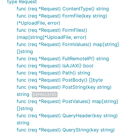
type Request
500 error
func (req *Request) ContentType() string
func (req *Request) FormFile(key string)
Default: 当发生未处理异常时，会根据RunMode向
(*UploadFile, error)
页面输出默认错误信息或者具体异常信息，并返回
func (req *Request) FormFiles()
500 错误头
(map[string]*UploadFile, error)
User-defined: 通过
func (req *Request) FormValues() map[string]
DotServer.SetExceptionHandle(handler
[]string
*ExceptionHandle)实现自定义异常处理逻辑
func (req *Request) FullRemoteIP() string
func (req *Request) IsAJAX() bool
func (req *Request) Path() string
func (req *Request) PostBody() []byte
func (req *Request) PostString(key string)
404 error
string
DEPRECATED
Default: 当发生404异常时，会默认使用
func (req *Request) PostValues() map[string]
http.NotFound处理
[]string
func (req *Request) QueryHeader(key string)
User-defined: 通过
string
DotWeb.SetNotFoundHandle(handler
func (req *Request) QueryString(key string)
NotFoundHandle)实现自定义404处理逻辑