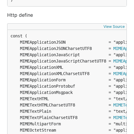
)
Http define
View Source
	MIMEApplicationJSONCharsetUTF8       = 
MIMEAppl
	MIMEApplicationJavaScriptCharsetUTF8 = 
MIMEAppl
	MIMEApplicationXMLCharsetUTF8        = 
MIMEAppl
	MIMETextHTMLCharsetUTF8              = 
MIMEText
	MIMETextPlainCharsetUTF8             = 
MIMEText