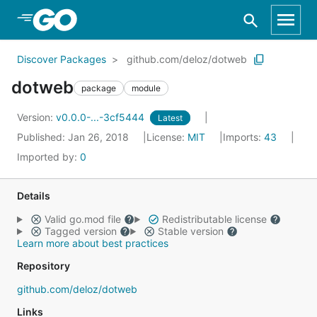
Skip to Main Content
Discover Packages
github.com/deloz/dotweb
dotweb
package
module
Version:
v0.0.0-...-3cf5444
Latest
Published: Jan 26, 2018
License:
MIT
Imports:
43
Imported by:
0
Details
Valid go.mod file
Redistributable license
Tagged version
Stable version
Learn more about best practices
Repository
github.com/deloz/dotweb
Links