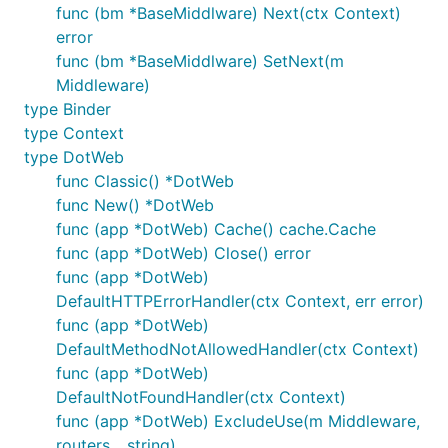
	err := app.StartServer(80)

func (bm *BaseMiddlware) Next(ctx Context)
	return err

error
}

func (bm *BaseMiddlware) SetNext(m
Middleware)
type Binder
examples:
https://github.com/devfeel/dotweb-
type Context
example
type DotWeb
func Classic() *DotWeb
3. Features
func New() *DotWeb
func (app *DotWeb) Cache() cache.Cache
支持静态路由、参数路由、组路由
func (app *DotWeb) Close() error
路由支持文件/目录服务，支持设置是否允许目录浏
func (app *DotWeb)
览
DefaultHTTPErrorHandler(ctx Context, err error)
HttpModule支持，支持路由之前全局级别的自定义
func (app *DotWeb)
代码能力
DefaultMethodNotAllowedHandler(ctx Context)
中间件支持，支持App、Group、Router级别的设置
func (app *DotWeb)
-
https://github.com/devfeel/middleware
DefaultNotFoundHandler(ctx Context)
func (app *DotWeb) ExcludeUse(m Middleware,
Feature支持，可绑定HttpServer全局启用
routers ...string)