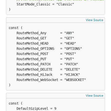
	StartMode_Classic = "Classic"

)
View Source
)
View Source