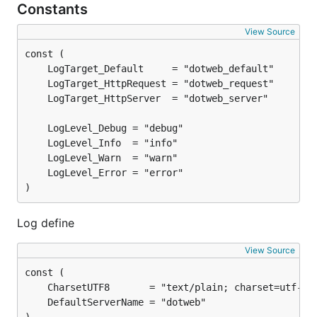
Constants
View Source
)
Log define
View Source