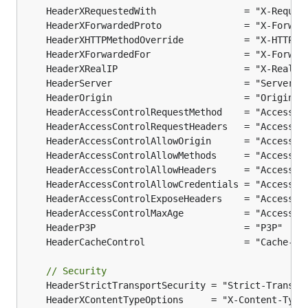
// Security