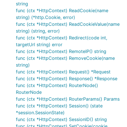
test： curl
http://127.0.0.1/hello
string
func (ctx *HttpContext) ReadCookie(name
3) parameter router
string) (*http.Cookie, error)
func (ctx *HttpContext) ReadCookieValue(name
参数路由以冒号 : 后面跟一个字符串作为参数名称，可以
string) (string, error)
通过 HttpContext的 GetRouterName 方法获取路由参
func (ctx *HttpContext) Redirect(code int,
数的值。
targetUrl string) error
func (ctx *HttpContext) RemoteIP() string
package main

func (ctx *HttpContext) RemoveCookie(name
import (

string)
    "github.com/devfeel/dotweb"

func (ctx *HttpContext) Request() *Request
)

func (ctx *HttpContext) Response() *Response
func (ctx *HttpContext) RouterNode()
func main() {

    dotapp := dotweb.New()

RouterNode
    dotapp.HttpServer.GET("/hello/:name", func(ctx 
func (ctx *HttpContext) RouterParams() Params
        return ctx.WriteString("hello " + ctx.GetRo
func (ctx *HttpContext) Session() (state
    })

*session.SessionState)
    dotapp.HttpServer.GET("/news/:category/:newsid"
    	category := ctx.GetRouterName("category")

func (ctx *HttpContext) SessionID() string
	    newsid := ctx.GetRouterName("newsid")

func (ctx *HttpContext) SetCookie(cookie