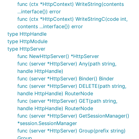
7. Middleware
func (ctx *HttpContext) WriteString(contents
...interface{}) error
func (ctx *HttpContext) WriteStringC(code int,
Middleware
contents ...interface{}) error
支持粒度：App、Group、RouterNode
type HttpHandle
DotWeb.Use(m ...Middleware)
type HttpModule
Group.Use(m ...Middleware)
type HttpServer
func NewHttpServer() *HttpServer
RouterNode.Use(m ...Middleware)
func (server *HttpServer) Any(path string,
启用顺序：App -> Group -> RouterNode，同级别
handle HttpHandle)
下按Use的引入顺序执行
func (server *HttpServer) Binder() Binder
更多请参考：
func (server *HttpServer) DELETE(path string,
https://github.com/devfeel/middleware
handle HttpHandle) RouterNode
JWT
-
example
func (server *HttpServer) GET(path string,
AccessLog
-
example
handle HttpHandle) RouterNode
CORS
-
example
func (server *HttpServer) GetSessionManager()
*session.SessionManager
Gzip
-
example
func (server *HttpServer) Group(prefix string)
authorization based on Casbin
-
example
-
Group