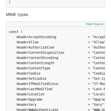
)
MIME types
View Source