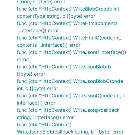
6. Binder
string, b []byte) error
func (ctx *HttpContext) WriteBlobC(code int,
contentType string, b []byte) error
HttpContext.Bind(interface{})
func (ctx *HttpContext) WriteHtml(contents
Support data from json、xml、Form
...interface{}) error
func (ctx *HttpContext) WriteHtmlC(code int,
type UserInfo struct {

contents ...interface{}) error
		UserName string `form:"user"`

func (ctx *HttpContext) WriteJson(i interface{})
		Sex      int    `form:"sex"`

error
}

func (ctx *HttpContext) WriteJsonBlob(b
func TestBind(ctx dotweb.HttpContext) error{

[]byte) error
        user := new(UserInfo)

func (ctx *HttpContext) WriteJsonBlobC(code
        if err := ctx.Bind(user); err != nil {

int, b []byte) error
        	 return ctx.WriteString("err => " + err.Error())

        }else{

func (ctx *HttpContext) WriteJsonC(code int, i
             return ctx.WriteString("TestBind " + f
interface{}) error
        }

func (ctx *HttpContext) WriteJsonp(callback
}

string, i interface{}) error
func (ctx *HttpContext)
WriteJsonpBlob(callback string, b []byte) error