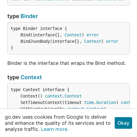
type
Binder
	Bind(interface{}, 
Context
) 
error
	BindJsonBody(interface{}, 
Context
) 
error
}
Binder is the interface that wraps the Bind method.
type
Context
	Context() 
context
.
Context
	SetTimeoutContext(timeout 
time
.
Duration
) 
contex
	WithContext(runCtx 
context
.
Context
	HttpServer() *
HttpServer
go.dev uses cookies from Google to deliver
	Response() *
Response
and enhance the quality of its services and to
Okay
	Request() *
Request
analyze traffic.
Learn more.
	WebSocket() *
WebSocket