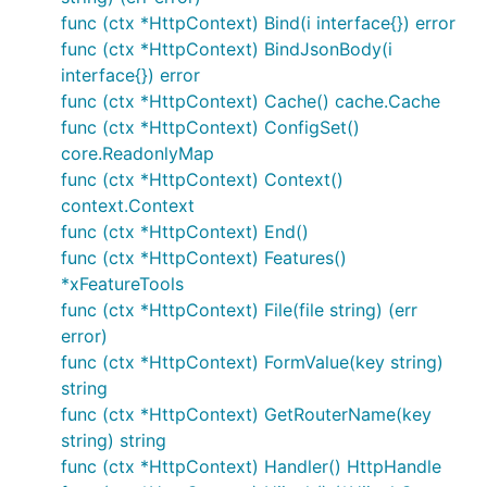
支持通过配置开启默认添加HEAD方式
func (ctx *HttpContext) Bind(i interface{}) error
支持注册Handler，以启用配置化
func (ctx *HttpContext) BindJsonBody(i
interface{}) error
支持检查请求与指定路由是否匹配
func (ctx *HttpContext) Cache() cache.Cache
func (ctx *HttpContext) ConfigSet()
1、Router.GET(path string, handle HttpHandle)

core.ReadonlyMap
2、Router.POST(path string, handle HttpHandle)

func (ctx *HttpContext) Context()
3、Router.HEAD(path string, handle HttpHandle)

4、Router.OPTIONS(path string, handle HttpHandle)

context.Context
5、Router.PUT(path string, handle HttpHandle)

func (ctx *HttpContext) End()
6、Router.PATCH(path string, handle HttpHandle)

func (ctx *HttpContext) Features()
7、Router.DELETE(path string, handle HttpHandle)

*xFeatureTools
8、Router.HiJack(path string, handle HttpHandle)

9、Router.WebSocket(path string, handle HttpHandle)

func (ctx *HttpContext) File(file string) (err
10、Router.Any(path string, handle HttpHandle)

error)
11、Router.RegisterRoute(routeMethod string, path st
func (ctx *HttpContext) FormValue(key string)
12、Router.RegisterHandler(name string, handler Http
13、Router.GetHandler(name string) (HttpHandle, bool
string
func (ctx *HttpContext) GetRouterName(key
string) string
接受两个参数，一个是URI路径，另一个是 HttpHandle
func (ctx *HttpContext) Handler() HttpHandle