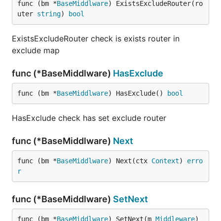
func (bm *
BaseMiddlware
) ExistsExcludeRouter(ro
uter 
string
) 
bool
ExistsExcludeRouter check is exists router in
exclude map
func (*BaseMiddlware)
HasExclude
func (bm *
BaseMiddlware
) HasExclude() 
bool
HasExclude check has set exclude router
func (*BaseMiddlware)
Next
func (bm *
BaseMiddlware
) Next(ctx 
Context
) 
erro
r
func (*BaseMiddlware)
SetNext
func (bm *
BaseMiddlware
) SetNext(m 
Middleware
)