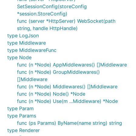
DetailRequestUrlData的统计
SetSessionConfig(storeConfig
*session.StoreConfig)
HttpServer.EnabledTLS
func (server *HttpServer) WebSocket(path
string, handle HttpHandle)
设置是否启用TLS加密处理
type LogJson
type Middleware
Run Mode
type MiddlewareFunc
新增development、production模式
type Node
默认development，通过
func (n *Node) AppMiddlewares() []Middleware
DotWeb.SetDevelopmentMode\DotWeb.SetProd
func (n *Node) GroupMiddlewares()
uctionMode开启相关模式
[]Middleware
func (n *Node) Middlewares() []Middleware
若设置development模式，未处理异常会输出异常
func (n *Node) Node() *Node
详细信息，同时启用日志开关，同时启用日志
func (n *Node) Use(m ...Middleware) *Node
console打印
type Param
未来会拓展更多运行模式的配置
type Params
func (ps Params) ByName(name string) string
9. Exception
type Renderer