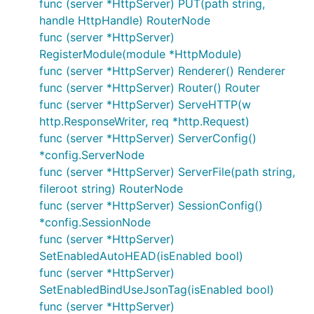
func (server *HttpServer) PUT(path string,
	fmt.Println(time.Now(), "[AccessFmtLog ", m.Index, "] begin request -> ", ctx.Request.RequestURI)

handle HttpHandle) RouterNode
	err := m.Next(ctx)

func (server *HttpServer)
	fmt.Println(time.Now(), "[AccessFmtLog ", m.Index, "] finish request ", err, " -> ", ctx.Request.RequestURI)

	return err

RegisterModule(module *HttpModule)
}

func (server *HttpServer) Renderer() Renderer
func (server *HttpServer) Router() Router
func NewAccessFmtLog(index string) *AccessFmtLog {

func (server *HttpServer) ServeHTTP(w
	return &AccessFmtLog{Index: index}

http.ResponseWriter, req *http.Request)
func (server *HttpServer) ServerConfig()
*config.ServerNode
8. Server Config
func (server *HttpServer) ServerFile(path string,
fileroot string) RouterNode
func (server *HttpServer) SessionConfig()
HttpServer：
*config.SessionNode
HttpServer.EnabledSession
func (server *HttpServer)
SetEnabledAutoHEAD(isEnabled bool)
设置是否开启Session支持，目前支持runtime、
func (server *HttpServer)
redis两种模式，默认不开启
SetEnabledBindUseJsonTag(isEnabled bool)
HttpServer.EnabledGzip
func (server *HttpServer)