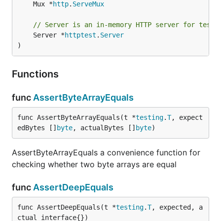
	Mux *
http
.
ServeMux
// Server is an in-memory HTTP server for testi
	Server *
httptest
.
Server
)
Functions
func
AssertByteArrayEquals
func AssertByteArrayEquals(t *
testing
.
T
, expect
edBytes []
byte
, actualBytes []
byte
)
AssertByteArrayEquals a convenience function for
checking whether two byte arrays are equal
func
AssertDeepEquals
func AssertDeepEquals(t *
testing
.
T
, expected, a
ctual interface{})