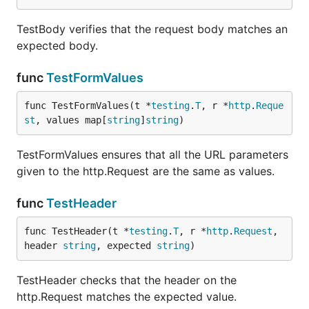
TestBody verifies that the request body matches an
expected body.
func
TestFormValues
func TestFormValues(t *
testing
.
T
, r *
http
.
Reque
st
, values map[
string
]
string
)
TestFormValues ensures that all the URL parameters
given to the http.Request are the same as values.
func
TestHeader
func TestHeader(t *
testing
.
T
, r *
http
.
Request
, 
header 
string
, expected 
string
)
TestHeader checks that the header on the
http.Request matches the expected value.