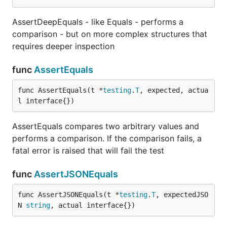
AssertDeepEquals - like Equals - performs a
comparison - but on more complex structures that
requires deeper inspection
func
AssertEquals
func AssertEquals(t *
testing
.
T
, expected, actua
l interface{})
AssertEquals compares two arbitrary values and
performs a comparison. If the comparison fails, a
fatal error is raised that will fail the test
func
AssertJSONEquals
func AssertJSONEquals(t *
testing
.
T
, expectedJSO
N 
string
, actual interface{})