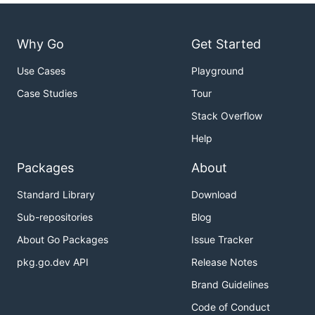
Why Go
Get Started
Use Cases
Playground
Case Studies
Tour
Stack Overflow
Help
Packages
About
Standard Library
Download
Sub-repositories
Blog
About Go Packages
Issue Tracker
pkg.go.dev API
Release Notes
Brand Guidelines
Code of Conduct