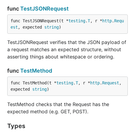
func
TestJSONRequest
func TestJSONRequest(t *
testing
.
T
, r *
http
.
Requ
est
, expected 
string
)
TestJSONRequest verifies that the JSON payload of
a request matches an expected structure, without
asserting things about whitespace or ordering.
func
TestMethod
func TestMethod(t *
testing
.
T
, r *
http
.
Request
, 
expected 
string
)
TestMethod checks that the Request has the
expected method (e.g. GET, POST).
Types