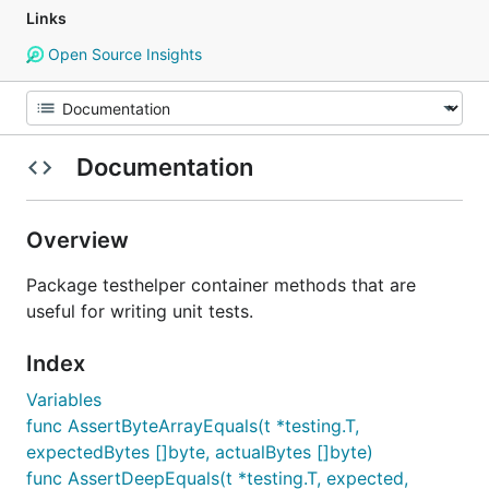
Links
Open Source Insights
Documentation
Overview
Package testhelper container methods that are
useful for writing unit tests.
Index
Variables
func AssertByteArrayEquals(t *testing.T,
expectedBytes []byte, actualBytes []byte)
func AssertDeepEquals(t *testing.T, expected,