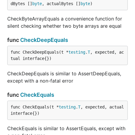
dBytes []
byte
, actualBytes []
byte
)
CheckByteArrayEquals a convenience function for
silent checking whether two byte arrays are equal
func
CheckDeepEquals
func CheckDeepEquals(t *
testing
.
T
, expected, ac
tual interface{})
CheckDeepEquals is similar to AssertDeepEquals,
except with a non-fatal error
func
CheckEquals
func CheckEquals(t *
testing
.
T
, expected, actual 
interface{})
CheckEquals is similar to AssertEquals, except with