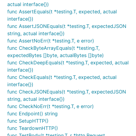
actual interface{})
func AssertEquals(t *testing.T, expected, actual
interface{})
func AssertJSONEquals(t *testing.T, expectedJSON
string, actual interface{})
func AssertNoErr(t *testing.T, e error)
func CheckByteArrayEquals(t *testing.T,
expectedBytes []byte, actualBytes []byte)
func CheckDeepEquals(t *testing.T, expected, actual
interface{})
func CheckEquals(t *testing.T, expected, actual
interface{})
func CheckJSONEquals(t *testing.T, expectedJSON
string, actual interface{})
func CheckNoErr(t *testing.T, e error)
func Endpoint() string
func SetupHTTP()
func TeardownHTTP()
func TestBody(t *testing.T, r *http.Request,