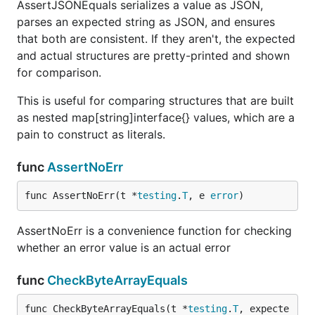
AssertJSONEquals serializes a value as JSON,
parses an expected string as JSON, and ensures
that both are consistent. If they aren't, the expected
and actual structures are pretty-printed and shown
for comparison.
This is useful for comparing structures that are built
as nested map[string]interface{} values, which are a
pain to construct as literals.
func
AssertNoErr
func AssertNoErr(t *
testing
.
T
, e 
error
)
AssertNoErr is a convenience function for checking
whether an error value is an actual error
func
CheckByteArrayEquals
func CheckByteArrayEquals(t *
testing
.
T
, expecte