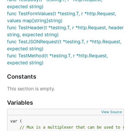
expected string)
func TestFormValues(t *testing.T, r *http.Request,
values map[string]string)
func TestHeader(t *testing.T, r *http.Request, header
string, expected string)
func TestJSONRequest(t *testing.T, r *http.Request,
expected string)
func TestMethod(t *testing.T, r *http.Request,
expected string)
Constants
This section is empty.
Variables
View Source
// Mux is a multiplexer that can be used to reg