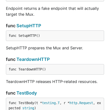
Endpoint returns a fake endpoint that will actually
target the Mux.
func
SetupHTTP
func SetupHTTP()
SetupHTTP prepares the Mux and Server.
func
TeardownHTTP
func TeardownHTTP()
TeardownHTTP releases HTTP-related resources.
func
TestBody
func TestBody(t *
testing
.
T
, r *
http
.
Request
, ex
pected 
string
)