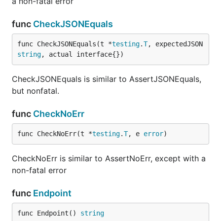
a non-fatal error
func
CheckJSONEquals
func CheckJSONEquals(t *
testing
.
T
, expectedJSON 
string
, actual interface{})
CheckJSONEquals is similar to AssertJSONEquals,
but nonfatal.
func
CheckNoErr
func CheckNoErr(t *
testing
.
T
, e 
error
)
CheckNoErr is similar to AssertNoErr, except with a
non-fatal error
func
Endpoint
func Endpoint() 
string