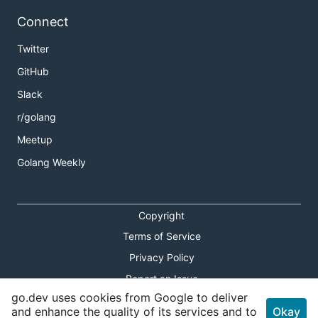
Connect
Twitter
GitHub
Slack
r/golang
Meetup
Golang Weekly
Copyright
Terms of Service
Privacy Policy
Report an Issue
go.dev uses cookies from Google to deliver
Theme Toggle
and enhance the quality of its services and to
Okay