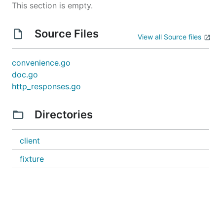
This section is empty.
Source Files
View all Source files
convenience.go
doc.go
http_responses.go
Directories
client
fixture