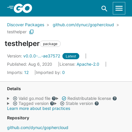
Skip to Main Content
Discover Packages
github.com/dynuc/gophercloud
testhelper
testhelper
package
Version:
v0.0.0-...-ae37572
Latest
Published: Aug 6, 2020
License:
Apache-2.0
Imports:
12
Imported by:
0
Details
Valid go.mod file
Redistributable license
Tagged version
Stable version
Learn more about best practices
Repository
github.com/dynuc/gophercloud