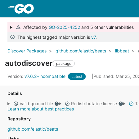
Skip to Main Content
Affected by
GO-2025-4252
and 5 other vulnerabilities
The highest tagged major version is
v7
.
Discover Packages
github.com/elastic/beats
libbeat
autodiscover
package
Version:
v7.6.2+incompatible
Published: Mar 25, 2
Latest
Details
Valid go.mod file
Redistributable license
Ta
Learn more about best practices
Repository
github.com/elastic/beats
Links