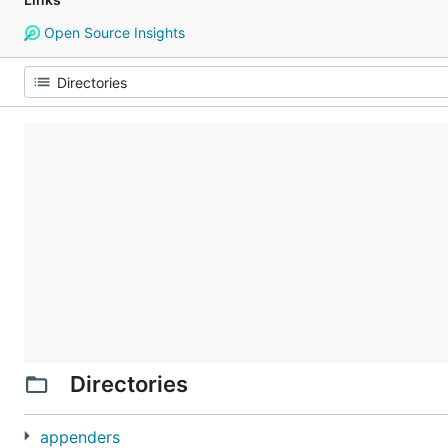
Open Source Insights
Directories
appenders