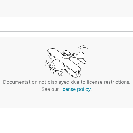
Documentation not displayed due to license restrictions.
See our
license policy
.