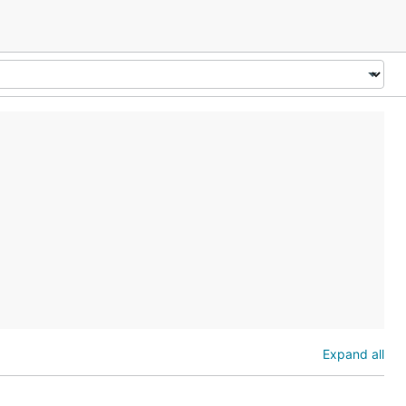
Expand all