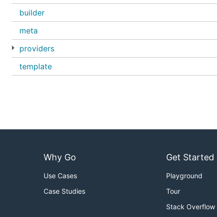
builder
meta
providers
template
Why Go
Get Started
Use Cases
Playground
Case Studies
Tour
Stack Overflow