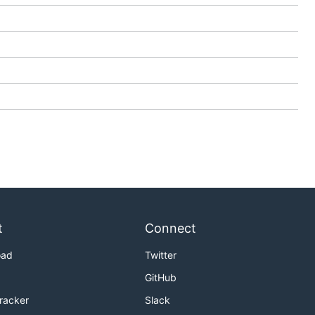
t
Connect
oad
Twitter
GitHub
Tracker
Slack