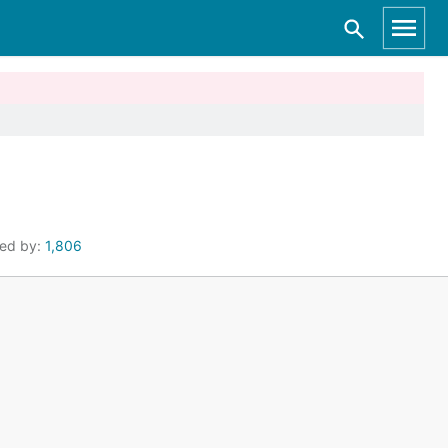
ted by:
1,806