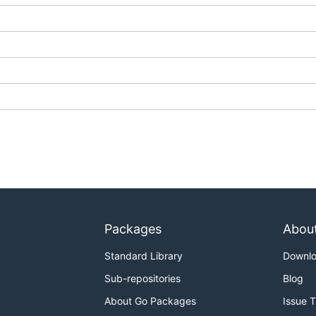
Packages
Abou
Standard Library
Downl
Sub-repositories
Blog
About Go Packages
Issue 