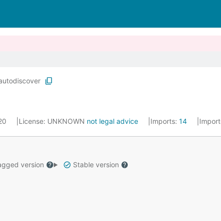
autodiscover
020
License:
UNKNOWN
not legal advice
Imports:
14
Impor
gged version
Stable version