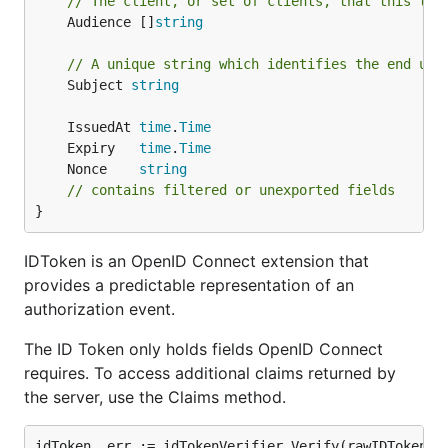
// The client, or set of clients, that this tok
	Audience []
string
// A unique string which identifies the end use
	Subject 
string
	IssuedAt 
time
.
Time
	Expiry   
time
.
Time
	Nonce    
string
// contains filtered or unexported fields
}
IDToken is an OpenID Connect extension that
provides a predictable representation of an
authorization event.
The ID Token only holds fields OpenID Connect
requires. To access additional claims returned by
the server, use the Claims method.
idToken, err := idTokenVerifier.Verify(rawIDToken)
