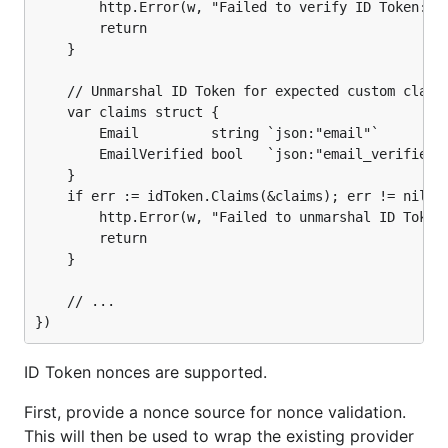
	}

		http.Error(w, "Failed to verify ID Token: "+err.Error(), http.StatusInternalServerError)

		return

	// ...

	}

	// Unmarshal ID Token for expected custom claims.

	var claims struct {

		Email         string `json:"email"`

		EmailVerified bool   `json:"email_verified"`

	}

	if err := idToken.Claims(&claims); err != nil {

		http.Error(w, "Failed to unmarshal ID Token custom claims: "+err.Error(), http.StatusInternalServerError)

		return

	}

	// ...

ID Token nonces are supported.
First, provide a nonce source for nonce validation.
This will then be used to wrap the existing provider