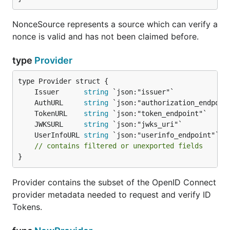
NonceSource represents a source which can verify a
nonce is valid and has not been claimed before.
type
Provider
	Issuer      
string
	AuthURL     
string
	TokenURL    
string
	JWKSURL     
string
	UserInfoURL 
string
// contains filtered or unexported fields
}
Provider contains the subset of the OpenID Connect
provider metadata needed to request and verify ID
Tokens.