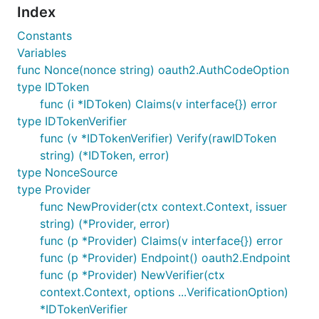
Index
Constants
Variables
func Nonce(nonce string) oauth2.AuthCodeOption
type IDToken
func (i *IDToken) Claims(v interface{}) error
type IDTokenVerifier
func (v *IDTokenVerifier) Verify(rawIDToken
string) (*IDToken, error)
type NonceSource
type Provider
func NewProvider(ctx context.Context, issuer
string) (*Provider, error)
func (p *Provider) Claims(v interface{}) error
func (p *Provider) Endpoint() oauth2.Endpoint
func (p *Provider) NewVerifier(ctx
context.Context, options ...VerificationOption)
*IDTokenVerifier