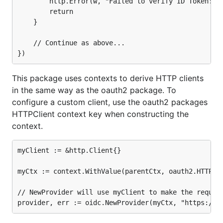
		http.Error(w, "Failed to verify ID Token: "+err.Error(), http.StatusInternalServerError)

		return

	}

	// Continue as above...

This package uses contexts to derive HTTP clients
in the same way as the oauth2 package. To
configure a custom client, use the oauth2 packages
HTTPClient context key when constructing the
context.
myClient := &http.Client{}

myCtx := context.WithValue(parentCtx, oauth2.HTTPCli
// NewProvider will use myClient to make the request