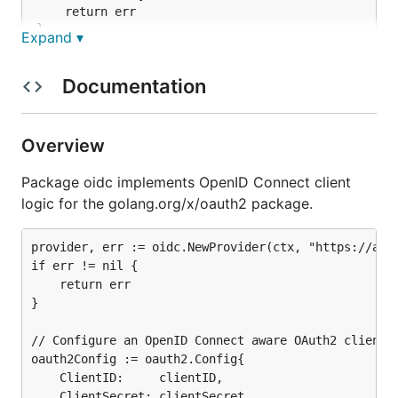
	return err

}

Expand ▾
// Configure an OpenID Connect aware OAuth2 client.
oauth2Config := oauth2.Config{

Documentation
	ClientID:     clientID,

	ClientSecret: clientSecret,

	RedirectURL:  redirectURL,

Overview
	Endpoint:     provider.Endpoint(),

	Scopes:       []string{oidc.ScopeOpenID, "profile", "email"},

Package oidc implements OpenID Connect client
logic for the golang.org/x/oauth2 package.
OAuth2 redirects are unchanged.
provider, err := oidc.NewProvider(ctx, "https://acco
if err != nil {

func handleRedirect(w http.ResponseWriter, r *http.
	return err

	http.Redirect(w, r, oauth2Config.AuthCodeURL(state), http.StatusFound)

}

// Configure an OpenID Connect aware OAuth2 client.

For callbacks the provider can be used to query for
oauth2Config := oauth2.Config{

	ClientID:     clientID,

user information
such as email.
	ClientSecret: clientSecret,
