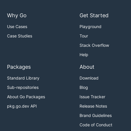
Why Go
Get Started
Use Cases
Playground
Case Studies
Tour
Stack Overflow
Help
Packages
About
Standard Library
Download
Sub-repositories
Blog
About Go Packages
Issue Tracker
pkg.go.dev API
Release Notes
Brand Guidelines
Code of Conduct