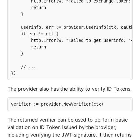
		http.Error(w, "Failed to exchange token: "+err.Error(), http.StatusInternalServerError)

		return

	}

The verifier itself can be constructed with addition
	userinfo, err := provider.UserInfo(ctx, oauth2.StaticTokenSource(oauth2Token))

checks, such as verifing a token was issued for a
	if err != nil {

specific client or hasn't expired.
		http.Error(w, "Failed to get userinfo: "+err.Error(), http.StatusInternalServerError)

		return

	}

	// ...

The returned verifier can be used to ensure the ID
Token (a JWT) is signed by the provider.
The provider also has the ability to verify ID Tokens.
func handleOAuth2Callback(w http.ResponseWriter, r 
	// Verify state...

	oauth2Token, err := oauth2Config.Exchange(ctx, r.URL.Query().Get("code"))

The returned verifier can be used to perform basic
	if err != nil {

validation on ID Token issued by the provider,
		http.Error(w, "Failed to exchange token: "+err.Error(), http.StatusInternalServerError)

		return

including verifying the JWT signature. It then returns
	}
