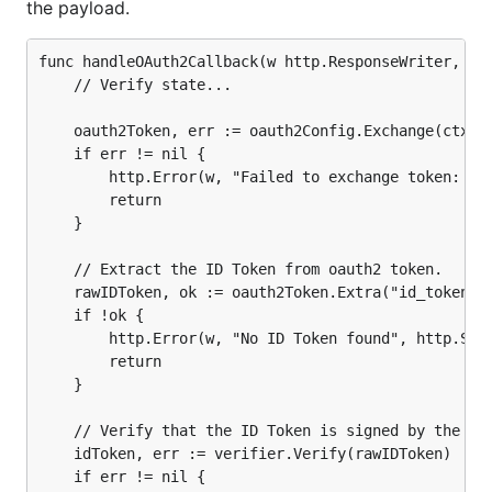
the payload.
	// Extract the ID Token from oauth2 token.

	rawIDToken, ok := oauth2Token.Extra("id_token").(string)

func handleOAuth2Callback(w http.ResponseWriter, r *
	if !ok {

	// Verify state...

		http.Error(w, "No ID Token found", http.StatusInternalServerError)

		return

	oauth2Token, err := oauth2Config.Exchange(ctx, r.URL.Query().Get("code"))

	}

	if err != nil {

		http.Error(w, "Failed to exchange token: "+err.Error(), http.StatusInternalServerError)

	// Verify that the ID Token is signed by the provider.

		return

	idToken, err := verifier.Verify(rawIDToken)

	}

	if err != nil {

		http.Error(w, "Failed to verify ID Token: "+err.Error(), http.StatusInternalServerError)

	// Extract the ID Token from oauth2 token.

		return

	}

	rawIDToken, ok := oauth2Token.Extra("id_token").(string)

	if !ok {

	// Unmarshal ID Token for expected custom claims.

		http.Error(w, "No ID Token found", http.StatusInternalServerError)

	var claims struct {

		return

		Email         string `json:"email"`

	}

		EmailVerified bool   `json:"email_verified"`

	}

	// Verify that the ID Token is signed by the provider.

	if err := idToken.Claims(&claims); err != nil {

	idToken, err := verifier.Verify(rawIDToken)

		http.Error(w, "Failed to unmarshal ID Token claims: "+err.Error(), http.StatusInternalServerError)

	if err != nil {

		return
