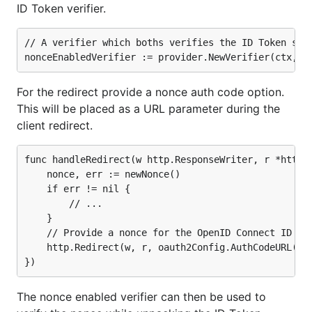
ID Token verifier.
// A verifier which boths verifies the ID Token sign
For the redirect provide a nonce auth code option.
This will be placed as a URL parameter during the
client redirect.
func handleRedirect(w http.ResponseWriter, r *http.R
	nonce, err := newNonce()

	if err != nil {

		// ...

	}

	// Provide a nonce for the OpenID Connect ID Token.

	http.Redirect(w, r, oauth2Config.AuthCodeURL(state, oidc.Nonce(nonce)), http.StatusFound)

The nonce enabled verifier can then be used to