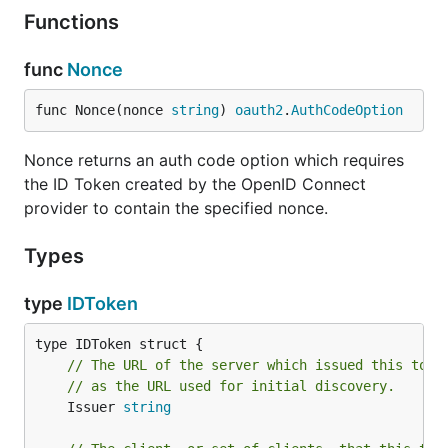
Functions
func
Nonce
func Nonce(nonce 
string
) 
oauth2
.
AuthCodeOption
Nonce returns an auth code option which requires
the ID Token created by the OpenID Connect
provider to contain the specified nonce.
Types
type
IDToken
// The URL of the server which issued this toke
// as the URL used for initial discovery.
	Issuer 
string