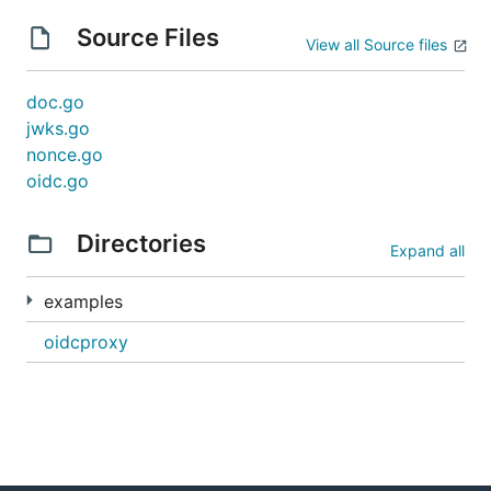
Source Files
View all Source files
doc.go
jwks.go
nonce.go
oidc.go
Directories
Expand all
examples
oidcproxy