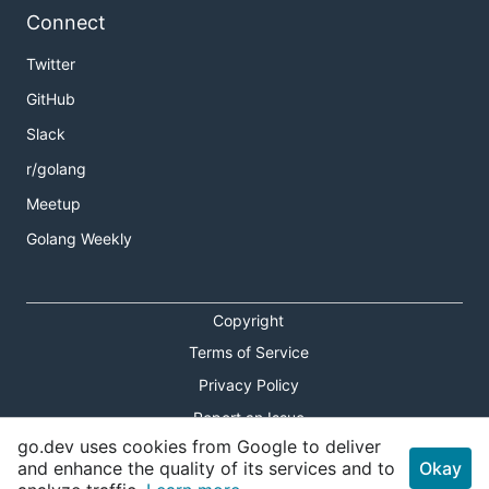
Connect
Twitter
GitHub
Slack
r/golang
Meetup
Golang Weekly
Copyright
Terms of Service
Privacy Policy
Report an Issue
go.dev uses cookies from Google to deliver
Theme Toggle
and enhance the quality of its services and to
Okay