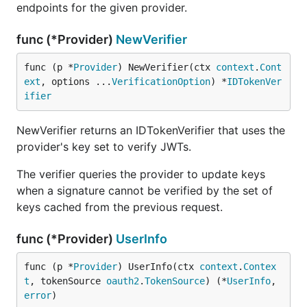
endpoints for the given provider.
func (*Provider)
NewVerifier
func (p *
Provider
) NewVerifier(ctx 
context
.
Cont
ext
, options ...
VerificationOption
) *
IDTokenVer
ifier
NewVerifier returns an IDTokenVerifier that uses the
provider's key set to verify JWTs.
The verifier queries the provider to update keys
when a signature cannot be verified by the set of
keys cached from the previous request.
func (*Provider)
UserInfo
func (p *
Provider
) UserInfo(ctx 
context
.
Contex
t
, tokenSource 
oauth2
.
TokenSource
) (*
UserInfo
, 
error
)