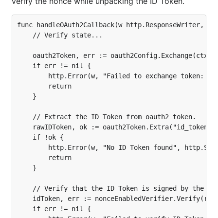
verify the nonce while unpacking the ID Token.
func handleOAuth2Callback(w http.ResponseWriter, r *
	// Verify state...

	oauth2Token, err := oauth2Config.Exchange(ctx, r.URL.Query().Get("code"))

	if err != nil {

		http.Error(w, "Failed to exchange token: "+err.Error(), http.StatusInternalServerError)

		return

	}

	// Extract the ID Token from oauth2 token.

	rawIDToken, ok := oauth2Token.Extra("id_token").(string)

	if !ok {

		http.Error(w, "No ID Token found", http.StatusInternalServerError)

		return

	}

	// Verify that the ID Token is signed by the provider and verify the nonce.

	idToken, err := nonceEnabledVerifier.Verify(rawIDToken)

	if err != nil {
