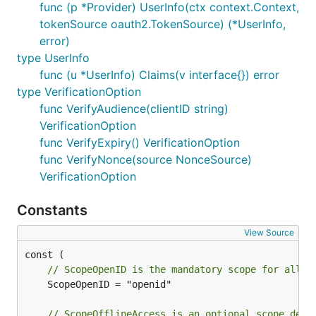
func (p *Provider) UserInfo(ctx context.Context,
tokenSource oauth2.TokenSource) (*UserInfo,
error)
type UserInfo
func (u *UserInfo) Claims(v interface{}) error
type VerificationOption
func VerifyAudience(clientID string)
VerificationOption
func VerifyExpiry() VerificationOption
func VerifyNonce(source NonceSource)
VerificationOption
Constants
View Source
// ScopeOpenID is the mandatory scope for all O
	ScopeOpenID = "openid"

// ScopeOfflineAccess is an optional scope defi