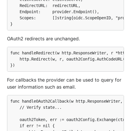
	RedirectURL:  redirectURL,

func handleOAuth2Callback(w http.ResponseWriter, r 
	Endpoint:     provider.Endpoint(),

	// Verify state...

	Scopes:       []string{oidc.ScopeOpenID, "profile", "email"},

	oauth2Token, err := oauth2Config.Exchange(ctx, r.URL.Query().Get("code"))

	if err != nil {

		http.Error(w, "Failed to exchange token: "+err.Error(), http.StatusInternalServerError)

OAuth2 redirects are unchanged.
		return

	}

func handleRedirect(w http.ResponseWriter, r *http.R
	http.Redirect(w, r, oauth2Config.AuthCodeURL(state), http.StatusFound)

	userinfo, err := provider.UserInfo(ctx, oauth2.StaticTokenSource(oauth2Token))

	if err != nil {

		http.Error(w, "Failed to get userinfo: "+err.Error(), http.StatusInternalServerError)

		return

For callbacks the provider can be used to query for
	}

user information such as email.
	// ...

func handleOAuth2Callback(w http.ResponseWriter, r *
	// Verify state...

Or the provider can be used to verify and inspect
	oauth2Token, err := oauth2Config.Exchange(ctx, r.URL.Query().Get("code"))

the OpenID Connect
ID Token
in the
token response
.
	if err != nil {
