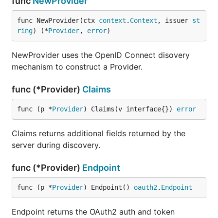
func
NewProvider
func NewProvider(ctx 
context
.
Context
, issuer 
st
ring
) (*
Provider
, 
error
)
NewProvider uses the OpenID Connect disovery
mechanism to construct a Provider.
func (*Provider)
Claims
func (p *
Provider
) Claims(v interface{}) 
error
Claims returns additional fields returned by the
server during discovery.
func (*Provider)
Endpoint
func (p *
Provider
) Endpoint() 
oauth2
.
Endpoint
Endpoint returns the OAuth2 auth and token