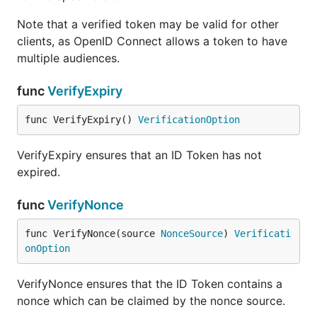
Note that a verified token may be valid for other
clients, as OpenID Connect allows a token to have
multiple audiences.
func
VerifyExpiry
func VerifyExpiry() 
VerificationOption
VerifyExpiry ensures that an ID Token has not
expired.
func
VerifyNonce
func VerifyNonce(source 
NonceSource
) 
Verificati
onOption
VerifyNonce ensures that the ID Token contains a
nonce which can be claimed by the nonce source.