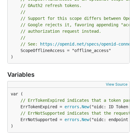
// OAuth2 refresh tokens.
//
// Support for this scope differs between OpenI
// Google rejects it, favoring appending "acces
// authorization request instead.
//
// See: 
https://openid.net/specs/openid-connect
	ScopeOfflineAccess = "offline_access"

)
Variables
View Source
// ErrTokenExpired indicates that a token parse
	ErrTokenExpired = 
errors
.
New
// ErrNotSupported indicates that the requested
	ErrNotSupported = 
errors
.
New
("oidc: endpoint not
)