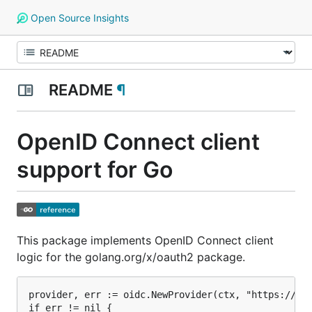
Open Source Insights
README
¶
OpenID Connect client
support for Go
This package implements OpenID Connect client
logic for the golang.org/x/oauth2 package.
provider, err := oidc.NewProvider(ctx, "https://acc
if err != nil {
