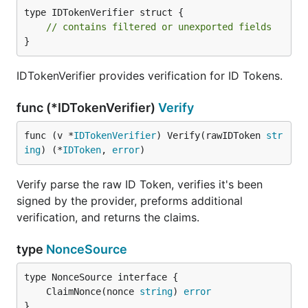
type IDTokenVerifier struct {

// contains filtered or unexported fields
}
IDTokenVerifier provides verification for ID Tokens.
func (*IDTokenVerifier)
Verify
func (v *
IDTokenVerifier
) Verify(rawIDToken 
str
ing
) (*
IDToken
, 
error
)
Verify parse the raw ID Token, verifies it's been
signed by the provider, preforms additional
verification, and returns the claims.
type
NonceSource
	ClaimNonce(nonce 
string
) 
error
}