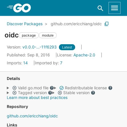
Skip to Main Content
Discover Packages
github.com/ericchiang/oidc
oidc
package
module
Version:
v0.0.0-...-11f6293
Latest
Published: Sep 8, 2016
License:
Apache-2.0
Imports:
14
Imported by:
7
Details
Valid go.mod file
Redistributable license
Tagged version
Stable version
Learn more about best practices
Repository
github.com/ericchiang/oidc
Links