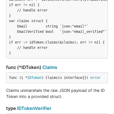
if err != nil {

	// handle error

}

var claims struct {

	Email         string `json:"email"`

	EmailVerified bool   `json:"email_verified"`

}

if err := idToken.Claims(&claims); err != nil {

	// handle error

func (*IDToken)
Claims
func (i *
IDToken
) Claims(v interface{}) 
error
Claims unmarshals the raw JSON payload of the ID
Token into a provided struct.
type
IDTokenVerifier