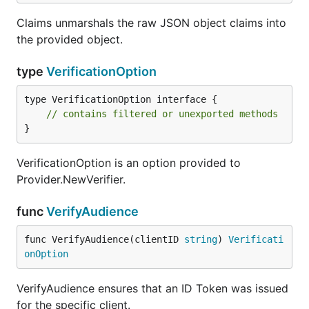
Claims unmarshals the raw JSON object claims into
the provided object.
type
VerificationOption
type VerificationOption interface {

// contains filtered or unexported methods
}
VerificationOption is an option provided to
Provider.NewVerifier.
func
VerifyAudience
func VerifyAudience(clientID 
string
) 
Verificati
onOption
VerifyAudience ensures that an ID Token was issued
for the specific client.