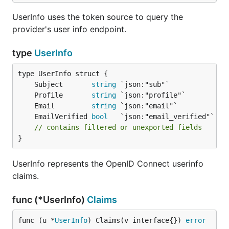
UserInfo uses the token source to query the
provider's user info endpoint.
type
UserInfo
	Subject       
string
	Profile       
string
	Email         
string
	EmailVerified 
bool
// contains filtered or unexported fields
}
UserInfo represents the OpenID Connect userinfo
claims.
func (*UserInfo)
Claims
func (u *
UserInfo
) Claims(v interface{}) 
error