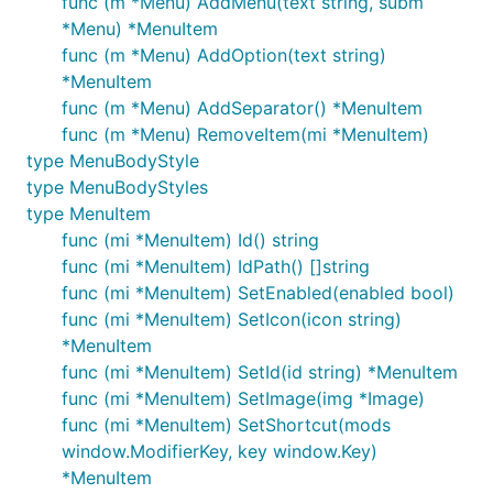
func (m *Menu) AddMenu(text string, subm
*Menu) *MenuItem
func (m *Menu) AddOption(text string)
*MenuItem
func (m *Menu) AddSeparator() *MenuItem
func (m *Menu) RemoveItem(mi *MenuItem)
type MenuBodyStyle
type MenuBodyStyles
type MenuItem
func (mi *MenuItem) Id() string
func (mi *MenuItem) IdPath() []string
func (mi *MenuItem) SetEnabled(enabled bool)
func (mi *MenuItem) SetIcon(icon string)
*MenuItem
func (mi *MenuItem) SetId(id string) *MenuItem
func (mi *MenuItem) SetImage(img *Image)
func (mi *MenuItem) SetShortcut(mods
window.ModifierKey, key window.Key)
*MenuItem