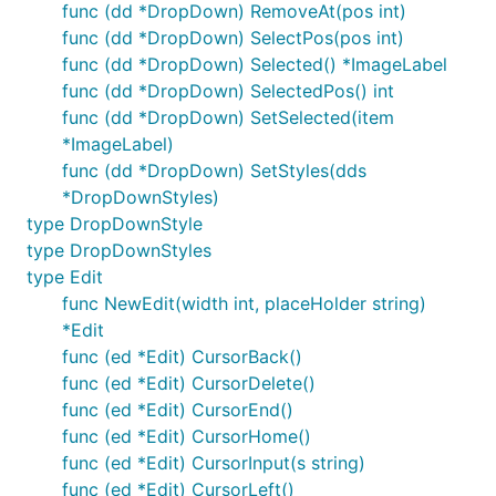
func (dd *DropDown) RemoveAt(pos int)
func (dd *DropDown) SelectPos(pos int)
func (dd *DropDown) Selected() *ImageLabel
func (dd *DropDown) SelectedPos() int
func (dd *DropDown) SetSelected(item
*ImageLabel)
func (dd *DropDown) SetStyles(dds
*DropDownStyles)
type DropDownStyle
type DropDownStyles
type Edit
func NewEdit(width int, placeHolder string)
*Edit
func (ed *Edit) CursorBack()
func (ed *Edit) CursorDelete()
func (ed *Edit) CursorEnd()
func (ed *Edit) CursorHome()
func (ed *Edit) CursorInput(s string)
func (ed *Edit) CursorLeft()