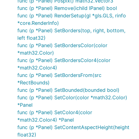
func (p *Panel) Pospix() math32.Vector3
func (p *Panel) Remove(ichild IPanel) bool
func (p *Panel) RenderSetup(gl *gls.GLS, rinfo
*core.RenderInfo)
func (p *Panel) SetBorders(top, right, bottom,
left float32)
func (p *Panel) SetBordersColor(color
*math32.Color)
func (p *Panel) SetBordersColor4(color
*math32.Color4)
func (p *Panel) SetBordersFrom(src
*RectBounds)
func (p *Panel) SetBounded(bounded bool)
func (p *Panel) SetColor(color *math32.Color)
*Panel
func (p *Panel) SetColor4(color
*math32.Color4) *Panel
func (p *Panel) SetContentAspectHeight(height
float32)