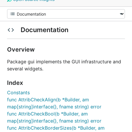
Documentation
Overview
Package gui implements the GUI infrastructure and
several widgets.
Index
Constants
func AttribCheckAlign(b *Builder, am
map[string]interface{}, fname string) error
func AttribCheckBool(b *Builder, am
map[string]interface{}, fname string) error
func AttribCheckBorderSizes(b *Builder, am