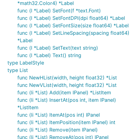
*math32.Color4) *Label
func (l *Label) SetFont(f *text.Font)
func (l *Label) SetFontDPI(dpi float64) *Label
func (l *Label) SetFontSize(size float64) *Label
func (l *Label) SetLineSpacing(spacing float64)
*Label
func (l *Label) SetText(text string)
func (l *Label) Text() string
type LabelStyle
type List
func NewHList(width, height float32) *List
func NewVList(width, height float32) *List
func (li *List) Add(item IPanel) *ListItem
func (li *List) InsertAt(pos int, item IPanel)
*ListItem
func (li *List) ItemAt(pos int) IPanel
func (li *List) ItemPosition(item IPanel) int
func (li *List) Remove(item IPanel)
func (li *List) RemoveAt(pos int) IPanel