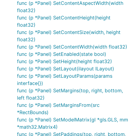
func (p *Panel) SetContentAspectWidth(width
float32)
func (p *Panel) SetContentHeight(height
float32)
func (p *Panel) SetContentSize(width, height
float32)
func (p *Panel) SetContentWidth(width float32)
func (p *Panel) SetEnabled(state bool)
func (p *Panel) SetHeight(height float32)
func (p *Panel) SetLayout(ilayout ILayout)
func (p *Panel) SetLayoutParams(params
interface{})
func (p *Panel) SetMargins(top, right, bottom,
left float32)
func (p *Panel) SetMarginsFrom(src
*RectBounds)
func (p *Panel) SetModelMatrix(gl *gls.GLS, mm
*math32.Matrix4)
func (p *Panel) SetPaddings(top, right, bottom,