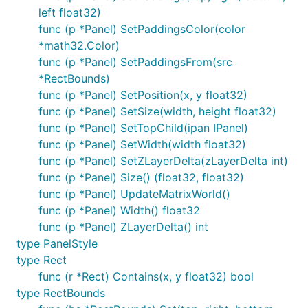
left float32)
func (p *Panel) SetPaddingsColor(color
*math32.Color)
func (p *Panel) SetPaddingsFrom(src
*RectBounds)
func (p *Panel) SetPosition(x, y float32)
func (p *Panel) SetSize(width, height float32)
func (p *Panel) SetTopChild(ipan IPanel)
func (p *Panel) SetWidth(width float32)
func (p *Panel) SetZLayerDelta(zLayerDelta int)
func (p *Panel) Size() (float32, float32)
func (p *Panel) UpdateMatrixWorld()
func (p *Panel) Width() float32
func (p *Panel) ZLayerDelta() int
type PanelStyle
type Rect
func (r *Rect) Contains(x, y float32) bool
type RectBounds