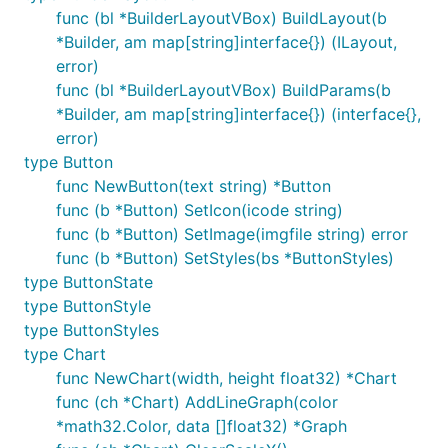
func (bl *BuilderLayoutVBox) BuildLayout(b
*Builder, am map[string]interface{}) (ILayout,
error)
func (bl *BuilderLayoutVBox) BuildParams(b
*Builder, am map[string]interface{}) (interface{},
error)
type Button
func NewButton(text string) *Button
func (b *Button) SetIcon(icode string)
func (b *Button) SetImage(imgfile string) error
func (b *Button) SetStyles(bs *ButtonStyles)
type ButtonState
type ButtonStyle
type ButtonStyles
type Chart
func NewChart(width, height float32) *Chart
func (ch *Chart) AddLineGraph(color
*math32.Color, data []float32) *Graph