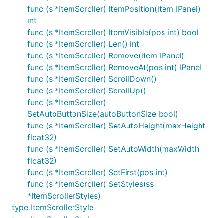
func (s *ItemScroller) ItemPosition(item IPanel)
int
func (s *ItemScroller) ItemVisible(pos int) bool
func (s *ItemScroller) Len() int
func (s *ItemScroller) Remove(item IPanel)
func (s *ItemScroller) RemoveAt(pos int) IPanel
func (s *ItemScroller) ScrollDown()
func (s *ItemScroller) ScrollUp()
func (s *ItemScroller)
SetAutoButtonSize(autoButtonSize bool)
func (s *ItemScroller) SetAutoHeight(maxHeight
float32)
func (s *ItemScroller) SetAutoWidth(maxWidth
float32)
func (s *ItemScroller) SetFirst(pos int)
func (s *ItemScroller) SetStyles(ss
*ItemScrollerStyles)
type ItemScrollerStyle