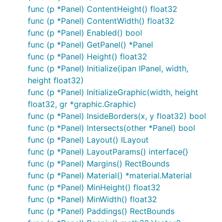
func (p *Panel) ContentHeight() float32
func (p *Panel) ContentWidth() float32
func (p *Panel) Enabled() bool
func (p *Panel) GetPanel() *Panel
func (p *Panel) Height() float32
func (p *Panel) Initialize(ipan IPanel, width,
height float32)
func (p *Panel) InitializeGraphic(width, height
float32, gr *graphic.Graphic)
func (p *Panel) InsideBorders(x, y float32) bool
func (p *Panel) Intersects(other *Panel) bool
func (p *Panel) Layout() ILayout
func (p *Panel) LayoutParams() interface{}
func (p *Panel) Margins() RectBounds
func (p *Panel) Material() *material.Material
func (p *Panel) MinHeight() float32
func (p *Panel) MinWidth() float32
func (p *Panel) Paddings() RectBounds