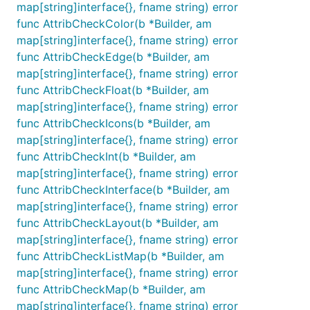
map[string]interface{}, fname string) error
func AttribCheckColor(b *Builder, am
map[string]interface{}, fname string) error
func AttribCheckEdge(b *Builder, am
map[string]interface{}, fname string) error
func AttribCheckFloat(b *Builder, am
map[string]interface{}, fname string) error
func AttribCheckIcons(b *Builder, am
map[string]interface{}, fname string) error
func AttribCheckInt(b *Builder, am
map[string]interface{}, fname string) error
func AttribCheckInterface(b *Builder, am
map[string]interface{}, fname string) error
func AttribCheckLayout(b *Builder, am
map[string]interface{}, fname string) error
func AttribCheckListMap(b *Builder, am
map[string]interface{}, fname string) error
func AttribCheckMap(b *Builder, am
map[string]interface{}, fname string) error