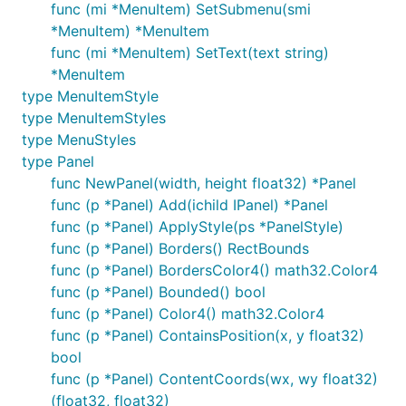
func (mi *MenuItem) SetSubmenu(smi
*MenuItem) *MenuItem
func (mi *MenuItem) SetText(text string)
*MenuItem
type MenuItemStyle
type MenuItemStyles
type MenuStyles
type Panel
func NewPanel(width, height float32) *Panel
func (p *Panel) Add(ichild IPanel) *Panel
func (p *Panel) ApplyStyle(ps *PanelStyle)
func (p *Panel) Borders() RectBounds
func (p *Panel) BordersColor4() math32.Color4
func (p *Panel) Bounded() bool
func (p *Panel) Color4() math32.Color4
func (p *Panel) ContainsPosition(x, y float32)
bool
func (p *Panel) ContentCoords(wx, wy float32)
(float32, float32)