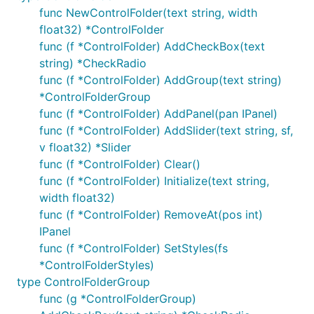
func NewControlFolder(text string, width
float32) *ControlFolder
func (f *ControlFolder) AddCheckBox(text
string) *CheckRadio
func (f *ControlFolder) AddGroup(text string)
*ControlFolderGroup
func (f *ControlFolder) AddPanel(pan IPanel)
func (f *ControlFolder) AddSlider(text string, sf,
v float32) *Slider
func (f *ControlFolder) Clear()
func (f *ControlFolder) Initialize(text string,
width float32)
func (f *ControlFolder) RemoveAt(pos int)
IPanel
func (f *ControlFolder) SetStyles(fs
*ControlFolderStyles)
type ControlFolderGroup
func (g *ControlFolderGroup)