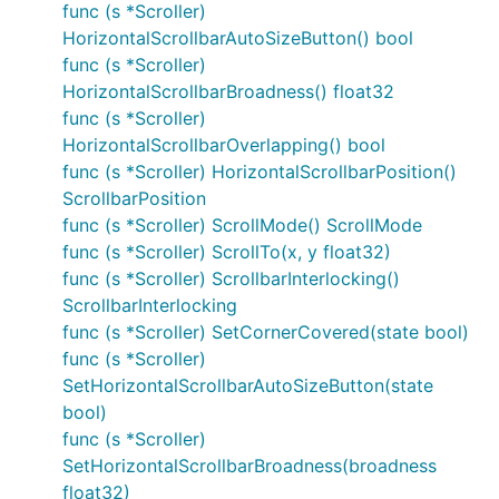
func (s *Scroller)
HorizontalScrollbarAutoSizeButton() bool
func (s *Scroller)
HorizontalScrollbarBroadness() float32
func (s *Scroller)
HorizontalScrollbarOverlapping() bool
func (s *Scroller) HorizontalScrollbarPosition()
ScrollbarPosition
func (s *Scroller) ScrollMode() ScrollMode
func (s *Scroller) ScrollTo(x, y float32)
func (s *Scroller) ScrollbarInterlocking()
ScrollbarInterlocking
func (s *Scroller) SetCornerCovered(state bool)
func (s *Scroller)
SetHorizontalScrollbarAutoSizeButton(state
bool)
func (s *Scroller)
SetHorizontalScrollbarBroadness(broadness
float32)