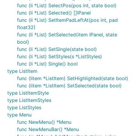
func (li *List) SelectPos(pos int, state bool)
func (li *List) Selected() []IPanel
func (li *List) SetItemPadLeftAt(pos int, pad
float32)
func (li *List) SetSelected(item IPanel, state
bool)
func (li *List) SetSingle(state bool)
func (li *List) SetStyles(s *ListStyles)
func (li *List) Single() bool
type ListItem
func (litem *ListItem) SetHighlighted(state bool)
func (litem *ListItem) SetSelected(state bool)
type ListItemStyle
type ListItemStyles
type ListStyles
type Menu
func NewMenu() *Menu
func NewMenuBar() *Menu