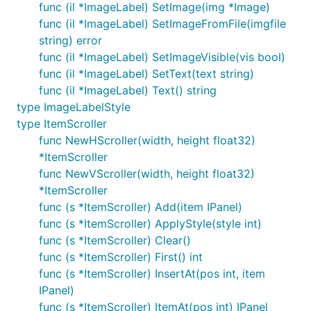
func (il *ImageLabel) SetImage(img *Image)
func (il *ImageLabel) SetImageFromFile(imgfile
string) error
func (il *ImageLabel) SetImageVisible(vis bool)
func (il *ImageLabel) SetText(text string)
func (il *ImageLabel) Text() string
type ImageLabelStyle
type ItemScroller
func NewHScroller(width, height float32)
*ItemScroller
func NewVScroller(width, height float32)
*ItemScroller
func (s *ItemScroller) Add(item IPanel)
func (s *ItemScroller) ApplyStyle(style int)
func (s *ItemScroller) Clear()
func (s *ItemScroller) First() int
func (s *ItemScroller) InsertAt(pos int, item
IPanel)
func (s *ItemScroller) ItemAt(pos int) IPanel