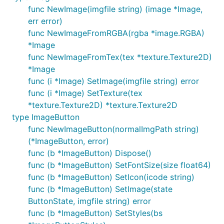
func NewImage(imgfile string) (image *Image,
err error)
func NewImageFromRGBA(rgba *image.RGBA)
*Image
func NewImageFromTex(tex *texture.Texture2D)
*Image
func (i *Image) SetImage(imgfile string) error
func (i *Image) SetTexture(tex
*texture.Texture2D) *texture.Texture2D
type ImageButton
func NewImageButton(normalImgPath string)
(*ImageButton, error)
func (b *ImageButton) Dispose()
func (b *ImageButton) SetFontSize(size float64)
func (b *ImageButton) SetIcon(icode string)
func (b *ImageButton) SetImage(state
ButtonState, imgfile string) error
func (b *ImageButton) SetStyles(bs