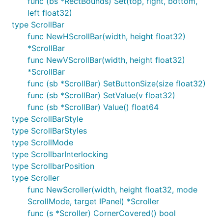
func (bs *RectBounds) Set(top, right, bottom,
left float32)
type ScrollBar
func NewHScrollBar(width, height float32)
*ScrollBar
func NewVScrollBar(width, height float32)
*ScrollBar
func (sb *ScrollBar) SetButtonSize(size float32)
func (sb *ScrollBar) SetValue(v float32)
func (sb *ScrollBar) Value() float64
type ScrollBarStyle
type ScrollBarStyles
type ScrollMode
type ScrollbarInterlocking
type ScrollbarPosition
type Scroller
func NewScroller(width, height float32, mode
ScrollMode, target IPanel) *Scroller
func (s *Scroller) CornerCovered() bool