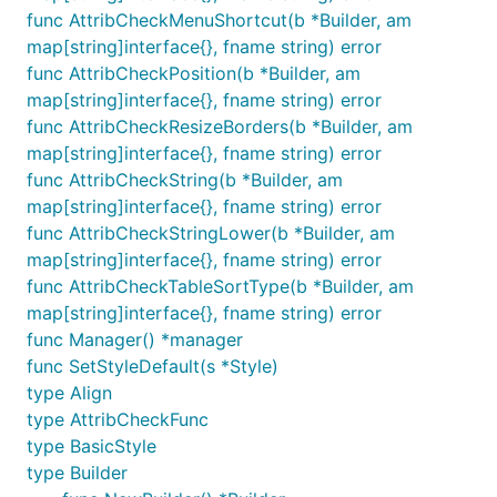
func AttribCheckMenuShortcut(b *Builder, am
map[string]interface{}, fname string) error
func AttribCheckPosition(b *Builder, am
map[string]interface{}, fname string) error
func AttribCheckResizeBorders(b *Builder, am
map[string]interface{}, fname string) error
func AttribCheckString(b *Builder, am
map[string]interface{}, fname string) error
func AttribCheckStringLower(b *Builder, am
map[string]interface{}, fname string) error
func AttribCheckTableSortType(b *Builder, am
map[string]interface{}, fname string) error
func Manager() *manager
func SetStyleDefault(s *Style)
type Align
type AttribCheckFunc
type BasicStyle
type Builder