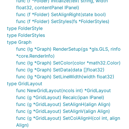
func (f *Folder) Initialize(text string, width
float32, contentPanel IPanel)
func (f *Folder) SetAlignRight(state bool)
func (f *Folder) SetStyles(fs *FolderStyles)
type FolderStyle
type FolderStyles
type Graph
func (lg *Graph) RenderSetup(gs *gls.GLS, rinfo
*core.RenderInfo)
func (lg *Graph) SetColor(color *math32.Color)
func (lg *Graph) SetData(data []float32)
func (lg *Graph) SetLineWidth(width float32)
type GridLayout
func NewGridLayout(ncols int) *GridLayout
func (g *GridLayout) Recalc(ipan IPanel)
func (g *GridLayout) SetAlignH(align Align)
func (g *GridLayout) SetAlignV(align Align)
func (g *GridLayout) SetColAlignH(col int, align
Align)