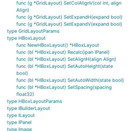
func (g *GridLayout) SetColAlignV(col int, align
Align)
func (g *GridLayout) SetExpandH(expand bool)
func (g *GridLayout) SetExpandV(expand bool)
type GridLayoutParams
type HBoxLayout
func NewHBoxLayout() *HBoxLayout
func (bl *HBoxLayout) Recalc(ipan IPanel)
func (bl *HBoxLayout) SetAlignH(align Align)
func (bl *HBoxLayout) SetAutoHeight(state
bool)
func (bl *HBoxLayout) SetAutoWidth(state bool)
func (bl *HBoxLayout) SetSpacing(spacing
float32)
type HBoxLayoutParams
type IBuilderLayout
type ILayout
type IPanel
type Image