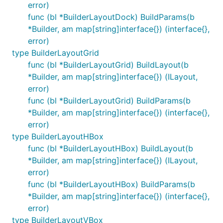
error)
func (bl *BuilderLayoutDock) BuildParams(b
*Builder, am map[string]interface{}) (interface{},
error)
type BuilderLayoutGrid
func (bl *BuilderLayoutGrid) BuildLayout(b
*Builder, am map[string]interface{}) (ILayout,
error)
func (bl *BuilderLayoutGrid) BuildParams(b
*Builder, am map[string]interface{}) (interface{},
error)
type BuilderLayoutHBox
func (bl *BuilderLayoutHBox) BuildLayout(b
*Builder, am map[string]interface{}) (ILayout,
error)
func (bl *BuilderLayoutHBox) BuildParams(b
*Builder, am map[string]interface{}) (interface{},
error)
type BuilderLayoutVBox