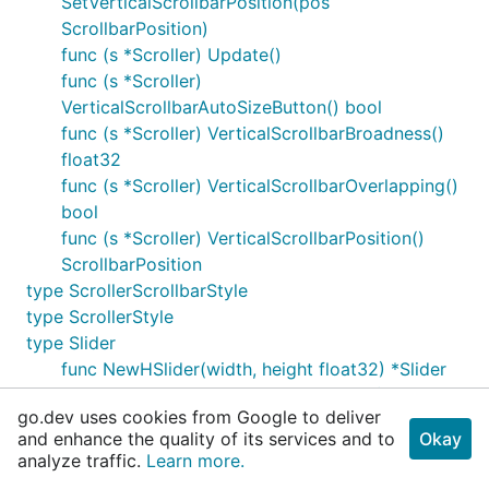
SetVerticalScrollbarPosition(pos
ScrollbarPosition)
func (s *Scroller) Update()
func (s *Scroller)
VerticalScrollbarAutoSizeButton() bool
func (s *Scroller) VerticalScrollbarBroadness()
float32
func (s *Scroller) VerticalScrollbarOverlapping()
bool
func (s *Scroller) VerticalScrollbarPosition()
ScrollbarPosition
type ScrollerScrollbarStyle
type ScrollerStyle
type Slider
func NewHSlider(width, height float32) *Slider
func NewVSlider(width, height float32) *Slider
go.dev uses cookies from Google to deliver
func (s *Slider) ScaleFactor() float32
and enhance the quality of its services and to
Okay
func (s *Slider) SetScaleFactor(factor float32)
analyze traffic.
Learn more.
*Slider