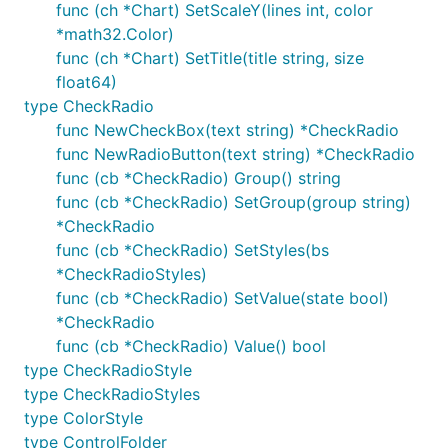
func (ch *Chart) SetScaleY(lines int, color
*math32.Color)
func (ch *Chart) SetTitle(title string, size
float64)
type CheckRadio
func NewCheckBox(text string) *CheckRadio
func NewRadioButton(text string) *CheckRadio
func (cb *CheckRadio) Group() string
func (cb *CheckRadio) SetGroup(group string)
*CheckRadio
func (cb *CheckRadio) SetStyles(bs
*CheckRadioStyles)
func (cb *CheckRadio) SetValue(state bool)
*CheckRadio
func (cb *CheckRadio) Value() bool
type CheckRadioStyle
type CheckRadioStyles
type ColorStyle
type ControlFolder