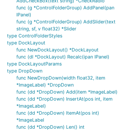
AddCheckBox(text string) *CheckRadio
func (g *ControlFolderGroup) AddPanel(pan
IPanel)
func (g *ControlFolderGroup) AddSlider(text
string, sf, v float32) *Slider
type ControlFolderStyles
type DockLayout
func NewDockLayout() *DockLayout
func (dl *DockLayout) Recalc(ipan IPanel)
type DockLayoutParams
type DropDown
func NewDropDown(width float32, item
*ImageLabel) *DropDown
func (dd *DropDown) Add(item *ImageLabel)
func (dd *DropDown) InsertAt(pos int, item
*ImageLabel)
func (dd *DropDown) ItemAt(pos int)
*ImageLabel
func (dd *DropDown) Len() int