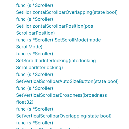
func (s *Scroller)
SetHorizontalScrollbarOverlapping(state bool)
func (s *Scroller)
SetHorizontalScrollbarPosition(pos
ScrollbarPosition)
func (s *Scroller) SetScrollMode(mode
ScrollMode)
func (s *Scroller)
SetScrollbarInterlocking(interlocking
ScrollbarInterlocking)
func (s *Scroller)
SetVerticalScrollbarAutoSizeButton(state bool)
func (s *Scroller)
SetVerticalScrollbarBroadness(broadness
float32)
func (s *Scroller)
SetVerticalScrollbarOverlapping(state bool)
func (s *Scroller)