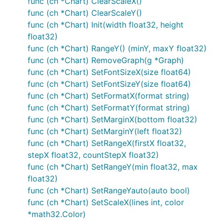
func (ch *Chart) ClearScaleX()
func (ch *Chart) ClearScaleY()
func (ch *Chart) Init(width float32, height
float32)
func (ch *Chart) RangeY() (minY, maxY float32)
func (ch *Chart) RemoveGraph(g *Graph)
func (ch *Chart) SetFontSizeX(size float64)
func (ch *Chart) SetFontSizeY(size float64)
func (ch *Chart) SetFormatX(format string)
func (ch *Chart) SetFormatY(format string)
func (ch *Chart) SetMarginX(bottom float32)
func (ch *Chart) SetMarginY(left float32)
func (ch *Chart) SetRangeX(firstX float32,
stepX float32, countStepX float32)
func (ch *Chart) SetRangeY(min float32, max
float32)
func (ch *Chart) SetRangeYauto(auto bool)
func (ch *Chart) SetScaleX(lines int, color
*math32.Color)