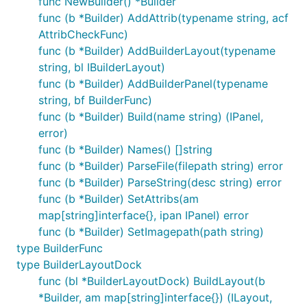
func NewBuilder() *Builder
func (b *Builder) AddAttrib(typename string, acf
AttribCheckFunc)
func (b *Builder) AddBuilderLayout(typename
string, bl IBuilderLayout)
func (b *Builder) AddBuilderPanel(typename
string, bf BuilderFunc)
func (b *Builder) Build(name string) (IPanel,
error)
func (b *Builder) Names() []string
func (b *Builder) ParseFile(filepath string) error
func (b *Builder) ParseString(desc string) error
func (b *Builder) SetAttribs(am
map[string]interface{}, ipan IPanel) error
func (b *Builder) SetImagepath(path string)
type BuilderFunc
type BuilderLayoutDock
func (bl *BuilderLayoutDock) BuildLayout(b
*Builder, am map[string]interface{}) (ILayout,