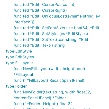
func (ed *Edit) CursorPos(col int)
func (ed *Edit) CursorRight()
func (ed *Edit) OnFocusLost(evname string, ev
interface{})
func (ed *Edit) SetFontSize(size float64) *Edit
func (ed *Edit) SetStyles(es *EditStyles)
func (ed *Edit) SetText(text string) *Edit
func (ed *Edit) Text() string
type EditStyle
type EditStyles
type FillLayout
func NewFillLayout(width, height bool)
*FillLayout
func (f *FillLayout) Recalc(ipan IPanel)
type Folder
func NewFolder(text string, width float32,
contentPanel IPanel) *Folder
func (f *Folder) Height() float32