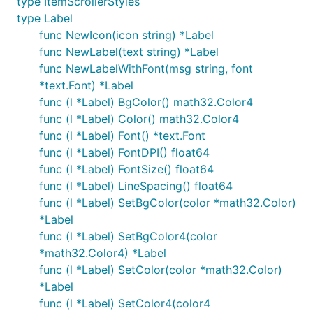
type ItemScrollerStyles
type Label
func NewIcon(icon string) *Label
func NewLabel(text string) *Label
func NewLabelWithFont(msg string, font
*text.Font) *Label
func (l *Label) BgColor() math32.Color4
func (l *Label) Color() math32.Color4
func (l *Label) Font() *text.Font
func (l *Label) FontDPI() float64
func (l *Label) FontSize() float64
func (l *Label) LineSpacing() float64
func (l *Label) SetBgColor(color *math32.Color)
*Label
func (l *Label) SetBgColor4(color
*math32.Color4) *Label
func (l *Label) SetColor(color *math32.Color)
*Label
func (l *Label) SetColor4(color4