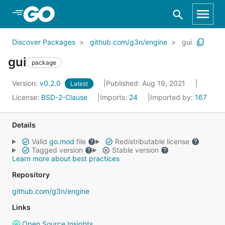
Skip to Main Content
Discover Packages
github.com/g3n/engine
gui
gui
package
Version:
v0.2.0
Published: Aug 19, 2021
Latest
License:
BSD-2-Clause
Imports:
24
Imported by:
167
Details
Valid
go.mod
file
Redistributable license
Tagged version
Stable version
Learn more about best practices
Repository
github.com/g3n/engine
Links
Open Source Insights