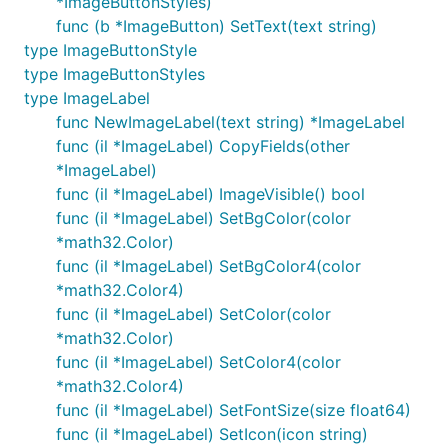
*ImageButtonStyles)
func (b *ImageButton) SetText(text string)
type ImageButtonStyle
type ImageButtonStyles
type ImageLabel
func NewImageLabel(text string) *ImageLabel
func (il *ImageLabel) CopyFields(other
*ImageLabel)
func (il *ImageLabel) ImageVisible() bool
func (il *ImageLabel) SetBgColor(color
*math32.Color)
func (il *ImageLabel) SetBgColor4(color
*math32.Color4)
func (il *ImageLabel) SetColor(color
*math32.Color)
func (il *ImageLabel) SetColor4(color
*math32.Color4)
func (il *ImageLabel) SetFontSize(size float64)
func (il *ImageLabel) SetIcon(icon string)