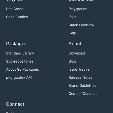
Use Cases
Playground
Case Studies
Tour
Stack Overflow
Help
Packages
About
Standard Library
Download
Sub-repositories
Blog
About Go Packages
Issue Tracker
pkg.go.dev API
Release Notes
Brand Guidelines
Code of Conduct
Connect