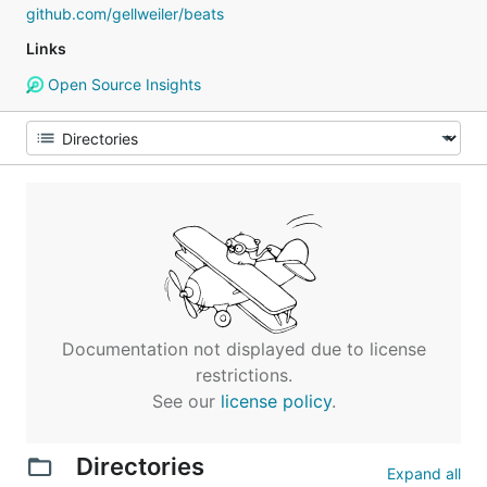
github.com/gellweiler/beats
Links
Open Source Insights
Documentation not displayed due to license
restrictions.
See our
license policy
.
Directories
Expand all