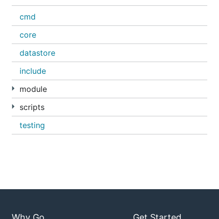
cmd
core
datastore
include
module
scripts
testing
Why Go
Get Started