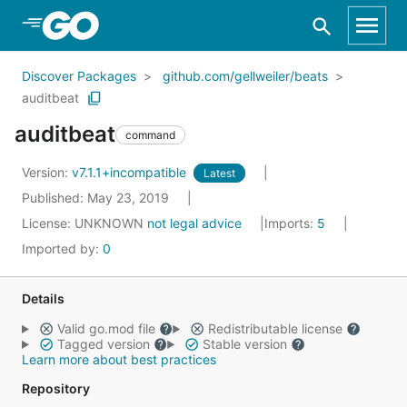
Skip to Main Content
Discover Packages
github.com/gellweiler/beats
auditbeat
auditbeat
command
Version:
v7.1.1+incompatible
Latest
Published: May 23, 2019
License:
UNKNOWN
not legal advice
Imports:
5
Imported by:
0
Details
Valid go.mod file
Redistributable license
Tagged version
Stable version
Learn more about best practices
Repository