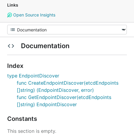
Links
Open Source Insights
Documentation
Index
type EndpointDiscover
func CreateEndpointDiscover(etcdEndpoints
[]string) (EndpointDiscover, error)
func GetEndpointDiscover(etcdEndpoints
[]string) EndpointDiscover
Constants
This section is empty.