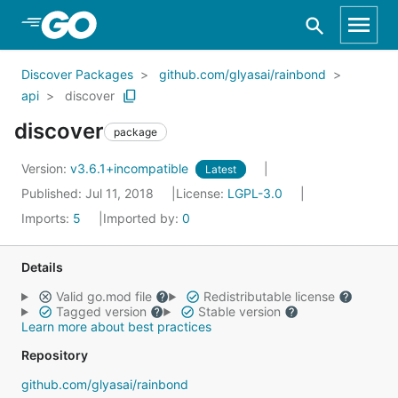
Skip to Main Content
Discover Packages
github.com/glyasai/rainbond
api
discover
discover
package
Version:
v3.6.1+incompatible
Latest
Published: Jul 11, 2018
License:
LGPL-3.0
Imports:
5
Imported by:
0
Details
Valid go.mod file
Redistributable license
Tagged version
Stable version
Learn more about best practices
Repository
github.com/glyasai/rainbond