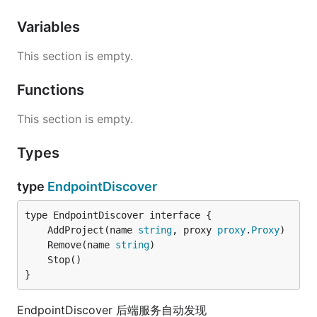
Variables
This section is empty.
Functions
This section is empty.
Types
type
EndpointDiscover
	AddProject(name 
string
, proxy 
proxy
.
Proxy
	Remove(name 
string
}
EndpointDiscover 后端服务自动发现