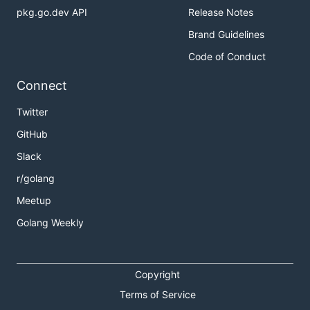
pkg.go.dev API
Release Notes
Brand Guidelines
Code of Conduct
Connect
Twitter
GitHub
Slack
r/golang
Meetup
Golang Weekly
Copyright
Terms of Service