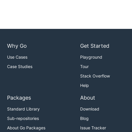
Why Go
Get Started
Use Cases
Playground
Case Studies
Tour
Stack Overflow
Help
Packages
About
Standard Library
Download
Sub-repositories
Blog
About Go Packages
Issue Tracker