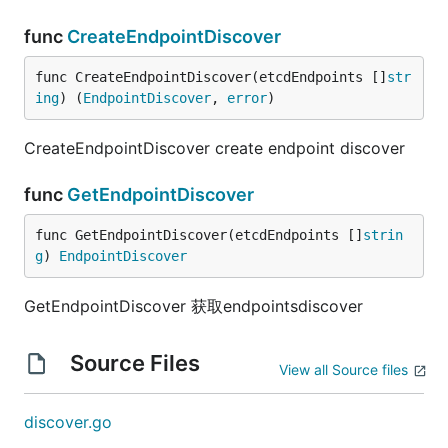
func
CreateEndpointDiscover
func CreateEndpointDiscover(etcdEndpoints []
str
ing
) (
EndpointDiscover
, 
error
)
CreateEndpointDiscover create endpoint discover
func
GetEndpointDiscover
func GetEndpointDiscover(etcdEndpoints []
strin
g
) 
EndpointDiscover
GetEndpointDiscover 获取endpointsdiscover
Source Files
View all Source files
discover.go