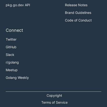
pkg.go.dev API
Release Notes
Install Rainbond
Brand Guidelines
Create First Application
Code of Conduct
Build Microservice Architecture
Connect
Architecture
Twitter
GitHub
Slack
r/golang
Meetup
Golang Weekly
Copyright
Terms of Service