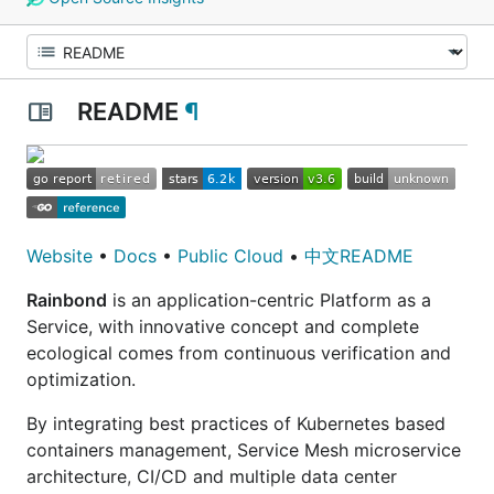
README
¶
Website
•
Docs
•
Public Cloud
•
中文README
Rainbond
is an application-centric Platform as a
Service, with innovative concept and complete
ecological comes from continuous verification and
optimization.
By integrating best practices of Kubernetes based
containers management, Service Mesh microservice
architecture, CI/CD and multiple data center