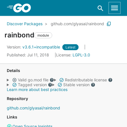
Skip to Main Content
Discover Packages
github.com/glyasai/rainbond
rainbond
module
Version:
v3.6.1+incompatible
Latest
Published: Jul 11, 2018
License:
LGPL-3.0
Details
Valid go.mod file
Redistributable license
Tagged version
Stable version
Learn more about best practices
Repository
github.com/glyasai/rainbond
Links
Open Source Insights