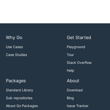
Why Go
Get Started
Use Cases
Playground
Case Studies
Tour
Stack Overflow
Help
Packages
About
Standard Library
Download
Sub-repositories
Blog
About Go Packages
Issue Tracker