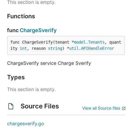
This section is empty.
Functions
func
ChargeSverify
func ChargeSverify(tenant *
model
.
Tenants
, quant
ity 
int
, reason 
string
) *
util
.
APIHandleError
ChargeSverify service Charge Sverify
Types
This section is empty.
Source Files
View all Source files
chargesverify.go