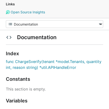
Links
Open Source Insights
Documentation
Index
func ChargeSverify(tenant *model.Tenants, quantity
int, reason string) *util.APIHandleError
Constants
This section is empty.
Variables