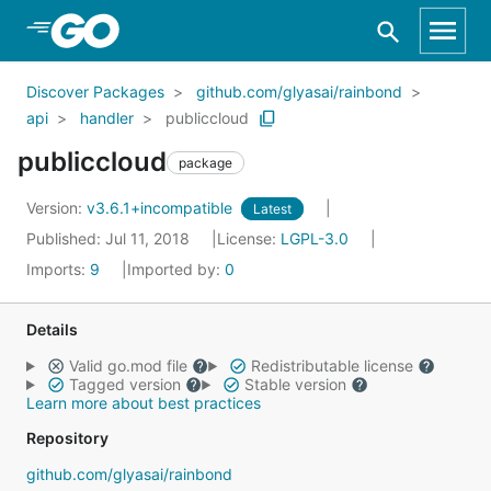
Skip to Main Content
Discover Packages
github.com/glyasai/rainbond
api
handler
publiccloud
publiccloud
package
Version:
v3.6.1+incompatible
Latest
Published: Jul 11, 2018
License:
LGPL-3.0
Imports:
9
Imported by:
0
Details
Valid go.mod file
Redistributable license
Tagged version
Stable version
Learn more about best practices
Repository
github.com/glyasai/rainbond