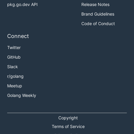
pkg.go.dev API
Release Notes
Brand Guidelines
Code of Conduct
Connect
Twitter
GitHub
Slack
r/golang
Meetup
Golang Weekly
Copyright
Terms of Service