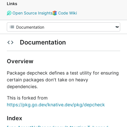
Links
Open Source Insights
Code Wiki
Documentation
Overview
Package depcheck defines a test utility for ensuring
certain packages don't take on heavy
dependencies.
This is forked from
https://pkg.go.dev/knative.dev/pkg/depcheck
Index