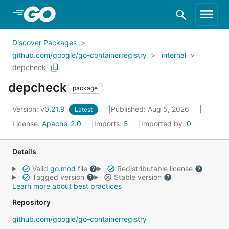
Skip to Main Content
Discover Packages
github.com/google/go-containerregistry
internal
depcheck
depcheck
package
Version:
v0.21.9
Published: Aug 5, 2026
Latest
License:
Apache-2.0
Imports:
5
Imported by:
0
Details
Valid
go.mod
file
Redistributable license
Tagged version
Stable version
Learn more about best practices
Repository
github.com/google/go-containerregistry