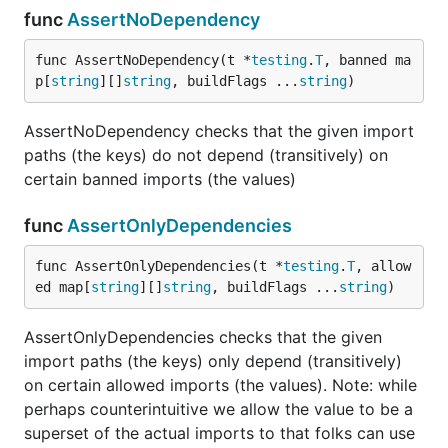
func
AssertNoDependency
func AssertNoDependency(t *
testing
.
T
, banned ma
p[
string
][]
string
, buildFlags ...
string
)
AssertNoDependency checks that the given import
paths (the keys) do not depend (transitively) on
certain banned imports (the values)
func
AssertOnlyDependencies
func AssertOnlyDependencies(t *
testing
.
T
, allow
ed map[
string
][]
string
, buildFlags ...
string
)
AssertOnlyDependencies checks that the given
import paths (the keys) only depend (transitively)
on certain allowed imports (the values). Note: while
perhaps counterintuitive we allow the value to be a
superset of the actual imports to that folks can use