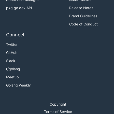
pkg.go.dev API
Release Notes
Brand Guidelines
Code of Conduct
Connect
Twitter
GitHub
Slack
r/golang
Meetup
Golang Weekly
Copyright
Terms of Service