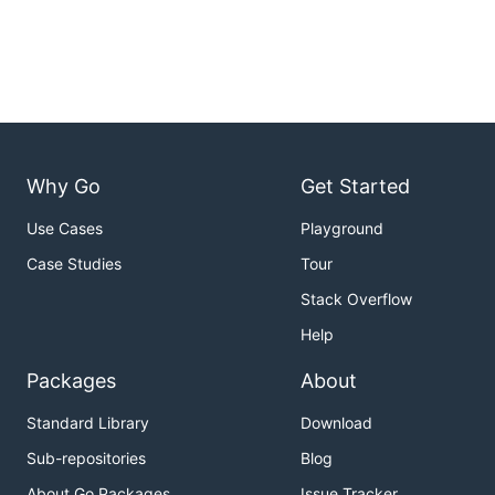
Why Go
Get Started
Use Cases
Playground
Case Studies
Tour
Stack Overflow
Help
Packages
About
Standard Library
Download
Sub-repositories
Blog
About Go Packages
Issue Tracker