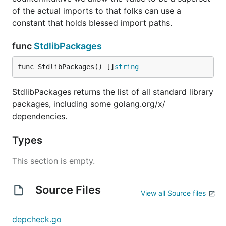
of the actual imports to that folks can use a
constant that holds blessed import paths.
func
StdlibPackages
func StdlibPackages() []
string
StdlibPackages returns the list of all standard library
packages, including some golang.org/x/
dependencies.
Types
This section is empty.
Source Files
View all Source files
depcheck.go