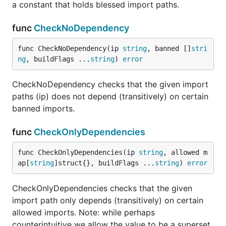
a constant that holds blessed import paths.
func
CheckNoDependency
func CheckNoDependency(ip 
string
, banned []
stri
ng
, buildFlags ...
string
) 
error
CheckNoDependency checks that the given import
paths (ip) does not depend (transitively) on certain
banned imports.
func
CheckOnlyDependencies
func CheckOnlyDependencies(ip 
string
, allowed m
ap[
string
]struct{}, buildFlags ...
string
) 
error
CheckOnlyDependencies checks that the given
import path only depends (transitively) on certain
allowed imports. Note: while perhaps
counterintuitive we allow the value to be a superset