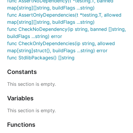
func AssertNoDependency(t *testing.T, banned
map[string][]string, buildFlags ...string)
func AssertOnlyDependencies(t *testing.T, allowed
map[string][]string, buildFlags ...string)
func CheckNoDependency(ip string, banned []string,
buildFlags ...string) error
func CheckOnlyDependencies(ip string, allowed
map[string]struct{}, buildFlags ...string) error
func StdlibPackages() []string
Constants
This section is empty.
Variables
This section is empty.
Functions