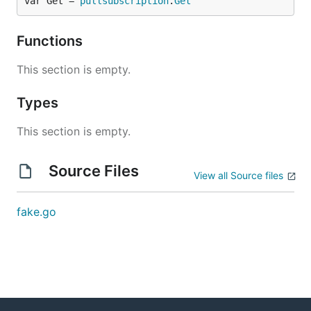
var Get = 
pullsubscription
.
Get
Functions
This section is empty.
Types
This section is empty.
Source Files
View all Source files
fake.go