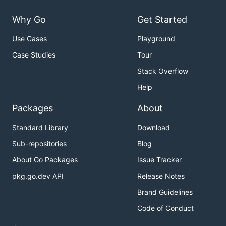
Why Go
Get Started
Use Cases
Playground
Case Studies
Tour
Stack Overflow
Help
Packages
About
Standard Library
Download
Sub-repositories
Blog
About Go Packages
Issue Tracker
pkg.go.dev API
Release Notes
Brand Guidelines
Code of Conduct