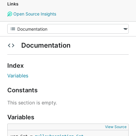
Links
Open Source Insights
Documentation
Index
Variables
Constants
This section is empty.
Variables
View Source