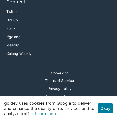
Connect
Twitter
GitHub
Slack
r/golang
Meetup
Golang Weekly
Copyright
Terms of Service
Privacy Policy
Report an Issue
go.dev uses cookies from Google to deliver
Theme Toggle
and enhance the quality of its services and to
Okay
analyze traffic.
Learn more.
Shortcuts Modal