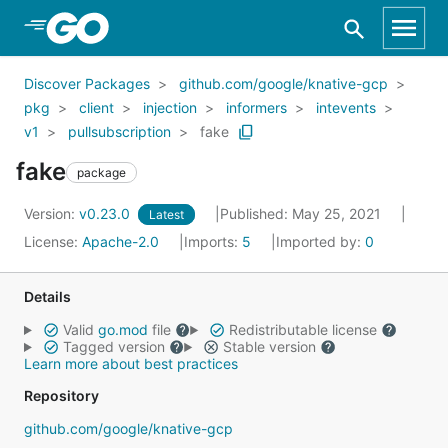
Skip to Main Content
Discover Packages
github.com/google/knative-gcp
pkg
client
injection
informers
intevents
v1
pullsubscription
fake
fake
package
Version:
v0.23.0
Published: May 25, 2021
Latest
License:
Apache-2.0
Imports:
5
Imported by:
0
Details
Valid
go.mod
file
Redistributable license
Tagged version
Stable version
Learn more about best practices
Repository
github.com/google/knative-gcp