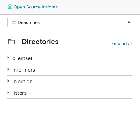
Open Source Insights
Directories
Expand all
clientset
informers
injection
listers