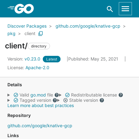
Skip to Main Content
Discover Packages
github.com/google/knative-gcp
pkg
client
client/
directory
Version:
v0.23.0
Published: May 25, 2021
Latest
License:
Apache-2.0
Details
Valid
go.mod
file
Redistributable license
Tagged version
Stable version
Learn more about best practices
Repository
github.com/google/knative-gcp
Links