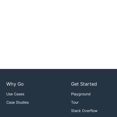
Why Go
Get Started
Use Cases
Playground
Case Studies
Tour
Stack Overflow