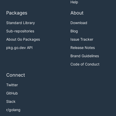
Help
Packages
About
Standard Library
Download
Sub-repositories
Blog
About Go Packages
Issue Tracker
pkg.go.dev API
Release Notes
Brand Guidelines
Code of Conduct
Connect
Twitter
GitHub
Slack
r/golang