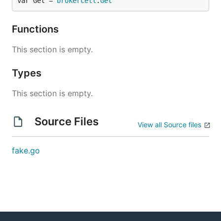
var Get = 
brokercell
.
Get
Functions
This section is empty.
Types
This section is empty.
Source Files
View all Source files
fake.go