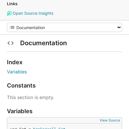
Links
Open Source Insights
Documentation
Index
Variables
Constants
This section is empty.
Variables
View Source