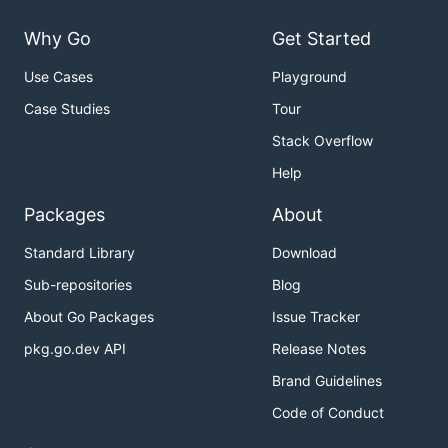
Why Go
Get Started
Use Cases
Playground
Case Studies
Tour
Stack Overflow
Help
Packages
About
Standard Library
Download
Sub-repositories
Blog
About Go Packages
Issue Tracker
pkg.go.dev API
Release Notes
Brand Guidelines
Code of Conduct