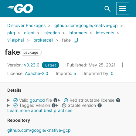
Skip to Main Content
Discover Packages
github.com/google/knative-gcp
pkg
client
injection
informers
intevents
v1alpha1
brokercell
fake
fake
package
Version:
v0.23.0
Published: May 25, 2021
Latest
License:
Apache-2.0
Imports:
5
Imported by:
0
Details
Valid
go.mod
file
Redistributable license
Tagged version
Stable version
Learn more about best practices
Repository
github.com/google/knative-gcp