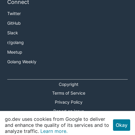
Connect
Twitter
GitHub
Slack
r/golang
Meetup
Golang Weekly
Copyright
Terms of Service
Privacy Policy
Report an Issue
go.dev uses cookies from Google to deliver
Theme Toggle
and enhance the quality of its services and to
Okay
analyze traffic.
Learn more.
Shortcuts Modal