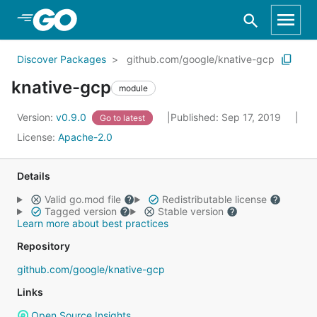
Skip to Main Content
Discover Packages
github.com/google/knative-gcp
knative-gcp
module
Version:
v0.9.0
Published: Sep 17, 2019
Go to latest
License:
Apache-2.0
Details
Valid go.mod file
Redistributable license
Tagged version
Stable version
Learn more about best practices
Repository
github.com/google/knative-gcp
Links
Open Source Insights