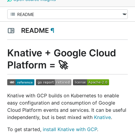
README
¶
Knative + Google Cloud
Platform = 🚀
Knative with GCP builds on Kubernetes to enable
easy configuration and consumption of Google
Cloud Platform events and services. It can be useful
independently, but is best mixed with
Knative
.
To get started,
install Knative with GCP
.