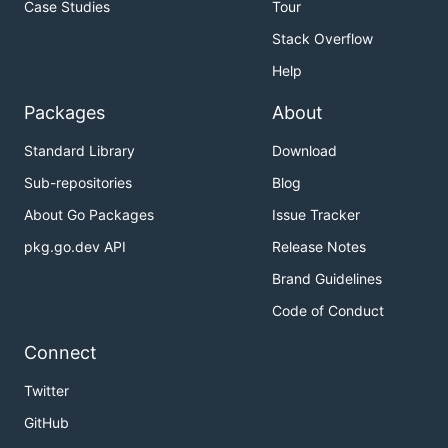
Case Studies
Tour
Stack Overflow
Help
Packages
About
Standard Library
Download
Sub-repositories
Blog
About Go Packages
Issue Tracker
pkg.go.dev API
Release Notes
Brand Guidelines
Code of Conduct
Connect
Twitter
GitHub