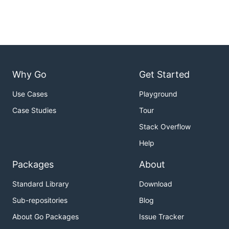
Why Go
Get Started
Use Cases
Playground
Case Studies
Tour
Stack Overflow
Help
Packages
About
Standard Library
Download
Sub-repositories
Blog
About Go Packages
Issue Tracker