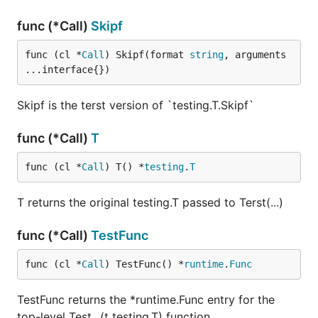
func (*Call)
Skipf
func (cl *
Call
) Skipf(format 
string
, arguments 
...interface{})
Skipf is the terst version of `testing.T.Skipf`
func (*Call)
T
func (cl *
Call
) T() *
testing
.
T
T returns the original testing.T passed to Terst(...)
func (*Call)
TestFunc
func (cl *
Call
) TestFunc() *
runtime
.
Func
TestFunc returns the *runtime.Func entry for the
top-level Test...(t testing.T) function.