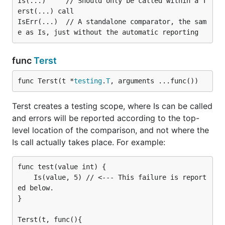
Is(...)     // Should only be called within a T
erst(...) call

IsErr(...)  // A standalone comparator, the sam
func
Terst
func Terst(t *
testing
.
T
, arguments ...func())
Terst creates a testing scope, where Is can be called
and errors will be reported according to the top-
level location of the comparison, and not where the
Is call actually takes place. For example:
func test(value int) {

    Is(value, 5) // <--- This failure is report
ed below.

}

Terst(t, func(){
