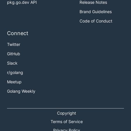
pkg.go.dev API
Release Notes
Brand Guidelines
Code of Conduct
Connect
Twitter
GitHub
Slack
r/golang
Meetup
Golang Weekly
Copyright
Terms of Service
Privacy Policy