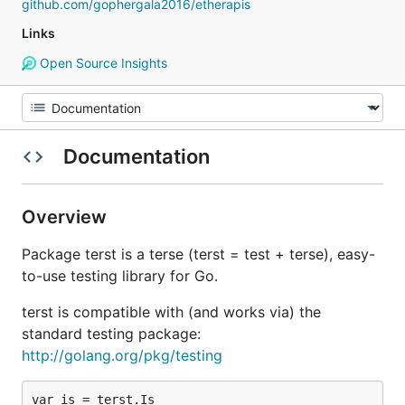
github.com/gophergala2016/etherapis
Links
Open Source Insights
Documentation
Overview
Package terst is a terse (terst = test + terse), easy-
to-use testing library for Go.
terst is compatible with (and works via) the
standard testing package:
http://golang.org/pkg/testing
var is = terst.Is
