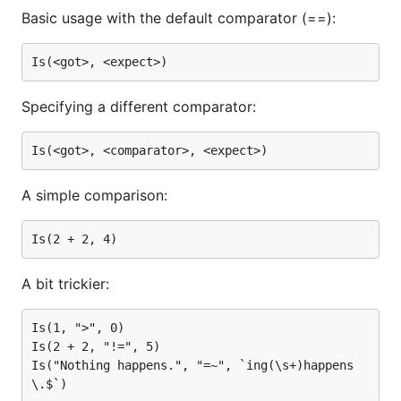
Basic usage with the default comparator (==):
Specifying a different comparator:
A simple comparison:
A bit trickier:
Is(1, ">", 0)

Is(2 + 2, "!=", 5)

Is("Nothing happens.", "=~", `ing(\s+)happens