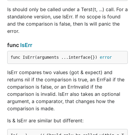
Is should only be called under a Terst(t, ...) call. For a
standalone version, use IsErr. If no scope is found
and the comparison is false, then Is will panic the
error.
func
IsErr
func IsErr(arguments ...interface{}) 
error
IsErr compares two values (got & expect) and
returns nil if the comparison is true, an ErrFail if the
comparison is false, or an ErrInvalid if the
comparison is invalid. IsErr also takes an optional
argument, a comparator, that changes how the
comparison is made.
Is & IsErr are similar but different: