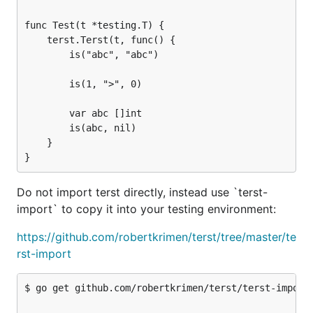
func Test(t *testing.T) {

    terst.Terst(t, func() {

        is("abc", "abc")

        is(1, ">", 0)

        var abc []int

        is(abc, nil)

    }

Do not import terst directly, instead use `terst-
import` to copy it into your testing environment:
https://github.com/robertkrimen/terst/tree/master/te
rst-import
$ go get github.com/robertkrimen/terst/terst-import
