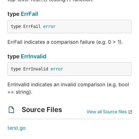
type
ErrFail
type ErrFail 
error
ErrFail indicates a comparison failure (e.g. 0 > 1).
type
ErrInvalid
type ErrInvalid 
error
ErrInvalid indicates an invalid comparison (e.g. bool
== string).
Source Files
View all Source files
terst.go