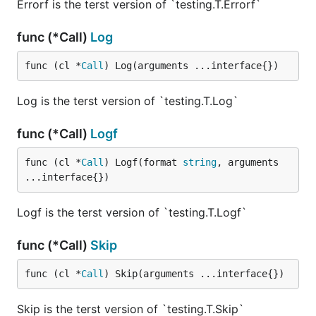
Errorf is the terst version of `testing.T.Errorf`
func (*Call)
Log
func (cl *
Call
) Log(arguments ...interface{})
Log is the terst version of `testing.T.Log`
func (*Call)
Logf
func (cl *
Call
) Logf(format 
string
, arguments 
...interface{})
Logf is the terst version of `testing.T.Logf`
func (*Call)
Skip
func (cl *
Call
) Skip(arguments ...interface{})
Skip is the terst version of `testing.T.Skip`