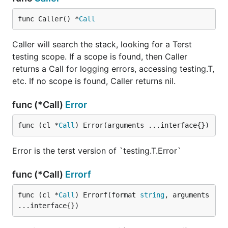
func Caller() *
Call
Caller will search the stack, looking for a Terst
testing scope. If a scope is found, then Caller
returns a Call for logging errors, accessing testing.T,
etc. If no scope is found, Caller returns nil.
func (*Call)
Error
func (cl *
Call
) Error(arguments ...interface{})
Error is the terst version of `testing.T.Error`
func (*Call)
Errorf
func (cl *
Call
) Errorf(format 
string
, arguments 
...interface{})