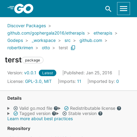
Skip to Main Content
Discover Packages
github.com/gophergala2016/etherapis
etherapis
Godeps
_workspace
src
github.com
robertkrimen
otto
terst
terst
package
Version:
v0.0.1
Published: Jan 25, 2016
Latest
License:
GPL-3.0, MIT
Imports:
11
Imported by:
0
Details
Valid go.mod file
Redistributable license
Tagged version
Stable version
Learn more about best practices
Repository