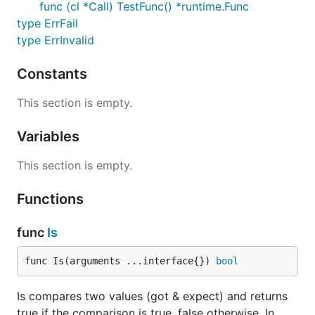
func (cl *Call) TestFunc() *runtime.Func
type ErrFail
type ErrInvalid
Constants
This section is empty.
Variables
This section is empty.
Functions
func
Is
func Is(arguments ...interface{}) 
bool
Is compares two values (got & expect) and returns
true if the comparison is true, false otherwise. In