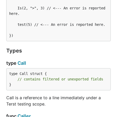
    Is(2, ">", 3) // <--- An error is reported 
here.

    test(5) // <--- An error is reported here.

Types
type
Call
type Call struct {

// contains filtered or unexported fields
}
Call is a reference to a line immediately under a
Terst testing scope.
func
Caller