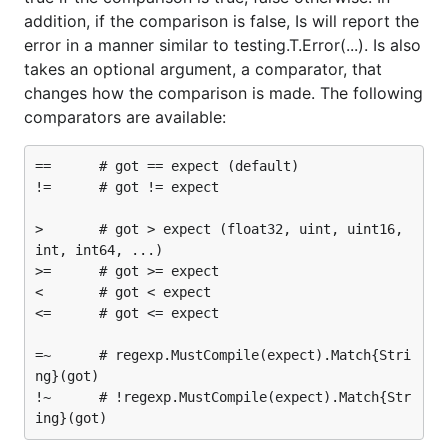
addition, if the comparison is false, Is will report the
error in a manner similar to testing.T.Error(...). Is also
takes an optional argument, a comparator, that
changes how the comparison is made. The following
comparators are available:
==      # got == expect (default)

!=      # got != expect

>       # got > expect (float32, uint, uint16, 
int, int64, ...)

>=      # got >= expect

<       # got < expect

<=      # got <= expect

=~      # regexp.MustCompile(expect).Match{Stri
ng}(got)

!~      # !regexp.MustCompile(expect).Match{Str