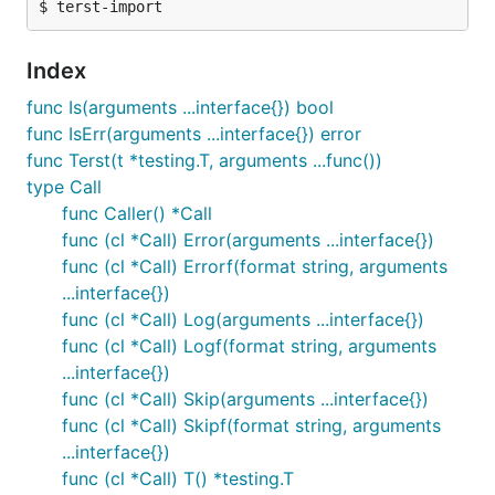
Index
func Is(arguments ...interface{}) bool
func IsErr(arguments ...interface{}) error
func Terst(t *testing.T, arguments ...func())
type Call
func Caller() *Call
func (cl *Call) Error(arguments ...interface{})
func (cl *Call) Errorf(format string, arguments
...interface{})
func (cl *Call) Log(arguments ...interface{})
func (cl *Call) Logf(format string, arguments
...interface{})
func (cl *Call) Skip(arguments ...interface{})
func (cl *Call) Skipf(format string, arguments
...interface{})
func (cl *Call) T() *testing.T