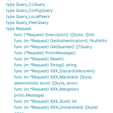
type Query_CcQuery
type Query_ConfigQuery
type Query_LocalPeers
type Query_PeerQuery
type Request
func (*Request) Descriptor() ([]byte, []int)
func (m *Request) GetAuthentication() *AuthInfo
func (m *Request) GetQueries() []*Query
func (*Request) ProtoMessage()
func (m *Request) Reset()
func (m *Request) String() string
func (m *Request) XXX_DiscardUnknown()
func (m *Request) XXX_Marshal(b []byte,
deterministic bool) ([]byte, error)
func (m *Request) XXX_Merge(src
proto.Message)
func (m *Request) XXX_Size() int
func (m *Request) XXX_Unmarshal(b []byte)