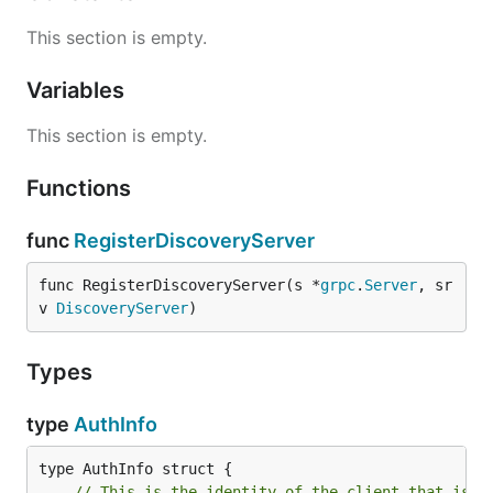
This section is empty.
Variables
This section is empty.
Functions
func
RegisterDiscoveryServer
func RegisterDiscoveryServer(s *
grpc
.
Server
, sr
v 
DiscoveryServer
)
Types
type
AuthInfo
// This is the identity of the client that is u