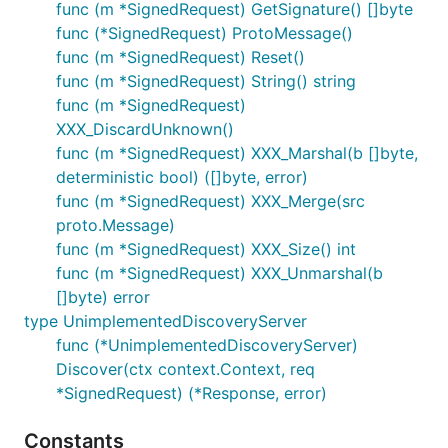
func (m *SignedRequest) GetSignature() []byte
func (*SignedRequest) ProtoMessage()
func (m *SignedRequest) Reset()
func (m *SignedRequest) String() string
func (m *SignedRequest)
XXX_DiscardUnknown()
func (m *SignedRequest) XXX_Marshal(b []byte,
deterministic bool) ([]byte, error)
func (m *SignedRequest) XXX_Merge(src
proto.Message)
func (m *SignedRequest) XXX_Size() int
func (m *SignedRequest) XXX_Unmarshal(b
[]byte) error
type UnimplementedDiscoveryServer
func (*UnimplementedDiscoveryServer)
Discover(ctx context.Context, req
*SignedRequest) (*Response, error)
Constants