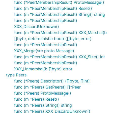
func (*PeerMembershipResult) ProtoMessage()
func (m *PeerMembershipResult) Reset()
func (m *PeerMembershipResult) String() string
func (m *PeerMembershipResult)
XXX_DiscardUnknown()
func (m *PeerMembershipResult) XXX_Marshal(b
[]byte, deterministic bool) ([]byte, error)
func (m *PeerMembershipResult)
XXX_Merge(src proto.Message)
func (m *PeerMembershipResult) XXX_Size() int
func (m *PeerMembershipResult)
XXX_Unmarshal(b []byte) error
type Peers
func (*Peers) Descriptor() ([]byte, []int)
func (m *Peers) GetPeers() []*Peer
func (*Peers) ProtoMessage()
func (m *Peers) Reset()
func (m *Peers) String() string
func (m *Peers) XXX_DiscardUnknown()