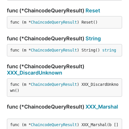
func (*ChaincodeQueryResult)
Reset
func (m *
ChaincodeQueryResult
) Reset()
func (*ChaincodeQueryResult)
String
func (m *
ChaincodeQueryResult
) String() 
string
func (*ChaincodeQueryResult)
XXX_DiscardUnknown
func (m *
ChaincodeQueryResult
) XXX_DiscardUnkno
wn()
func (*ChaincodeQueryResult)
XXX_Marshal
func (m *
ChaincodeQueryResult
) XXX_Marshal(b []