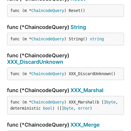
func (m *
ChaincodeQuery
) Reset()
func (*ChaincodeQuery)
String
func (m *
ChaincodeQuery
) String() 
string
func (*ChaincodeQuery)
XXX_DiscardUnknown
func (m *
ChaincodeQuery
) XXX_DiscardUnknown()
func (*ChaincodeQuery)
XXX_Marshal
func (m *
ChaincodeQuery
) XXX_Marshal(b []
byte
, 
deterministic 
bool
) ([]
byte
, 
error
)
func (*ChaincodeQuery)
XXX_Merge