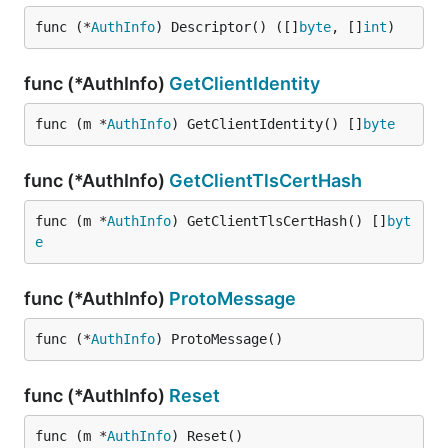
func (*
AuthInfo
) Descriptor() ([]
byte
, []
int
)
func (*AuthInfo)
GetClientIdentity
func (m *
AuthInfo
) GetClientIdentity() []
byte
func (*AuthInfo)
GetClientTlsCertHash
func (m *
AuthInfo
) GetClientTlsCertHash() []
byt
e
func (*AuthInfo)
ProtoMessage
func (*
AuthInfo
) ProtoMessage()
func (*AuthInfo)
Reset
func (m *
AuthInfo
) Reset()