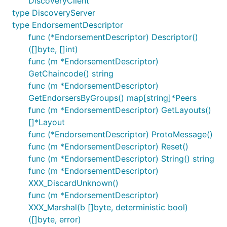
DiscoveryClient
type DiscoveryServer
type EndorsementDescriptor
func (*EndorsementDescriptor) Descriptor()
([]byte, []int)
func (m *EndorsementDescriptor)
GetChaincode() string
func (m *EndorsementDescriptor)
GetEndorsersByGroups() map[string]*Peers
func (m *EndorsementDescriptor) GetLayouts()
[]*Layout
func (*EndorsementDescriptor) ProtoMessage()
func (m *EndorsementDescriptor) Reset()
func (m *EndorsementDescriptor) String() string
func (m *EndorsementDescriptor)
XXX_DiscardUnknown()
func (m *EndorsementDescriptor)
XXX_Marshal(b []byte, deterministic bool)
([]byte, error)