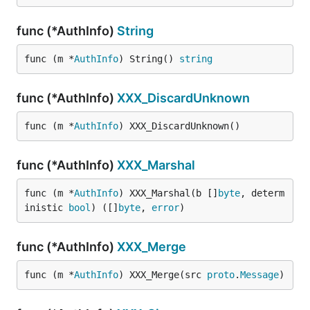
func (*AuthInfo)
String
func (m *
AuthInfo
) String() 
string
func (*AuthInfo)
XXX_DiscardUnknown
func (m *
AuthInfo
) XXX_DiscardUnknown()
func (*AuthInfo)
XXX_Marshal
func (m *
AuthInfo
) XXX_Marshal(b []
byte
, determ
inistic 
bool
) ([]
byte
, 
error
)
func (*AuthInfo)
XXX_Merge
func (m *
AuthInfo
) XXX_Merge(src 
proto
.
Message
)