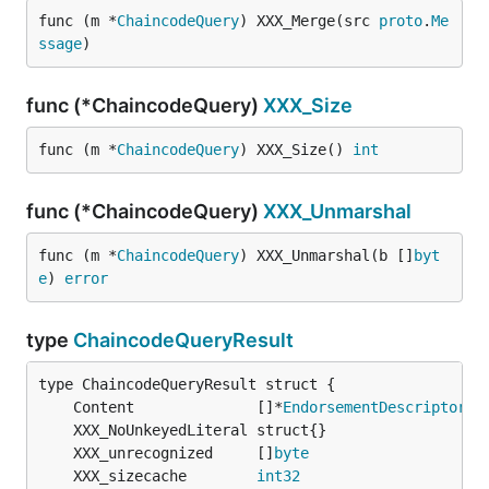
func (m *
ChaincodeQuery
) XXX_Merge(src 
proto
.
Me
ssage
)
func (*ChaincodeQuery)
XXX_Size
func (m *
ChaincodeQuery
) XXX_Size() 
int
func (*ChaincodeQuery)
XXX_Unmarshal
func (m *
ChaincodeQuery
) XXX_Unmarshal(b []
byt
e
) 
error
type
ChaincodeQueryResult
	Content              []*
EndorsementDescriptor
	XXX_unrecognized     []
byte
	XXX_sizecache        
int32