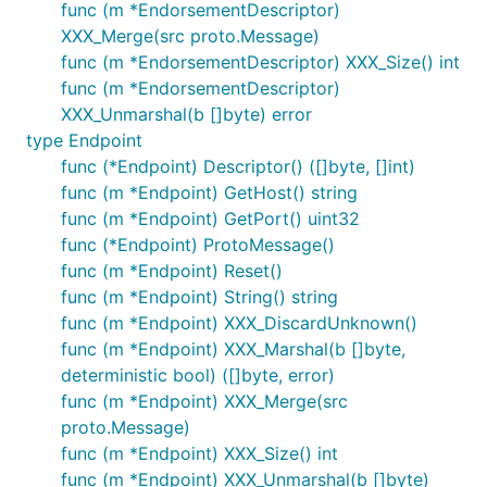
func (m *EndorsementDescriptor)
XXX_Merge(src proto.Message)
func (m *EndorsementDescriptor) XXX_Size() int
func (m *EndorsementDescriptor)
XXX_Unmarshal(b []byte) error
type Endpoint
func (*Endpoint) Descriptor() ([]byte, []int)
func (m *Endpoint) GetHost() string
func (m *Endpoint) GetPort() uint32
func (*Endpoint) ProtoMessage()
func (m *Endpoint) Reset()
func (m *Endpoint) String() string
func (m *Endpoint) XXX_DiscardUnknown()
func (m *Endpoint) XXX_Marshal(b []byte,
deterministic bool) ([]byte, error)
func (m *Endpoint) XXX_Merge(src
proto.Message)
func (m *Endpoint) XXX_Size() int
func (m *Endpoint) XXX_Unmarshal(b []byte)