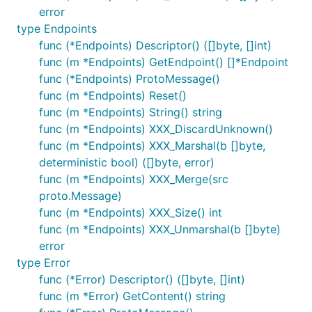
error
type Endpoints
func (*Endpoints) Descriptor() ([]byte, []int)
func (m *Endpoints) GetEndpoint() []*Endpoint
func (*Endpoints) ProtoMessage()
func (m *Endpoints) Reset()
func (m *Endpoints) String() string
func (m *Endpoints) XXX_DiscardUnknown()
func (m *Endpoints) XXX_Marshal(b []byte,
deterministic bool) ([]byte, error)
func (m *Endpoints) XXX_Merge(src
proto.Message)
func (m *Endpoints) XXX_Size() int
func (m *Endpoints) XXX_Unmarshal(b []byte)
error
type Error
func (*Error) Descriptor() ([]byte, []int)
func (m *Error) GetContent() string