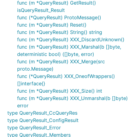
func (m *QueryResult) GetResult()
isQueryResult_Result
func (*QueryResult) ProtoMessage()
func (m *QueryResult) Reset()
func (m *QueryResult) String() string
func (m *QueryResult) XXX_DiscardUnknown()
func (m *QueryResult) XXX_Marshal(b []byte,
deterministic bool) ([]byte, error)
func (m *QueryResult) XXX_Merge(src
proto.Message)
func (*QueryResult) XXX_OneofWrappers()
[]interface{}
func (m *QueryResult) XXX_Size() int
func (m *QueryResult) XXX_Unmarshal(b []byte)
error
type QueryResult_CcQueryRes
type QueryResult_ConfigResult
type QueryResult_Error
type QueryResult_Members