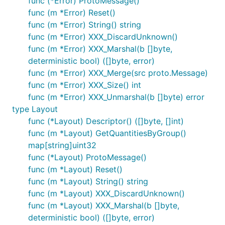
func (*Error) ProtoMessage()
func (m *Error) Reset()
func (m *Error) String() string
func (m *Error) XXX_DiscardUnknown()
func (m *Error) XXX_Marshal(b []byte,
deterministic bool) ([]byte, error)
func (m *Error) XXX_Merge(src proto.Message)
func (m *Error) XXX_Size() int
func (m *Error) XXX_Unmarshal(b []byte) error
type Layout
func (*Layout) Descriptor() ([]byte, []int)
func (m *Layout) GetQuantitiesByGroup()
map[string]uint32
func (*Layout) ProtoMessage()
func (m *Layout) Reset()
func (m *Layout) String() string
func (m *Layout) XXX_DiscardUnknown()
func (m *Layout) XXX_Marshal(b []byte,
deterministic bool) ([]byte, error)