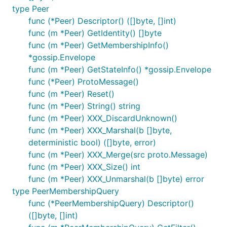
type Peer
func (*Peer) Descriptor() ([]byte, []int)
func (m *Peer) GetIdentity() []byte
func (m *Peer) GetMembershipInfo()
*gossip.Envelope
func (m *Peer) GetStateInfo() *gossip.Envelope
func (*Peer) ProtoMessage()
func (m *Peer) Reset()
func (m *Peer) String() string
func (m *Peer) XXX_DiscardUnknown()
func (m *Peer) XXX_Marshal(b []byte,
deterministic bool) ([]byte, error)
func (m *Peer) XXX_Merge(src proto.Message)
func (m *Peer) XXX_Size() int
func (m *Peer) XXX_Unmarshal(b []byte) error
type PeerMembershipQuery
func (*PeerMembershipQuery) Descriptor()
([]byte, []int)