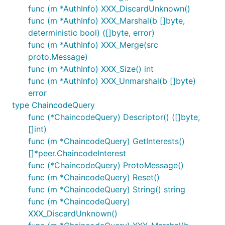
func (m *AuthInfo) XXX_DiscardUnknown()
func (m *AuthInfo) XXX_Marshal(b []byte,
deterministic bool) ([]byte, error)
func (m *AuthInfo) XXX_Merge(src
proto.Message)
func (m *AuthInfo) XXX_Size() int
func (m *AuthInfo) XXX_Unmarshal(b []byte)
error
type ChaincodeQuery
func (*ChaincodeQuery) Descriptor() ([]byte,
[]int)
func (m *ChaincodeQuery) GetInterests()
[]*peer.ChaincodeInterest
func (*ChaincodeQuery) ProtoMessage()
func (m *ChaincodeQuery) Reset()
func (m *ChaincodeQuery) String() string
func (m *ChaincodeQuery)
XXX_DiscardUnknown()