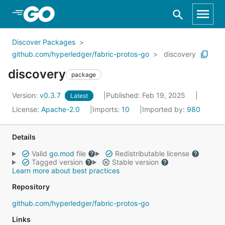
Skip to Main Content
Discover Packages
github.com/hyperledger/fabric-protos-go
discovery
discovery
package
Version:
v0.3.7
Published: Feb 19, 2025
Latest
License:
Apache-2.0
Imports:
10
Imported by:
980
Details
Valid
go.mod
file
Redistributable license
Tagged version
Stable version
Learn more about best practices
Repository
github.com/hyperledger/fabric-protos-go
Links