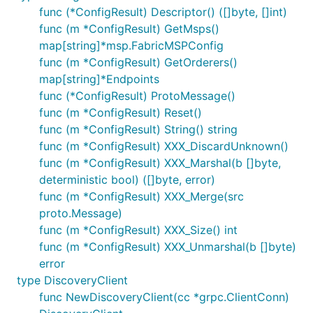
func (*ConfigResult) Descriptor() ([]byte, []int)
func (m *ConfigResult) GetMsps()
map[string]*msp.FabricMSPConfig
func (m *ConfigResult) GetOrderers()
map[string]*Endpoints
func (*ConfigResult) ProtoMessage()
func (m *ConfigResult) Reset()
func (m *ConfigResult) String() string
func (m *ConfigResult) XXX_DiscardUnknown()
func (m *ConfigResult) XXX_Marshal(b []byte,
deterministic bool) ([]byte, error)
func (m *ConfigResult) XXX_Merge(src
proto.Message)
func (m *ConfigResult) XXX_Size() int
func (m *ConfigResult) XXX_Unmarshal(b []byte)
error
type DiscoveryClient
func NewDiscoveryClient(cc *grpc.ClientConn)