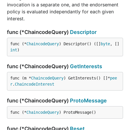
invocation is a separate one, and the endorsement
policy is evaluated independantly for each given
interest.
func (*ChaincodeQuery)
Descriptor
func (*
ChaincodeQuery
) Descriptor() ([]
byte
, []
int
)
func (*ChaincodeQuery)
GetInterests
func (m *
ChaincodeQuery
) GetInterests() []*
pee
r
.
ChaincodeInterest
func (*ChaincodeQuery)
ProtoMessage
func (*
ChaincodeQuery
) ProtoMessage()
func (*ChaincodeQuery)
Reset