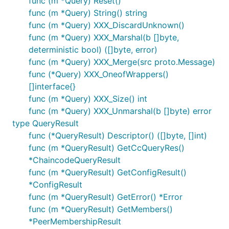
func (m *Query) Reset()
func (m *Query) String() string
func (m *Query) XXX_DiscardUnknown()
func (m *Query) XXX_Marshal(b []byte,
deterministic bool) ([]byte, error)
func (m *Query) XXX_Merge(src proto.Message)
func (*Query) XXX_OneofWrappers()
[]interface{}
func (m *Query) XXX_Size() int
func (m *Query) XXX_Unmarshal(b []byte) error
type QueryResult
func (*QueryResult) Descriptor() ([]byte, []int)
func (m *QueryResult) GetCcQueryRes()
*ChaincodeQueryResult
func (m *QueryResult) GetConfigResult()
*ConfigResult
func (m *QueryResult) GetError() *Error
func (m *QueryResult) GetMembers()
*PeerMembershipResult