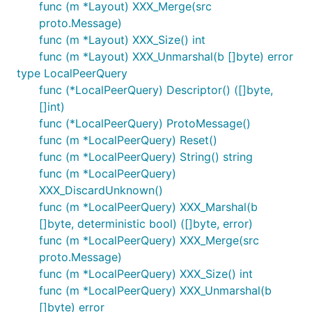
func (m *Layout) XXX_Merge(src
proto.Message)
func (m *Layout) XXX_Size() int
func (m *Layout) XXX_Unmarshal(b []byte) error
type LocalPeerQuery
func (*LocalPeerQuery) Descriptor() ([]byte,
[]int)
func (*LocalPeerQuery) ProtoMessage()
func (m *LocalPeerQuery) Reset()
func (m *LocalPeerQuery) String() string
func (m *LocalPeerQuery)
XXX_DiscardUnknown()
func (m *LocalPeerQuery) XXX_Marshal(b
[]byte, deterministic bool) ([]byte, error)
func (m *LocalPeerQuery) XXX_Merge(src
proto.Message)
func (m *LocalPeerQuery) XXX_Size() int
func (m *LocalPeerQuery) XXX_Unmarshal(b
[]byte) error