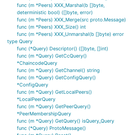
func (m *Peers) XXX_Marshal(b []byte,
deterministic bool) ([]byte, error)
func (m *Peers) XXX_Merge(src proto.Message)
func (m *Peers) XXX_Size() int
func (m *Peers) XXX_Unmarshal(b []byte) error
type Query
func (*Query) Descriptor() ([]byte, []int)
func (m *Query) GetCcQuery()
*ChaincodeQuery
func (m *Query) GetChannel() string
func (m *Query) GetConfigQuery()
*ConfigQuery
func (m *Query) GetLocalPeers()
*LocalPeerQuery
func (m *Query) GetPeerQuery()
*PeerMembershipQuery
func (m *Query) GetQuery() isQuery_Query
func (*Query) ProtoMessage()