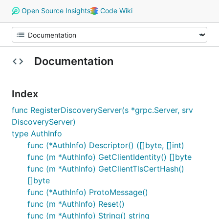
Open Source Insights
Code Wiki
Documentation
Index
func RegisterDiscoveryServer(s *grpc.Server, srv
DiscoveryServer)
type AuthInfo
func (*AuthInfo) Descriptor() ([]byte, []int)
func (m *AuthInfo) GetClientIdentity() []byte
func (m *AuthInfo) GetClientTlsCertHash()
[]byte
func (*AuthInfo) ProtoMessage()
func (m *AuthInfo) Reset()
func (m *AuthInfo) String() string