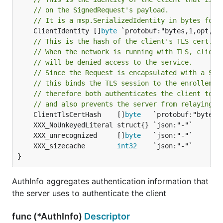
// on the SignedRequest's payload.
// It is a msp.SerializedIdentity in bytes form
	ClientIdentity []
byte
 `protobuf:"bytes,1,opt,na
// This is the hash of the client's TLS cert.
// When the network is running with TLS, client
// will be denied access to the service.
// Since the Request is encapsulated with a Sig
// this binds the TLS session to the enrollemen
// therefore both authenticates the client to t
// and also prevents the server from relaying t
	ClientTlsCertHash    []
byte
	XXX_unrecognized     []
byte
	XXX_sizecache        
int32
}
AuthInfo aggregates authentication information that
the server uses to authenticate the client
func (*AuthInfo)
Descriptor