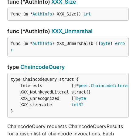
func (*AuthInfo)
XXX_Size
func (m *
AuthInfo
) XXX_Size() 
int
func (*AuthInfo)
XXX_Unmarshal
func (m *
AuthInfo
) XXX_Unmarshal(b []
byte
) 
erro
r
type
ChaincodeQuery
	Interests            []*
peer
.
ChaincodeInterest
	XXX_unrecognized     []
byte
	XXX_sizecache        
int32
}
ChaincodeQuery requests ChaincodeQueryResults
for a given list of chaincode invocations. Each