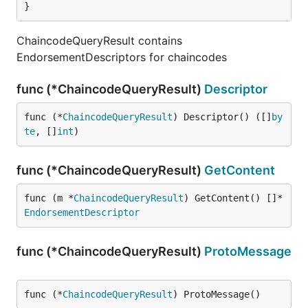
}
ChaincodeQueryResult contains
EndorsementDescriptors for chaincodes
func (*ChaincodeQueryResult)
Descriptor
func (*
ChaincodeQueryResult
) Descriptor() ([]
by
te
, []
int
)
func (*ChaincodeQueryResult)
GetContent
func (m *
ChaincodeQueryResult
) GetContent() []*
EndorsementDescriptor
func (*ChaincodeQueryResult)
ProtoMessage
func (*
ChaincodeQueryResult
) ProtoMessage()