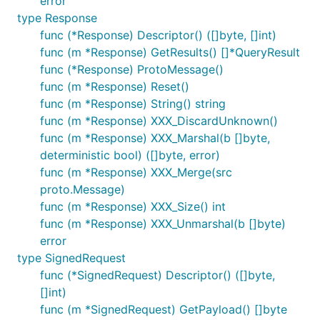
error
type Response
func (*Response) Descriptor() ([]byte, []int)
func (m *Response) GetResults() []*QueryResult
func (*Response) ProtoMessage()
func (m *Response) Reset()
func (m *Response) String() string
func (m *Response) XXX_DiscardUnknown()
func (m *Response) XXX_Marshal(b []byte,
deterministic bool) ([]byte, error)
func (m *Response) XXX_Merge(src
proto.Message)
func (m *Response) XXX_Size() int
func (m *Response) XXX_Unmarshal(b []byte)
error
type SignedRequest
func (*SignedRequest) Descriptor() ([]byte,
[]int)
func (m *SignedRequest) GetPayload() []byte