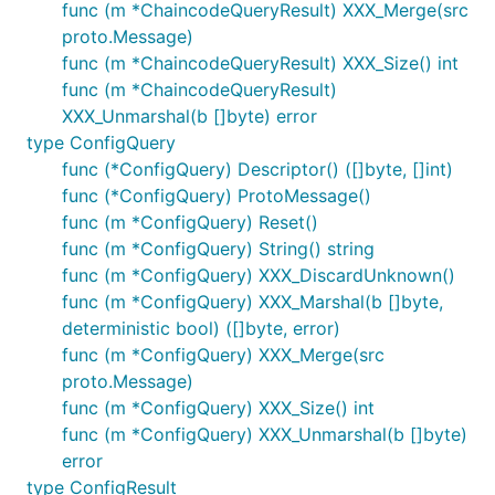
func (m *ChaincodeQueryResult) XXX_Merge(src
proto.Message)
func (m *ChaincodeQueryResult) XXX_Size() int
func (m *ChaincodeQueryResult)
XXX_Unmarshal(b []byte) error
type ConfigQuery
func (*ConfigQuery) Descriptor() ([]byte, []int)
func (*ConfigQuery) ProtoMessage()
func (m *ConfigQuery) Reset()
func (m *ConfigQuery) String() string
func (m *ConfigQuery) XXX_DiscardUnknown()
func (m *ConfigQuery) XXX_Marshal(b []byte,
deterministic bool) ([]byte, error)
func (m *ConfigQuery) XXX_Merge(src
proto.Message)
func (m *ConfigQuery) XXX_Size() int
func (m *ConfigQuery) XXX_Unmarshal(b []byte)
error
type ConfigResult