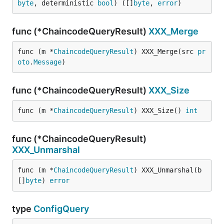
byte
, deterministic 
bool
) ([]
byte
, 
error
)
func (*ChaincodeQueryResult)
XXX_Merge
func (m *
ChaincodeQueryResult
) XXX_Merge(src 
pr
oto
.
Message
)
func (*ChaincodeQueryResult)
XXX_Size
func (m *
ChaincodeQueryResult
) XXX_Size() 
int
func (*ChaincodeQueryResult)
XXX_Unmarshal
func (m *
ChaincodeQueryResult
) XXX_Unmarshal(b 
[]
byte
) 
error
type
ConfigQuery