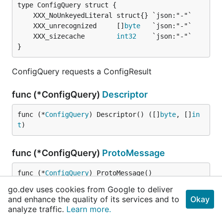
	XXX_unrecognized     []
byte
	XXX_sizecache        
int32
}
ConfigQuery requests a ConfigResult
func (*ConfigQuery)
Descriptor
func (*
ConfigQuery
) Descriptor() ([]
byte
, []
in
t
)
func (*ConfigQuery)
ProtoMessage
func (*
ConfigQuery
) ProtoMessage()
go.dev uses cookies from Google to deliver
and enhance the quality of its services and to
Okay
func (*ConfigQuery)
Reset
analyze traffic.
Learn more.
func (m *
ConfigQuery
) Reset()