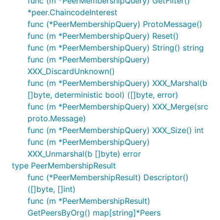
func (m *PeerMembershipQuery) GetFilter()
*peer.ChaincodeInterest
func (*PeerMembershipQuery) ProtoMessage()
func (m *PeerMembershipQuery) Reset()
func (m *PeerMembershipQuery) String() string
func (m *PeerMembershipQuery)
XXX_DiscardUnknown()
func (m *PeerMembershipQuery) XXX_Marshal(b
[]byte, deterministic bool) ([]byte, error)
func (m *PeerMembershipQuery) XXX_Merge(src
proto.Message)
func (m *PeerMembershipQuery) XXX_Size() int
func (m *PeerMembershipQuery)
XXX_Unmarshal(b []byte) error
type PeerMembershipResult
func (*PeerMembershipResult) Descriptor()
([]byte, []int)
func (m *PeerMembershipResult)
GetPeersByOrg() map[string]*Peers