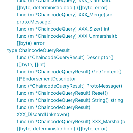
func (m *ChaincodeQuery) XXX_Marshal(b
[]byte, deterministic bool) ([]byte, error)
func (m *ChaincodeQuery) XXX_Merge(src
proto.Message)
func (m *ChaincodeQuery) XXX_Size() int
func (m *ChaincodeQuery) XXX_Unmarshal(b
[]byte) error
type ChaincodeQueryResult
func (*ChaincodeQueryResult) Descriptor()
([]byte, []int)
func (m *ChaincodeQueryResult) GetContent()
[]*EndorsementDescriptor
func (*ChaincodeQueryResult) ProtoMessage()
func (m *ChaincodeQueryResult) Reset()
func (m *ChaincodeQueryResult) String() string
func (m *ChaincodeQueryResult)
XXX_DiscardUnknown()
func (m *ChaincodeQueryResult) XXX_Marshal(b
[]byte, deterministic bool) ([]byte, error)