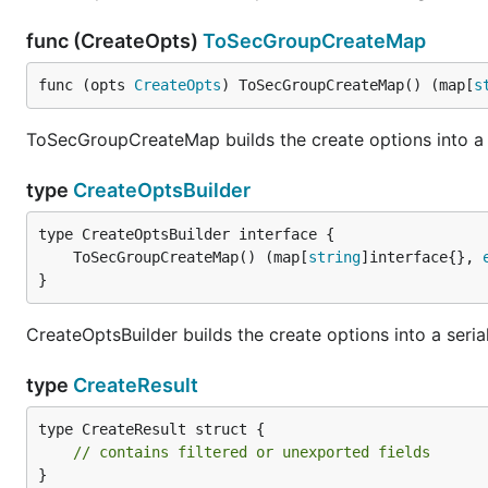
func (CreateOpts)
ToSecGroupCreateMap
func (opts 
CreateOpts
) ToSecGroupCreateMap() (map[
s
ToSecGroupCreateMap builds the create options into a s
type
CreateOptsBuilder
	ToSecGroupCreateMap() (map[
string
]interface{}, 
}
CreateOptsBuilder builds the create options into a seria
type
CreateResult
type CreateResult struct {

// contains filtered or unexported fields
}