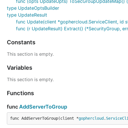
func (opts UpdateOpts) ToSecGroupUpdateMap() (ma
type UpdateOptsBuilder
type UpdateResult
func Update(client *gophercloud.ServiceClient, id 
func (r UpdateResult) Extract() (*SecurityGroup, er
Constants
This section is empty.
Variables
This section is empty.
Functions
func
AddServerToGroup
func AddServerToGroup(client *
gophercloud
.
ServiceCl