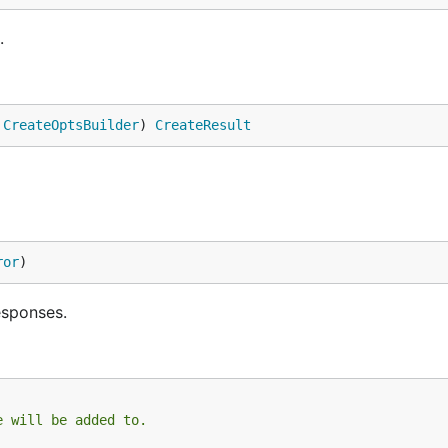
.
 
CreateOptsBuilder
) 
CreateResult
ror
)
esponses.
e will be added to.