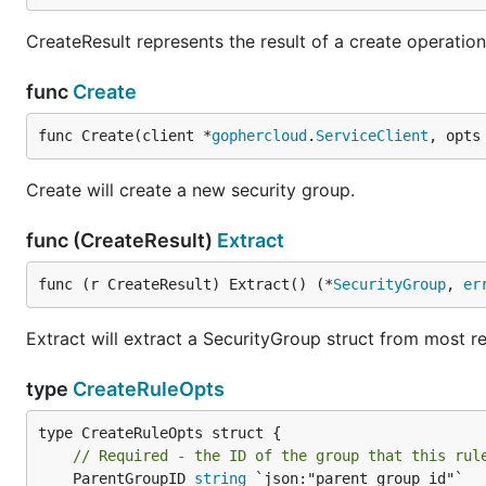
CreateResult represents the result of a create operation
func
Create
func Create(client *
gophercloud
.
ServiceClient
, opts
Create will create a new security group.
func (CreateResult)
Extract
func (r CreateResult) Extract() (*
SecurityGroup
, 
er
Extract will extract a SecurityGroup struct from most r
type
CreateRuleOpts
// Required - the ID of the group that this rul
	ParentGroupID 
string
 `json:"parent_group_id"`
