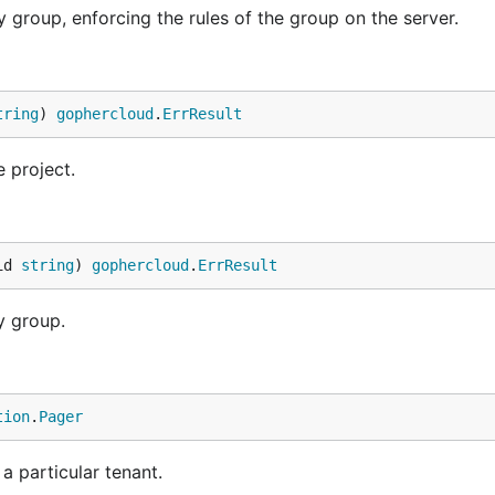
 group, enforcing the rules of the group on the server.
tring
) 
gophercloud
.
ErrResult
 project.
id 
string
) 
gophercloud
.
ErrResult
y group.
tion
.
Pager
 a particular tenant.