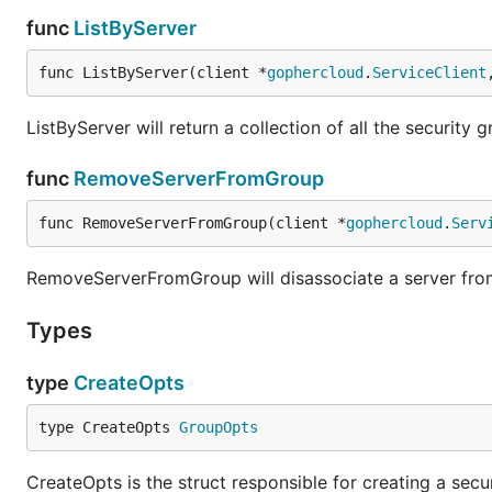
func
ListByServer
func ListByServer(client *
gophercloud
.
ServiceClient
ListByServer will return a collection of all the security
func
RemoveServerFromGroup
func RemoveServerFromGroup(client *
gophercloud
.
Serv
RemoveServerFromGroup will disassociate a server from
Types
type
CreateOpts
type CreateOpts 
GroupOpts
CreateOpts is the struct responsible for creating a secu