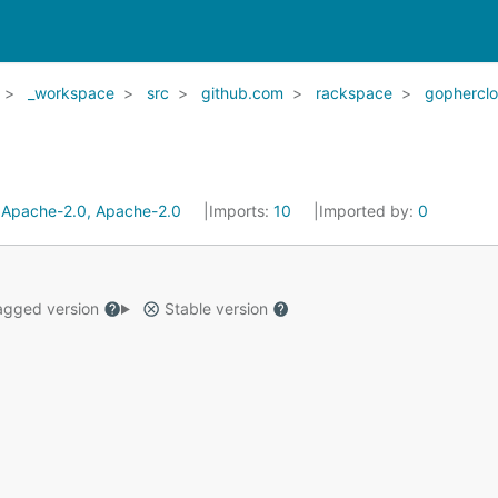
_workspace
src
github.com
rackspace
gophercl
:
Apache-2.0, Apache-2.0
Imports:
10
Imported by:
0
gged version
Stable version