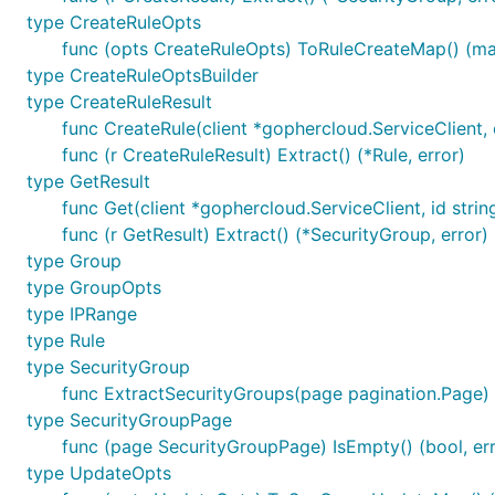
type CreateRuleOpts
func (opts CreateRuleOpts) ToRuleCreateMap() (map[
type CreateRuleOptsBuilder
type CreateRuleResult
func CreateRule(client *gophercloud.ServiceClient,
func (r CreateRuleResult) Extract() (*Rule, error)
type GetResult
func Get(client *gophercloud.ServiceClient, id strin
func (r GetResult) Extract() (*SecurityGroup, error)
type Group
type GroupOpts
type IPRange
type Rule
type SecurityGroup
func ExtractSecurityGroups(page pagination.Page) (
type SecurityGroupPage
func (page SecurityGroupPage) IsEmpty() (bool, err
type UpdateOpts