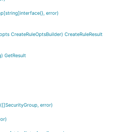
string]interface{}, error)
 opts CreateRuleOptsBuilder) CreateRuleResult
g) GetResult
[]SecurityGroup, error)
or)