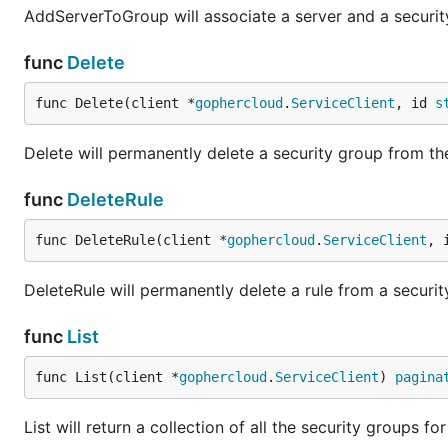
AddServerToGroup will associate a server and a security
func
Delete
func Delete(client *
gophercloud
.
ServiceClient
, id 
s
Delete will permanently delete a security group from the
func
DeleteRule
func DeleteRule(client *
gophercloud
.
ServiceClient
, 
DeleteRule will permanently delete a rule from a securit
func
List
func List(client *
gophercloud
.
ServiceClient
) 
pagina
List will return a collection of all the security groups for