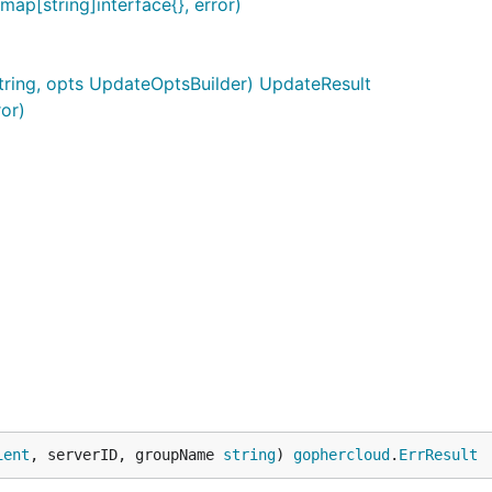
p[string]interface{}, error)
string, opts UpdateOptsBuilder) UpdateResult
ror)
ient
, serverID, groupName 
string
) 
gophercloud
.
ErrResult