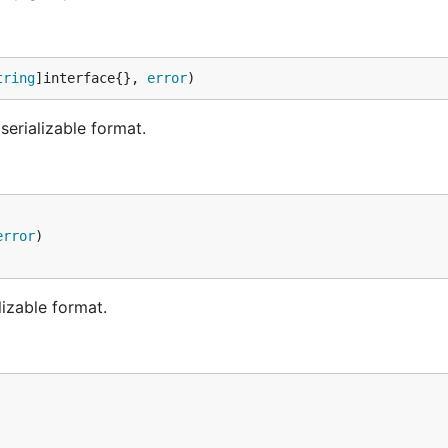
tring
]interface{}, 
error
)
erializable format.
error
lizable format.