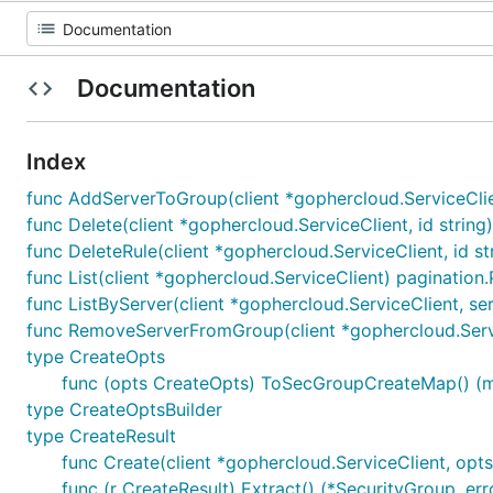
Documentation
Index
func AddServerToGroup(client *gophercloud.ServiceClie
func Delete(client *gophercloud.ServiceClient, id string
func DeleteRule(client *gophercloud.ServiceClient, id s
func List(client *gophercloud.ServiceClient) pagination
func ListByServer(client *gophercloud.ServiceClient, se
func RemoveServerFromGroup(client *gophercloud.Servi
type CreateOpts
func (opts CreateOpts) ToSecGroupCreateMap() (map
type CreateOptsBuilder
type CreateResult
func Create(client *gophercloud.ServiceClient, opt
func (r CreateResult) Extract() (*SecurityGroup, err