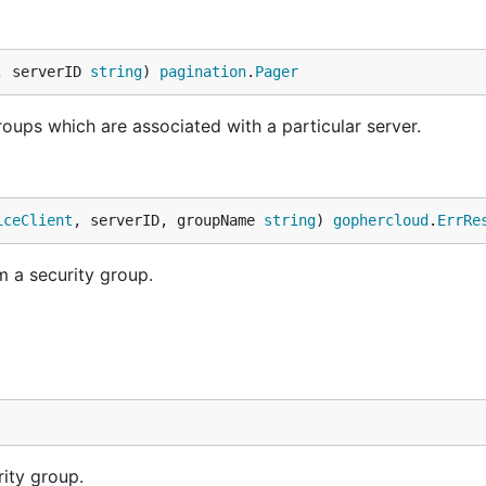
, serverID 
string
) 
pagination
.
Pager
 groups which are associated with a particular server.
iceClient
, serverID, groupName 
string
) 
gophercloud
.
ErrRe
 a security group.
rity group.