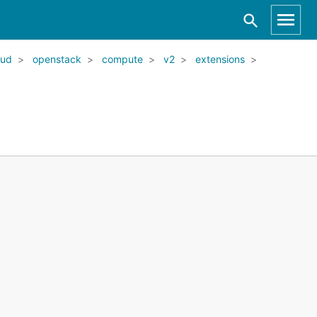
oud
openstack
compute
v2
extensions