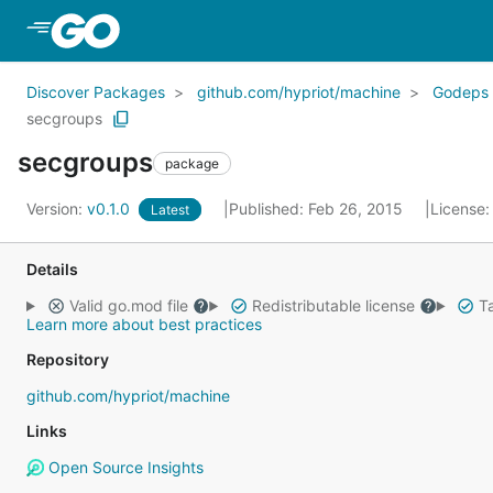
Skip to Main Content
Discover Packages
github.com/hypriot/machine
Godeps
secgroups
secgroups
package
Version:
v0.1.0
Published: Feb 26, 2015
License
Latest
Details
Valid go.mod file
Redistributable license
Ta
Learn more about best practices
Repository
github.com/hypriot/machine
Links
Open Source Insights