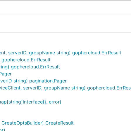
nt, serverID, groupName string) gophercloud.ErrResult
) gophercloud.ErrResult
tring) gophercloud.ErrResult
.Pager
rverID string) pagination.Pager
ceClient, serverID, groupName string) gophercloud.ErrRes
[string]interface{}, error)
s CreateOptsBuilder) CreateResult
or)