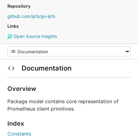
Repository
github.com/ipfs/go-ipfs
Links
Open Source Insights
Documentation
Overview
Package model contains core representation of
Prometheus client primitives.
Index
Constants