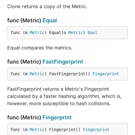
Clone returns a copy of the Metric.
func (Metric)
Equal
func (m 
Metric
) Equal(o 
Metric
) 
bool
Equal compares the metrics.
func (Metric)
FastFingerprint
func (m 
Metric
) FastFingerprint() 
Fingerprint
FastFingerprint returns a Metric's Fingerprint
calculated by a faster hashing algorithm, which is,
however, more susceptible to hash collisions.
func (Metric)
Fingerprint
func (m 
Metric
) Fingerprint() 
Fingerprint