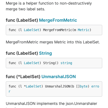
Merge is a helper function to non-destructively
merge two label sets.
func (LabelSet)
MergeFromMetric
func (l 
LabelSet
) MergeFromMetric(m 
Metric
)
MergeFromMetric merges Metric into this LabelSet.
func (LabelSet)
String
func (l 
LabelSet
) String() 
string
func (*LabelSet)
UnmarshalJSON
func (l *
LabelSet
) UnmarshalJSON(b []
byte
) 
erro
r
UnmarshalJSON implements the json.Unmarshaler