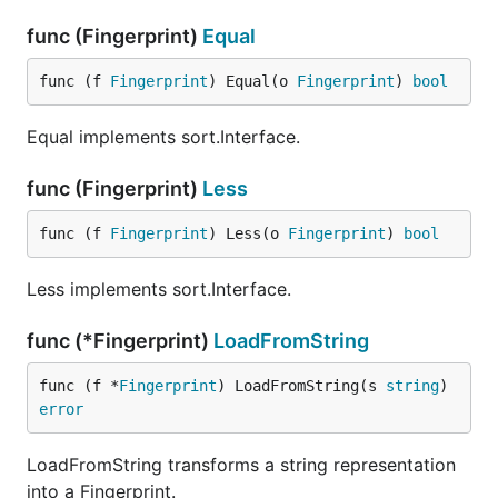
func (Fingerprint)
Equal
func (f 
Fingerprint
) Equal(o 
Fingerprint
) 
bool
Equal implements sort.Interface.
func (Fingerprint)
Less
func (f 
Fingerprint
) Less(o 
Fingerprint
) 
bool
Less implements sort.Interface.
func (*Fingerprint)
LoadFromString
func (f *
Fingerprint
) LoadFromString(s 
string
) 
error
LoadFromString transforms a string representation
into a Fingerprint.