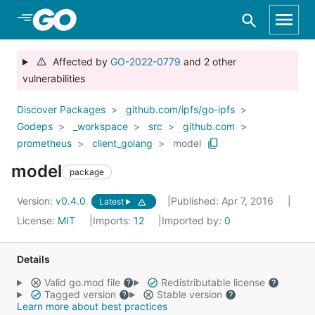
Skip to Main Content
Affected by
GO-2022-0779
and 2 other
vulnerabilities
Discover Packages
github.com/ipfs/go-ipfs
Godeps
_workspace
src
github.com
prometheus
client_golang
model
model
package
Version:
v0.4.0
Published: Apr 7, 2016
Latest
License:
MIT
Imports:
12
Imported by:
0
Details
Valid go.mod file
Redistributable license
Tagged version
Stable version
Learn more about best practices