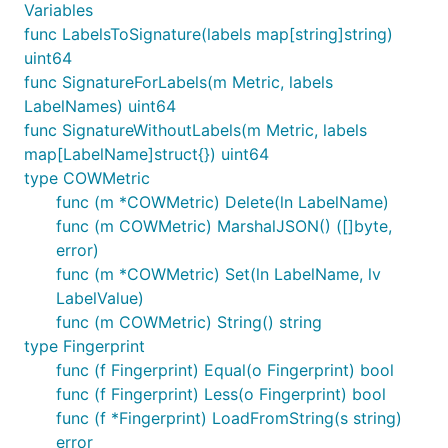
Variables
func LabelsToSignature(labels map[string]string)
uint64
func SignatureForLabels(m Metric, labels
LabelNames) uint64
func SignatureWithoutLabels(m Metric, labels
map[LabelName]struct{}) uint64
type COWMetric
func (m *COWMetric) Delete(ln LabelName)
func (m COWMetric) MarshalJSON() ([]byte,
error)
func (m *COWMetric) Set(ln LabelName, lv
LabelValue)
func (m COWMetric) String() string
type Fingerprint
func (f Fingerprint) Equal(o Fingerprint) bool
func (f Fingerprint) Less(o Fingerprint) bool
func (f *Fingerprint) LoadFromString(s string)
error