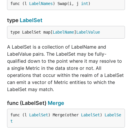
func (l 
LabelNames
) Swap(i, j 
int
)
type
LabelSet
type LabelSet map[
LabelName
]
LabelValue
A LabelSet is a collection of LabelName and
LabelValue pairs. The LabelSet may be fully-
qualified down to the point where it may resolve to
a single Metric in the data store or not. All
operations that occur within the realm of a LabelSet
can emit a vector of Metric entities to which the
LabelSet may match.
func (LabelSet)
Merge
func (l 
LabelSet
) Merge(other 
LabelSet
) 
LabelSe
t