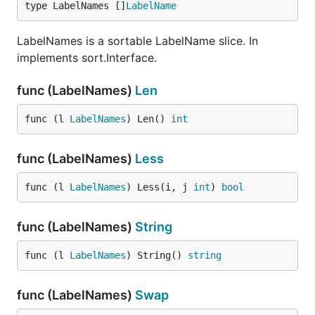
type LabelNames []
LabelName
LabelNames is a sortable LabelName slice. In
implements sort.Interface.
func (LabelNames)
Len
func (l 
LabelNames
) Len() 
int
func (LabelNames)
Less
func (l 
LabelNames
) Less(i, j 
int
) 
bool
func (LabelNames)
String
func (l 
LabelNames
) String() 
string
func (LabelNames)
Swap