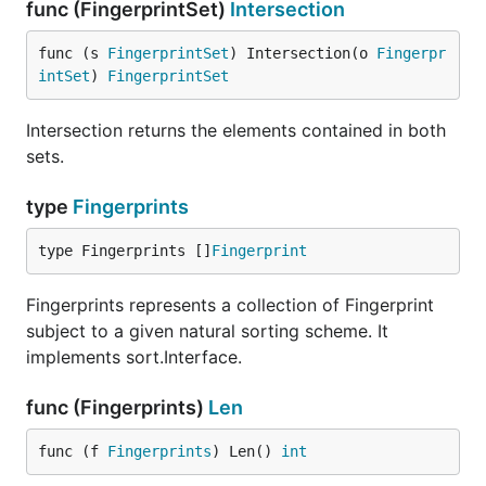
func (FingerprintSet)
Intersection
func (s 
FingerprintSet
) Intersection(o 
Fingerpr
intSet
) 
FingerprintSet
Intersection returns the elements contained in both
sets.
type
Fingerprints
type Fingerprints []
Fingerprint
Fingerprints represents a collection of Fingerprint
subject to a given natural sorting scheme. It
implements sort.Interface.
func (Fingerprints)
Len
func (f 
Fingerprints
) Len() 
int