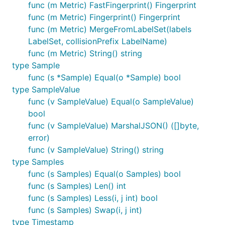
func (m Metric) FastFingerprint() Fingerprint
func (m Metric) Fingerprint() Fingerprint
func (m Metric) MergeFromLabelSet(labels
LabelSet, collisionPrefix LabelName)
func (m Metric) String() string
type Sample
func (s *Sample) Equal(o *Sample) bool
type SampleValue
func (v SampleValue) Equal(o SampleValue)
bool
func (v SampleValue) MarshalJSON() ([]byte,
error)
func (v SampleValue) String() string
type Samples
func (s Samples) Equal(o Samples) bool
func (s Samples) Len() int
func (s Samples) Less(i, j int) bool
func (s Samples) Swap(i, j int)
type Timestamp