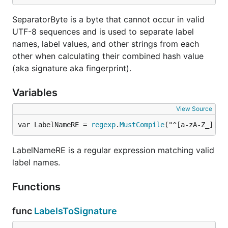
SeparatorByte is a byte that cannot occur in valid
UTF-8 sequences and is used to separate label
names, label values, and other strings from each
other when calculating their combined hash value
(aka signature aka fingerprint).
Variables
View Source
var LabelNameRE = 
regexp
.
MustCompile
("^[a-zA-Z_][a-
LabelNameRE is a regular expression matching valid
label names.
Functions
func
LabelsToSignature