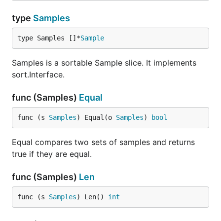
type
Samples
type Samples []*
Sample
Samples is a sortable Sample slice. It implements
sort.Interface.
func (Samples)
Equal
func (s 
Samples
) Equal(o 
Samples
) 
bool
Equal compares two sets of samples and returns
true if they are equal.
func (Samples)
Len
func (s 
Samples
) Len() 
int