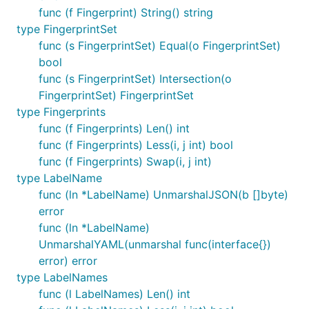
func (f Fingerprint) String() string
type FingerprintSet
func (s FingerprintSet) Equal(o FingerprintSet)
bool
func (s FingerprintSet) Intersection(o
FingerprintSet) FingerprintSet
type Fingerprints
func (f Fingerprints) Len() int
func (f Fingerprints) Less(i, j int) bool
func (f Fingerprints) Swap(i, j int)
type LabelName
func (ln *LabelName) UnmarshalJSON(b []byte)
error
func (ln *LabelName)
UnmarshalYAML(unmarshal func(interface{})
error) error
type LabelNames
func (l LabelNames) Len() int