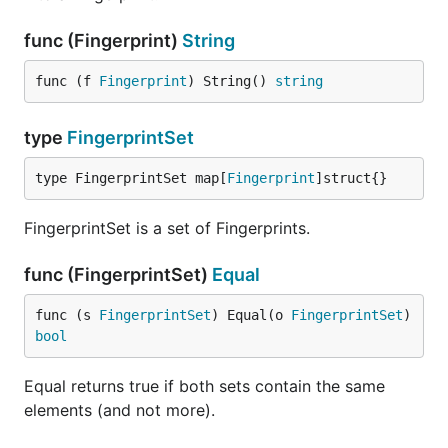
func (Fingerprint)
String
func (f 
Fingerprint
) String() 
string
type
FingerprintSet
type FingerprintSet map[
Fingerprint
]struct{}
FingerprintSet is a set of Fingerprints.
func (FingerprintSet)
Equal
func (s 
FingerprintSet
) Equal(o 
FingerprintSet
) 
bool
Equal returns true if both sets contain the same
elements (and not more).