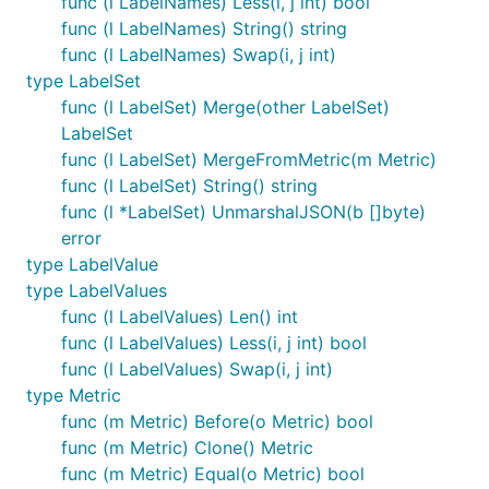
func (l LabelNames) Less(i, j int) bool
func (l LabelNames) String() string
func (l LabelNames) Swap(i, j int)
type LabelSet
func (l LabelSet) Merge(other LabelSet)
LabelSet
func (l LabelSet) MergeFromMetric(m Metric)
func (l LabelSet) String() string
func (l *LabelSet) UnmarshalJSON(b []byte)
error
type LabelValue
type LabelValues
func (l LabelValues) Len() int
func (l LabelValues) Less(i, j int) bool
func (l LabelValues) Swap(i, j int)
type Metric
func (m Metric) Before(o Metric) bool
func (m Metric) Clone() Metric
func (m Metric) Equal(o Metric) bool