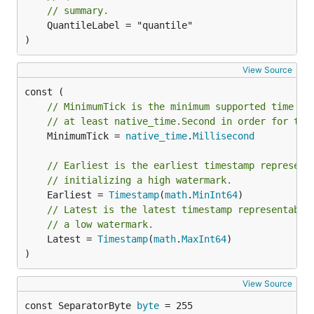
// summary.
	QuantileLabel = "quantile"

)
View Source
// MinimumTick is the minimum supported time re
// at least native_time.Second in order for the
	MinimumTick = 
native_time
.
Millisecond
// Earliest is the earliest timestamp represent
// initializing a high watermark.
	Earliest = 
Timestamp
(
math
.
MinInt64
// Latest is the latest timestamp representable
// a low watermark.
	Latest = 
Timestamp
(
math
.
MaxInt64
)

)
View Source
const SeparatorByte 
byte
 = 255