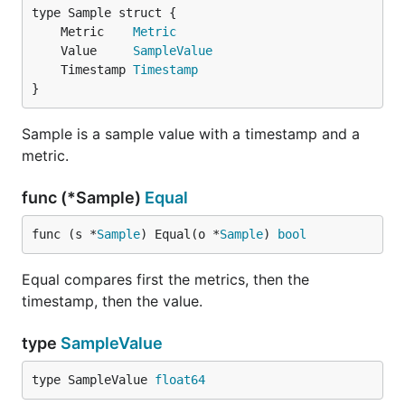
	Metric    
Metric
	Value     
SampleValue
	Timestamp 
Timestamp
}
Sample is a sample value with a timestamp and a
metric.
func (*Sample)
Equal
func (s *
Sample
) Equal(o *
Sample
) 
bool
Equal compares first the metrics, then the
timestamp, then the value.
type
SampleValue
type SampleValue 
float64