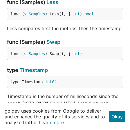
func (Samples)
Less
func (s 
Samples
) Less(i, j 
int
) 
bool
Less compares first the metrics, then the timestamp.
func (Samples)
Swap
func (s 
Samples
) Swap(i, j 
int
)
type
Timestamp
type Timestamp 
int64
Timestamp is the number of milliseconds since the
epoch (1970-01-01 00:00 UTC) excluding leap
seconds.
go.dev uses cookies from Google to deliver
and enhance the quality of its services and to
Okay
analyze traffic.
Learn more.
func
Now