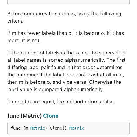
Before compares the metrics, using the following
criteria:
If m has fewer labels than o, it is before o. If it has
more, it is not.
If the number of labels is the same, the superset of
all label names is sorted alphanumerically. The first
differing label pair found in that order determines
the outcome: If the label does not exist at all in m,
then m is before o, and vice versa. Otherwise the
label value is compared alphanumerically.
If m and o are equal, the method returns false.
func (Metric)
Clone
func (m 
Metric
) Clone() 
Metric