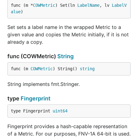
func (m *
COWMetric
) Set(ln 
LabelName
, lv 
LabelV
alue
)
Set sets a label name in the wrapped Metric to a
given value and copies the Metric initially, if it is not
already a copy.
func (COWMetric)
String
func (m 
COWMetric
) String() 
string
String implements fmt.Stringer.
type
Fingerprint
type Fingerprint 
uint64
Fingerprint provides a hash-capable representation
of a Metric. For our purposes, FNV-1A 64-bit is used.