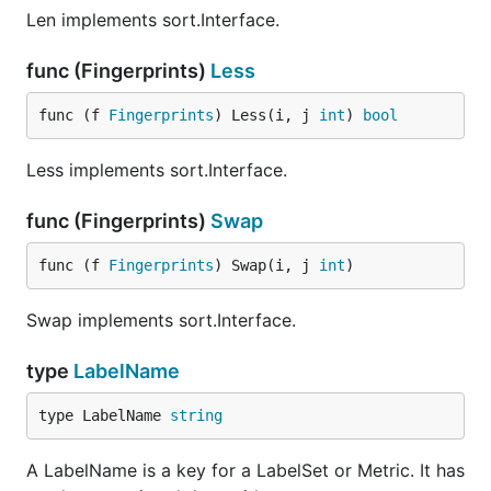
Len implements sort.Interface.
func (Fingerprints)
Less
func (f 
Fingerprints
) Less(i, j 
int
) 
bool
Less implements sort.Interface.
func (Fingerprints)
Swap
func (f 
Fingerprints
) Swap(i, j 
int
)
Swap implements sort.Interface.
type
LabelName
type LabelName 
string
A LabelName is a key for a LabelSet or Metric. It has