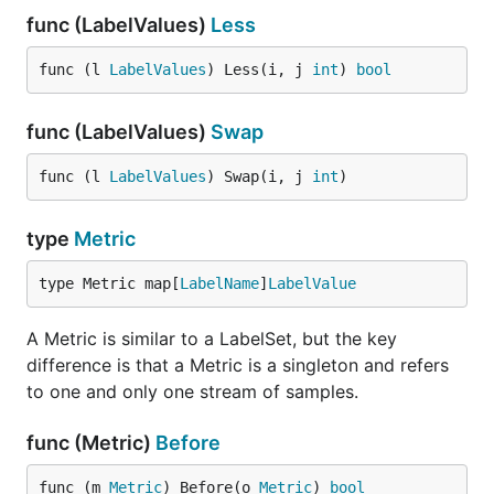
func (LabelValues)
Less
func (l 
LabelValues
) Less(i, j 
int
) 
bool
func (LabelValues)
Swap
func (l 
LabelValues
) Swap(i, j 
int
)
type
Metric
type Metric map[
LabelName
]
LabelValue
A Metric is similar to a LabelSet, but the key
difference is that a Metric is a singleton and refers
to one and only one stream of samples.
func (Metric)
Before
func (m 
Metric
) Before(o 
Metric
) 
bool