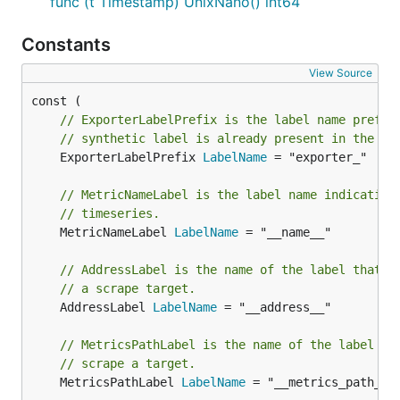
func (t Timestamp) UnixNano() int64
Constants
View Source
// ExporterLabelPrefix is the label name prefix
// synthetic label is already present in the ex
	ExporterLabelPrefix 
LabelName
 = "exporter_"

// MetricNameLabel is the label name indicating
// timeseries.
	MetricNameLabel 
LabelName
 = "__name__"

// AddressLabel is the name of the label that h
// a scrape target.
	AddressLabel 
LabelName
 = "__address__"

// MetricsPathLabel is the name of the label th
// scrape a target.
	MetricsPathLabel 
LabelName
 = "__metrics_path__"
