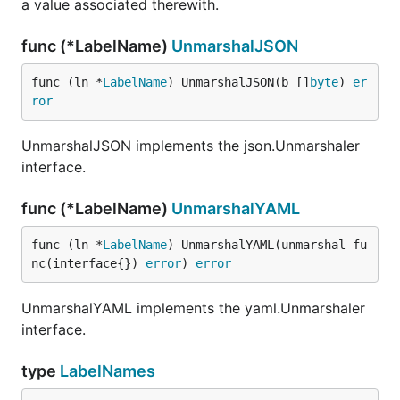
a value associated therewith.
func (*LabelName)
UnmarshalJSON
func (ln *
LabelName
) UnmarshalJSON(b []
byte
) 
er
ror
UnmarshalJSON implements the json.Unmarshaler
interface.
func (*LabelName)
UnmarshalYAML
func (ln *
LabelName
) UnmarshalYAML(unmarshal fu
nc(interface{}) 
error
) 
error
UnmarshalYAML implements the yaml.Unmarshaler
interface.
type
LabelNames