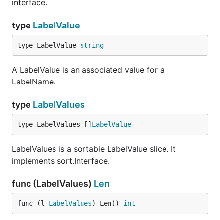
interface.
type
LabelValue
type LabelValue 
string
A LabelValue is an associated value for a
LabelName.
type
LabelValues
type LabelValues []
LabelValue
LabelValues is a sortable LabelValue slice. It
implements sort.Interface.
func (LabelValues)
Len
func (l 
LabelValues
) Len() 
int