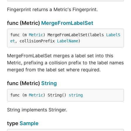
Fingerprint returns a Metric's Fingerprint.
func (Metric)
MergeFromLabelSet
func (m 
Metric
) MergeFromLabelSet(labels 
LabelS
et
, collisionPrefix 
LabelName
)
MergeFromLabelSet merges a label set into this
Metric, prefixing a collision prefix to the label names
merged from the label set where required.
func (Metric)
String
func (m 
Metric
) String() 
string
String implements Stringer.
type
Sample