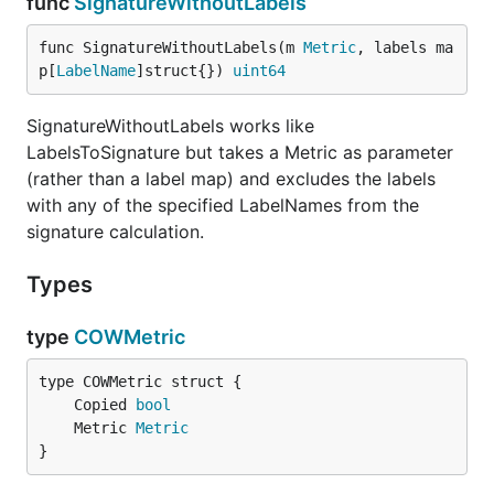
func
SignatureWithoutLabels
func SignatureWithoutLabels(m 
Metric
, labels ma
p[
LabelName
]struct{}) 
uint64
SignatureWithoutLabels works like
LabelsToSignature but takes a Metric as parameter
(rather than a label map) and excludes the labels
with any of the specified LabelNames from the
signature calculation.
Types
type
COWMetric
	Copied 
bool
	Metric 
Metric
}