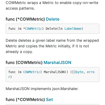
COWMetric wraps a Metric to enable copy-on-write
access patterns.
func (*COWMetric)
Delete
func (m *
COWMetric
) Delete(ln 
LabelName
)
Delete deletes a given label name from the wrapped
Metric and copies the Metric initially, if it is not
already a copy.
func (COWMetric)
MarshalJSON
func (m 
COWMetric
) MarshalJSON() ([]
byte
, 
erro
r
)
MarshalJSON implements json.Marshaler.
func (*COWMetric)
Set