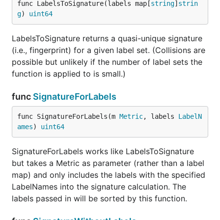
func LabelsToSignature(labels map[
string
]
strin
g
) 
uint64
LabelsToSignature returns a quasi-unique signature
(i.e., fingerprint) for a given label set. (Collisions are
possible but unlikely if the number of label sets the
function is applied to is small.)
func
SignatureForLabels
func SignatureForLabels(m 
Metric
, labels 
LabelN
ames
) 
uint64
SignatureForLabels works like LabelsToSignature
but takes a Metric as parameter (rather than a label
map) and only includes the labels with the specified
LabelNames into the signature calculation. The
labels passed in will be sorted by this function.