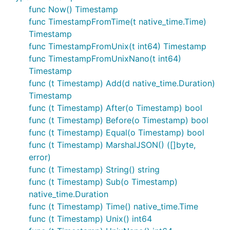
func Now() Timestamp
func TimestampFromTime(t native_time.Time)
Timestamp
func TimestampFromUnix(t int64) Timestamp
func TimestampFromUnixNano(t int64)
Timestamp
func (t Timestamp) Add(d native_time.Duration)
Timestamp
func (t Timestamp) After(o Timestamp) bool
func (t Timestamp) Before(o Timestamp) bool
func (t Timestamp) Equal(o Timestamp) bool
func (t Timestamp) MarshalJSON() ([]byte,
error)
func (t Timestamp) String() string
func (t Timestamp) Sub(o Timestamp)
native_time.Duration
func (t Timestamp) Time() native_time.Time
func (t Timestamp) Unix() int64