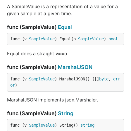
A SampleValue is a representation of a value for a
given sample at a given time.
func (SampleValue)
Equal
func (v 
SampleValue
) Equal(o 
SampleValue
) 
bool
Equal does a straight v==o.
func (SampleValue)
MarshalJSON
func (v 
SampleValue
) MarshalJSON() ([]
byte
, 
err
or
)
MarshalJSON implements json.Marshaler.
func (SampleValue)
String
func (v 
SampleValue
) String() 
string