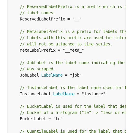
// ReservedLabelPrefix is a prefix which is not
// label names.
	ReservedLabelPrefix = "__"

// MetaLabelPrefix is a prefix for labels that 
// Labels with this prefix are used for interme
// will not be attached to time series.
	MetaLabelPrefix = "__meta_"

// JobLabel is the label name indicating the jo
// was scraped.
	JobLabel 
LabelName
 = "job"

// InstanceLabel is the label name used for the
	InstanceLabel 
LabelName
 = "instance"

// BucketLabel is used for the label that defin
// bucket of a histogram ("le" -> "less or equa
	BucketLabel = "le"

// QuantileLabel is used for the label that def