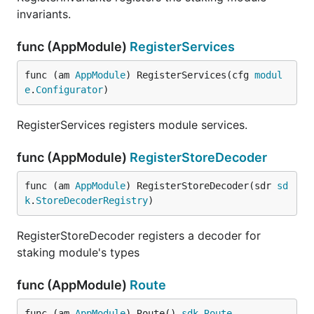
invariants.
func (AppModule)
RegisterServices
func (am 
AppModule
) RegisterServices(cfg 
modul
e
.
Configurator
)
RegisterServices registers module services.
func (AppModule)
RegisterStoreDecoder
func (am 
AppModule
) RegisterStoreDecoder(sdr 
sd
k
.
StoreDecoderRegistry
)
RegisterStoreDecoder registers a decoder for
staking module's types
func (AppModule)
Route
func (am 
AppModule
) Route() 
sdk
.
Route