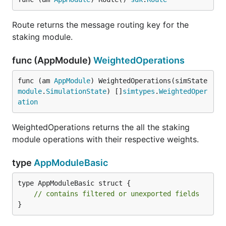
Route returns the message routing key for the
staking module.
func (AppModule)
WeightedOperations
func (am 
AppModule
) WeightedOperations(simState 
module
.
SimulationState
) []
simtypes
.
WeightedOper
ation
WeightedOperations returns the all the staking
module operations with their respective weights.
type
AppModuleBasic
type AppModuleBasic struct {

// contains filtered or unexported fields
}