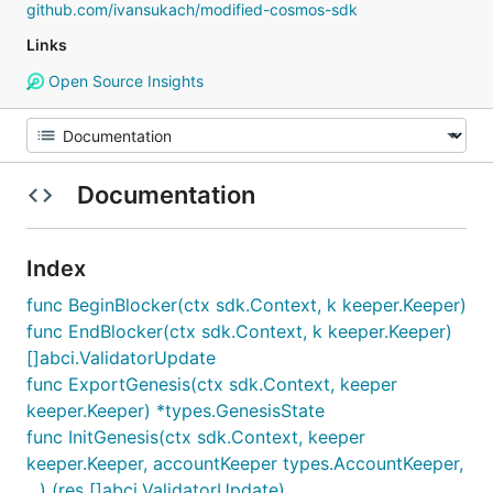
github.com/ivansukach/modified-cosmos-sdk
Links
Open Source Insights
Documentation
Index
func BeginBlocker(ctx sdk.Context, k keeper.Keeper)
func EndBlocker(ctx sdk.Context, k keeper.Keeper)
[]abci.ValidatorUpdate
func ExportGenesis(ctx sdk.Context, keeper
keeper.Keeper) *types.GenesisState
func InitGenesis(ctx sdk.Context, keeper
keeper.Keeper, accountKeeper types.AccountKeeper,
...) (res []abci.ValidatorUpdate)