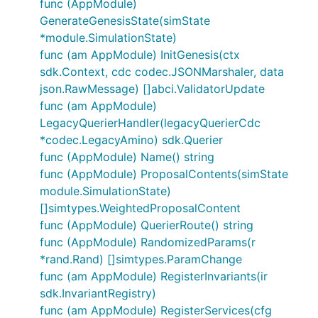
func (AppModule)
GenerateGenesisState(simState
*module.SimulationState)
func (am AppModule) InitGenesis(ctx
sdk.Context, cdc codec.JSONMarshaler, data
json.RawMessage) []abci.ValidatorUpdate
func (am AppModule)
LegacyQuerierHandler(legacyQuerierCdc
*codec.LegacyAmino) sdk.Querier
func (AppModule) Name() string
func (AppModule) ProposalContents(simState
module.SimulationState)
[]simtypes.WeightedProposalContent
func (AppModule) QuerierRoute() string
func (AppModule) RandomizedParams(r
*rand.Rand) []simtypes.ParamChange
func (am AppModule) RegisterInvariants(ir
sdk.InvariantRegistry)
func (am AppModule) RegisterServices(cfg