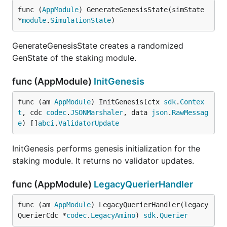
func (
AppModule
) GenerateGenesisState(simState 
*
module
.
SimulationState
)
GenerateGenesisState creates a randomized
GenState of the staking module.
func (AppModule)
InitGenesis
func (am 
AppModule
) InitGenesis(ctx 
sdk
.
Contex
t
, cdc 
codec
.
JSONMarshaler
, data 
json
.
RawMessag
e
) []
abci
.
ValidatorUpdate
InitGenesis performs genesis initialization for the
staking module. It returns no validator updates.
func (AppModule)
LegacyQuerierHandler
func (am 
AppModule
) LegacyQuerierHandler(legacy
QuerierCdc *
codec
.
LegacyAmino
) 
sdk
.
Querier