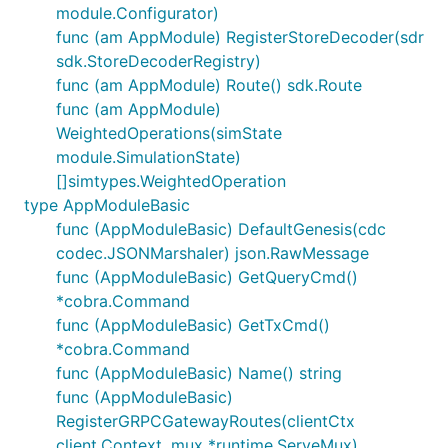
module.Configurator)
func (am AppModule) RegisterStoreDecoder(sdr
sdk.StoreDecoderRegistry)
func (am AppModule) Route() sdk.Route
func (am AppModule)
WeightedOperations(simState
module.SimulationState)
[]simtypes.WeightedOperation
type AppModuleBasic
func (AppModuleBasic) DefaultGenesis(cdc
codec.JSONMarshaler) json.RawMessage
func (AppModuleBasic) GetQueryCmd()
*cobra.Command
func (AppModuleBasic) GetTxCmd()
*cobra.Command
func (AppModuleBasic) Name() string
func (AppModuleBasic)
RegisterGRPCGatewayRoutes(clientCtx
client.Context, mux *runtime.ServeMux)