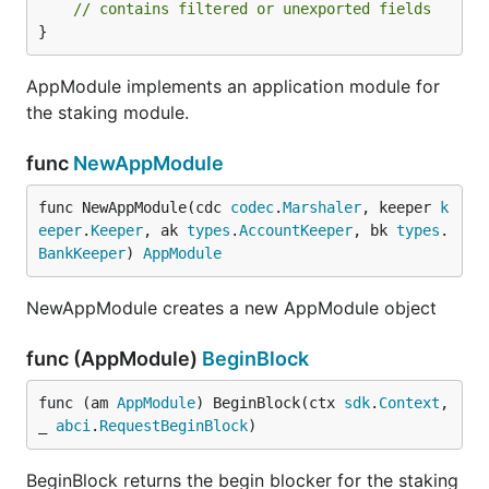
// contains filtered or unexported fields
}
AppModule implements an application module for
the staking module.
func
NewAppModule
func NewAppModule(cdc 
codec
.
Marshaler
, keeper 
k
eeper
.
Keeper
, ak 
types
.
AccountKeeper
, bk 
types
.
BankKeeper
) 
AppModule
NewAppModule creates a new AppModule object
func (AppModule)
BeginBlock
func (am 
AppModule
) BeginBlock(ctx 
sdk
.
Context
, 
_ 
abci
.
RequestBeginBlock
)
BeginBlock returns the begin blocker for the staking