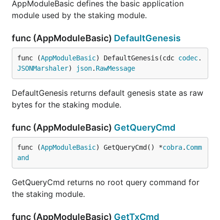
AppModuleBasic defines the basic application
module used by the staking module.
func (AppModuleBasic)
DefaultGenesis
func (
AppModuleBasic
) DefaultGenesis(cdc 
codec
.
JSONMarshaler
) 
json
.
RawMessage
DefaultGenesis returns default genesis state as raw
bytes for the staking module.
func (AppModuleBasic)
GetQueryCmd
func (
AppModuleBasic
) GetQueryCmd() *
cobra
.
Comm
and
GetQueryCmd returns no root query command for
the staking module.
func (AppModuleBasic)
GetTxCmd