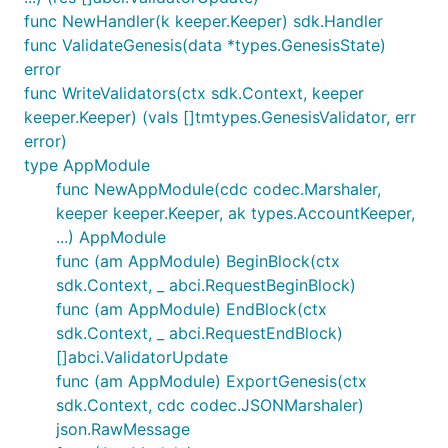
func NewHandler(k keeper.Keeper) sdk.Handler
func ValidateGenesis(data *types.GenesisState)
error
func WriteValidators(ctx sdk.Context, keeper
keeper.Keeper) (vals []tmtypes.GenesisValidator, err
error)
type AppModule
func NewAppModule(cdc codec.Marshaler,
keeper keeper.Keeper, ak types.AccountKeeper,
...) AppModule
func (am AppModule) BeginBlock(ctx
sdk.Context, _ abci.RequestBeginBlock)
func (am AppModule) EndBlock(ctx
sdk.Context, _ abci.RequestEndBlock)
[]abci.ValidatorUpdate
func (am AppModule) ExportGenesis(ctx
sdk.Context, cdc codec.JSONMarshaler)
json.RawMessage