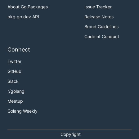
About Go Packages
Issue Tracker
pkg.go.dev API
Release Notes
Brand Guidelines
Code of Conduct
Connect
Twitter
GitHub
Slack
r/golang
Meetup
Golang Weekly
Copyright