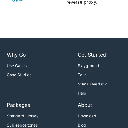
reverse proxy.
Why Go
Get Started
Use Cases
Playground
Case Studies
Tour
Stack Overflow
Help
Packages
About
Standard Library
Download
Sub-repositories
Blog