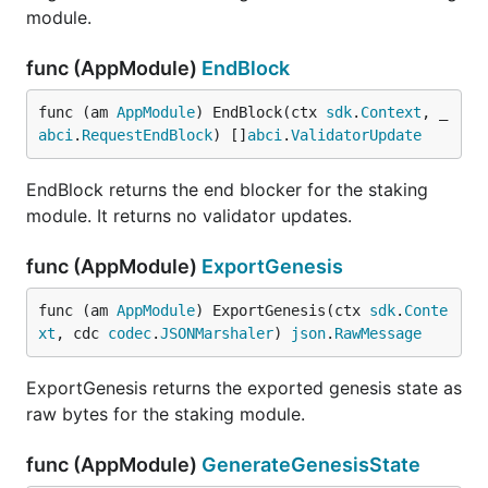
module.
func (AppModule)
EndBlock
func (am 
AppModule
) EndBlock(ctx 
sdk
.
Context
, _ 
abci
.
RequestEndBlock
) []
abci
.
ValidatorUpdate
EndBlock returns the end blocker for the staking
module. It returns no validator updates.
func (AppModule)
ExportGenesis
func (am 
AppModule
) ExportGenesis(ctx 
sdk
.
Conte
xt
, cdc 
codec
.
JSONMarshaler
) 
json
.
RawMessage
ExportGenesis returns the exported genesis state as
raw bytes for the staking module.
func (AppModule)
GenerateGenesisState