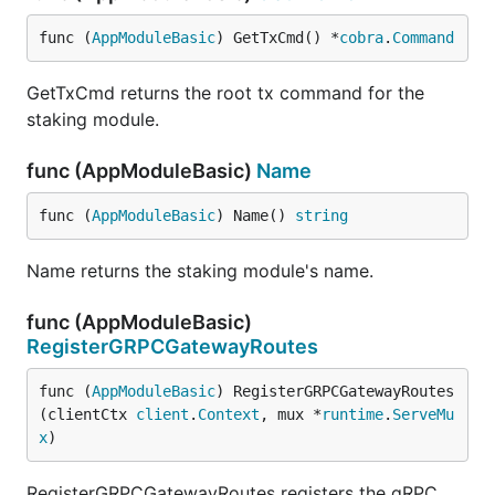
func (
AppModuleBasic
) GetTxCmd() *
cobra
.
Command
GetTxCmd returns the root tx command for the
staking module.
func (AppModuleBasic)
Name
func (
AppModuleBasic
) Name() 
string
Name returns the staking module's name.
func (AppModuleBasic)
RegisterGRPCGatewayRoutes
func (
AppModuleBasic
) RegisterGRPCGatewayRoutes
(clientCtx 
client
.
Context
, mux *
runtime
.
ServeMu
x
)
RegisterGRPCGatewayRoutes registers the gRPC