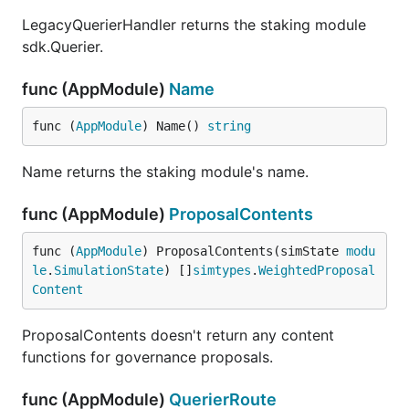
LegacyQuerierHandler returns the staking module
sdk.Querier.
func (AppModule)
Name
func (
AppModule
) Name() 
string
Name returns the staking module's name.
func (AppModule)
ProposalContents
func (
AppModule
) ProposalContents(simState 
modu
le
.
SimulationState
) []
simtypes
.
WeightedProposal
Content
ProposalContents doesn't return any content
functions for governance proposals.
func (AppModule)
QuerierRoute