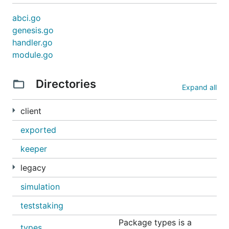
abci.go
genesis.go
handler.go
module.go
Directories
Expand all
client
exported
keeper
legacy
simulation
teststaking
Package types is a
types