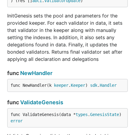
) (res []
abci
.
ValidatorUpdate
)
InitGenesis sets the pool and parameters for the
provided keeper. For each validator in data, it sets
that validator in the keeper along with manually
setting the indexes. In addition, it also sets any
delegations found in data. Finally, it updates the
bonded validators. Returns final validator set after
applying all declaration and delegations
func
NewHandler
func NewHandler(k 
keeper
.
Keeper
) 
sdk
.
Handler
func
ValidateGenesis
func ValidateGenesis(data *
types
.
GenesisState
) 
error