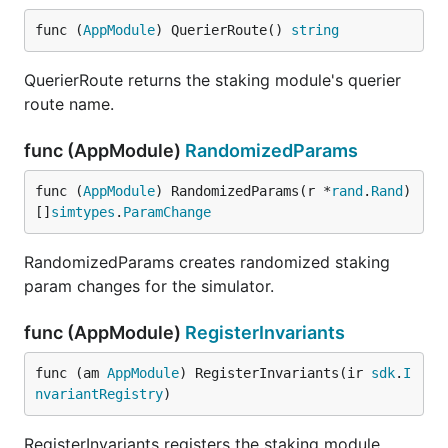
func (
AppModule
) QuerierRoute() 
string
QuerierRoute returns the staking module's querier
route name.
func (AppModule)
RandomizedParams
func (
AppModule
) RandomizedParams(r *
rand
.
Rand
) 
[]
simtypes
.
ParamChange
RandomizedParams creates randomized staking
param changes for the simulator.
func (AppModule)
RegisterInvariants
func (am 
AppModule
) RegisterInvariants(ir 
sdk
.
I
nvariantRegistry
)
RegisterInvariants registers the staking module