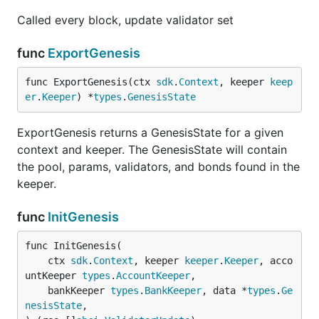
Called every block, update validator set
func
ExportGenesis
func ExportGenesis(ctx 
sdk
.
Context
, keeper 
keep
er
.
Keeper
) *
types
.
GenesisState
ExportGenesis returns a GenesisState for a given
context and keeper. The GenesisState will contain
the pool, params, validators, and bonds found in the
keeper.
func
InitGenesis
func InitGenesis(

	ctx 
sdk
.
Context
, keeper 
keeper
.
Keeper
, acco
untKeeper 
types
.
AccountKeeper
,

	bankKeeper 
types
.
BankKeeper
, data *
types
.
Ge
nesisState
,
