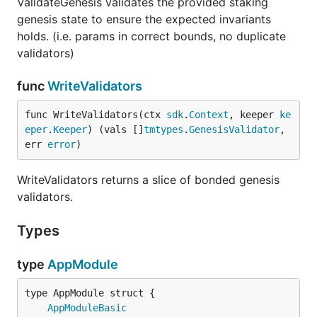
ValidateGenesis validates the provided staking
genesis state to ensure the expected invariants
holds. (i.e. params in correct bounds, no duplicate
validators)
func
WriteValidators
func WriteValidators(ctx 
sdk
.
Context
, keeper 
ke
eper
.
Keeper
) (vals []
tmtypes
.
GenesisValidator
, 
err 
error
)
WriteValidators returns a slice of bonded genesis
validators.
Types
type
AppModule
AppModuleBasic