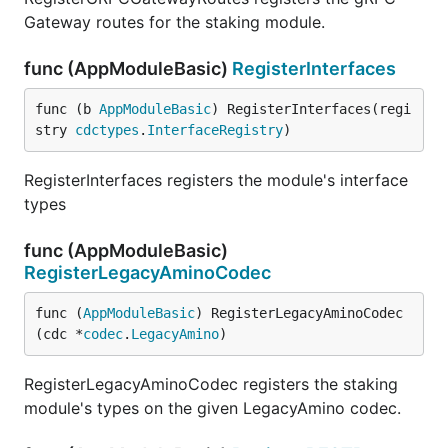
Gateway routes for the staking module.
func (AppModuleBasic)
RegisterInterfaces
func (b 
AppModuleBasic
) RegisterInterfaces(regi
stry 
cdctypes
.
InterfaceRegistry
)
RegisterInterfaces registers the module's interface
types
func (AppModuleBasic)
RegisterLegacyAminoCodec
func (
AppModuleBasic
) RegisterLegacyAminoCodec
(cdc *
codec
.
LegacyAmino
)
RegisterLegacyAminoCodec registers the staking
module's types on the given LegacyAmino codec.