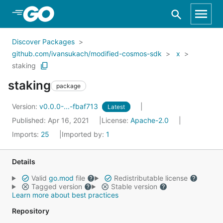
Skip to Main Content
Discover Packages
github.com/ivansukach/modified-cosmos-sdk
x
staking
staking
package
Version:
v0.0.0-...-fbaf713
Latest
Published: Apr 16, 2021
License:
Apache-2.0
Imports:
25
Imported by:
1
Details
Valid
go.mod
file
Redistributable license
Tagged version
Stable version
Learn more about best practices
Repository