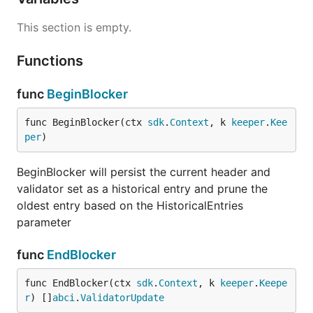
This section is empty.
Functions
func
BeginBlocker
func BeginBlocker(ctx 
sdk
.
Context
, k 
keeper
.
Kee
per
)
BeginBlocker will persist the current header and
validator set as a historical entry and prune the
oldest entry based on the HistoricalEntries
parameter
func
EndBlocker
func EndBlocker(ctx 
sdk
.
Context
, k 
keeper
.
Keepe
r
) []
abci
.
ValidatorUpdate