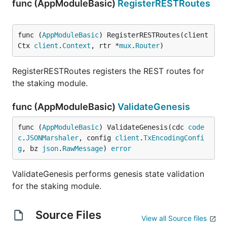
func (AppModuleBasic)
RegisterRESTRoutes
func (
AppModuleBasic
) RegisterRESTRoutes(client
Ctx 
client
.
Context
, rtr *
mux
.
Router
)
RegisterRESTRoutes registers the REST routes for
the staking module.
func (AppModuleBasic)
ValidateGenesis
func (
AppModuleBasic
) ValidateGenesis(cdc 
code
c
.
JSONMarshaler
, config 
client
.
TxEncodingConfi
g
, bz 
json
.
RawMessage
) 
error
ValidateGenesis performs genesis state validation
for the staking module.
Source Files
View all Source files