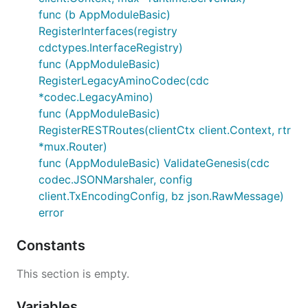
func (b AppModuleBasic)
RegisterInterfaces(registry
cdctypes.InterfaceRegistry)
func (AppModuleBasic)
RegisterLegacyAminoCodec(cdc
*codec.LegacyAmino)
func (AppModuleBasic)
RegisterRESTRoutes(clientCtx client.Context, rtr
*mux.Router)
func (AppModuleBasic) ValidateGenesis(cdc
codec.JSONMarshaler, config
client.TxEncodingConfig, bz json.RawMessage)
error
Constants
This section is empty.
Variables