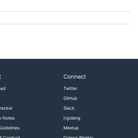
t
Connect
oad
Twitter
GitHub
Tracker
Slack
e Notes
r/golang
Guidelines
Meetup
f Conduct
Golang Weekly