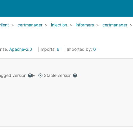
client
certmanager
injection
informers
certmanager
ense:
Apache-2.0
Imports:
6
Imported by:
0
gged version
Stable version