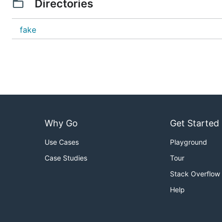
Directories
fake
Why Go
Get Started
Use Cases
Playground
Case Studies
Tour
Stack Overflow
Help