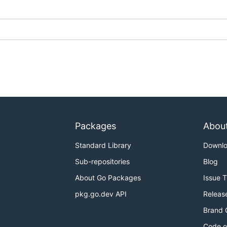
Packages
Abou
Standard Library
Downl
Sub-repositories
Blog
About Go Packages
Issue 
pkg.go.dev API
Releas
Brand 
Code o