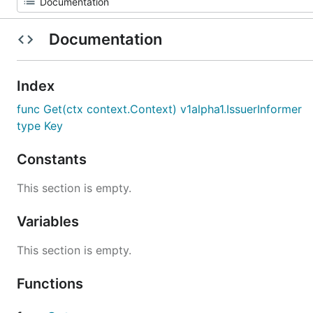
Documentation
Index
func Get(ctx context.Context) v1alpha1.IssuerInformer
type Key
Constants
This section is empty.
Variables
This section is empty.
Functions