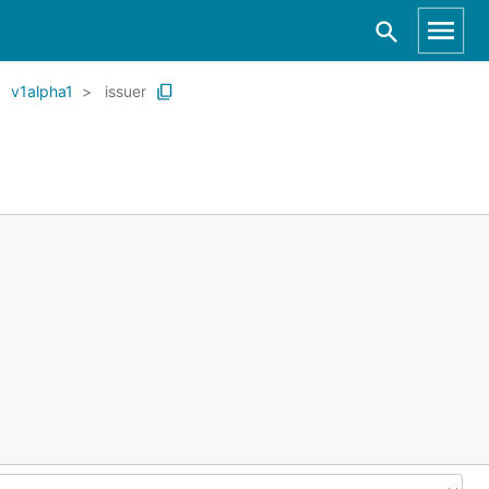
v1alpha1
issuer