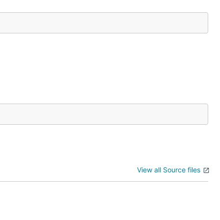
View all Source files