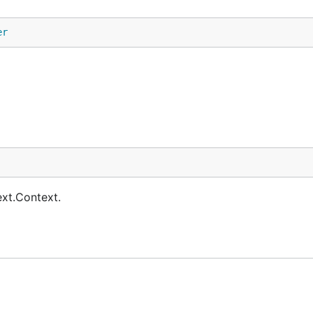
er
ext.Context.