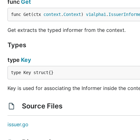
func
Get
func Get(ctx 
context
.
Context
) 
v1alpha1
.
IssuerInform
Get extracts the typed informer from the context.
Types
type
Key
type Key struct{}
Key is used for associating the Informer inside the cont
Source Files
issuer.go