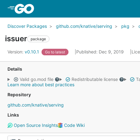
Skip to Main Content
Discover Packages
github.com/knative/serving
pkg
issuer
package
Version:
v0.10.1
Published: Dec 9, 2019
Lic
Go to latest
Details
Valid go.mod file
Redistributable license
Ta
Learn more about best practices
Repository
github.com/knative/serving
Links
Open Source Insights
Code Wiki