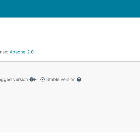
ense:
Apache-2.0
gged version
Stable version