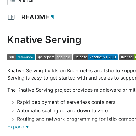
README
¶
Knative Serving
Knative Serving builds on Kubernetes and Istio to suppo
Serving is easy to get started with and scales to suppo
The Knative Serving project provides middleware primiti
Rapid deployment of serverless containers
Automatic scaling up and down to zero
Routing and network programming for Istio compo
Expand ▾
Point-in-time snapshots of deployed code and conf