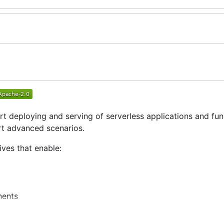
rt deploying and serving of serverless applications and fun
rt advanced scenarios.
ves that enable:
nents
igurations