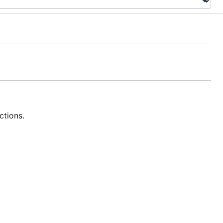
ctions.