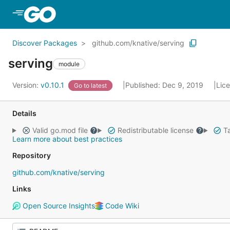
Skip to Main Content
Discover Packages
github.com/knative/serving
serving
module
Version:
v0.10.1
Published: Dec 9, 2019
Lic
Go to latest
Details
Valid go.mod file
Redistributable license
Ta
Learn more about best practices
Repository
github.com/knative/serving
Links
Open Source Insights
Code Wiki