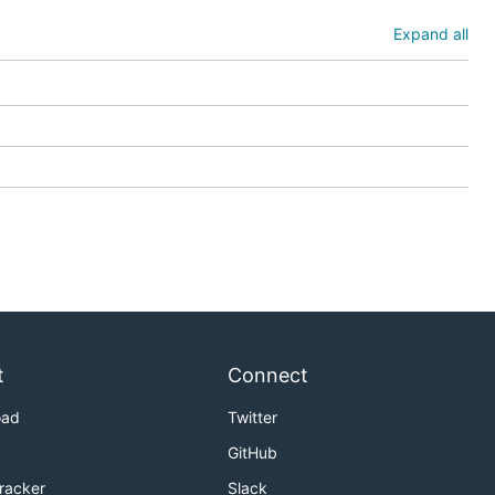
Expand all
t
Connect
oad
Twitter
GitHub
Tracker
Slack