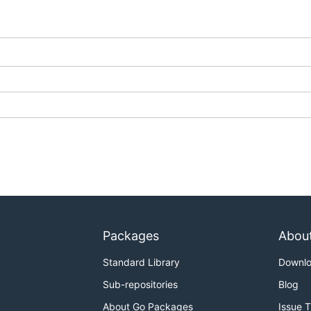
rving section
of the
Knative documentation site
.
, see the
docs
folder of this repository.
G.md
and
DEVELOPMENT.md
.
Packages
Abou
Standard Library
Downl
Sub-repositories
Blog
About Go Packages
Issue 