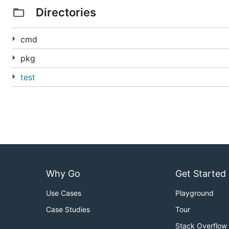
For documentation on using Knative Serving, see the
se
Directories
For documentation on the Knative Serving specification
cmd
If you are interested in contributing, see
CONTRIBUTIN
pkg
test
Why Go
Get Started
Use Cases
Playground
Case Studies
Tour
Stack Overflow