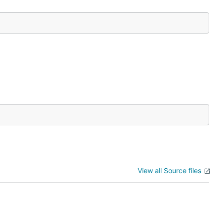
View all Source files