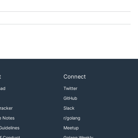
t
Connect
oad
Twitter
GitHub
Tracker
Slack
e Notes
r/golang
Guidelines
Meetup
f Conduct
Golang Weekly