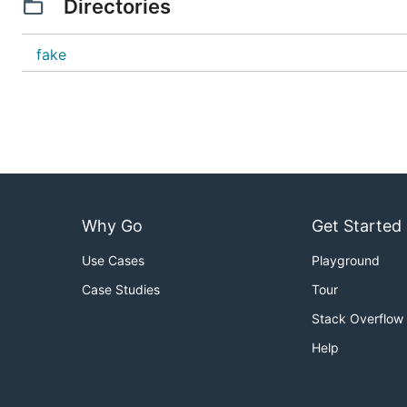
Directories
fake
Why Go
Get Started
Use Cases
Playground
Case Studies
Tour
Stack Overflow
Help