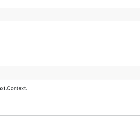
ext.Context.