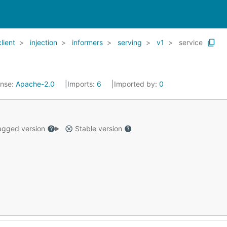
client
injection
informers
serving
v1
service
ense:
Apache-2.0
Imports:
6
Imported by:
0
gged version
Stable version