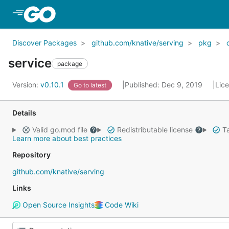
Skip to Main Content
Discover Packages
github.com/knative/serving
pkg
service
package
Version:
v0.10.1
Published: Dec 9, 2019
Lic
Go to latest
Details
Valid go.mod file
Redistributable license
Ta
Learn more about best practices
Repository
github.com/knative/serving
Links
Open Source Insights
Code Wiki