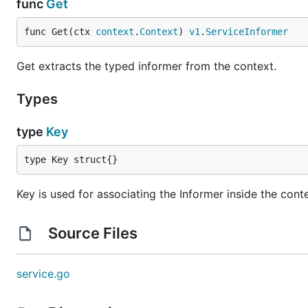
func
Get
func Get(ctx 
context
.
Context
) 
v1
.
ServiceInformer
Get extracts the typed informer from the context.
Types
type
Key
type Key struct{}
Key is used for associating the Informer inside the cont
Source Files
service.go