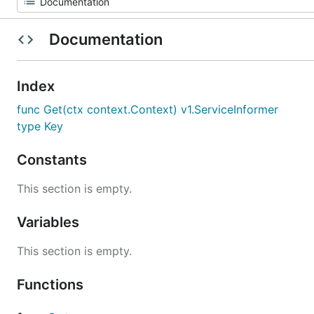
Documentation
Index
func Get(ctx context.Context) v1.ServiceInformer
type Key
Constants
This section is empty.
Variables
This section is empty.
Functions