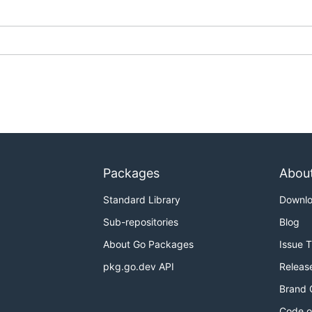
Packages
Abou
Standard Library
Downl
Sub-repositories
Blog
About Go Packages
Issue 
pkg.go.dev API
Releas
Brand 
Code o