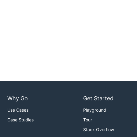
Why Go
Get Started
Use Cases
Playground
Case Studies
Tour
Stack Overflow