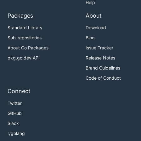
Help
Packages
About
Standard Library
Download
Sub-repositories
Blog
About Go Packages
Issue Tracker
pkg.go.dev API
Release Notes
Brand Guidelines
Code of Conduct
Connect
Twitter
GitHub
Slack
r/golang