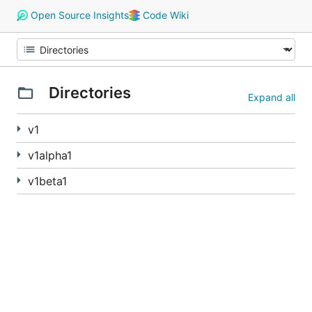
Open Source Insights
Code Wiki
Directories
Expand all
v1
v1alpha1
v1beta1