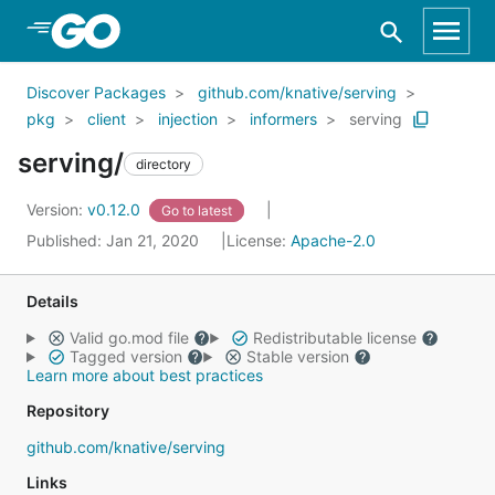
Skip to Main Content
Discover Packages
github.com/knative/serving
pkg
client
injection
informers
serving
serving/
directory
Version:
v0.12.0
Go to latest
Published: Jan 21, 2020
License:
Apache-2.0
Details
Valid go.mod file
Redistributable license
Tagged version
Stable version
Learn more about best practices
Repository
github.com/knative/serving
Links