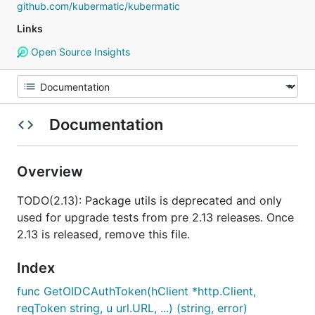
github.com/kubermatic/kubermatic
Links
Open Source Insights
Documentation
Overview
TODO(2.13): Package utils is deprecated and only
used for upgrade tests from pre 2.13 releases. Once
2.13 is released, remove this file.
Index
func GetOIDCAuthToken(hClient *http.Client,
reqToken string, u url.URL, ...) (string, error)