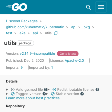
Skip to Main Content
Discover Packages
github.com/kubermatic/kubermatic
api
pkg
test
e2e
api
utils
utils
package
Version:
v2.14.9+incompatible
Go to latest
Published: Dec 2, 2020
License:
Apache-2.0
Imports:
9
Imported by:
1
Details
Valid go.mod file
Redistributable license
Tagged version
Stable version
Learn more about best practices
Repository