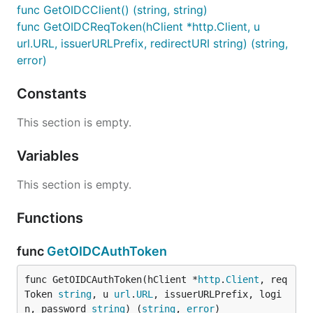
func GetOIDCClient() (string, string)
func GetOIDCReqToken(hClient *http.Client, u
url.URL, issuerURLPrefix, redirectURI string) (string,
error)
Constants
This section is empty.
Variables
This section is empty.
Functions
func
GetOIDCAuthToken
func GetOIDCAuthToken(hClient *
http
.
Client
, req
Token 
string
, u 
url
.
URL
, issuerURLPrefix, logi
n, password 
string
) (
string
, 
error
)