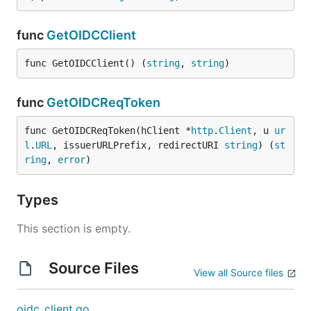
func
GetOIDCClient
func GetOIDCClient() (
string
, 
string
)
func
GetOIDCReqToken
func GetOIDCReqToken(hClient *
http
.
Client
, u 
ur
l
.
URL
, issuerURLPrefix, redirectURI 
string
) (
st
ring
, 
error
)
Types
This section is empty.
Source Files
View all Source files
oidc_client.go