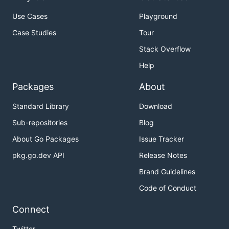
Use Cases
Playground
Case Studies
Tour
Stack Overflow
Help
Packages
About
Standard Library
Download
Sub-repositories
Blog
About Go Packages
Issue Tracker
pkg.go.dev API
Release Notes
Brand Guidelines
Code of Conduct
Connect
Twitter