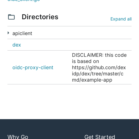
Directories
Expand all
apiclient
dex
DISCLAIMER: this code
is based on
oidc-proxy-client
https://github.com/dex
idp/dex/tree/master/c
md/example-app
Why Go
Get Started