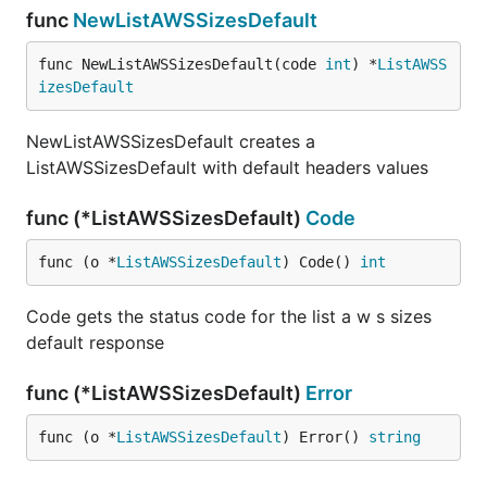
func
NewListAWSSizesDefault
func NewListAWSSizesDefault(code 
int
) *
ListAWSS
izesDefault
NewListAWSSizesDefault creates a
ListAWSSizesDefault with default headers values
func (*ListAWSSizesDefault)
Code
func (o *
ListAWSSizesDefault
) Code() 
int
Code gets the status code for the list a w s sizes
default response
func (*ListAWSSizesDefault)
Error
func (o *
ListAWSSizesDefault
) Error() 
string