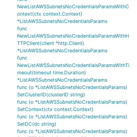
NewListAWSSubnetsNoCredentialsParamsWithC
ontext(ctx context.Context)
*ListAWSSubnetsNoCredentialsParams
func
NewListAWSSubnetsNoCredentialsParamsWithH
TTPClient(client *http.Client)
*ListAWSSubnetsNoCredentialsParams
func
NewListAWSSubnetsNoCredentialsParamsWithTi
meout(timeout time.Duration)
*ListAWSSubnetsNoCredentialsParams
func (o *ListAWSSubnetsNoCredentialsParams)
SetClusterID(clusterID string)
func (o *ListAWSSubnetsNoCredentialsParams)
SetContext(ctx context.Context)
func (o *ListAWSSubnetsNoCredentialsParams)
SetDC(dc string)
func (o *ListAWSSubnetsNoCredentialsParams)