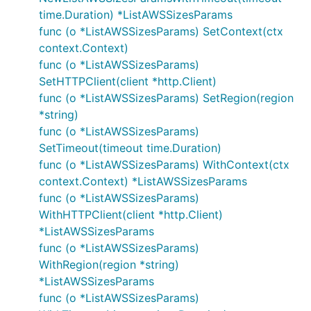
time.Duration) *ListAWSSizesParams
func (o *ListAWSSizesParams) SetContext(ctx
context.Context)
func (o *ListAWSSizesParams)
SetHTTPClient(client *http.Client)
func (o *ListAWSSizesParams) SetRegion(region
*string)
func (o *ListAWSSizesParams)
SetTimeout(timeout time.Duration)
func (o *ListAWSSizesParams) WithContext(ctx
context.Context) *ListAWSSizesParams
func (o *ListAWSSizesParams)
WithHTTPClient(client *http.Client)
*ListAWSSizesParams
func (o *ListAWSSizesParams)
WithRegion(region *string)
*ListAWSSizesParams
func (o *ListAWSSizesParams)