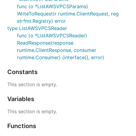
func (o *ListAWSVPCSParams)
WriteToRequest(r runtime.ClientRequest, reg
strfmt.Registry) error
type ListAWSVPCSReader
func (o *ListAWSVPCSReader)
ReadResponse(response
runtime.ClientResponse, consumer
runtime.Consumer) (interface{}, error)
Constants
This section is empty.
Variables
This section is empty.
Functions