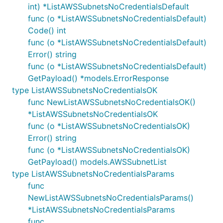
int) *ListAWSSubnetsNoCredentialsDefault
func (o *ListAWSSubnetsNoCredentialsDefault)
Code() int
func (o *ListAWSSubnetsNoCredentialsDefault)
Error() string
func (o *ListAWSSubnetsNoCredentialsDefault)
GetPayload() *models.ErrorResponse
type ListAWSSubnetsNoCredentialsOK
func NewListAWSSubnetsNoCredentialsOK()
*ListAWSSubnetsNoCredentialsOK
func (o *ListAWSSubnetsNoCredentialsOK)
Error() string
func (o *ListAWSSubnetsNoCredentialsOK)
GetPayload() models.AWSSubnetList
type ListAWSSubnetsNoCredentialsParams
func
NewListAWSSubnetsNoCredentialsParams()
*ListAWSSubnetsNoCredentialsParams
func