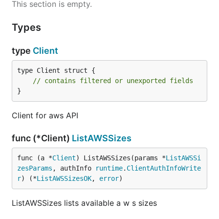
This section is empty.
Types
type
Client
type Client struct {

// contains filtered or unexported fields
}
Client for aws API
func (*Client)
ListAWSSizes
func (a *
Client
) ListAWSSizes(params *
ListAWSSi
zesParams
, authInfo 
runtime
.
ClientAuthInfoWrite
r
) (*
ListAWSSizesOK
, 
error
)
ListAWSSizes lists available a w s sizes