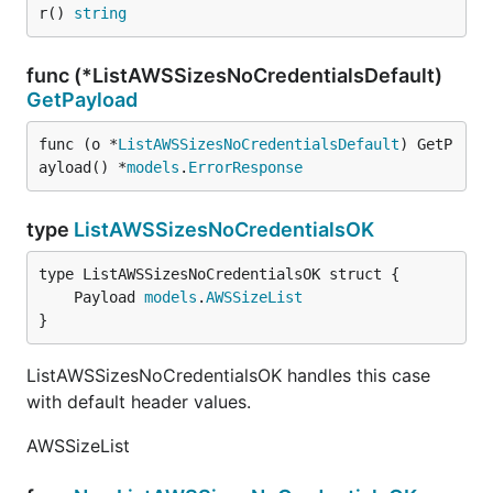
r() 
string
func (*ListAWSSizesNoCredentialsDefault)
GetPayload
func (o *
ListAWSSizesNoCredentialsDefault
) GetP
ayload() *
models
.
ErrorResponse
type
ListAWSSizesNoCredentialsOK
	Payload 
models
.
AWSSizeList
}
ListAWSSizesNoCredentialsOK handles this case
with default header values.
AWSSizeList