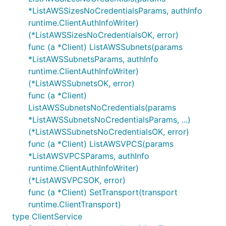
*ListAWSSizesNoCredentialsParams, authInfo
runtime.ClientAuthInfoWriter)
(*ListAWSSizesNoCredentialsOK, error)
func (a *Client) ListAWSSubnets(params
*ListAWSSubnetsParams, authInfo
runtime.ClientAuthInfoWriter)
(*ListAWSSubnetsOK, error)
func (a *Client)
ListAWSSubnetsNoCredentials(params
*ListAWSSubnetsNoCredentialsParams, ...)
(*ListAWSSubnetsNoCredentialsOK, error)
func (a *Client) ListAWSVPCS(params
*ListAWSVPCSParams, authInfo
runtime.ClientAuthInfoWriter)
(*ListAWSVPCSOK, error)
func (a *Client) SetTransport(transport
runtime.ClientTransport)
type ClientService