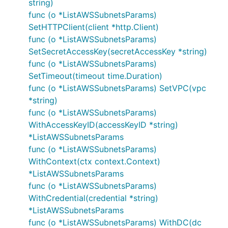
string)
func (o *ListAWSSubnetsParams)
SetHTTPClient(client *http.Client)
func (o *ListAWSSubnetsParams)
SetSecretAccessKey(secretAccessKey *string)
func (o *ListAWSSubnetsParams)
SetTimeout(timeout time.Duration)
func (o *ListAWSSubnetsParams) SetVPC(vpc
*string)
func (o *ListAWSSubnetsParams)
WithAccessKeyID(accessKeyID *string)
*ListAWSSubnetsParams
func (o *ListAWSSubnetsParams)
WithContext(ctx context.Context)
*ListAWSSubnetsParams
func (o *ListAWSSubnetsParams)
WithCredential(credential *string)
*ListAWSSubnetsParams
func (o *ListAWSSubnetsParams) WithDC(dc