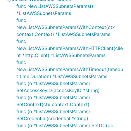
func NewListAWSSubnetsParams()
*ListAWSSubnetsParams
func
NewListAWSSubnetsParamsWithContext(ctx
context.Context) *ListAWSSubnetsParams
func
NewListAWSSubnetsParamsWithHTTPClient(clie
nt *http.Client) *ListAWSSubnetsParams
func
NewListAWSSubnetsParamsWithTimeout(timeou
t time.Duration) *ListAWSSubnetsParams
func (o *ListAWSSubnetsParams)
SetAccessKeyID(accessKeyID *string)
func (o *ListAWSSubnetsParams)
SetContext(ctx context.Context)
func (o *ListAWSSubnetsParams)
SetCredential(credential *string)
func (o *ListAWSSubnetsParams) SetDC(dc