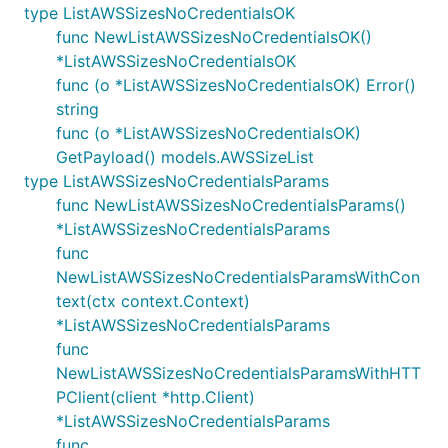
type ListAWSSizesNoCredentialsOK
func NewListAWSSizesNoCredentialsOK()
*ListAWSSizesNoCredentialsOK
func (o *ListAWSSizesNoCredentialsOK) Error()
string
func (o *ListAWSSizesNoCredentialsOK)
GetPayload() models.AWSSizeList
type ListAWSSizesNoCredentialsParams
func NewListAWSSizesNoCredentialsParams()
*ListAWSSizesNoCredentialsParams
func
NewListAWSSizesNoCredentialsParamsWithCon
text(ctx context.Context)
*ListAWSSizesNoCredentialsParams
func
NewListAWSSizesNoCredentialsParamsWithHTT
PClient(client *http.Client)
*ListAWSSizesNoCredentialsParams
func