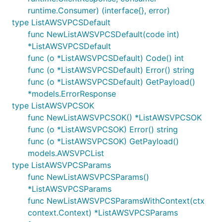
runtime.Consumer) (interface{}, error)
type ListAWSVPCSDefault
func NewListAWSVPCSDefault(code int)
*ListAWSVPCSDefault
func (o *ListAWSVPCSDefault) Code() int
func (o *ListAWSVPCSDefault) Error() string
func (o *ListAWSVPCSDefault) GetPayload()
*models.ErrorResponse
type ListAWSVPCSOK
func NewListAWSVPCSOK() *ListAWSVPCSOK
func (o *ListAWSVPCSOK) Error() string
func (o *ListAWSVPCSOK) GetPayload()
models.AWSVPCList
type ListAWSVPCSParams
func NewListAWSVPCSParams()
*ListAWSVPCSParams
func NewListAWSVPCSParamsWithContext(ctx
context.Context) *ListAWSVPCSParams