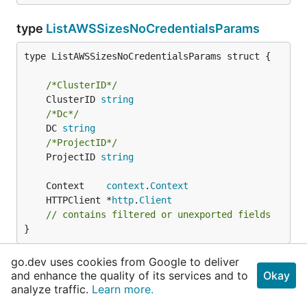
type
ListAWSSizesNoCredentialsParams
type ListAWSSizesNoCredentialsParams struct {

/*ClusterID*/
	ClusterID 
string
/*Dc*/
	DC 
string
/*ProjectID*/
	ProjectID 
string
	Context    
context
.
Context
	HTTPClient *
http
.
Client
// contains filtered or unexported fields
}
go.dev uses cookies from Google to deliver
ListAWSSizesNoCredentialsParams contains all the
and enhance the quality of its services and to
Okay
parameters to send to the API endpoint for the list a
analyze traffic.
Learn more.
w s sizes no credentials operation typically these