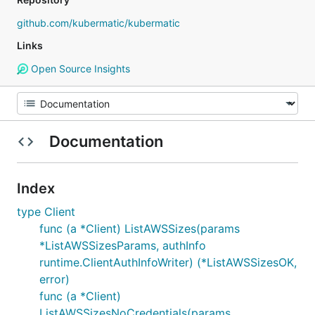
github.com/kubermatic/kubermatic
Links
Open Source Insights
Documentation
Index
type Client
func (a *Client) ListAWSSizes(params
*ListAWSSizesParams, authInfo
runtime.ClientAuthInfoWriter) (*ListAWSSizesOK,
error)
func (a *Client)
ListAWSSizesNoCredentials(params