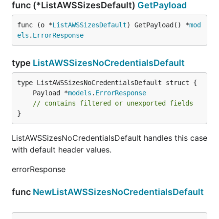
func (*ListAWSSizesDefault)
GetPayload
func (o *
ListAWSSizesDefault
) GetPayload() *
mod
els
.
ErrorResponse
type
ListAWSSizesNoCredentialsDefault
	Payload *
models
.
ErrorResponse
// contains filtered or unexported fields
}
ListAWSSizesNoCredentialsDefault handles this case
with default header values.
errorResponse
func
NewListAWSSizesNoCredentialsDefault