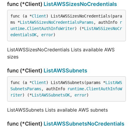
func (*Client)
ListAWSSizesNoCredentials
func (a *
Client
) ListAWSSizesNoCredentials(para
ms *
ListAWSSizesNoCredentialsParams
, authInfo 
r
untime
.
ClientAuthInfoWriter
) (*
ListAWSSizesNoCr
edentialsOK
, 
error
)
ListAWSSizesNoCredentials Lists available AWS
sizes
func (*Client)
ListAWSSubnets
func (a *
Client
) ListAWSSubnets(params *
ListAWS
SubnetsParams
, authInfo 
runtime
.
ClientAuthInfoW
riter
) (*
ListAWSSubnetsOK
, 
error
)
ListAWSSubnets Lists available AWS subnets
func (*Client)
ListAWSSubnetsNoCredentials