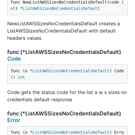
func NewListAWSSizesNoCredentialsDefault(code 
i
nt
) *
ListAWSSizesNoCredentialsDefault
NewListAWSSizesNoCredentialsDefault creates a
ListAWSSizesNoCredentialsDefault with default
headers values
func (*ListAWSSizesNoCredentialsDefault)
Code
func (o *
ListAWSSizesNoCredentialsDefault
) Code
() 
int
Code gets the status code for the list a w s sizes no
credentials default response
func (*ListAWSSizesNoCredentialsDefault)
Error
func (o *
ListAWSSizesNoCredentialsDefault
) Erro