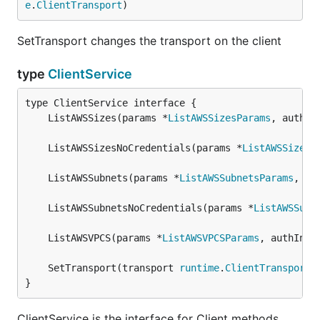
e
.
ClientTransport
)
SetTransport changes the transport on the client
type
ClientService
	ListAWSSizes(params *
ListAWSSizesParams
, authIn
	ListAWSSizesNoCredentials(params *
ListAWSSizesN
	ListAWSSubnets(params *
ListAWSSubnetsParams
, au
	ListAWSSubnetsNoCredentials(params *
ListAWSSubn
	ListAWSVPCS(params *
ListAWSVPCSParams
, authInfo
	SetTransport(transport 
runtime
.
ClientTransport
}
ClientService is the interface for Client methods