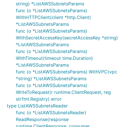
string) *ListAWSSubnetsParams
func (o *ListAWSSubnetsParams)
WithHTTPClient(client *http.Client)
*ListAWSSubnetsParams
func (o *ListAWSSubnetsParams)
WithSecretAccessKey(secretAccessKey *string)
*ListAWSSubnetsParams
func (o *ListAWSSubnetsParams)
WithTimeout(timeout time.Duration)
*ListAWSSubnetsParams
func (o *ListAWSSubnetsParams) WithVPC(vpc
*string) *ListAWSSubnetsParams
func (o *ListAWSSubnetsParams)
WriteToRequest(r runtime.ClientRequest, reg
strfmt.Registry) error
type ListAWSSubnetsReader
func (o *ListAWSSubnetsReader)
ReadResponse(response
runtime.ClientResponse, consumer