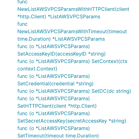
func
NewListAWSVPCSParamsWithHTTPClient(client
*http.Client) *ListAWSVPCSParams
func
NewListAWSVPCSParamsWithTimeout(timeout
time.Duration) *ListAWSVPCSParams
func (o *ListAWSVPCSParams)
SetAccessKeyID(accessKeyID *string)
func (o *ListAWSVPCSParams) SetContext(ctx
context.Context)
func (o *ListAWSVPCSParams)
SetCredential(credential *string)
func (o *ListAWSVPCSParams) SetDC(dc string)
func (o *ListAWSVPCSParams)
SetHTTPClient(client *http.Client)
func (o *ListAWSVPCSParams)
SetSecretAccessKey(secretAccessKey *string)
func (o *ListAWSVPCSParams)
SetTimeout(timeout time.Duration)