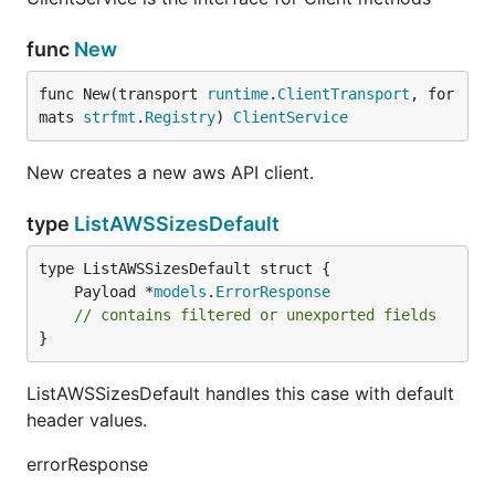
func
New
func New(transport 
runtime
.
ClientTransport
, for
mats 
strfmt
.
Registry
) 
ClientService
New creates a new aws API client.
type
ListAWSSizesDefault
	Payload *
models
.
ErrorResponse
// contains filtered or unexported fields
}
ListAWSSizesDefault handles this case with default
header values.
errorResponse