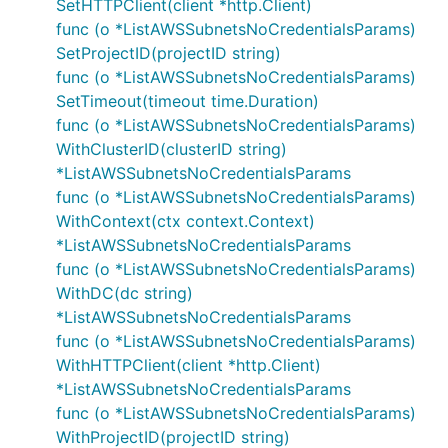
SetHTTPClient(client *http.Client)
func (o *ListAWSSubnetsNoCredentialsParams)
SetProjectID(projectID string)
func (o *ListAWSSubnetsNoCredentialsParams)
SetTimeout(timeout time.Duration)
func (o *ListAWSSubnetsNoCredentialsParams)
WithClusterID(clusterID string)
*ListAWSSubnetsNoCredentialsParams
func (o *ListAWSSubnetsNoCredentialsParams)
WithContext(ctx context.Context)
*ListAWSSubnetsNoCredentialsParams
func (o *ListAWSSubnetsNoCredentialsParams)
WithDC(dc string)
*ListAWSSubnetsNoCredentialsParams
func (o *ListAWSSubnetsNoCredentialsParams)
WithHTTPClient(client *http.Client)
*ListAWSSubnetsNoCredentialsParams
func (o *ListAWSSubnetsNoCredentialsParams)
WithProjectID(projectID string)