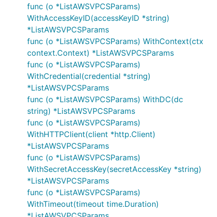
func (o *ListAWSVPCSParams)
WithAccessKeyID(accessKeyID *string)
*ListAWSVPCSParams
func (o *ListAWSVPCSParams) WithContext(ctx
context.Context) *ListAWSVPCSParams
func (o *ListAWSVPCSParams)
WithCredential(credential *string)
*ListAWSVPCSParams
func (o *ListAWSVPCSParams) WithDC(dc
string) *ListAWSVPCSParams
func (o *ListAWSVPCSParams)
WithHTTPClient(client *http.Client)
*ListAWSVPCSParams
func (o *ListAWSVPCSParams)
WithSecretAccessKey(secretAccessKey *string)
*ListAWSVPCSParams
func (o *ListAWSVPCSParams)
WithTimeout(timeout time.Duration)
*ListAWSVPCSParams