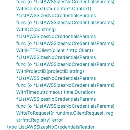
func (o *ListAWSSizesNoCredentialsParams)
WithContext(ctx context.Context)
*ListAWSSizesNoCredentialsParams
func (o *ListAWSSizesNoCredentialsParams)
WithDC(dc string)
*ListAWSSizesNoCredentialsParams
func (o *ListAWSSizesNoCredentialsParams)
WithHTTPClient(client *http.Client)
*ListAWSSizesNoCredentialsParams
func (o *ListAWSSizesNoCredentialsParams)
WithProjectID(projectID string)
*ListAWSSizesNoCredentialsParams
func (o *ListAWSSizesNoCredentialsParams)
WithTimeout(timeout time.Duration)
*ListAWSSizesNoCredentialsParams
func (o *ListAWSSizesNoCredentialsParams)
WriteToRequest(r runtime.ClientRequest, reg
strfmt.Registry) error
type ListAWSSizesNoCredentialsReader