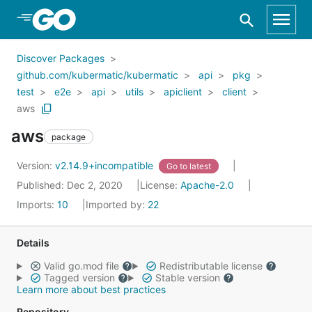
Skip to Main Content
Discover Packages
github.com/kubermatic/kubermatic
api
pkg
test
e2e
api
utils
apiclient
client
aws
aws
package
Version:
v2.14.9+incompatible
Go to latest
Published: Dec 2, 2020
License:
Apache-2.0
Imports:
10
Imported by:
22
Details
Valid go.mod file
Redistributable license
Tagged version
Stable version
Learn more about best practices
Repository