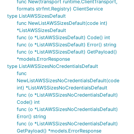
func New(transport runtime.ClientTransport,
formats strfmt.Registry) ClientService
type ListAWSSizesDefault
func NewListAWSSizesDefault(code int)
*ListAWSSizesDefault
func (o *ListAWSSizesDefault) Code() int
func (o *ListAWSSizesDefault) Error() string
func (o *ListAWSSizesDefault) GetPayload()
*models.ErrorResponse
type ListAWSSizesNoCredentialsDefault
func
NewListAWSSizesNoCredentialsDefault(code
int) *ListAWSSizesNoCredentialsDefault
func (o *ListAWSSizesNoCredentialsDefault)
Code() int
func (o *ListAWSSizesNoCredentialsDefault)
Error() string
func (o *ListAWSSizesNoCredentialsDefault)
GetPayload() *models.ErrorResponse