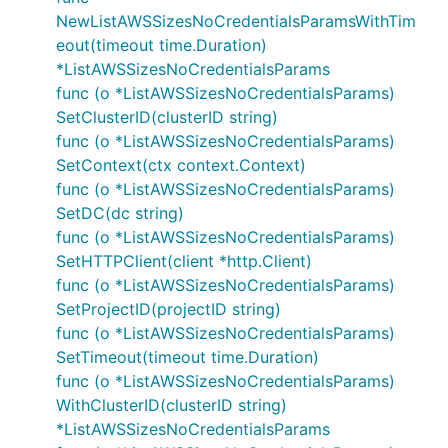
NewListAWSSizesNoCredentialsParamsWithTim
eout(timeout time.Duration)
*ListAWSSizesNoCredentialsParams
func (o *ListAWSSizesNoCredentialsParams)
SetClusterID(clusterID string)
func (o *ListAWSSizesNoCredentialsParams)
SetContext(ctx context.Context)
func (o *ListAWSSizesNoCredentialsParams)
SetDC(dc string)
func (o *ListAWSSizesNoCredentialsParams)
SetHTTPClient(client *http.Client)
func (o *ListAWSSizesNoCredentialsParams)
SetProjectID(projectID string)
func (o *ListAWSSizesNoCredentialsParams)
SetTimeout(timeout time.Duration)
func (o *ListAWSSizesNoCredentialsParams)
WithClusterID(clusterID string)
*ListAWSSizesNoCredentialsParams