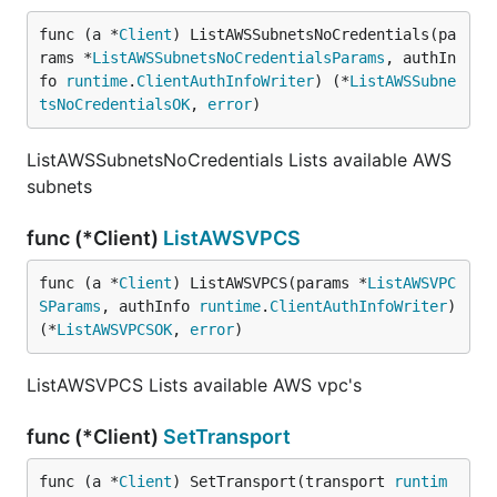
func (a *
Client
) ListAWSSubnetsNoCredentials(pa
rams *
ListAWSSubnetsNoCredentialsParams
, authIn
fo 
runtime
.
ClientAuthInfoWriter
) (*
ListAWSSubne
tsNoCredentialsOK
, 
error
)
ListAWSSubnetsNoCredentials Lists available AWS
subnets
func (*Client)
ListAWSVPCS
func (a *
Client
) ListAWSVPCS(params *
ListAWSVPC
SParams
, authInfo 
runtime
.
ClientAuthInfoWriter
) 
(*
ListAWSVPCSOK
, 
error
)
ListAWSVPCS Lists available AWS vpc's
func (*Client)
SetTransport
func (a *
Client
) SetTransport(transport 
runtim