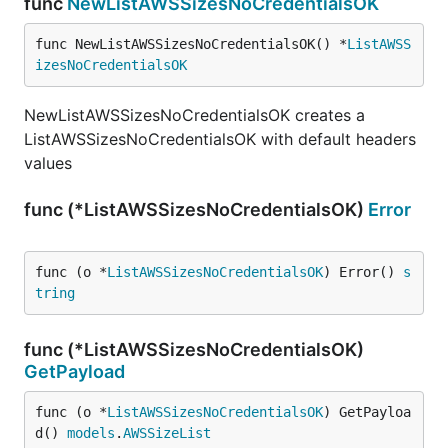
func
NewListAWSSizesNoCredentialsOK
func NewListAWSSizesNoCredentialsOK() *
ListAWSS
izesNoCredentialsOK
NewListAWSSizesNoCredentialsOK creates a
ListAWSSizesNoCredentialsOK with default headers
values
func (*ListAWSSizesNoCredentialsOK)
Error
func (o *
ListAWSSizesNoCredentialsOK
) Error() 
s
tring
func (*ListAWSSizesNoCredentialsOK)
GetPayload
func (o *
ListAWSSizesNoCredentialsOK
) GetPayloa
d() 
models
.
AWSSizeList