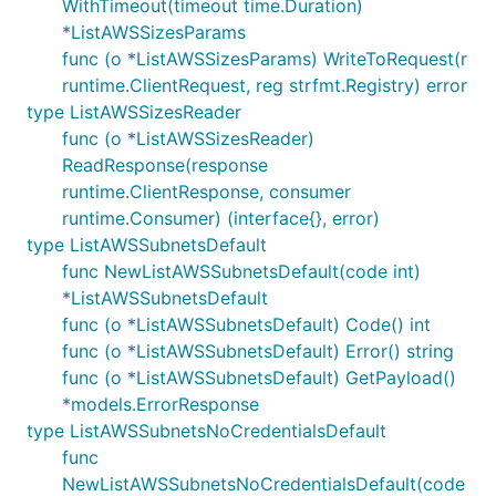
WithTimeout(timeout time.Duration)
*ListAWSSizesParams
func (o *ListAWSSizesParams) WriteToRequest(r
runtime.ClientRequest, reg strfmt.Registry) error
type ListAWSSizesReader
func (o *ListAWSSizesReader)
ReadResponse(response
runtime.ClientResponse, consumer
runtime.Consumer) (interface{}, error)
type ListAWSSubnetsDefault
func NewListAWSSubnetsDefault(code int)
*ListAWSSubnetsDefault
func (o *ListAWSSubnetsDefault) Code() int
func (o *ListAWSSubnetsDefault) Error() string
func (o *ListAWSSubnetsDefault) GetPayload()
*models.ErrorResponse
type ListAWSSubnetsNoCredentialsDefault
func
NewListAWSSubnetsNoCredentialsDefault(code