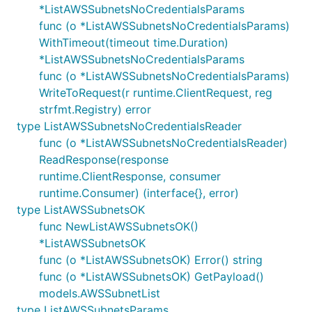
*ListAWSSubnetsNoCredentialsParams
func (o *ListAWSSubnetsNoCredentialsParams)
WithTimeout(timeout time.Duration)
*ListAWSSubnetsNoCredentialsParams
func (o *ListAWSSubnetsNoCredentialsParams)
WriteToRequest(r runtime.ClientRequest, reg
strfmt.Registry) error
type ListAWSSubnetsNoCredentialsReader
func (o *ListAWSSubnetsNoCredentialsReader)
ReadResponse(response
runtime.ClientResponse, consumer
runtime.Consumer) (interface{}, error)
type ListAWSSubnetsOK
func NewListAWSSubnetsOK()
*ListAWSSubnetsOK
func (o *ListAWSSubnetsOK) Error() string
func (o *ListAWSSubnetsOK) GetPayload()
models.AWSSubnetList
type ListAWSSubnetsParams