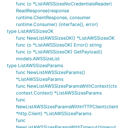
func (o *ListAWSSizesNoCredentialsReader)
ReadResponse(response
runtime.ClientResponse, consumer
runtime.Consumer) (interface{}, error)
type ListAWSSizesOK
func NewListAWSSizesOK() *ListAWSSizesOK
func (o *ListAWSSizesOK) Error() string
func (o *ListAWSSizesOK) GetPayload()
models.AWSSizeList
type ListAWSSizesParams
func NewListAWSSizesParams()
*ListAWSSizesParams
func NewListAWSSizesParamsWithContext(ctx
context.Context) *ListAWSSizesParams
func
NewListAWSSizesParamsWithHTTPClient(client
*http.Client) *ListAWSSizesParams
func
NewListAWSSizesParamsWithTimeout(timeout