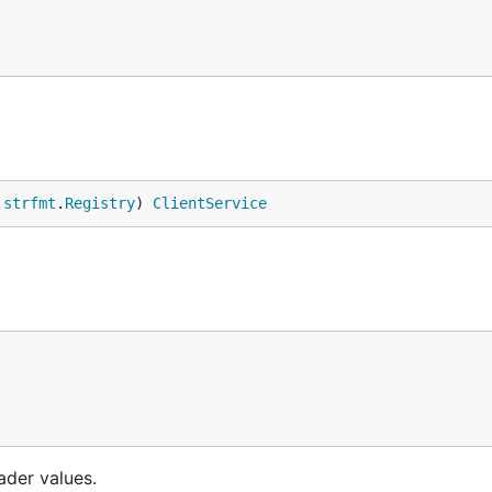
 
strfmt
.
Registry
) 
ClientService
ader values.