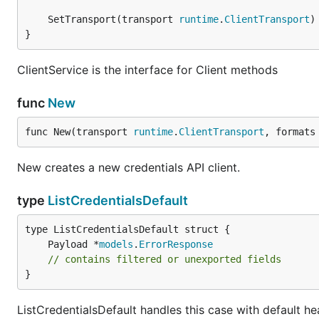
	SetTransport(transport 
runtime
.
ClientTransport
}
ClientService is the interface for Client methods
func
New
func New(transport 
runtime
.
ClientTransport
, formats
New creates a new credentials API client.
type
ListCredentialsDefault
	Payload *
models
.
ErrorResponse
// contains filtered or unexported fields
}
ListCredentialsDefault handles this case with default he