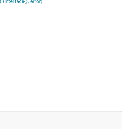
interface{}, error)