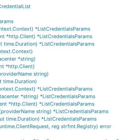
redentialList
Params
text.Context) *ListCredentialsParams
t *http.Client) *ListCredentialsParams
 time.Duration) *ListCredentialsParams
ntext.Context)
center *string)
t *http.Client)
providerName string)
t time.Duration)
ontext.Context) *ListCredentialsParams
acenter *string) *ListCredentialsParams
ent *http.Client) *ListCredentialsParams
(providerName string) *ListCredentialsParams
ut time.Duration) *ListCredentialsParams
ntime.ClientRequest, reg strfmt.Registry) error