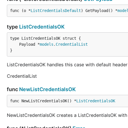
func (o *
ListCredentialsDefault
) GetPayload() *
mode
type
ListCredentialsOK
	Payload *
models
.
CredentialList
}
ListCredentialsOK handles this case with default header
CredentialList
func
NewListCredentialsOK
func NewListCredentialsOK() *
ListCredentialsOK
NewListCredentialsOK creates a ListCredentialsOK with