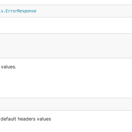
ls
.
ErrorResponse
 values.
 default headers values