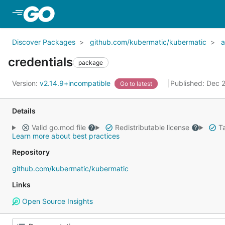
Skip to Main Content
Discover Packages
github.com/kubermatic/kubermatic
a
credentials
package
Version:
v2.14.9+incompatible
Published: Dec 
Go to latest
Details
Valid go.mod file
Redistributable license
Ta
Learn more about best practices
Repository
github.com/kubermatic/kubermatic
Links
Open Source Insights