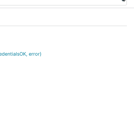
edentialsOK, error)