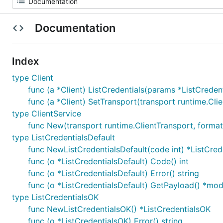
Documentation
Index
type Client
func (a *Client) ListCredentials(params *ListCredent
func (a *Client) SetTransport(transport runtime.Cli
type ClientService
func New(transport runtime.ClientTransport, formats
type ListCredentialsDefault
func NewListCredentialsDefault(code int) *ListCred
func (o *ListCredentialsDefault) Code() int
func (o *ListCredentialsDefault) Error() string
func (o *ListCredentialsDefault) GetPayload() *mo
type ListCredentialsOK
func NewListCredentialsOK() *ListCredentialsOK
func (o *ListCredentialsOK) Error() string