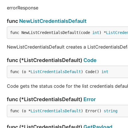
errorResponse
func
NewListCredentialsDefault
func NewListCredentialsDefault(code 
int
) *
ListCrede
NewListCredentialsDefault creates a ListCredentialsDef
func (*ListCredentialsDefault)
Code
func (o *
ListCredentialsDefault
) Code() 
int
Code gets the status code for the list credentials defau
func (*ListCredentialsDefault)
Error
func (o *
ListCredentialsDefault
) Error() 
string
func (*ListCredentialsDefault)
GetPayload