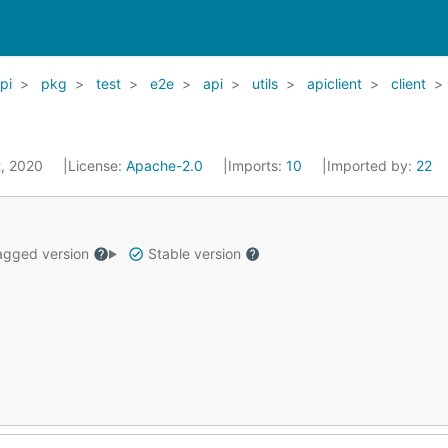
pi
pkg
test
e2e
api
utils
apiclient
client
2, 2020
License:
Apache-2.0
Imports:
10
Imported by:
22
gged version
Stable version