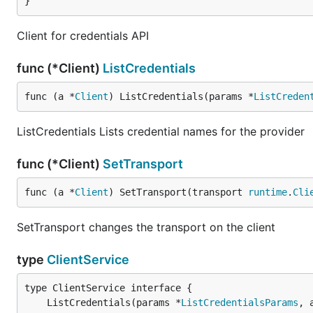
}
Client for credentials API
func (*Client)
ListCredentials
func (a *
Client
) ListCredentials(params *
ListCreden
ListCredentials Lists credential names for the provider
func (*Client)
SetTransport
func (a *
Client
) SetTransport(transport 
runtime
.
Cli
SetTransport changes the transport on the client
type
ClientService
	ListCredentials(params *
ListCredentialsParams
, 