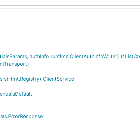
ialsParams, authInfo runtime.ClientAuthInfoWriter) (*ListCr
entTransport)
 strfmt.Registry) ClientService
entialsDefault
dels.ErrorResponse