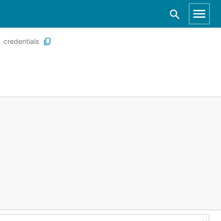
credentials