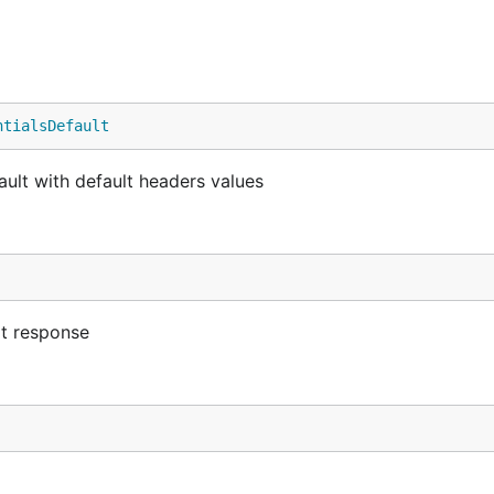
ntialsDefault
ault with default headers values
lt response