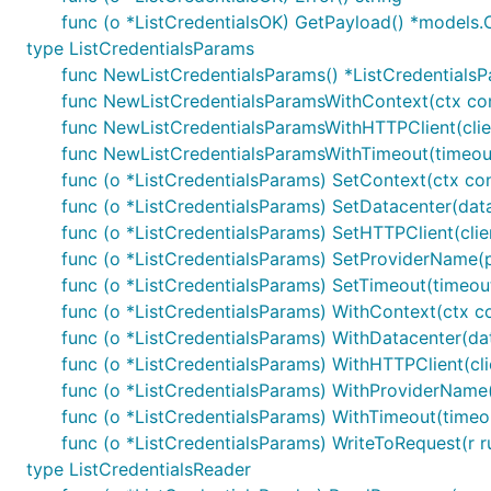
func (o *ListCredentialsOK) GetPayload() *models.C
type ListCredentialsParams
func NewListCredentialsParams() *ListCredentials
func NewListCredentialsParamsWithContext(ctx con
func NewListCredentialsParamsWithHTTPClient(clien
func NewListCredentialsParamsWithTimeout(timeout
func (o *ListCredentialsParams) SetContext(ctx co
func (o *ListCredentialsParams) SetDatacenter(data
func (o *ListCredentialsParams) SetHTTPClient(clien
func (o *ListCredentialsParams) SetProviderName(
func (o *ListCredentialsParams) SetTimeout(timeou
func (o *ListCredentialsParams) WithContext(ctx c
func (o *ListCredentialsParams) WithDatacenter(dat
func (o *ListCredentialsParams) WithHTTPClient(cli
func (o *ListCredentialsParams) WithProviderName
func (o *ListCredentialsParams) WithTimeout(timeo
func (o *ListCredentialsParams) WriteToRequest(r ru
type ListCredentialsReader