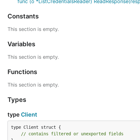
func (o *ListCredentialsReader) ReadResponse(resp
Constants
This section is empty.
Variables
This section is empty.
Functions
This section is empty.
Types
type
Client
type Client struct {

// contains filtered or unexported fields