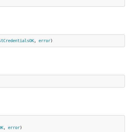
stCredentialsOK
, 
error
)
OK
, 
error