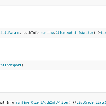
tialsParams
, authInfo 
runtime
.
ClientAuthInfoWriter
) (*
Li
entTransport
)
authInfo 
runtime
.
ClientAuthInfoWriter
) (*
ListCredentials