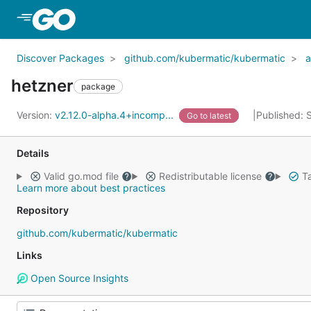
Skip to Main Content
Discover Packages
github.com/kubermatic/kubermatic
a
hetzner
package
Version:
v2.12.0-alpha.4+incomp...
Published: 
Go to latest
Details
Valid go.mod file
Redistributable license
Ta
Learn more about best practices
Repository
github.com/kubermatic/kubermatic
Links
Open Source Insights