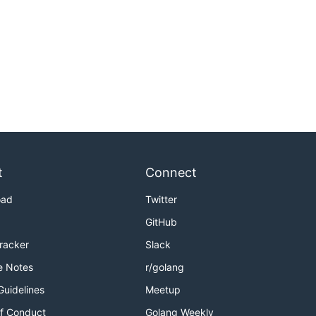
t
Connect
oad
Twitter
GitHub
Tracker
Slack
e Notes
r/golang
Guidelines
Meetup
f Conduct
Golang Weekly