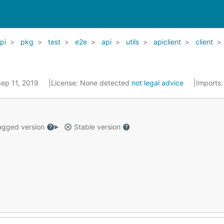
pi
pkg
test
e2e
api
utils
apiclient
client
Sep 11, 2019
License:
None detected
not legal advice
Imports
gged version
Stable version