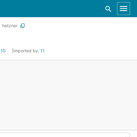
hetzner
:
10
Imported by:
11