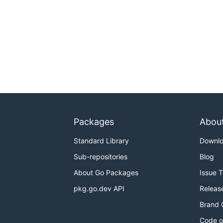
Packages
Abou
Standard Library
Downl
Sub-repositories
Blog
About Go Packages
Issue 
pkg.go.dev API
Releas
Brand 
Code o