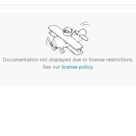
Documentation not displayed due to license restrictions.
See our
license policy
.