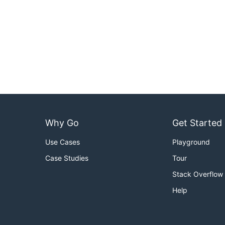
Why Go
Get Started
Use Cases
Playground
Case Studies
Tour
Stack Overflow
Help