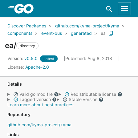
Skip to Main Content
Discover Packages
github.com/kyma-project/kyma
components
event-bus
generated
ea
ea/
directory
Version:
v0.5.0
Published: Aug 8, 2018
Latest
License:
Apache-2.0
Details
Valid go.mod file
Redistributable license
Tagged version
Stable version
Learn more about best practices
Repository
github.com/kyma-project/kyma
Links