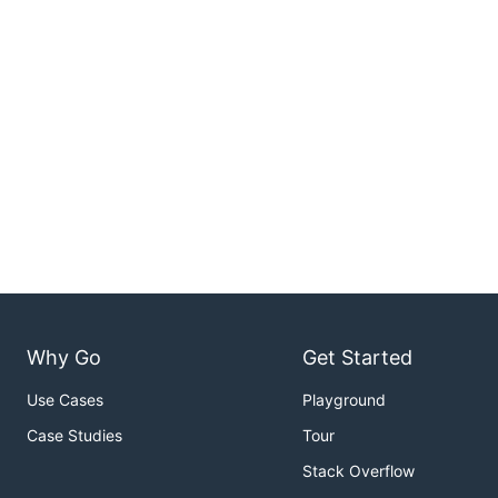
Why Go
Get Started
Use Cases
Playground
Case Studies
Tour
Stack Overflow