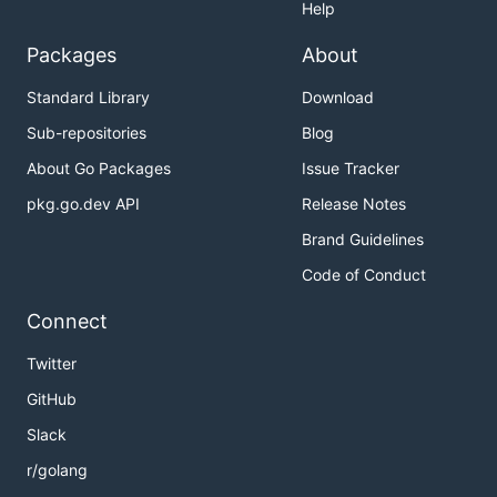
Help
Packages
About
Standard Library
Download
Sub-repositories
Blog
About Go Packages
Issue Tracker
pkg.go.dev API
Release Notes
Brand Guidelines
Code of Conduct
Connect
Twitter
GitHub
Slack
r/golang