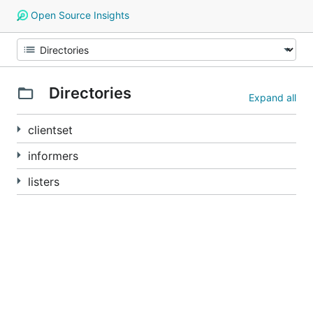
Open Source Insights
Directories
Expand all
clientset
informers
listers