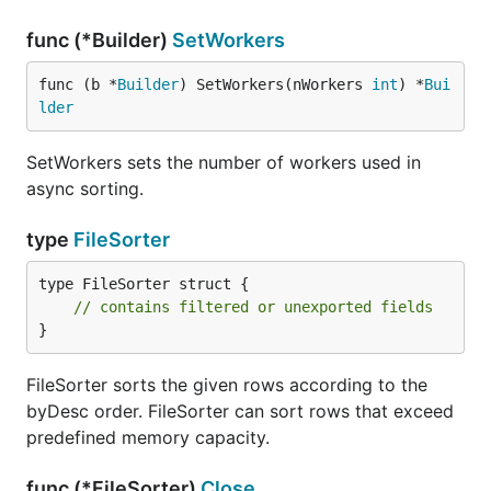
func (*Builder)
SetWorkers
func (b *
Builder
) SetWorkers(nWorkers 
int
) *
Bui
lder
SetWorkers sets the number of workers used in
async sorting.
type
FileSorter
type FileSorter struct {

// contains filtered or unexported fields
}
FileSorter sorts the given rows according to the
byDesc order. FileSorter can sort rows that exceed
predefined memory capacity.
func (*FileSorter)
Close