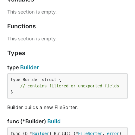
This section is empty.
Functions
This section is empty.
Types
type
Builder
type Builder struct {

// contains filtered or unexported fields
}
Builder builds a new FileSorter.
func (*Builder)
Build
func (b *
Builder
) Build() (*
FileSorter
, 
error
)