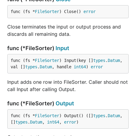
func (fs *
FileSorter
) Close() 
error
Close terminates the input or output process and
discards all remaining data.
func (*FileSorter)
Input
func (fs *
FileSorter
) Input(key []
types
.
Datum
, 
val []
types
.
Datum
, handle 
int64
) 
error
Input adds one row into FileSorter. Caller should not
call Input after calling Output.
func (*FileSorter)
Output
func (fs *
FileSorter
) Output() ([]
types
.
Datum
, 
[]
types
.
Datum
, 
int64
, 
error
)