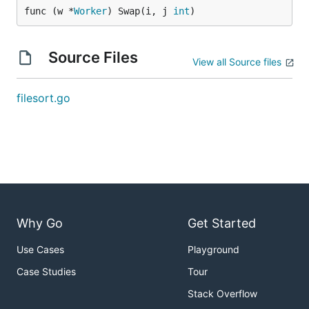
func (w *
Worker
) Swap(i, j 
int
)
Source Files
View all Source files
filesort.go
Why Go
Get Started
Use Cases
Playground
Case Studies
Tour
Stack Overflow