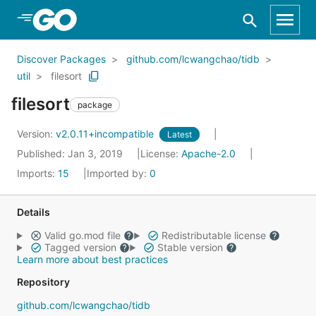
Skip to Main Content
Discover Packages
github.com/lcwangchao/tidb
util
filesort
filesort
package
Version:
v2.0.11+incompatible
Latest
Published: Jan 3, 2019
License:
Apache-2.0
Imports:
15
Imported by:
0
Details
Valid go.mod file
Redistributable license
Tagged version
Stable version
Learn more about best practices
Repository
github.com/lcwangchao/tidb