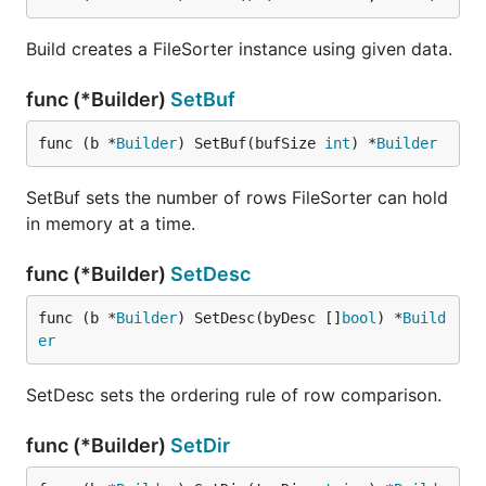
Build creates a FileSorter instance using given data.
func (*Builder)
SetBuf
func (b *
Builder
) SetBuf(bufSize 
int
) *
Builder
SetBuf sets the number of rows FileSorter can hold
in memory at a time.
func (*Builder)
SetDesc
func (b *
Builder
) SetDesc(byDesc []
bool
) *
Build
er
SetDesc sets the ordering rule of row comparison.
func (*Builder)
SetDir