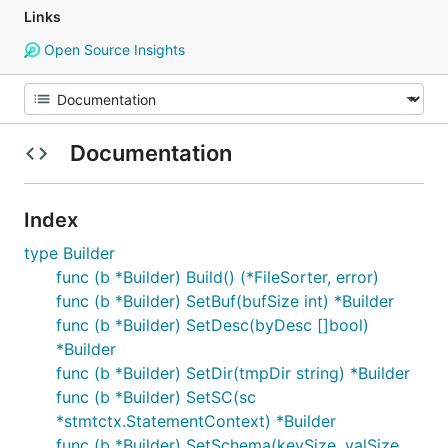
Links
Open Source Insights
Documentation
Index
type Builder
func (b *Builder) Build() (*FileSorter, error)
func (b *Builder) SetBuf(bufSize int) *Builder
func (b *Builder) SetDesc(byDesc []bool)
*Builder
func (b *Builder) SetDir(tmpDir string) *Builder
func (b *Builder) SetSC(sc
*stmtctx.StatementContext) *Builder
func (b *Builder) SetSchema(keySize, valSize