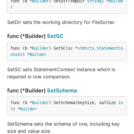
func (b *
Builder
) SetDir(tmpDir 
string
) *
Builde
r
SetDir sets the working directory for FileSorter.
func (*Builder)
SetSC
func (b *
Builder
) SetSC(sc *
stmtctx
.
StatementCo
ntext
) *
Builder
SetSC sets StatementContext instance which is
required in row comparison.
func (*Builder)
SetSchema
func (b *
Builder
) SetSchema(keySize, valSize 
in
t
) *
Builder
SetSchema sets the schema of row, including key
size and value size.