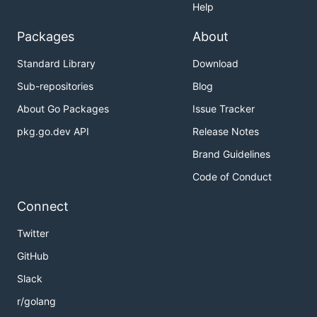
Help
Packages
About
Standard Library
Download
Sub-repositories
Blog
About Go Packages
Issue Tracker
pkg.go.dev API
Release Notes
Brand Guidelines
Code of Conduct
Connect
Twitter
GitHub
Slack
r/golang