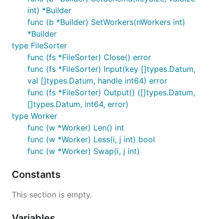
int) *Builder
func (b *Builder) SetWorkers(nWorkers int)
*Builder
type FileSorter
func (fs *FileSorter) Close() error
func (fs *FileSorter) Input(key []types.Datum,
val []types.Datum, handle int64) error
func (fs *FileSorter) Output() ([]types.Datum,
[]types.Datum, int64, error)
type Worker
func (w *Worker) Len() int
func (w *Worker) Less(i, j int) bool
func (w *Worker) Swap(i, j int)
Constants
This section is empty.
Variables