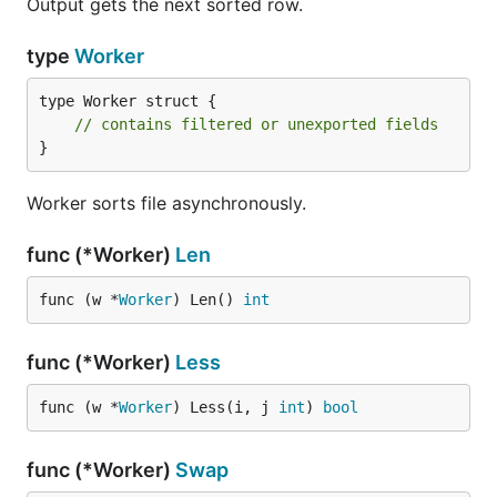
Output gets the next sorted row.
type
Worker
type Worker struct {

// contains filtered or unexported fields
}
Worker sorts file asynchronously.
func (*Worker)
Len
func (w *
Worker
) Len() 
int
func (*Worker)
Less
func (w *
Worker
) Less(i, j 
int
) 
bool
func (*Worker)
Swap