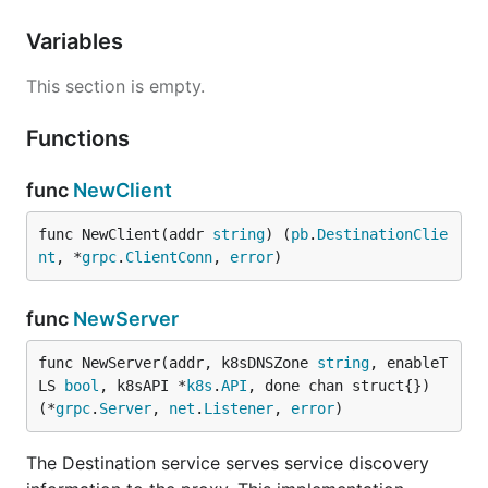
Variables
This section is empty.
Functions
func
NewClient
func NewClient(addr 
string
) (
pb
.
DestinationClie
nt
, *
grpc
.
ClientConn
, 
error
)
func
NewServer
func NewServer(addr, k8sDNSZone 
string
, enableT
LS 
bool
, k8sAPI *
k8s
.
API
, done chan struct{}) 
(*
grpc
.
Server
, 
net
.
Listener
, 
error
)
The Destination service serves service discovery