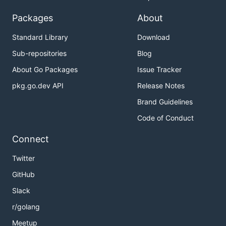
Packages
About
Standard Library
Download
Sub-repositories
Blog
About Go Packages
Issue Tracker
pkg.go.dev API
Release Notes
Brand Guidelines
Code of Conduct
Connect
Twitter
GitHub
Slack
r/golang
Meetup