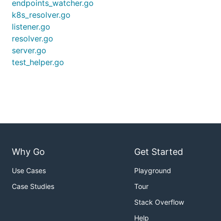
endpoints_watcher.go
k8s_resolver.go
listener.go
resolver.go
server.go
test_helper.go
Why Go
Get Started
Use Cases
Playground
Case Studies
Tour
Stack Overflow
Help