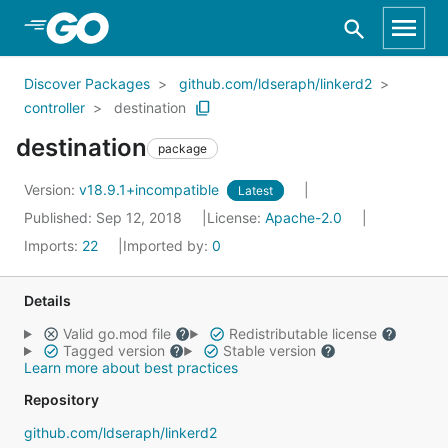
Skip to Main Content
Discover Packages
github.com/ldseraph/linkerd2
controller
destination
destination
package
Version:
v18.9.1+incompatible
Latest
Published: Sep 12, 2018
License:
Apache-2.0
Imports:
22
Imported by:
0
Details
Valid go.mod file
Redistributable license
Tagged version
Stable version
Learn more about best practices
Repository
github.com/ldseraph/linkerd2