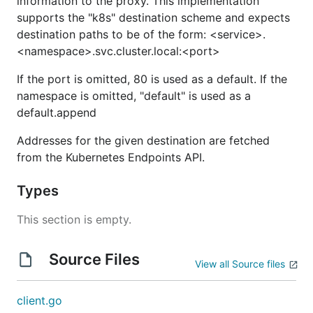
information to the proxy. This implementation
supports the "k8s" destination scheme and expects
destination paths to be of the form: <service>.
<namespace>.svc.cluster.local:<port>
If the port is omitted, 80 is used as a default. If the
namespace is omitted, "default" is used as a
default.append
Addresses for the given destination are fetched
from the Kubernetes Endpoints API.
Types
This section is empty.
Source Files
View all Source files
client.go