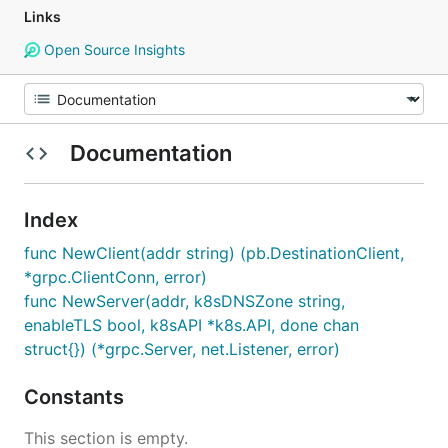
Links
Open Source Insights
Documentation
Index
func NewClient(addr string) (pb.DestinationClient,
*grpc.ClientConn, error)
func NewServer(addr, k8sDNSZone string,
enableTLS bool, k8sAPI *k8s.API, done chan
struct{}) (*grpc.Server, net.Listener, error)
Constants
This section is empty.