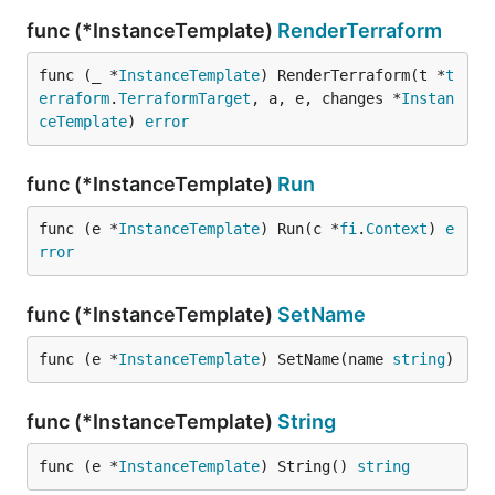
func (*InstanceTemplate)
RenderTerraform
func (_ *
InstanceTemplate
) RenderTerraform(t *
t
erraform
.
TerraformTarget
, a, e, changes *
Instan
ceTemplate
) 
error
func (*InstanceTemplate)
Run
func (e *
InstanceTemplate
) Run(c *
fi
.
Context
) 
e
rror
func (*InstanceTemplate)
SetName
func (e *
InstanceTemplate
) SetName(name 
string
)
func (*InstanceTemplate)
String
func (e *
InstanceTemplate
) String() 
string