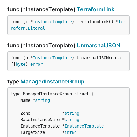
func (*InstanceTemplate)
TerraformLink
func (i *
InstanceTemplate
) TerraformLink() *
ter
raform
.
Literal
func (*InstanceTemplate)
UnmarshalJSON
func (o *
InstanceTemplate
) UnmarshalJSON(data 
[]
byte
) 
error
type
ManagedInstanceGroup
	Name *
string
	Zone             *
string
	BaseInstanceName *
string
	InstanceTemplate *
InstanceTemplate
	TargetSize       *
int64