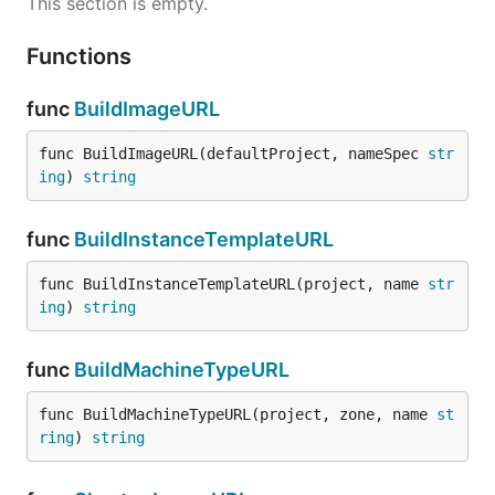
This section is empty.
Functions
func
BuildImageURL
func BuildImageURL(defaultProject, nameSpec 
str
ing
) 
string
func
BuildInstanceTemplateURL
func BuildInstanceTemplateURL(project, name 
str
ing
) 
string
func
BuildMachineTypeURL
func BuildMachineTypeURL(project, zone, name 
st
ring
) 
string