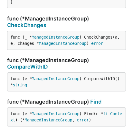
}
func (*ManagedInstanceGroup)
CheckChanges
func (_ *
ManagedInstanceGroup
) CheckChanges(a, 
e, changes *
ManagedInstanceGroup
) 
error
func (*ManagedInstanceGroup)
CompareWithID
func (e *
ManagedInstanceGroup
) CompareWithID() 
*
string
func (*ManagedInstanceGroup)
Find
func (e *
ManagedInstanceGroup
) Find(c *
fi
.
Conte
xt
) (*
ManagedInstanceGroup
, 
error
)