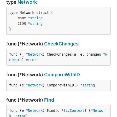
type
Network
	Name *
string
	CIDR *
string
}
func (*Network)
CheckChanges
func (_ *
Network
) CheckChanges(a, e, changes *
N
etwork
) 
error
func (*Network)
CompareWithID
func (e *
Network
) CompareWithID() *
string
func (*Network)
Find
func (e *
Network
) Find(c *
fi
.
Context
) (*
Networ
k
, 
error
)