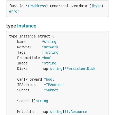
func (o *
IPAddress
) UnmarshalJSON(data []
byte
) 
error
type
Instance
	Name        *
string
	Network     *
Network
	Tags        []
string
	Preemptible *
bool
	Image       *
string
	Disks       map[
string
]*
PersistentDisk
	CanIPForward *
bool
	IPAddress    *
IPAddress
	Subnet       *
Subnet
	Scopes []
string
	Metadata    map[
string
]
fi
.
Resource