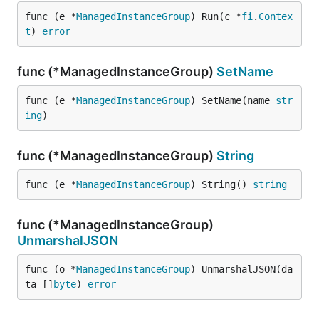
func (e *
ManagedInstanceGroup
) Run(c *
fi
.
Contex
t
) 
error
func (*ManagedInstanceGroup)
SetName
func (e *
ManagedInstanceGroup
) SetName(name 
str
ing
)
func (*ManagedInstanceGroup)
String
func (e *
ManagedInstanceGroup
) String() 
string
func (*ManagedInstanceGroup)
UnmarshalJSON
func (o *
ManagedInstanceGroup
) UnmarshalJSON(da
ta []
byte
) 
error