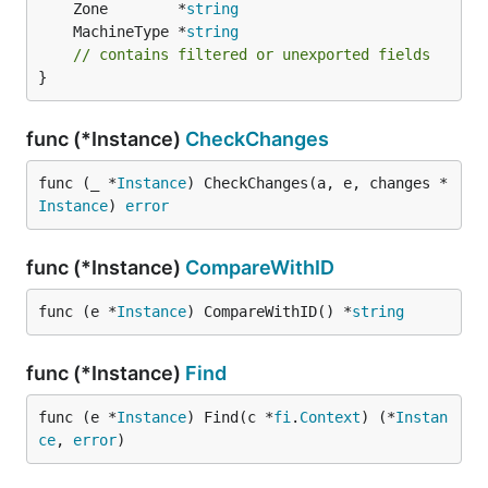
	Zone        *
string
	MachineType *
string
// contains filtered or unexported fields
}
func (*Instance)
CheckChanges
func (_ *
Instance
) CheckChanges(a, e, changes *
Instance
) 
error
func (*Instance)
CompareWithID
func (e *
Instance
) CompareWithID() *
string
func (*Instance)
Find
func (e *
Instance
) Find(c *
fi
.
Context
) (*
Instan
ce
, 
error
)