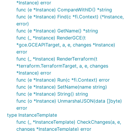
*Instance) error
func (e *Instance) CompareWithID() *string
func (e *Instance) Find(c *fi.Context) (*Instance,
error)
func (e *Instance) GetName() *string
func (_ *Instance) RenderGCE(t
*gce.GCEAPITarget, a, e, changes *Instance)
error
func (_ *Instance) RenderTerraform(t
*terraform.TerraformTarget, a, e, changes
*Instance) error
func (e *Instance) Run(c *fi.Context) error
func (e *Instance) SetName(name string)
func (e *Instance) String() string
func (o *Instance) UnmarshalJSON(data []byte)
error
type InstanceTemplate
func (_ *InstanceTemplate) CheckChanges(a, e,
changes *InstanceTemplate) error