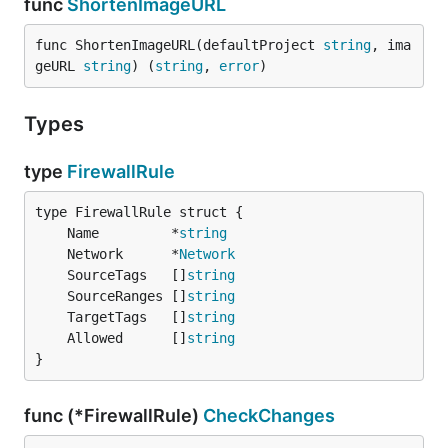
func
ShortenImageURL
func ShortenImageURL(defaultProject 
string
, ima
geURL 
string
) (
string
, 
error
)
Types
type
FirewallRule
	Name         *
string
	Network      *
Network
	SourceTags   []
string
	SourceRanges []
string
	TargetTags   []
string
	Allowed      []
string
}
func (*FirewallRule)
CheckChanges