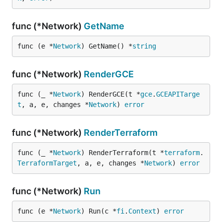
func (*Network)
GetName
func (e *
Network
) GetName() *
string
func (*Network)
RenderGCE
func (_ *
Network
) RenderGCE(t *
gce
.
GCEAPITarge
t
, a, e, changes *
Network
) 
error
func (*Network)
RenderTerraform
func (_ *
Network
) RenderTerraform(t *
terraform
.
TerraformTarget
, a, e, changes *
Network
) 
error
func (*Network)
Run
func (e *
Network
) Run(c *
fi
.
Context
) 
error