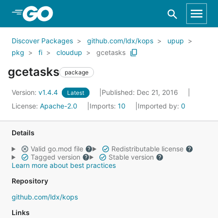
Skip to Main Content
Discover Packages
github.com/ldx/kops
upup
pkg
fi
cloudup
gcetasks
gcetasks
package
Version:
v1.4.4
Published: Dec 21, 2016
Latest
License:
Apache-2.0
Imports:
10
Imported by:
0
Details
Valid go.mod file
Redistributable license
Tagged version
Stable version
Learn more about best practices
Repository
github.com/ldx/kops
Links