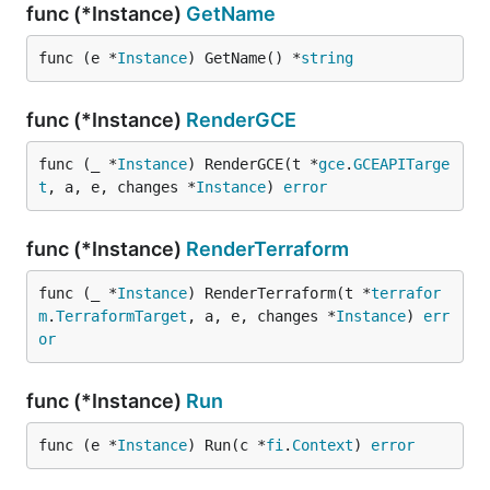
func (*Instance)
GetName
func (e *
Instance
) GetName() *
string
func (*Instance)
RenderGCE
func (_ *
Instance
) RenderGCE(t *
gce
.
GCEAPITarge
t
, a, e, changes *
Instance
) 
error
func (*Instance)
RenderTerraform
func (_ *
Instance
) RenderTerraform(t *
terrafor
m
.
TerraformTarget
, a, e, changes *
Instance
) 
err
or
func (*Instance)
Run
func (e *
Instance
) Run(c *
fi
.
Context
) 
error