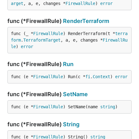
arget
, a, e, changes *
FirewallRule
) 
error
func (*FirewallRule)
RenderTerraform
func (_ *
FirewallRule
) RenderTerraform(t *
terra
form
.
TerraformTarget
, a, e, changes *
FirewallRu
le
) 
error
func (*FirewallRule)
Run
func (e *
FirewallRule
) Run(c *
fi
.
Context
) 
error
func (*FirewallRule)
SetName
func (e *
FirewallRule
) SetName(name 
string
)
func (*FirewallRule)
String
func (e *
FirewallRule
) String() 
string