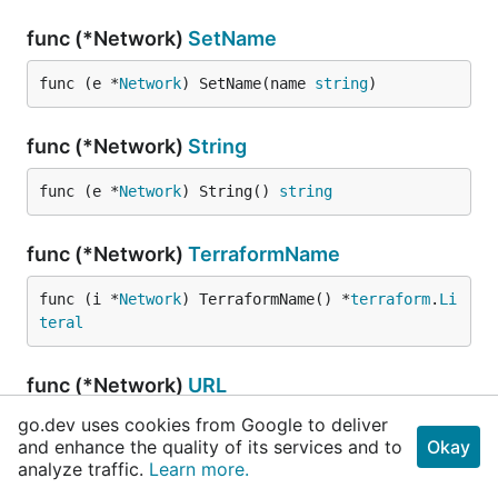
func (*Network)
SetName
func (e *
Network
) SetName(name 
string
)
func (*Network)
String
func (e *
Network
) String() 
string
func (*Network)
TerraformName
func (i *
Network
) TerraformName() *
terraform
.
Li
teral
func (*Network)
URL
go.dev uses cookies from Google to deliver
func (e *
Network
) URL(project 
string
) 
string
and enhance the quality of its services and to
Okay
analyze traffic.
Learn more.
func (*Network)
UnmarshalJSON