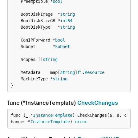
	Preemptible *
bool
	BootDiskImage  *
string
	BootDiskSizeGB *
int64
	BootDiskType   *
string
	CanIPForward *
bool
	Subnet       *
Subnet
	Scopes []
string
	Metadata    map[
string
]
fi
.
Resource
	MachineType *
string
}
func (*InstanceTemplate)
CheckChanges
func (_ *
InstanceTemplate
) CheckChanges(a, e, c
hanges *
InstanceTemplate
) 
error