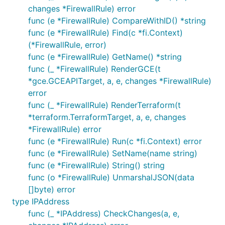
changes *FirewallRule) error
func (e *FirewallRule) CompareWithID() *string
func (e *FirewallRule) Find(c *fi.Context)
(*FirewallRule, error)
func (e *FirewallRule) GetName() *string
func (_ *FirewallRule) RenderGCE(t
*gce.GCEAPITarget, a, e, changes *FirewallRule)
error
func (_ *FirewallRule) RenderTerraform(t
*terraform.TerraformTarget, a, e, changes
*FirewallRule) error
func (e *FirewallRule) Run(c *fi.Context) error
func (e *FirewallRule) SetName(name string)
func (e *FirewallRule) String() string
func (o *FirewallRule) UnmarshalJSON(data
[]byte) error
type IPAddress
func (_ *IPAddress) CheckChanges(a, e,