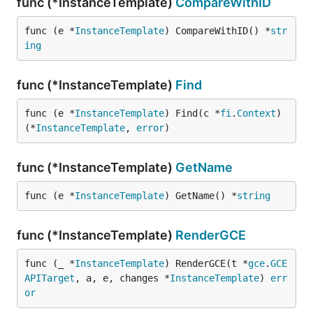
func (*InstanceTemplate)
CompareWithID
func (e *
InstanceTemplate
) CompareWithID() *
str
ing
func (*InstanceTemplate)
Find
func (e *
InstanceTemplate
) Find(c *
fi
.
Context
) 
(*
InstanceTemplate
, 
error
)
func (*InstanceTemplate)
GetName
func (e *
InstanceTemplate
) GetName() *
string
func (*InstanceTemplate)
RenderGCE
func (_ *
InstanceTemplate
) RenderGCE(t *
gce
.
GCE
APITarget
, a, e, changes *
InstanceTemplate
) 
err
or