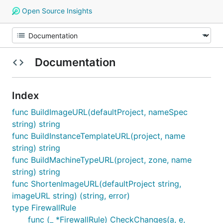
Open Source Insights
Documentation
Index
func BuildImageURL(defaultProject, nameSpec
string) string
func BuildInstanceTemplateURL(project, name
string) string
func BuildMachineTypeURL(project, zone, name
string) string
func ShortenImageURL(defaultProject string,
imageURL string) (string, error)
type FirewallRule
func (_ *FirewallRule) CheckChanges(a, e,