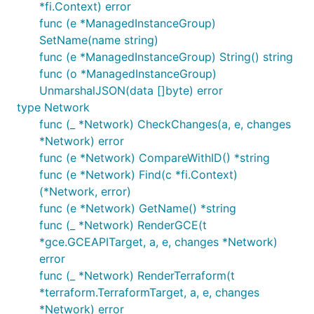
*fi.Context) error
func (e *ManagedInstanceGroup)
SetName(name string)
func (e *ManagedInstanceGroup) String() string
func (o *ManagedInstanceGroup)
UnmarshalJSON(data []byte) error
type Network
func (_ *Network) CheckChanges(a, e, changes
*Network) error
func (e *Network) CompareWithID() *string
func (e *Network) Find(c *fi.Context)
(*Network, error)
func (e *Network) GetName() *string
func (_ *Network) RenderGCE(t
*gce.GCEAPITarget, a, e, changes *Network)
error
func (_ *Network) RenderTerraform(t
*terraform.TerraformTarget, a, e, changes
*Network) error