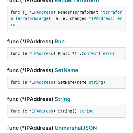
func (*IPAddress)
RenderTerraform
func (_ *
IPAddress
) RenderTerraform(t *
terrafor
m
.
TerraformTarget
, a, e, changes *
IPAddress
) 
er
ror
func (*IPAddress)
Run
func (e *
IPAddress
) Run(c *
fi
.
Context
) 
error
func (*IPAddress)
SetName
func (e *
IPAddress
) SetName(name 
string
)
func (*IPAddress)
String
func (e *
IPAddress
) String() 
string
func (*IPAddress)
UnmarshalJSON