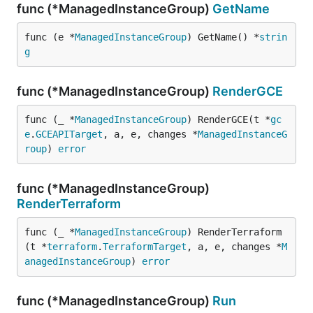
func (*ManagedInstanceGroup)
GetName
func (e *
ManagedInstanceGroup
) GetName() *
strin
g
func (*ManagedInstanceGroup)
RenderGCE
func (_ *
ManagedInstanceGroup
) RenderGCE(t *
gc
e
.
GCEAPITarget
, a, e, changes *
ManagedInstanceG
roup
) 
error
func (*ManagedInstanceGroup)
RenderTerraform
func (_ *
ManagedInstanceGroup
) RenderTerraform
(t *
terraform
.
TerraformTarget
, a, e, changes *
M
anagedInstanceGroup
) 
error
func (*ManagedInstanceGroup)
Run