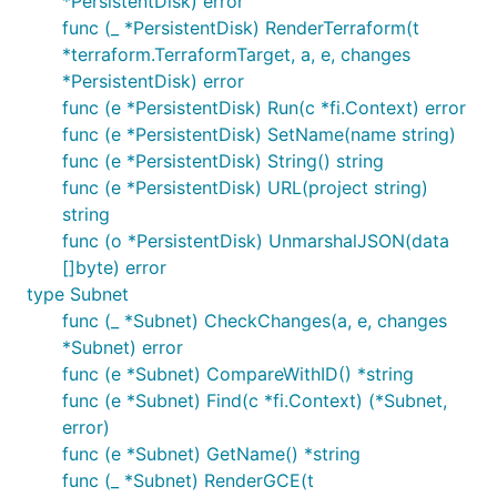
*PersistentDisk) error
func (_ *PersistentDisk) RenderTerraform(t
*terraform.TerraformTarget, a, e, changes
*PersistentDisk) error
func (e *PersistentDisk) Run(c *fi.Context) error
func (e *PersistentDisk) SetName(name string)
func (e *PersistentDisk) String() string
func (e *PersistentDisk) URL(project string)
string
func (o *PersistentDisk) UnmarshalJSON(data
[]byte) error
type Subnet
func (_ *Subnet) CheckChanges(a, e, changes
*Subnet) error
func (e *Subnet) CompareWithID() *string
func (e *Subnet) Find(c *fi.Context) (*Subnet,
error)
func (e *Subnet) GetName() *string
func (_ *Subnet) RenderGCE(t