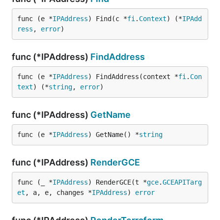
func (e *
IPAddress
) Find(c *
fi
.
Context
) (*
IPAdd
ress
, 
error
)
func (*IPAddress)
FindAddress
func (e *
IPAddress
) FindAddress(context *
fi
.
Con
text
) (*
string
, 
error
)
func (*IPAddress)
GetName
func (e *
IPAddress
) GetName() *
string
func (*IPAddress)
RenderGCE
func (_ *
IPAddress
) RenderGCE(t *
gce
.
GCEAPITarg
et
, a, e, changes *
IPAddress
) 
error