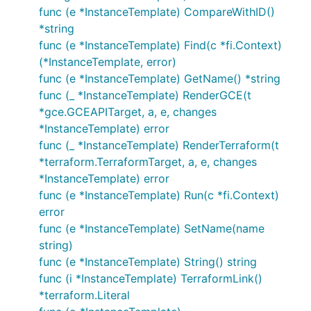
func (e *InstanceTemplate) CompareWithID()
*string
func (e *InstanceTemplate) Find(c *fi.Context)
(*InstanceTemplate, error)
func (e *InstanceTemplate) GetName() *string
func (_ *InstanceTemplate) RenderGCE(t
*gce.GCEAPITarget, a, e, changes
*InstanceTemplate) error
func (_ *InstanceTemplate) RenderTerraform(t
*terraform.TerraformTarget, a, e, changes
*InstanceTemplate) error
func (e *InstanceTemplate) Run(c *fi.Context)
error
func (e *InstanceTemplate) SetName(name
string)
func (e *InstanceTemplate) String() string
func (i *InstanceTemplate) TerraformLink()
*terraform.Literal