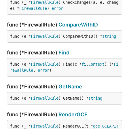
func (_ *
FirewallRule
) CheckChanges(a, e, chang
es *
FirewallRule
) 
error
func (*FirewallRule)
CompareWithID
func (e *
FirewallRule
) CompareWithID() *
string
func (*FirewallRule)
Find
func (e *
FirewallRule
) Find(c *
fi
.
Context
) (*
Fi
rewallRule
, 
error
)
func (*FirewallRule)
GetName
func (e *
FirewallRule
) GetName() *
string
func (*FirewallRule)
RenderGCE
func (_ *
FirewallRule
) RenderGCE(t *
gce
.
GCEAPIT