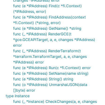
changes *IPAddress) error
func (e *IPAddress) Find(c *fi.Context)
(*IPAddress, error)
func (e *IPAddress) FindAddress(context
*fi.Context) (*string, error)
func (e *IPAddress) GetName() *string
func (_ *IPAddress) RenderGCE(t
*gce.GCEAPITarget, a, e, changes *IPAddress)
error
func (_ *IPAddress) RenderTerraform(t
*terraform.TerraformTarget, a, e, changes
*IPAddress) error
func (e *IPAddress) Run(c *fi.Context) error
func (e *IPAddress) SetName(name string)
func (e *IPAddress) String() string
func (o *IPAddress) UnmarshalJSON(data
[]byte) error
type Instance
func (_ *Instance) CheckChanges(a, e, changes