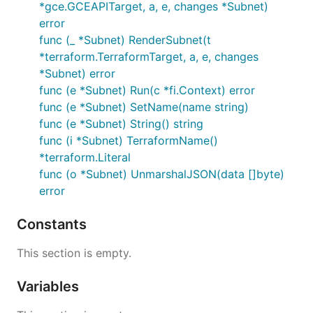
*gce.GCEAPITarget, a, e, changes *Subnet)
error
func (_ *Subnet) RenderSubnet(t
*terraform.TerraformTarget, a, e, changes
*Subnet) error
func (e *Subnet) Run(c *fi.Context) error
func (e *Subnet) SetName(name string)
func (e *Subnet) String() string
func (i *Subnet) TerraformName()
*terraform.Literal
func (o *Subnet) UnmarshalJSON(data []byte)
error
Constants
This section is empty.
Variables