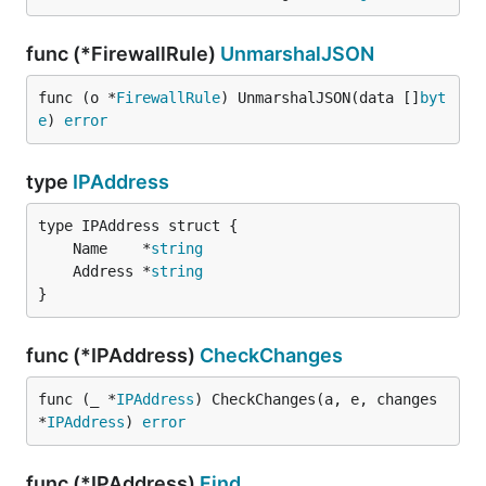
func (*FirewallRule)
UnmarshalJSON
func (o *
FirewallRule
) UnmarshalJSON(data []
byt
e
) 
error
type
IPAddress
	Name    *
string
	Address *
string
}
func (*IPAddress)
CheckChanges
func (_ *
IPAddress
) CheckChanges(a, e, changes 
*
IPAddress
) 
error
func (*IPAddress)
Find