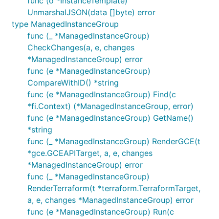
func (o *InstanceTemplate)
UnmarshalJSON(data []byte) error
type ManagedInstanceGroup
func (_ *ManagedInstanceGroup)
CheckChanges(a, e, changes
*ManagedInstanceGroup) error
func (e *ManagedInstanceGroup)
CompareWithID() *string
func (e *ManagedInstanceGroup) Find(c
*fi.Context) (*ManagedInstanceGroup, error)
func (e *ManagedInstanceGroup) GetName()
*string
func (_ *ManagedInstanceGroup) RenderGCE(t
*gce.GCEAPITarget, a, e, changes
*ManagedInstanceGroup) error
func (_ *ManagedInstanceGroup)
RenderTerraform(t *terraform.TerraformTarget,
a, e, changes *ManagedInstanceGroup) error
func (e *ManagedInstanceGroup) Run(c