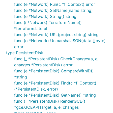
func (e *Network) Run(c *fi.Context) error
func (e *Network) SetName(name string)
func (e *Network) String() string
func (i *Network) TerraformName()
*terraform.Literal
func (e *Network) URL(project string) string
func (o *Network) UnmarshalJSON(data []byte)
error
type PersistentDisk
func (_ *PersistentDisk) CheckChanges(a, e,
changes *PersistentDisk) error
func (e *PersistentDisk) CompareWithID()
*string
func (e *PersistentDisk) Find(c *fi.Context)
(*PersistentDisk, error)
func (e *PersistentDisk) GetName() *string
func (_ *PersistentDisk) RenderGCE(t
*gce.GCEAPITarget, a, e, changes