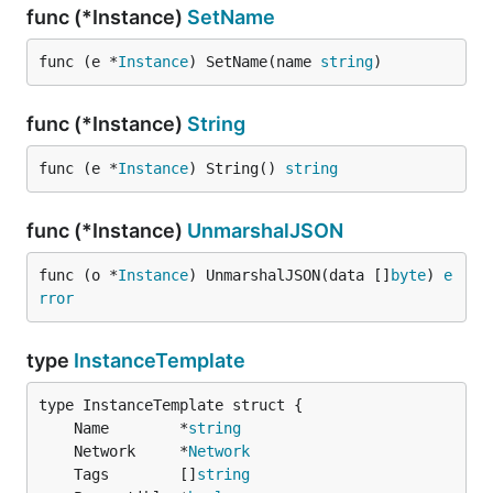
func (*Instance)
SetName
func (e *
Instance
) SetName(name 
string
)
func (*Instance)
String
func (e *
Instance
) String() 
string
func (*Instance)
UnmarshalJSON
func (o *
Instance
) UnmarshalJSON(data []
byte
) 
e
rror
type
InstanceTemplate
	Name        *
string
	Network     *
Network
	Tags        []
string