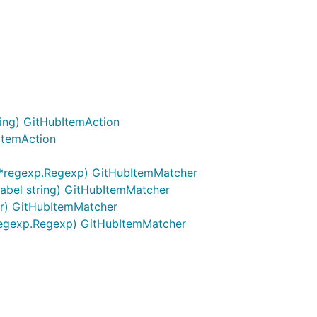
ring) GitHubItemAction
ItemAction
*regexp.Regexp) GitHubItemMatcher
abel string) GitHubItemMatcher
or) GitHubItemMatcher
regexp.Regexp) GitHubItemMatcher