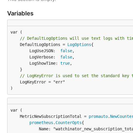
Variables
// DefaultLogOptions will use text logs with ti
	DefaultLogOptions = 
LogOptions
{

		LogUseJSON:  
false
,

		LogVerbose:  
false
,

		LogShowTime: 
true
,

// LogKeyError is used to set the standard key 
	LogKeyError = "err"

)
	MetricNewSubscriptionTotal = 
promauto
.
NewCounte
prometheus
.
CounterOpts
{

			Name: "watchinator_new_subscription_total",
