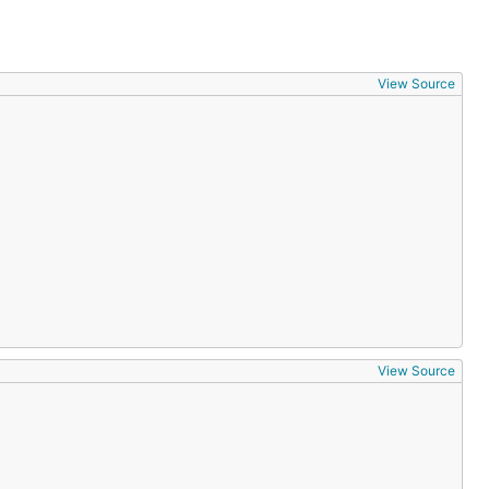
View Source
View Source