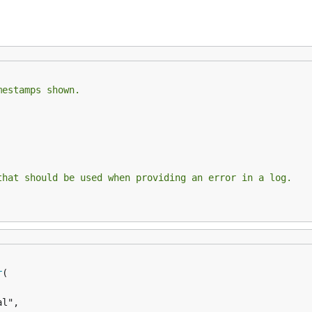
mestamps shown.
that should be used when providing an error in a log.
r