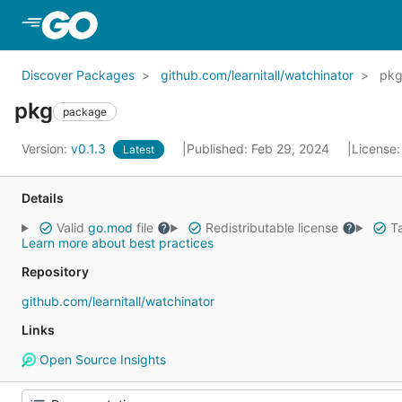
Skip to Main Content
Discover Packages
github.com/learnitall/watchinator
pk
pkg
package
Version:
v0.1.3
Published: Feb 29, 2024
License
Latest
Details
Valid
go.mod
file
Redistributable license
Ta
Learn more about best practices
Repository
github.com/learnitall/watchinator
Links
Open Source Insights