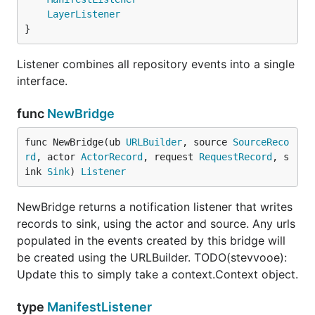
LayerListener
}
Listener combines all repository events into a single
interface.
func
NewBridge
func NewBridge(ub 
URLBuilder
, source 
SourceReco
rd
, actor 
ActorRecord
, request 
RequestRecord
, s
ink 
Sink
) 
Listener
NewBridge returns a notification listener that writes
records to sink, using the actor and source. Any urls
populated in the events created by this bridge will
be created using the URLBuilder. TODO(stevvooe):
Update this to simply take a context.Context object.
type
ManifestListener