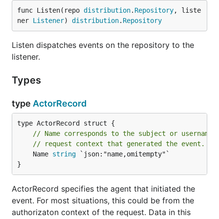
func Listen(repo 
distribution
.
Repository
, liste
ner 
Listener
) 
distribution
.
Repository
Listen dispatches events on the repository to the
listener.
Types
type
ActorRecord
// Name corresponds to the subject or username 
// request context that generated the event.
	Name 
string
 `json:"name,omitempty"`

}
ActorRecord specifies the agent that initiated the
event. For most situations, this could be from the
authorizaton context of the request. Data in this