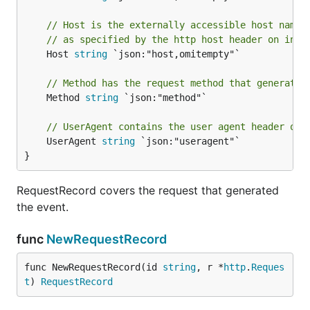
// Host is the externally accessible host name 
// as specified by the http host header on inco
	Host 
string
 `json:"host,omitempty"`

// Method has the request method that generated
	Method 
string
 `json:"method"`

// UserAgent contains the user agent header of 
	UserAgent 
string
 `json:"useragent"`

}
RequestRecord covers the request that generated
the event.
func
NewRequestRecord
func NewRequestRecord(id 
string
, r *
http
.
Reques
t
) 
RequestRecord