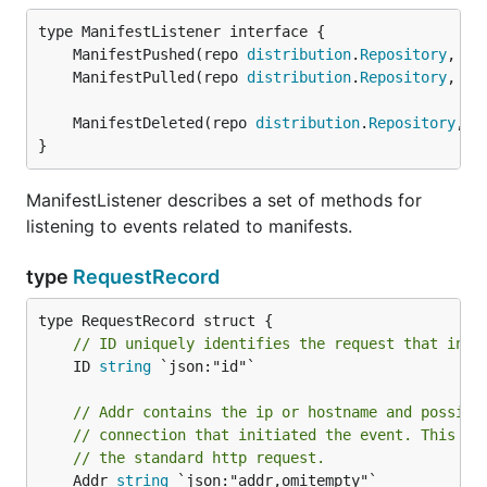
	ManifestPushed(repo 
distribution
.
Repository
, sm
	ManifestPulled(repo 
distribution
.
Repository
, sm
	ManifestDeleted(repo 
distribution
.
Repository
, s
}
ManifestListener describes a set of methods for
listening to events related to manifests.
type
RequestRecord
// ID uniquely identifies the request that init
	ID 
string
 `json:"id"`

// Addr contains the ip or hostname and possibl
// connection that initiated the event. This is
// the standard http request.
	Addr 
string
 `json:"addr,omitempty"`
