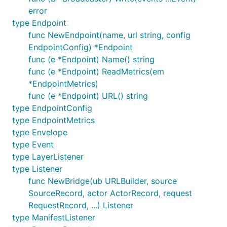
error
type Endpoint
func NewEndpoint(name, url string, config
EndpointConfig) *Endpoint
func (e *Endpoint) Name() string
func (e *Endpoint) ReadMetrics(em
*EndpointMetrics)
func (e *Endpoint) URL() string
type EndpointConfig
type EndpointMetrics
type Envelope
type Event
type LayerListener
type Listener
func NewBridge(ub URLBuilder, source
SourceRecord, actor ActorRecord, request
RequestRecord, ...) Listener
type ManifestListener