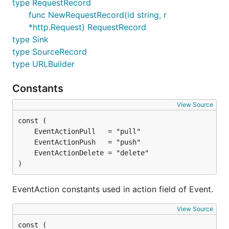
type RequestRecord
func NewRequestRecord(id string, r
*http.Request) RequestRecord
type Sink
type SourceRecord
type URLBuilder
Constants
View Source
)
EventAction constants used in action field of Event.
View Source