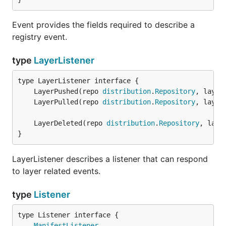
Event provides the fields required to describe a
registry event.
type
LayerListener
	LayerPushed(repo 
distribution
.
Repository
, layer
	LayerPulled(repo 
distribution
.
Repository
, layer
	LayerDeleted(repo 
distribution
.
Repository
, laye
}
LayerListener describes a listener that can respond
to layer related events.
type
Listener
type Listener interface {

ManifestListener