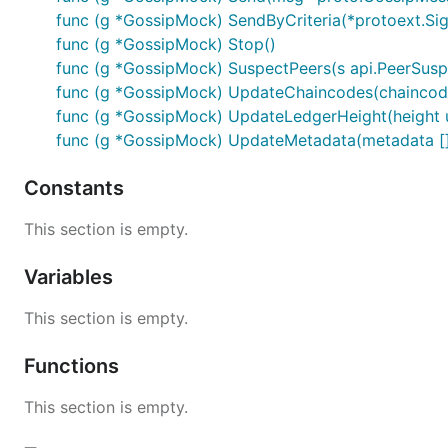
func (g *GossipMock) SendByCriteria(*protoext.Si
func (g *GossipMock) Stop()
func (g *GossipMock) SuspectPeers(s api.PeerSusp
func (g *GossipMock) UpdateChaincodes(chaincod
func (g *GossipMock) UpdateLedgerHeight(height 
func (g *GossipMock) UpdateMetadata(metadata [
Constants
This section is empty.
Variables
This section is empty.
Functions
This section is empty.