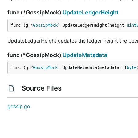
func (*GossipMock)
UpdateLedgerHeight
func (g *
GossipMock
) UpdateLedgerHeight(height 
uint
UpdateLedgerHeight updates the ledger height the peer 
func (*GossipMock)
UpdateMetadata
func (g *
GossipMock
) UpdateMetadata(metadata []
byte
Source Files
gossip.go