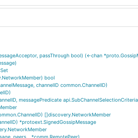
ssageAcceptor, passThrough bool) (<-chan *proto.Gossip
essage)
ySet
y.NetworkMember) bool
hannelMessage, channelID common.ChannelID)
elID)
elID, messagePredicate api.SubChannelSelectionCriteria) (f
kMember
common.ChannelID) []discovery.NetworkMember
annelID) *protoext.SignedGossipMessage
overy.NetworkMember
sage, peers ...*comm.RemotePeer)