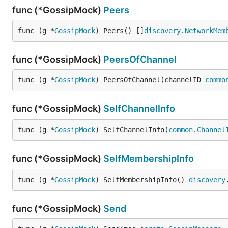
func (*GossipMock)
Peers
func (g *
GossipMock
) Peers() []
discovery
.
NetworkMem
func (*GossipMock)
PeersOfChannel
func (g *
GossipMock
) PeersOfChannel(channelID 
commo
func (*GossipMock)
SelfChannelInfo
func (g *
GossipMock
) SelfChannelInfo(
common
.
Channel
func (*GossipMock)
SelfMembershipInfo
func (g *
GossipMock
) SelfMembershipInfo() 
discovery
func (*GossipMock)
Send