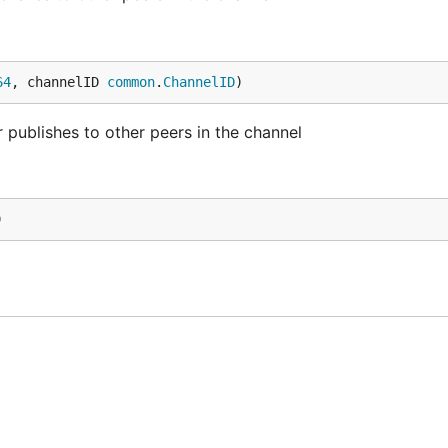
64
, channelID 
common
.
ChannelID
)
publishes to other peers in the channel
)