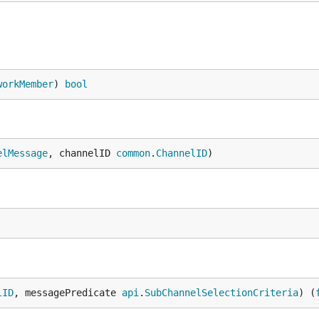
workMember
) 
bool
elMessage
, channelID 
common
.
ChannelID
)
lID
, messagePredicate 
api
.
SubChannelSelectionCriteria
) (