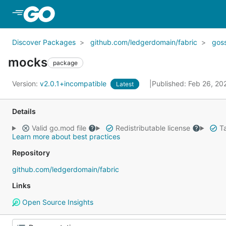
Skip to Main Content
Discover Packages
github.com/ledgerdomain/fabric
gos
mocks
package
Version:
v2.0.1+incompatible
Published: Feb 26, 2
Latest
Details
Valid go.mod file
Redistributable license
Ta
Learn more about best practices
Repository
github.com/ledgerdomain/fabric
Links
Open Source Insights