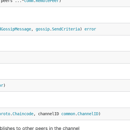
 peers ...*
comm
.
RemotePeer
)
dGossipMessage
, 
gossip
.
SendCriteria
) 
error
or
)
proto
.
Chaincode
, channelID 
common
.
ChannelID
)
ishes to other peers in the channel