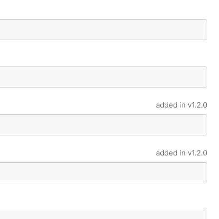
added in
v1.2.0
added in
v1.2.0