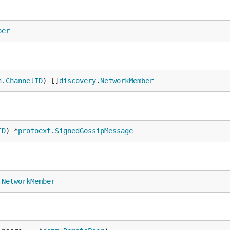
ber
n
.
ChannelID
) []
discovery
.
NetworkMember
ID
) *
protoext
.
SignedGossipMessage
.
NetworkMember