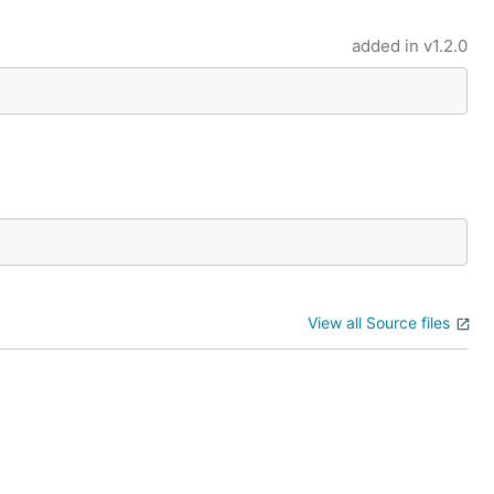
added in
v1.2.0
View all Source files