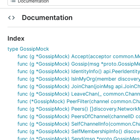
Documentation
Index
type GossipMock
func (g *GossipMock) Accept(acceptor common.Me
func (g *GossipMock) Gossip(msg *proto.GossipM
func (g *GossipMock) IdentityInfo() api.PeerIdentit
func (g *GossipMock) IsInMyOrg(member discover
func (g *GossipMock) JoinChan(joinMsg api.JoinC
func (g *GossipMock) LeaveChan(_ common.Chann
func (*GossipMock) PeerFilter(channel common.Chann
func (g *GossipMock) Peers() []discovery.Networ
func (g *GossipMock) PeersOfChannel(channelID 
func (g *GossipMock) SelfChannelInfo(common.Ch
func (g *GossipMock) SelfMembershipInfo() disc
func (g *GossipMock) Send(msg *proto.GossipMes