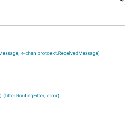
Message, <-chan protoext.ReceivedMessage)
ilter.RoutingFilter, error)