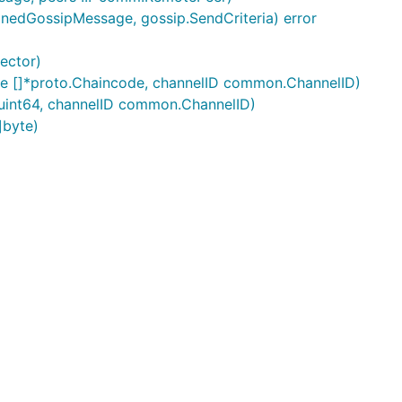
gnedGossipMessage, gossip.SendCriteria) error
ector)
e []*proto.Chaincode, channelID common.ChannelID)
uint64, channelID common.ChannelID)
]byte)