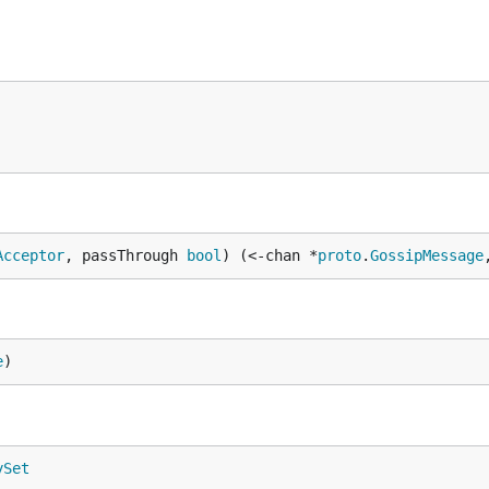
Acceptor
, passThrough 
bool
) (<-chan *
proto
.
GossipMessage
e
)
ySet