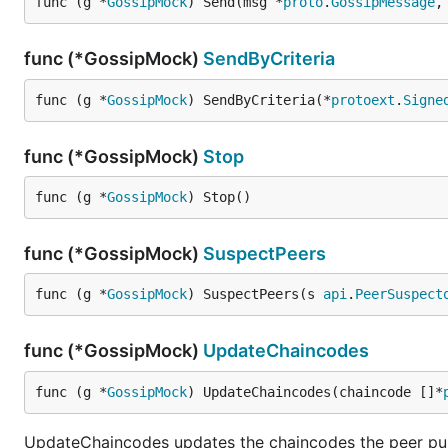
func (g *
GossipMock
) Send(msg *
proto
.
GossipMessage
,
func (*GossipMock)
SendByCriteria
func (g *
GossipMock
) SendByCriteria(*
protoext
.
Signe
func (*GossipMock)
Stop
func (g *
GossipMock
) Stop()
func (*GossipMock)
SuspectPeers
func (g *
GossipMock
) SuspectPeers(s 
api
.
PeerSuspect
func (*GossipMock)
UpdateChaincodes
func (g *
GossipMock
) UpdateChaincodes(chaincode []*
UpdateChaincodes updates the chaincodes the peer publ