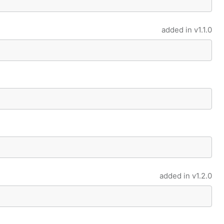
added in
v1.1.0
added in
v1.2.0