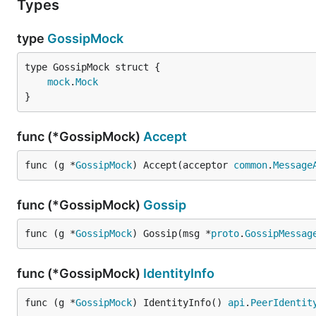
Types
type
GossipMock
mock
.
Mock
}
func (*GossipMock)
Accept
func (g *
GossipMock
) Accept(acceptor 
common
.
Message
func (*GossipMock)
Gossip
func (g *
GossipMock
) Gossip(msg *
proto
.
GossipMessag
func (*GossipMock)
IdentityInfo
func (g *
GossipMock
) IdentityInfo() 
api
.
PeerIdentit