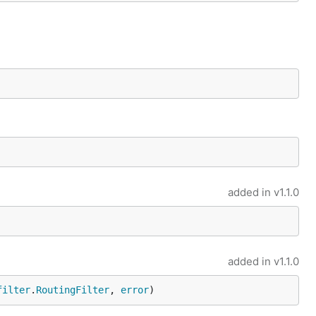
added in
v1.1.0
added in
v1.1.0
filter
.
RoutingFilter
, 
error
)