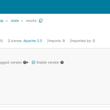
sip
state
mocks
020
License:
Apache-2.0
Imports:
9
Imported by:
0
gged version
Stable version