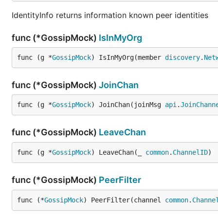
IdentityInfo returns information known peer identities
func (*GossipMock)
IsInMyOrg
func (g *
GossipMock
) IsInMyOrg(member 
discovery
.
Net
func (*GossipMock)
JoinChan
func (g *
GossipMock
) JoinChan(joinMsg 
api
.
JoinChann
func (*GossipMock)
LeaveChan
func (g *
GossipMock
) LeaveChan(_ 
common
.
ChannelID
)
func (*GossipMock)
PeerFilter
func (*
GossipMock
) PeerFilter(channel 
common
.
Channe