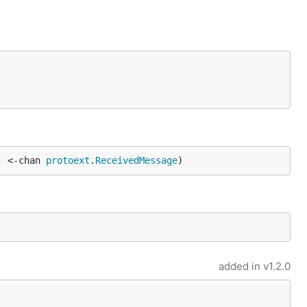
, <-chan 
protoext
.
ReceivedMessage
)
added in
v1.2.0