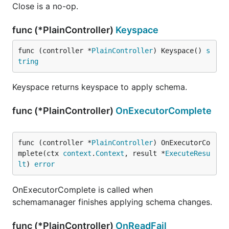
Close is a no-op.
func (*PlainController)
Keyspace
func (controller *
PlainController
) Keyspace() 
s
tring
Keyspace returns keyspace to apply schema.
func (*PlainController)
OnExecutorComplete
func (controller *
PlainController
) OnExecutorCo
mplete(ctx 
context
.
Context
, result *
ExecuteResu
lt
) 
error
OnExecutorComplete is called when
schemamanager finishes applying schema changes.
func (*PlainController)
OnReadFail