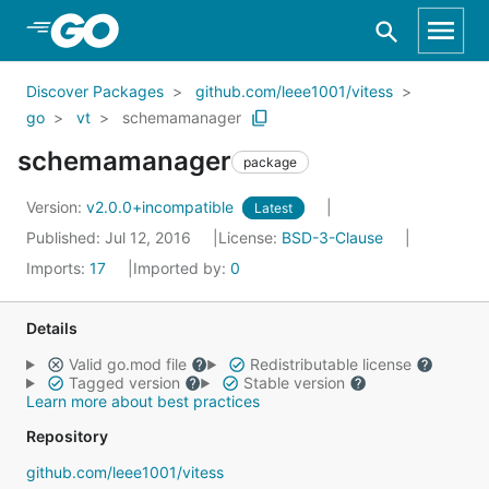
Skip to Main Content
Discover Packages
github.com/leee1001/vitess
go
vt
schemamanager
schemamanager
package
Version:
v2.0.0+incompatible
Latest
Published: Jul 12, 2016
License:
BSD-3-Clause
Imports:
17
Imported by:
0
Details
Valid go.mod file
Redistributable license
Tagged version
Stable version
Learn more about best practices
Repository
github.com/leee1001/vitess