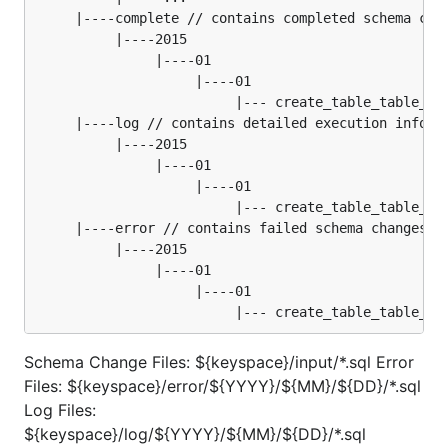
     |----complete // contains completed schema chan
          |----2015

               |----01

                    |----01

                         |--- create_table_table_02.
     |----log // contains detailed execution informa
          |----2015

               |----01

                    |----01

                         |--- create_table_table_02.
     |----error // contains failed schema changes

          |----2015

               |----01

                    |----01

Schema Change Files: ${keyspace}/input/*.sql Error
Files: ${keyspace}/error/${YYYY}/${MM}/${DD}/*.sql
Log Files:
${keyspace}/log/${YYYY}/${MM}/${DD}/*.sql