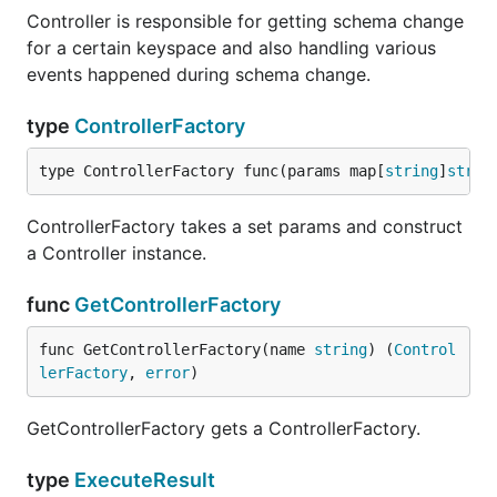
Controller is responsible for getting schema change
for a certain keyspace and also handling various
events happened during schema change.
type
ControllerFactory
type ControllerFactory func(params map[
string
]
strin
ControllerFactory takes a set params and construct
a Controller instance.
func
GetControllerFactory
func GetControllerFactory(name 
string
) (
Control
lerFactory
, 
error
)
GetControllerFactory gets a ControllerFactory.
type
ExecuteResult