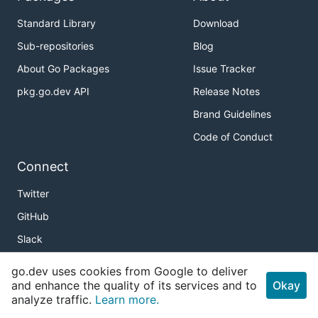
Standard Library
Download
Sub-repositories
Blog
About Go Packages
Issue Tracker
pkg.go.dev API
Release Notes
Brand Guidelines
Code of Conduct
Connect
Twitter
GitHub
Slack
r/golang
go.dev uses cookies from Google to deliver
and enhance the quality of its services and to
Meetup
Okay
analyze traffic.
Learn more.
Golang Weekly