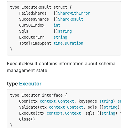
	FailedShards   []
ShardWithError
	SuccessShards  []
ShardResult
	CurSQLIndex    
int
	Sqls           []
string
	ExecutorErr    
string
	TotalTimeSpent 
time
.
Duration
}
ExecuteResult contains information about schema
management state
type
Executor
	Open(ctx 
context
.
Context
, keyspace 
string
) 
erro
	Validate(ctx 
context
.
Context
, sqls []
string
) 
er
	Execute(ctx 
context
.
Context
, sqls []
string
) *
Ex
}