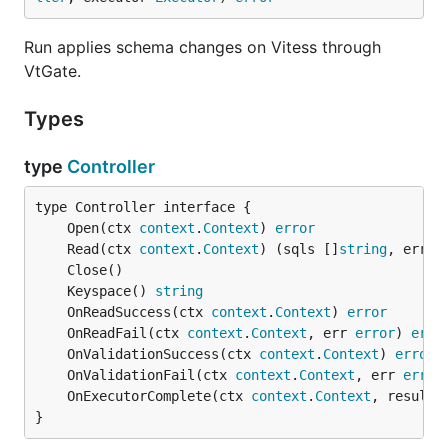
Run applies schema changes on Vitess through
VtGate.
Types
type
Controller
	Open(ctx 
context
.
Context
) 
error
	Read(ctx 
context
.
Context
) (sqls []
string
, err 
e
	Keyspace() 
string
	OnReadSuccess(ctx 
context
.
Context
) 
error
	OnReadFail(ctx 
context
.
Context
, err 
error
) 
erro
	OnValidationSuccess(ctx 
context
.
Context
) 
error
	OnValidationFail(ctx 
context
.
Context
, err 
error
	OnExecutorComplete(ctx 
context
.
Context
, result 
}