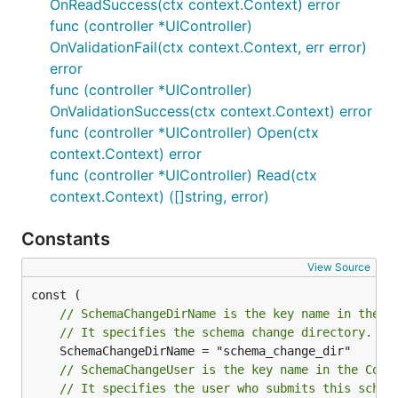
OnReadSuccess(ctx context.Context) error
func (controller *UIController)
OnValidationFail(ctx context.Context, err error)
error
func (controller *UIController)
OnValidationSuccess(ctx context.Context) error
func (controller *UIController) Open(ctx
context.Context) error
func (controller *UIController) Read(ctx
context.Context) ([]string, error)
Constants
View Source
// SchemaChangeDirName is the key name in the C
// It specifies the schema change directory.
// SchemaChangeUser is the key name in the Cont
// It specifies the user who submits this schem