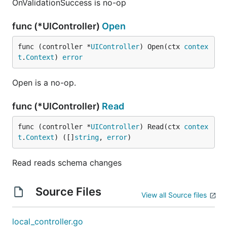
OnValidationSuccess is no-op
func (*UIController)
Open
func (controller *
UIController
) Open(ctx 
contex
t
.
Context
) 
error
Open is a no-op.
func (*UIController)
Read
func (controller *
UIController
) Read(ctx 
contex
t
.
Context
) ([]
string
, 
error
)
Read reads schema changes
Source Files
View all Source files
local_controller.go