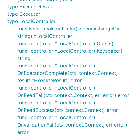
type ExecuteResult
type Executor
type LocalController
func NewLocalController(schemaChangeDir
string) *LocalController
func (controller *LocalController) Close()
func (controller *LocalController) Keyspace()
string
func (controller *LocalController)
OnExecutorComplete(ctx context.Context,
result *ExecuteResult) error
func (controller *LocalController)
OnReadFail(ctx context.Context, err error) error
func (controller *LocalController)
OnReadSuccess(ctx context.Context) error
func (controller *LocalController)
OnValidationFail(ctx context.Context, err error)
error