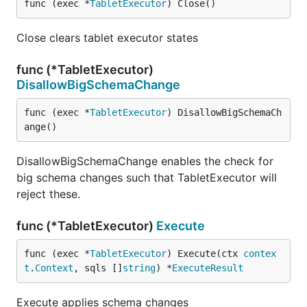
func (exec *
TabletExecutor
) Close()
Close clears tablet executor states
func (*TabletExecutor)
DisallowBigSchemaChange
func (exec *
TabletExecutor
) DisallowBigSchemaCh
ange()
DisallowBigSchemaChange enables the check for
big schema changes such that TabletExecutor will
reject these.
func (*TabletExecutor)
Execute
func (exec *
TabletExecutor
) Execute(ctx 
contex
t
.
Context
, sqls []
string
) *
ExecuteResult
Execute applies schema changes