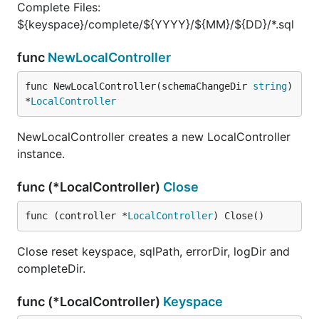
Complete Files:
${keyspace}/complete/${YYYY}/${MM}/${DD}/*.sql
func
NewLocalController
func NewLocalController(schemaChangeDir 
string
) 
*
LocalController
NewLocalController creates a new LocalController
instance.
func (*LocalController)
Close
func (controller *
LocalController
) Close()
Close reset keyspace, sqlPath, errorDir, logDir and
completeDir.
func (*LocalController)
Keyspace