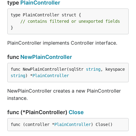
type
PlainController
type PlainController struct {

// contains filtered or unexported fields
}
PlainController implements Controller interface.
func
NewPlainController
func NewPlainController(sqlStr 
string
, keyspace 
string
) *
PlainController
NewPlainController creates a new PlainController
instance.
func (*PlainController)
Close
func (controller *
PlainController
) Close()