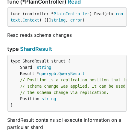
func (*PlainController)
Read
func (controller *
PlainController
) Read(ctx 
con
text
.
Context
) ([]
string
, 
error
)
Read reads schema changes
type
ShardResult
	Shard  
string
	Result *
querypb
.
QueryResult
// Position is a replication position that is g
// schema change was applied. It can be used to
// the schema change via replication.
	Position 
string
}
ShardResult contains sql execute information on a
particular shard