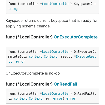
func (controller *
LocalController
) Keyspace() 
s
tring
Keyspace returns current keyspace that is ready for
applying schema change.
func (*LocalController)
OnExecutorComplete
func (controller *
LocalController
) OnExecutorCo
mplete(ctx 
context
.
Context
, result *
ExecuteResu
lt
) 
error
OnExecutorComplete is no-op
func (*LocalController)
OnReadFail
func (controller *
LocalController
) OnReadFail(c
tx 
context
.
Context
, err 
error
) 
error