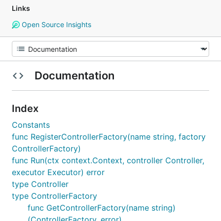
Links
Open Source Insights
Documentation
Index
Constants
func RegisterControllerFactory(name string, factory
ControllerFactory)
func Run(ctx context.Context, controller Controller,
executor Executor) error
type Controller
type ControllerFactory
func GetControllerFactory(name string)
(ControllerFactory, error)