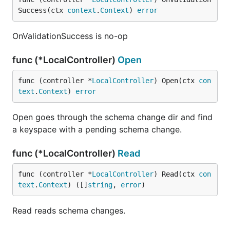
Success(ctx 
context
.
Context
) 
error
OnValidationSuccess is no-op
func (*LocalController)
Open
func (controller *
LocalController
) Open(ctx 
con
text
.
Context
) 
error
Open goes through the schema change dir and find
a keyspace with a pending schema change.
func (*LocalController)
Read
func (controller *
LocalController
) Read(ctx 
con
text
.
Context
) ([]
string
, 
error
)
Read reads schema changes.