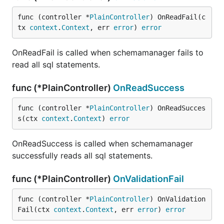
func (controller *
PlainController
) OnReadFail(c
tx 
context
.
Context
, err 
error
) 
error
OnReadFail is called when schemamanager fails to
read all sql statements.
func (*PlainController)
OnReadSuccess
func (controller *
PlainController
) OnReadSucces
s(ctx 
context
.
Context
) 
error
OnReadSuccess is called when schemamanager
successfully reads all sql statements.
func (*PlainController)
OnValidationFail
func (controller *
PlainController
) OnValidation
Fail(ctx 
context
.
Context
, err 
error
) 
error