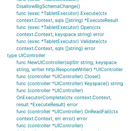
DisallowBigSchemaChange()
func (exec *TabletExecutor) Execute(ctx
context.Context, sqls []string) *ExecuteResult
func (exec *TabletExecutor) Open(ctx
context.Context, keyspace string) error
func (exec *TabletExecutor) Validate(ctx
context.Context, sqls []string) error
type UIController
func NewUIController(sqlStr string, keyspace
string, writer http.ResponseWriter) *UIController
func (controller *UIController) Close()
func (controller *UIController) Keyspace() string
func (controller *UIController)
OnExecutorComplete(ctx context.Context,
result *ExecuteResult) error
func (controller *UIController) OnReadFail(ctx
context.Context, err error) error
func (controller *UIController)