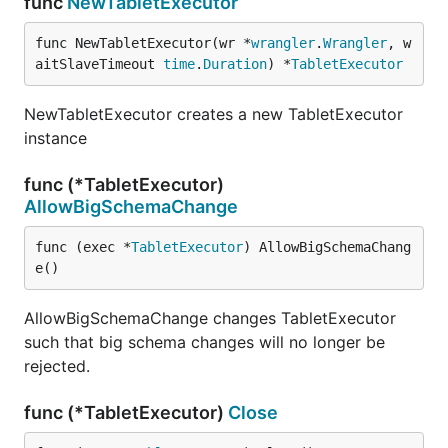
func
NewTabletExecutor
func NewTabletExecutor(wr *
wrangler
.
Wrangler
, w
aitSlaveTimeout 
time
.
Duration
) *
TabletExecutor
NewTabletExecutor creates a new TabletExecutor
instance
func (*TabletExecutor)
AllowBigSchemaChange
func (exec *
TabletExecutor
) AllowBigSchemaChang
e()
AllowBigSchemaChange changes TabletExecutor
such that big schema changes will no longer be
rejected.
func (*TabletExecutor)
Close