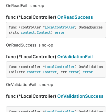
OnReadFail is no-op
func (*LocalController)
OnReadSuccess
func (controller *
LocalController
) OnReadSucces
s(ctx 
context
.
Context
) 
error
OnReadSuccess is no-op
func (*LocalController)
OnValidationFail
func (controller *
LocalController
) OnValidation
Fail(ctx 
context
.
Context
, err 
error
) 
error
OnValidationFail is no-op
func (*LocalController)
OnValidationSuccess
func (controller *
LocalController
) OnValidation