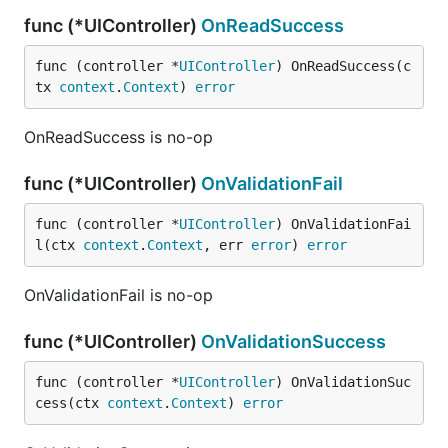
func (*UIController)
OnReadSuccess
func (controller *
UIController
) OnReadSuccess(c
tx 
context
.
Context
) 
error
OnReadSuccess is no-op
func (*UIController)
OnValidationFail
func (controller *
UIController
) OnValidationFai
l(ctx 
context
.
Context
, err 
error
) 
error
OnValidationFail is no-op
func (*UIController)
OnValidationSuccess
func (controller *
UIController
) OnValidationSuc
cess(ctx 
context
.
Context
) 
error