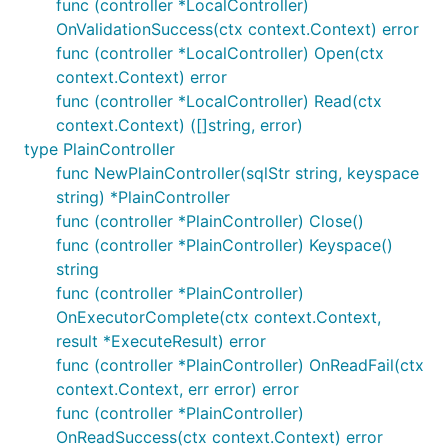
func (controller *LocalController)
OnValidationSuccess(ctx context.Context) error
func (controller *LocalController) Open(ctx
context.Context) error
func (controller *LocalController) Read(ctx
context.Context) ([]string, error)
type PlainController
func NewPlainController(sqlStr string, keyspace
string) *PlainController
func (controller *PlainController) Close()
func (controller *PlainController) Keyspace()
string
func (controller *PlainController)
OnExecutorComplete(ctx context.Context,
result *ExecuteResult) error
func (controller *PlainController) OnReadFail(ctx
context.Context, err error) error
func (controller *PlainController)
OnReadSuccess(ctx context.Context) error