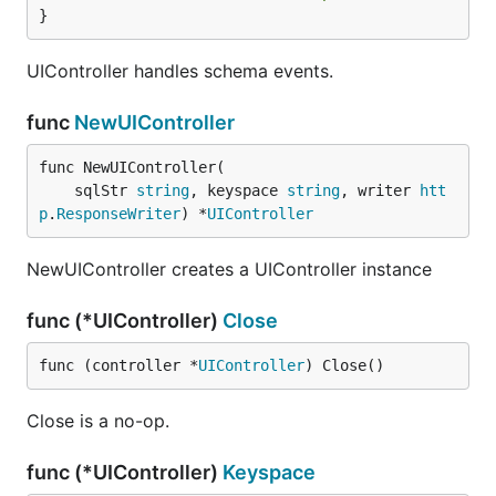
}
UIController handles schema events.
func
NewUIController
func NewUIController(

	sqlStr 
string
, keyspace 
string
, writer 
htt
p
.
ResponseWriter
) *
UIController
NewUIController creates a UIController instance
func (*UIController)
Close
func (controller *
UIController
) Close()
Close is a no-op.
func (*UIController)
Keyspace