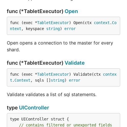
func (*TabletExecutor)
Open
func (exec *
TabletExecutor
) Open(ctx 
context
.
Co
ntext
, keyspace 
string
) 
error
Open opens a connection to the master for every
shard.
func (*TabletExecutor)
Validate
func (exec *
TabletExecutor
) Validate(ctx 
contex
t
.
Context
, sqls []
string
) 
error
Validate validates a list of sql statements.
type
UIController
type UIController struct {

// contains filtered or unexported fields