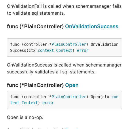
OnValidationFail is called when schemamanager fails
to validate sql statements.
func (*PlainController)
OnValidationSuccess
func (controller *
PlainController
) OnValidation
Success(ctx 
context
.
Context
) 
error
OnValidationSuccess is called when schemamanager
successfully validates all sql statements.
func (*PlainController)
Open
func (controller *
PlainController
) Open(ctx 
con
text
.
Context
) 
error
Open is a no-op.