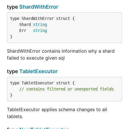
type
ShardWithError
	Shard 
string
	Err   
string
}
ShardWithError contains information why a shard
failed to execute given sql
type
TabletExecutor
type TabletExecutor struct {

// contains filtered or unexported fields
}
TabletExecutor applies schema changes to all
tablets.