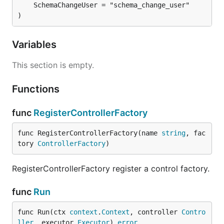
	SchemaChangeUser = "schema_change_user"

)
Variables
This section is empty.
Functions
func
RegisterControllerFactory
func RegisterControllerFactory(name 
string
, fac
tory 
ControllerFactory
)
RegisterControllerFactory register a control factory.
func
Run
func Run(ctx 
context
.
Context
, controller 
Contro
ller
, executor 
Executor
) 
error