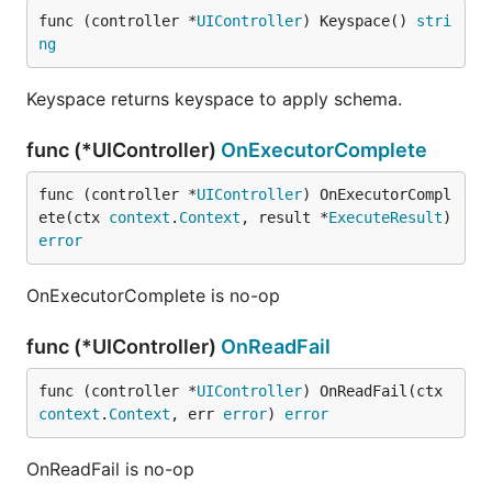
func (controller *
UIController
) Keyspace() 
stri
ng
Keyspace returns keyspace to apply schema.
func (*UIController)
OnExecutorComplete
func (controller *
UIController
) OnExecutorCompl
ete(ctx 
context
.
Context
, result *
ExecuteResult
) 
error
OnExecutorComplete is no-op
func (*UIController)
OnReadFail
func (controller *
UIController
) OnReadFail(ctx 
context
.
Context
, err 
error
) 
error
OnReadFail is no-op