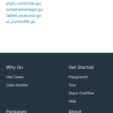
plain_controller.go
schemamanager.go
tablet_executor.go
ui_controller.go
Why Go
Get Started
Use Cases
Playground
Case Studies
Tour
Stack Overflow
Help
Packages
About