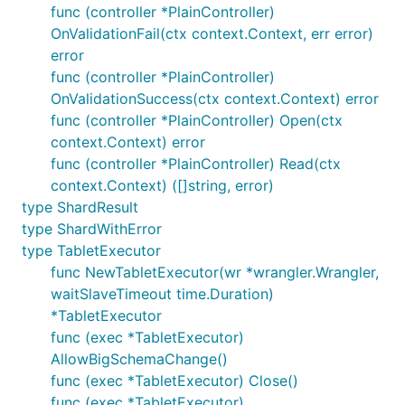
func (controller *PlainController)
OnValidationFail(ctx context.Context, err error)
error
func (controller *PlainController)
OnValidationSuccess(ctx context.Context) error
func (controller *PlainController) Open(ctx
context.Context) error
func (controller *PlainController) Read(ctx
context.Context) ([]string, error)
type ShardResult
type ShardWithError
type TabletExecutor
func NewTabletExecutor(wr *wrangler.Wrangler,
waitSlaveTimeout time.Duration)
*TabletExecutor
func (exec *TabletExecutor)
AllowBigSchemaChange()
func (exec *TabletExecutor) Close()
func (exec *TabletExecutor)