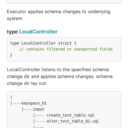
Executor applies schema changes to underlying
system
type
LocalController
type LocalController struct {

// contains filtered or unexported fields
}
LocalController listens to the specified schema
change dir and applies schema changes. schema
change dir lay out
|

|----keyspace_01

     |----input

          |---- create_test_table.sql

          |---- alter_test_table_02.sql

          |---- ...
