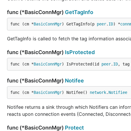
func (*BasicConnMgr)
GetTagInfo
func (cm *
BasicConnMgr
) GetTagInfo(p 
peer
.
ID
) *
conn
GetTagInfo is called to fetch the tag information associa
func (*BasicConnMgr)
IsProtected
func (cm *
BasicConnMgr
) IsProtected(id 
peer
.
ID
, tag
func (*BasicConnMgr)
Notifee
func (cm *
BasicConnMgr
) Notifee() 
network
.
Notifiee
Notifee returns a sink through which Notifiers can info
reacts upon connection events {Connected, Disconnect
func (*BasicConnMgr)
Protect