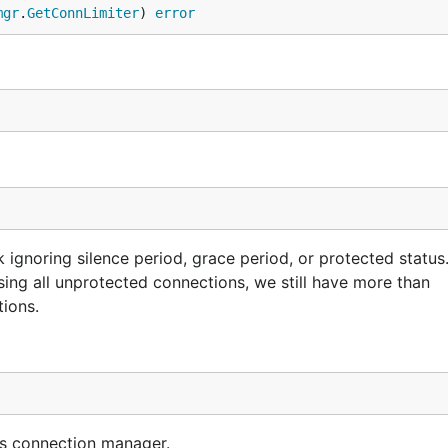
mgr
.
GetConnLimiter
) 
error
gnoring silence period, grace period, or protected status.
osing all unprotected connections, we still have more than
tions.
his connection manager.