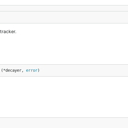
tracker.
 (*decayer, 
error
)