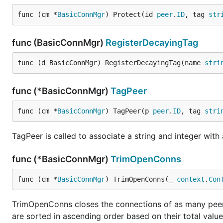
func (cm *
BasicConnMgr
) Protect(id 
peer
.
ID
, tag 
str
func (BasicConnMgr)
RegisterDecayingTag
func (d BasicConnMgr) RegisterDecayingTag(name 
stri
func (*BasicConnMgr)
TagPeer
func (cm *
BasicConnMgr
) TagPeer(p 
peer
.
ID
, tag 
stri
TagPeer is called to associate a string and integer with 
func (*BasicConnMgr)
TrimOpenConns
func (cm *
BasicConnMgr
) TrimOpenConns(_ 
context
.
Con
TrimOpenConns closes the connections of as many peer
are sorted in ascending order based on their total value