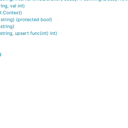
ng, val int)
t.Context)
string) (protected bool)
string)
ring, upsert func(int) int)
g