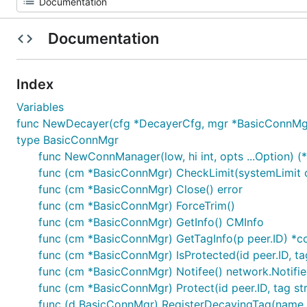
Documentation
Index
Variables
func NewDecayer(cfg *DecayerCfg, mgr *BasicConnMgr)
type BasicConnMgr
func NewConnManager(low, hi int, opts ...Option) (
func (cm *BasicConnMgr) CheckLimit(systemLimit 
func (cm *BasicConnMgr) Close() error
func (cm *BasicConnMgr) ForceTrim()
func (cm *BasicConnMgr) GetInfo() CMInfo
func (cm *BasicConnMgr) GetTagInfo(p peer.ID) *c
func (cm *BasicConnMgr) IsProtected(id peer.ID, tag
func (cm *BasicConnMgr) Notifee() network.Notifie
func (cm *BasicConnMgr) Protect(id peer.ID, tag str
func (d BasicConnMgr) RegisterDecayingTag(name st