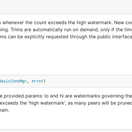
s whenever the count exceeds the high watermark. New co
ming. Trims are automatically run on demand, only if the ti
ims can be explicitly requested through the public interface
BasicConnMgr
, 
error
)
provided params: lo and hi are watermarks governing th
exceeds the 'high watermark', as many peers will be pruned
main.