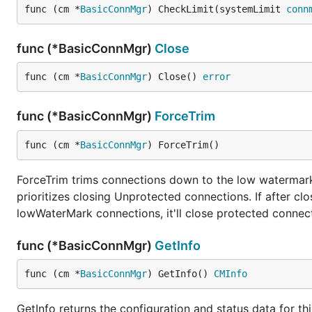
func (cm *
BasicConnMgr
) CheckLimit(systemLimit 
conn
func (*BasicConnMgr)
Close
func (cm *
BasicConnMgr
) Close() 
error
func (*BasicConnMgr)
ForceTrim
func (cm *
BasicConnMgr
) ForceTrim()
ForceTrim trims connections down to the low watermark i
prioritizes closing Unprotected connections. If after cl
lowWaterMark connections, it'll close protected connec
func (*BasicConnMgr)
GetInfo
func (cm *
BasicConnMgr
) GetInfo() 
CMInfo
GetInfo returns the configuration and status data for t