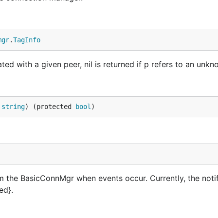
mgr
.
TagInfo
ted with a given peer, nil is returned if p refers to an unkn
 
string
) (protected 
bool
)
rm the BasicConnMgr when events occur. Currently, the noti
ed}.