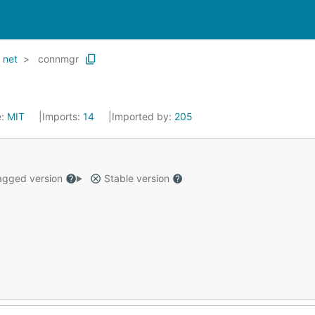
net
connmgr
e:
MIT
Imports:
14
Imported by:
205
gged version
Stable version