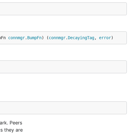
pFn 
connmgr
.
BumpFn
) (
connmgr
.
DecayingTag
, 
error
)
ark. Peers
as they are