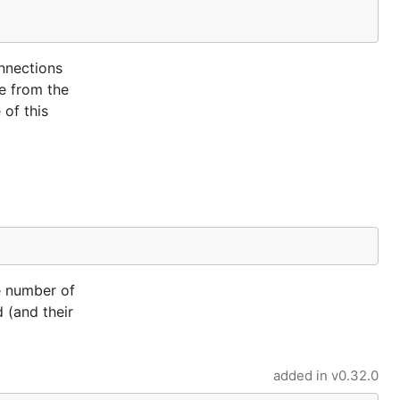
nnections
me from the
 of this
e number of
 (and their
added in
v0.32.0