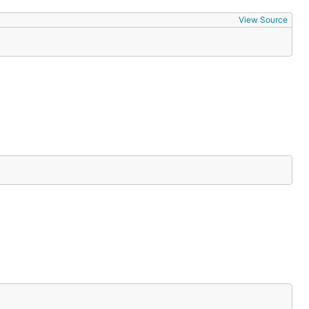
View Source