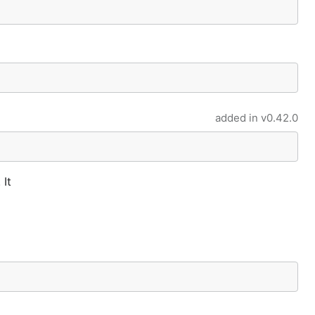
added in
v0.42.0
 It