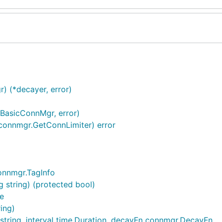
 (*decayer, error)
*BasicConnMgr, error)
connmgr.GetConnLimiter) error
onnmgr.TagInfo
 string) (protected bool)
e
ing)
ring, interval time.Duration, decayFn connmgr.DecayFn, ..