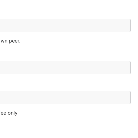
own peer.
fee only