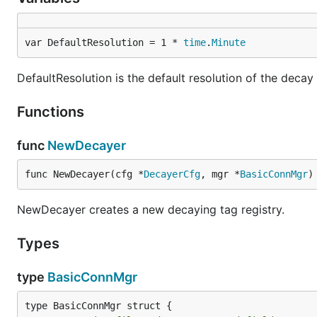
var DefaultResolution = 1 * 
time
.
Minute
DefaultResolution is the default resolution of the decay 
Functions
func
NewDecayer
func NewDecayer(cfg *
DecayerCfg
, mgr *
BasicConnMgr
)
NewDecayer creates a new decaying tag registry.
Types
type
BasicConnMgr
type BasicConnMgr struct {
