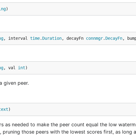
ing
)
ng
, interval 
time
.
Duration
, decayFn 
connmgr
.
DecayFn
, bum
ng
, val 
int
)
a given peer.
text
)
s as needed to make the peer count equal the low waterm
, pruning those peers with the lowest scores first, as long 