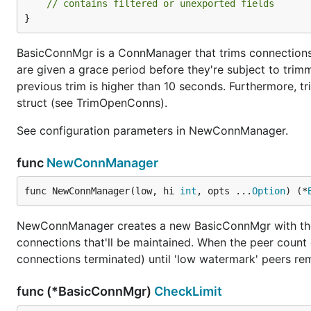
// contains filtered or unexported fields
}
BasicConnMgr is a ConnManager that trims connection
are given a grace period before they're subject to trim
previous trim is higher than 10 seconds. Furthermore, tr
struct (see TrimOpenConns).
See configuration parameters in NewConnManager.
func
NewConnManager
func NewConnManager(low, hi 
int
, opts ...
Option
) (*
NewConnManager creates a new BasicConnMgr with the 
connections that'll be maintained. When the peer count 
connections terminated) until 'low watermark' peers re
func (*BasicConnMgr)
CheckLimit