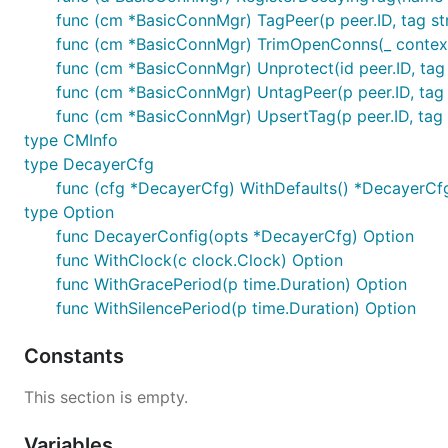
func (cm *BasicConnMgr) TagPeer(p peer.ID, tag stri
func (cm *BasicConnMgr) TrimOpenConns(_ contex
func (cm *BasicConnMgr) Unprotect(id peer.ID, tag 
func (cm *BasicConnMgr) UntagPeer(p peer.ID, tag 
func (cm *BasicConnMgr) UpsertTag(p peer.ID, tag st
type CMInfo
type DecayerCfg
func (cfg *DecayerCfg) WithDefaults() *DecayerCf
type Option
func DecayerConfig(opts *DecayerCfg) Option
func WithClock(c clock.Clock) Option
func WithGracePeriod(p time.Duration) Option
func WithSilencePeriod(p time.Duration) Option
Constants
This section is empty.
Variables