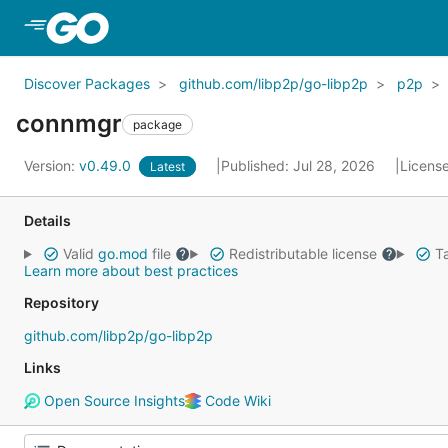
Skip to Main Content
Discover Packages
github.com/libp2p/go-libp2p
p2p
connmgr
package
Version:
v0.49.0
Published: Jul 28, 2026
Licens
Latest
Details
Valid
go.mod
file
Redistributable license
Ta
Learn more about best practices
Repository
github.com/libp2p/go-libp2p
Links
Open Source Insights
Code Wiki