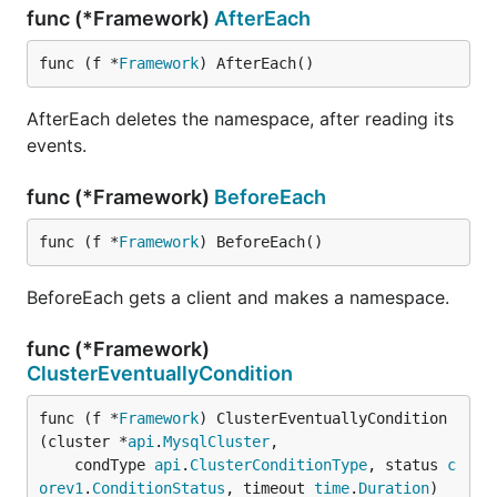
func (*Framework)
AfterEach
func (f *
Framework
) AfterEach()
AfterEach deletes the namespace, after reading its
events.
func (*Framework)
BeforeEach
func (f *
Framework
) BeforeEach()
BeforeEach gets a client and makes a namespace.
func (*Framework)
ClusterEventuallyCondition
func (f *
Framework
) ClusterEventuallyCondition
(cluster *
api
.
MysqlCluster
,

	condType 
api
.
ClusterConditionType
, status 
c
orev1
.
ConditionStatus
, timeout 
time
.
Duration
)