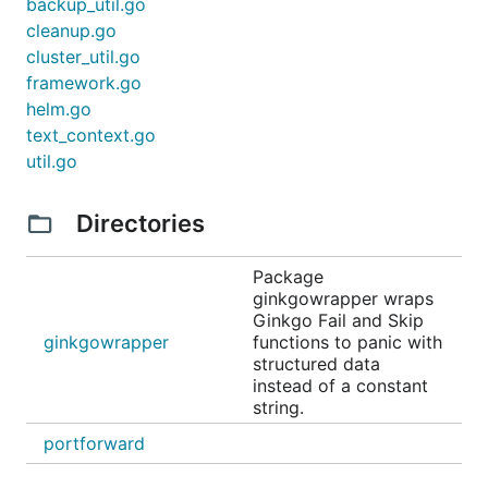
backup_util.go
cleanup.go
cluster_util.go
framework.go
helm.go
text_context.go
util.go
Directories
Package
ginkgowrapper wraps
Ginkgo Fail and Skip
ginkgowrapper
functions to panic with
structured data
instead of a constant
string.
portforward