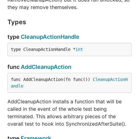
they may remove themselves.
Types
type
CleanupActionHandle
type CleanupActionHandle *
int
func
AddCleanupAction
func AddCleanupAction(fn func()) 
CleanupActionH
andle
AddCleanupAction installs a function that will be
called in the event of the whole test being
terminated. This allows arbitrary pieces of the
overall test to hook into SynchronizedAfterSuite().
type
Framework