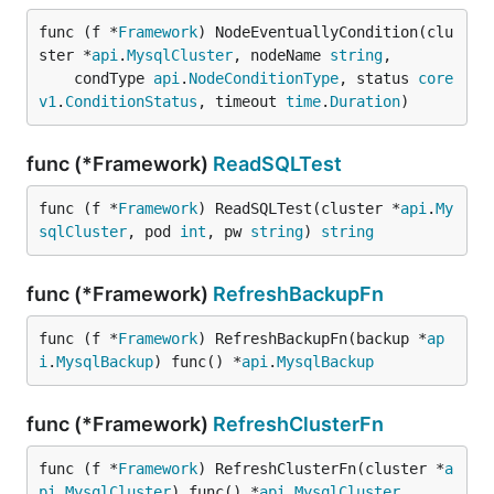
func (f *
Framework
) NodeEventuallyCondition(clu
ster *
api
.
MysqlCluster
, nodeName 
string
,

	condType 
api
.
NodeConditionType
, status 
core
v1
.
ConditionStatus
, timeout 
time
.
Duration
)
func (*Framework)
ReadSQLTest
func (f *
Framework
) ReadSQLTest(cluster *
api
.
My
sqlCluster
, pod 
int
, pw 
string
) 
string
func (*Framework)
RefreshBackupFn
func (f *
Framework
) RefreshBackupFn(backup *
ap
i
.
MysqlBackup
) func() *
api
.
MysqlBackup
func (*Framework)
RefreshClusterFn
func (f *
Framework
) RefreshClusterFn(cluster *
a
pi
.
MysqlCluster
) func() *
api
.
MysqlCluster