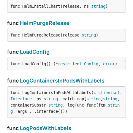
func HelmInstallChart(release, ns 
string
)
func
HelmPurgeRelease
func HelmPurgeRelease(release 
string
)
func
LoadConfig
func LoadConfig() (*
restclient
.
Config
, 
error
)
func
LogContainersInPodsWithLabels
func LogContainersInPodsWithLabels(c 
clientset
.
Interface
, ns 
string
, match map[
string
]
string
, 
containerSubstr 
string
, logFunc func(ftm 
strin
g
, args ...interface{}))
func
LogPodsWithLabels