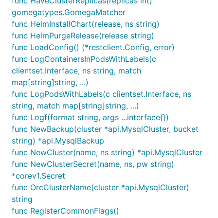
func HaveClusterReplicas(replicas int)
gomegatypes.GomegaMatcher
func HelmInstallChart(release, ns string)
func HelmPurgeRelease(release string)
func LoadConfig() (*restclient.Config, error)
func LogContainersInPodsWithLabels(c
clientset.Interface, ns string, match
map[string]string, ...)
func LogPodsWithLabels(c clientset.Interface, ns
string, match map[string]string, ...)
func Logf(format string, args ...interface{})
func NewBackup(cluster *api.MysqlCluster, bucket
string) *api.MysqlBackup
func NewCluster(name, ns string) *api.MysqlCluster
func NewClusterSecret(name, ns, pw string)
*corev1.Secret
func OrcClusterName(cluster *api.MysqlCluster)
string
func RegisterCommonFlags()