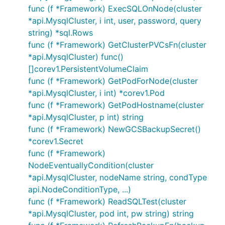
func (f *Framework) ExecSQLOnNode(cluster
*api.MysqlCluster, i int, user, password, query
string) *sql.Rows
func (f *Framework) GetClusterPVCsFn(cluster
*api.MysqlCluster) func()
[]corev1.PersistentVolumeClaim
func (f *Framework) GetPodForNode(cluster
*api.MysqlCluster, i int) *corev1.Pod
func (f *Framework) GetPodHostname(cluster
*api.MysqlCluster, p int) string
func (f *Framework) NewGCSBackupSecret()
*corev1.Secret
func (f *Framework)
NodeEventuallyCondition(cluster
*api.MysqlCluster, nodeName string, condType
api.NodeConditionType, ...)
func (f *Framework) ReadSQLTest(cluster
*api.MysqlCluster, pod int, pw string) string