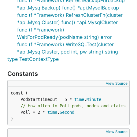
func (f *Framework) RefreshBackupFn(backup
*api.MysqlBackup) func() *api.MysqlBackup
func (f *Framework) RefreshClusterFn(cluster
*api.MysqlCluster) func() *api.MysqlCluster
func (f *Framework)
WaitForPodReady(podName string) error
func (f *Framework) WriteSQLTest(cluster
*api.MysqlCluster, pod int, pw string) string
type TestContextType
Constants
View Source
	PodStartTimeout = 5 * 
time
.
Minute
// How often to Poll pods, nodes and claims.
	Poll = 2 * 
time
.
Second
)
View Source