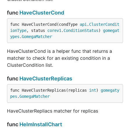
func
HaveClusterCond
func HaveClusterCond(condType 
api
.
ClusterCondit
ionType
, status 
corev1
.
ConditionStatus
) 
gomegat
ypes
.
GomegaMatcher
HaveClusterCond is a helper func that returns a
matcher to check for an existing condition in a
ClusterCondition list.
func
HaveClusterReplicas
func HaveClusterReplicas(replicas 
int
) 
gomegaty
pes
.
GomegaMatcher
HaveClusterRepliacs matcher for replicas
func
HelmInstallChart