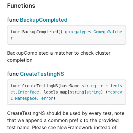
Functions
func
BackupCompleted
func BackupCompleted() 
gomegatypes
.
GomegaMatche
r
BackupCompleted a matcher to check cluster
completion
func
CreateTestingNS
func CreateTestingNS(baseName 
string
, c 
clients
et
.
Interface
, labels map[
string
]
string
) (*
corev
1
.
Namespace
, 
error
)
CreateTestingNS should be used by every test, note
that we append a common prefix to the provided
test name. Please see NewFramework instead of