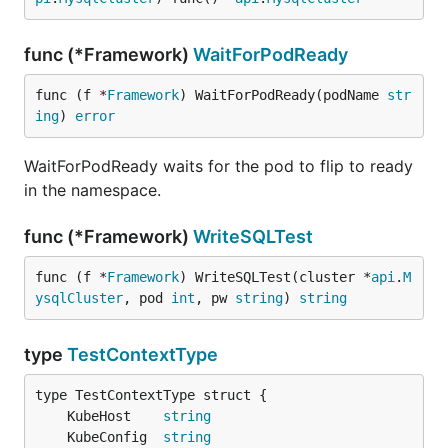
func (*Framework)
WaitForPodReady
func (f *
Framework
) WaitForPodReady(podName 
str
ing
) 
error
WaitForPodReady waits for the pod to flip to ready
in the namespace.
func (*Framework)
WriteSQLTest
func (f *
Framework
) WriteSQLTest(cluster *
api
.
M
ysqlCluster
, pod 
int
, pw 
string
) 
string
type
TestContextType
	KubeHost    
string
	KubeConfig  
string