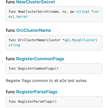
func
NewClusterSecret
func NewClusterSecret(name, ns, pw 
string
) *
cor
ev1
.
Secret
func
OrcClusterName
func OrcClusterName(cluster *
api
.
MysqlCluster
) 
string
func
RegisterCommonFlags
func RegisterCommonFlags()
Register flags common to all e2e test suites.
func
RegisterParseFlags
func RegisterParseFlags()