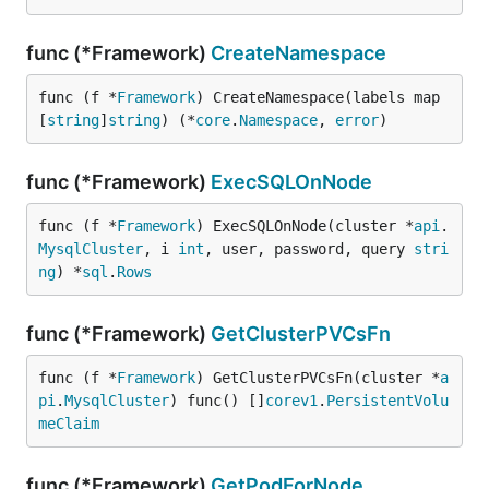
func (*Framework)
CreateNamespace
func (f *
Framework
) CreateNamespace(labels map
[
string
]
string
) (*
core
.
Namespace
, 
error
)
func (*Framework)
ExecSQLOnNode
func (f *
Framework
) ExecSQLOnNode(cluster *
api
.
MysqlCluster
, i 
int
, user, password, query 
stri
ng
) *
sql
.
Rows
func (*Framework)
GetClusterPVCsFn
func (f *
Framework
) GetClusterPVCsFn(cluster *
a
pi
.
MysqlCluster
) func() []
corev1
.
PersistentVolu
meClaim
func (*Framework)
GetPodForNode