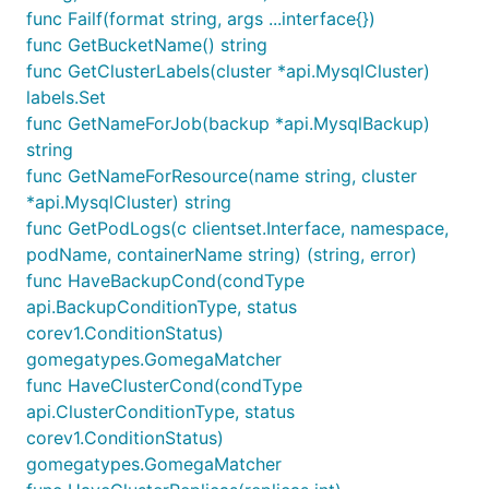
func Failf(format string, args ...interface{})
func GetBucketName() string
func GetClusterLabels(cluster *api.MysqlCluster)
labels.Set
func GetNameForJob(backup *api.MysqlBackup)
string
func GetNameForResource(name string, cluster
*api.MysqlCluster) string
func GetPodLogs(c clientset.Interface, namespace,
podName, containerName string) (string, error)
func HaveBackupCond(condType
api.BackupConditionType, status
corev1.ConditionStatus)
gomegatypes.GomegaMatcher
func HaveClusterCond(condType
api.ClusterConditionType, status
corev1.ConditionStatus)
gomegatypes.GomegaMatcher