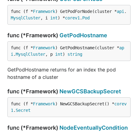
func (f *
Framework
) GetPodForNode(cluster *
api
.
MysqlCluster
, i 
int
) *
corev1
.
Pod
func (*Framework)
GetPodHostname
func (f *
Framework
) GetPodHostname(cluster *
ap
i
.
MysqlCluster
, p 
int
) 
string
GetPodHostname returns for an index the pod
hostname of a cluster
func (*Framework)
NewGCSBackupSecret
func (f *
Framework
) NewGCSBackupSecret() *
corev
1
.
Secret
func (*Framework)
NodeEventuallyCondition