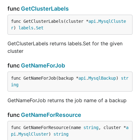
func
GetClusterLabels
func GetClusterLabels(cluster *
api
.
MysqlCluste
r
) 
labels
.
Set
GetClusterLabels returns labels.Set for the given
cluster
func
GetNameForJob
func GetNameForJob(backup *
api
.
MysqlBackup
) 
str
ing
GetNameForJob returns the job name of a backup
func
GetNameForResource
func GetNameForResource(name 
string
, cluster *
a
pi
.
MysqlCluster
) 
string