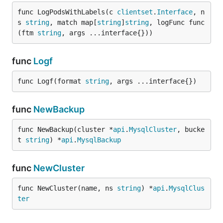
func LogPodsWithLabels(c 
clientset
.
Interface
, n
s 
string
, match map[
string
]
string
, logFunc func
(ftm 
string
, args ...interface{}))
func
Logf
func Logf(format 
string
, args ...interface{})
func
NewBackup
func NewBackup(cluster *
api
.
MysqlCluster
, bucke
t 
string
) *
api
.
MysqlBackup
func
NewCluster
func NewCluster(name, ns 
string
) *
api
.
MysqlClus
ter