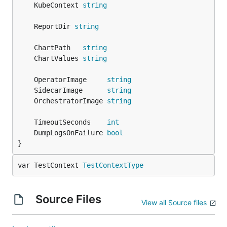
	KubeContext 
string
	ReportDir 
string
	ChartPath   
string
	ChartValues 
string
	OperatorImage     
string
	SidecarImage      
string
	OrchestratorImage 
string
	TimeoutSeconds    
int
	DumpLogsOnFailure 
bool
}
var TestContext 
TestContextType
Source Files
View all Source files