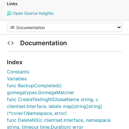
Links
Open Source Insights
Documentation
Index
Constants
Variables
func BackupCompleted()
gomegatypes.GomegaMatcher
func CreateTestingNS(baseName string, c
clientset.Interface, labels map[string]string)
(*corev1.Namespace, error)
func DeleteNS(c clientset.Interface, namespace
string, timeout time.Duration) error