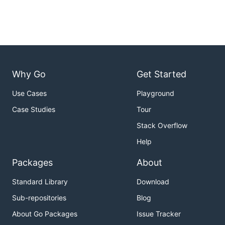
Why Go
Get Started
Use Cases
Playground
Case Studies
Tour
Stack Overflow
Help
Packages
About
Standard Library
Download
Sub-repositories
Blog
About Go Packages
Issue Tracker