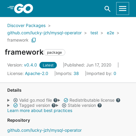
Skip to Main Content
Discover Packages
github.com/lucky-jzh/mysql-operator
test
e2e
framework
framework
package
Version:
v0.4.0
Published: Jun 17, 2020
Latest
License:
Apache-2.0
Imports:
38
Imported by:
0
Details
Valid go.mod file
Redistributable license
Tagged version
Stable version
Learn more about best practices
Repository
github.com/lucky-jzh/mysql-operator