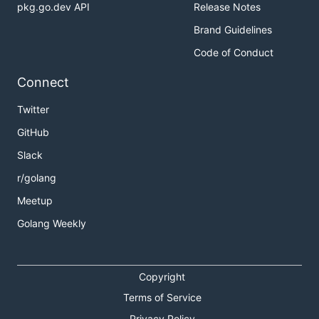
pkg.go.dev API
Release Notes
Brand Guidelines
Code of Conduct
Connect
Twitter
GitHub
Slack
r/golang
Meetup
Golang Weekly
Copyright
Terms of Service
Privacy Policy