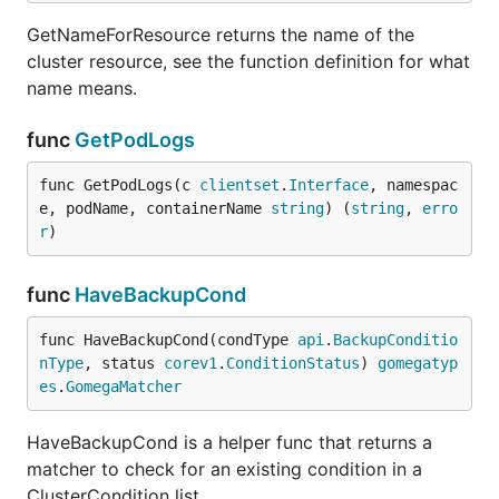
GetNameForResource returns the name of the
cluster resource, see the function definition for what
name means.
func
GetPodLogs
func GetPodLogs(c 
clientset
.
Interface
, namespac
e, podName, containerName 
string
) (
string
, 
erro
r
)
func
HaveBackupCond
func HaveBackupCond(condType 
api
.
BackupConditio
nType
, status 
corev1
.
ConditionStatus
) 
gomegatyp
es
.
GomegaMatcher
HaveBackupCond is a helper func that returns a
matcher to check for an existing condition in a
ClusterCondition list.