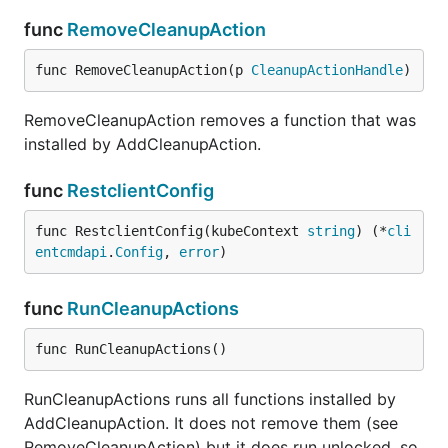
func
RemoveCleanupAction
func RemoveCleanupAction(p 
CleanupActionHandle
)
RemoveCleanupAction removes a function that was
installed by AddCleanupAction.
func
RestclientConfig
func RestclientConfig(kubeContext 
string
) (*
cli
entcmdapi
.
Config
, 
error
)
func
RunCleanupActions
func RunCleanupActions()
RunCleanupActions runs all functions installed by
AddCleanupAction. It does not remove them (see
RemoveCleanupAction) but it does run unlocked, so