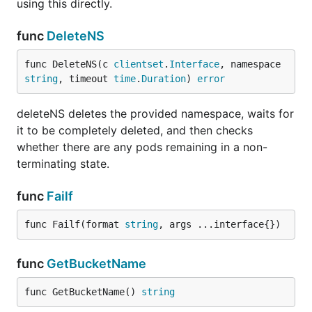
using this directly.
func
DeleteNS
func DeleteNS(c 
clientset
.
Interface
, namespace 
string
, timeout 
time
.
Duration
) 
error
deleteNS deletes the provided namespace, waits for
it to be completely deleted, and then checks
whether there are any pods remaining in a non-
terminating state.
func
Failf
func Failf(format 
string
, args ...interface{})
func
GetBucketName
func GetBucketName() 
string