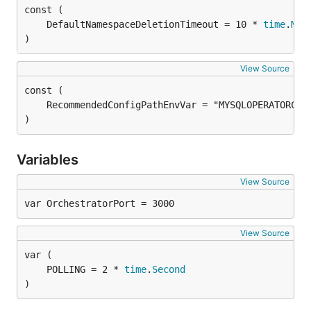
	DefaultNamespaceDeletionTimeout = 10 * 
time
.
Min
)
View Source
)
Variables
View Source
var OrchestratorPort = 3000
View Source
	POLLING = 2 * 
time
.
Second
)