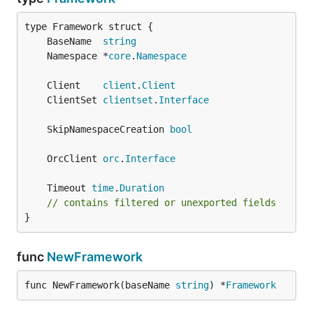
	BaseName  
string
	Namespace *
core
.
Namespace
	Client    
client
.
Client
	ClientSet 
clientset
.
Interface
	SkipNamespaceCreation 
bool
	OrcClient 
orc
.
Interface
	Timeout 
time
.
Duration
// contains filtered or unexported fields
}
func
NewFramework
func NewFramework(baseName 
string
) *
Framework