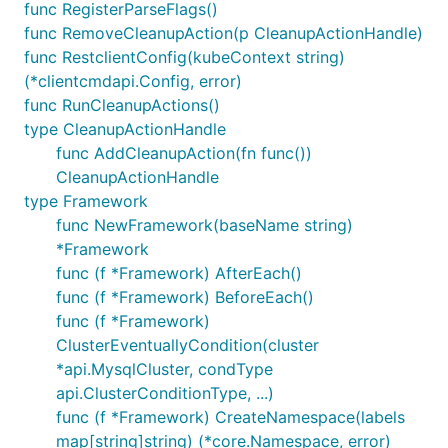
func RegisterParseFlags()
func RemoveCleanupAction(p CleanupActionHandle)
func RestclientConfig(kubeContext string)
(*clientcmdapi.Config, error)
func RunCleanupActions()
type CleanupActionHandle
func AddCleanupAction(fn func())
CleanupActionHandle
type Framework
func NewFramework(baseName string)
*Framework
func (f *Framework) AfterEach()
func (f *Framework) BeforeEach()
func (f *Framework)
ClusterEventuallyCondition(cluster
*api.MysqlCluster, condType
api.ClusterConditionType, ...)
func (f *Framework) CreateNamespace(labels
map[string]string) (*core.Namespace, error)