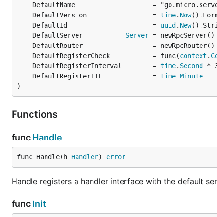
	DefaultVersion                 = 
time
.
Now
	DefaultId                      = 
uuid
.
New
	DefaultServer           
Server
	DefaultRegisterCheck           = func(
context
.
C
	DefaultRegisterInterval        = 
time
.
Second
	DefaultRegisterTTL             = 
time
.
Minute
)
Functions
func
Handle
func Handle(h 
Handler
) 
error
Handle registers a handler interface with the default s
func
Init