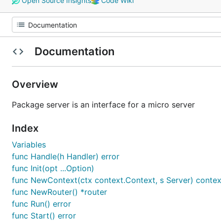
Open Source Insights
Code Wiki
Documentation
Overview
Package server is an interface for a micro server
Index
Variables
func Handle(h Handler) error
func Init(opt ...Option)
func NewContext(ctx context.Context, s Server) contex
func NewRouter() *router
func Run() error
func Start() error