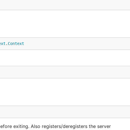
ext
.
Context
before exiting. Also registers/deregisters the server