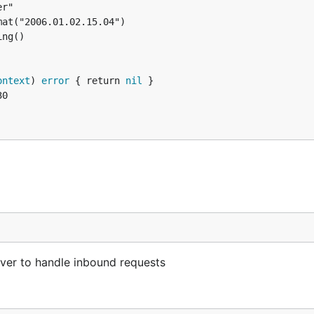
ontext
) 
error
 { return 
nil
erver to handle inbound requests