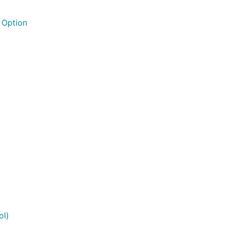
 Option
ol)