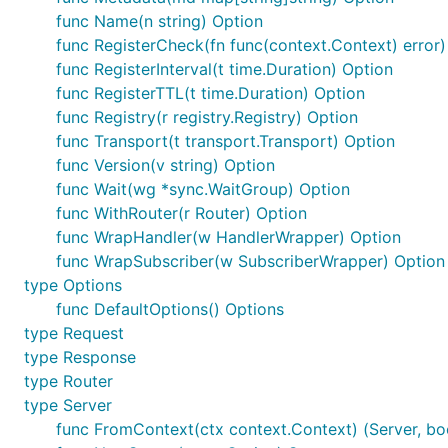
func Name(n string) Option
func RegisterCheck(fn func(context.Context) error)
func RegisterInterval(t time.Duration) Option
func RegisterTTL(t time.Duration) Option
func Registry(r registry.Registry) Option
func Transport(t transport.Transport) Option
func Version(v string) Option
func Wait(wg *sync.WaitGroup) Option
func WithRouter(r Router) Option
func WrapHandler(w HandlerWrapper) Option
func WrapSubscriber(w SubscriberWrapper) Option
type Options
func DefaultOptions() Options
type Request
type Response
type Router
type Server
func FromContext(ctx context.Context) (Server, bo