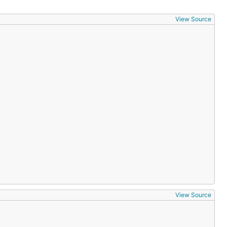
View Source
View Source