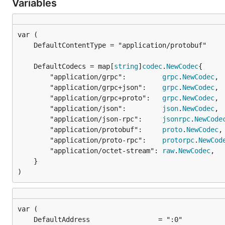
Variables
	DefaultCodecs = map[
string
]
codec
.
NewCodec
		"application/grpc":         
grpc
.
NewCodec
,

		"application/grpc+json":    
grpc
.
NewCodec
,

		"application/grpc+proto":   
grpc
.
NewCodec
,

		"application/json":         
json
.
NewCodec
,

		"application/json-rpc":     
jsonrpc
.
NewCode
		"application/protobuf":     
proto
.
NewCodec
,

		"application/proto-rpc":    
protorpc
.
NewCod
		"application/octet-stream": 
raw
.
NewCodec
,

	}

)