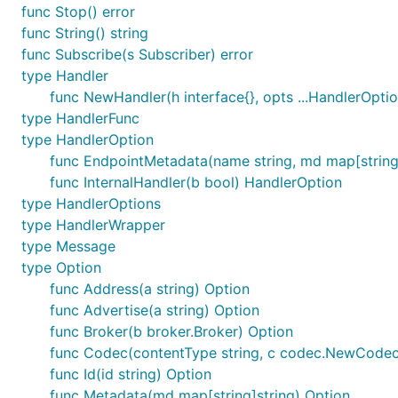
func Stop() error
func String() string
func Subscribe(s Subscriber) error
type Handler
func NewHandler(h interface{}, opts ...HandlerOpti
type HandlerFunc
type HandlerOption
func EndpointMetadata(name string, md map[string
func InternalHandler(b bool) HandlerOption
type HandlerOptions
type HandlerWrapper
type Message
type Option
func Address(a string) Option
func Advertise(a string) Option
func Broker(b broker.Broker) Option
func Codec(contentType string, c codec.NewCodec
func Id(id string) Option
func Metadata(md map[string]string) Option