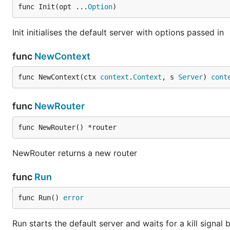
func Init(opt ...
Option
)
Init initialises the default server with options passed in
func
NewContext
func NewContext(ctx 
context
.
Context
, s 
Server
) 
cont
func
NewRouter
func NewRouter() *router
NewRouter returns a new router
func
Run
func Run() 
error
Run starts the default server and waits for a kill signal 