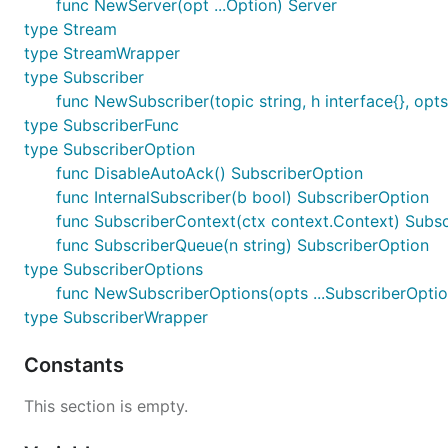
func NewServer(opt ...Option) Server
type Stream
type StreamWrapper
type Subscriber
func NewSubscriber(topic string, h interface{}, opts
type SubscriberFunc
type SubscriberOption
func DisableAutoAck() SubscriberOption
func InternalSubscriber(b bool) SubscriberOption
func SubscriberContext(ctx context.Context) Subs
func SubscriberQueue(n string) SubscriberOption
type SubscriberOptions
func NewSubscriberOptions(opts ...SubscriberOptio
type SubscriberWrapper
Constants
This section is empty.