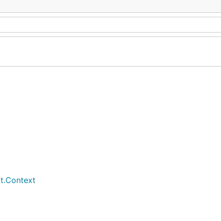
t.Context