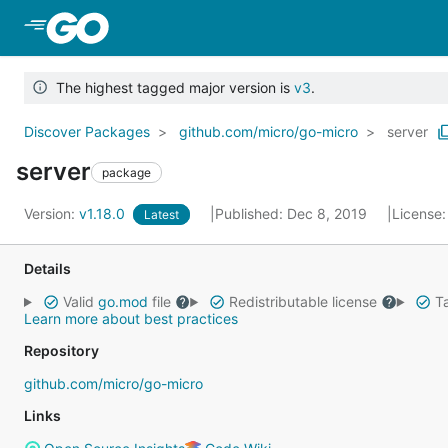
Skip to Main Content
The highest tagged major version is
v3
.
Discover Packages
github.com/micro/go-micro
server
server
package
Version:
v1.18.0
Published: Dec 8, 2019
License
Latest
Details
Valid
go.mod
file
Redistributable license
Ta
Learn more about best practices
Repository
github.com/micro/go-micro
Links