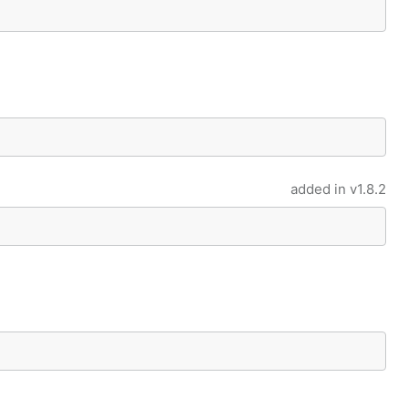
added in
v1.8.2