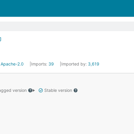
:
Apache-2.0
Imports:
39
Imported by:
3,619
gged version
Stable version