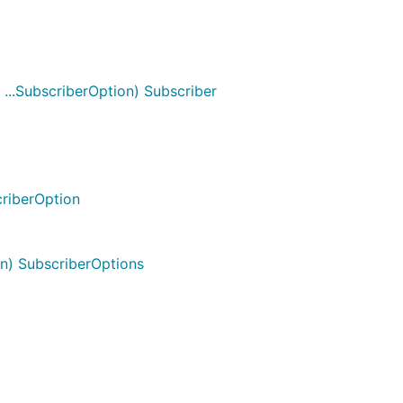
 ...SubscriberOption) Subscriber
criberOption
n) SubscriberOptions