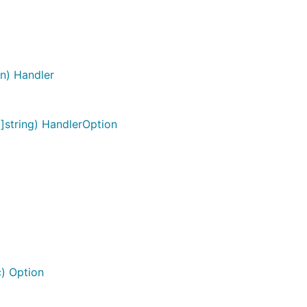
on) Handler
]string) HandlerOption
) Option