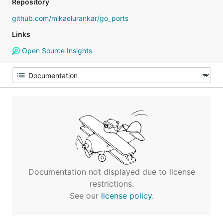
Repository
github.com/mikaelurankar/go_ports
Links
Open Source Insights
Documentation not displayed due to license
restrictions.
See our
license policy
.