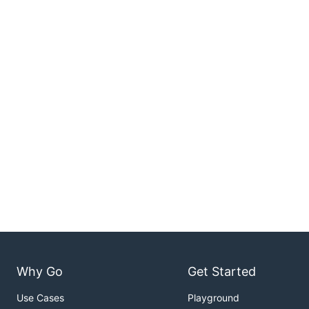
Why Go
Get Started
Use Cases
Playground