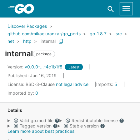
Skip to Main Content
Discover Packages
github.com/mikaelurankar/go_ports
go-1.8.7
src
net
http
internal
internal
package
Version:
v0.0.0-...-4c1b1f8
Latest
Published: Jun 16, 2019
License:
BSD-3-Clause
not legal advice
Imports:
5
Imported by:
0
Details
Valid go.mod file
Redistributable license
Tagged version
Stable version
Learn more about best practices