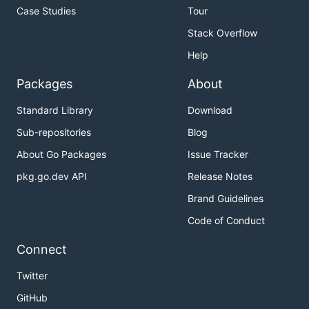
Case Studies
Tour
Stack Overflow
Help
Packages
About
Standard Library
Download
Sub-repositories
Blog
About Go Packages
Issue Tracker
pkg.go.dev API
Release Notes
Brand Guidelines
Code of Conduct
Connect
Twitter
GitHub